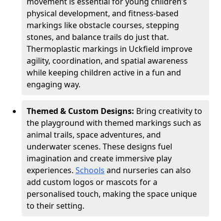
movement is essential for young children’s
physical development, and fitness-based
markings like obstacle courses, stepping
stones, and balance trails do just that.
Thermoplastic markings in Uckfield improve
agility, coordination, and spatial awareness
while keeping children active in a fun and
engaging way.
Themed & Custom Designs:
Bring creativity to
the playground with themed markings such as
animal trails, space adventures, and
underwater scenes. These designs fuel
imagination and create immersive play
experiences.
Schools
and nurseries can also
add custom logos or mascots for a
personalised touch, making the space unique
to their setting.