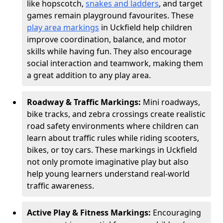
like hopscotch,
snakes and ladders
, and target
games remain playground favourites. These
play area markings
in Uckfield help children
improve coordination, balance, and motor
skills while having fun. They also encourage
social interaction and teamwork, making them
a great addition to any play area.
Roadway & Traffic Markings:
Mini roadways,
bike tracks, and zebra crossings create realistic
road safety environments where children can
learn about traffic rules while riding scooters,
bikes, or toy cars. These markings in Uckfield
not only promote imaginative play but also
help young learners understand real-world
traffic awareness.
Active Play & Fitness Markings:
Encouraging