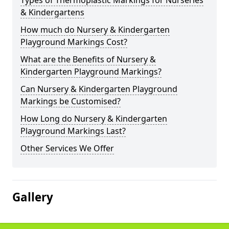
Types of Thermoplastic Markings for Nurseries
& Kindergartens
How much do Nursery & Kindergarten
Playground Markings Cost?
What are the Benefits of Nursery &
Kindergarten Playground Markings?
Can Nursery & Kindergarten Playground
Markings be Customised?
How Long do Nursery & Kindergarten
Playground Markings Last?
Other Services We Offer
Gallery