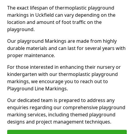
The exact lifespan of thermoplastic playground
markings in Uckfield can vary depending on the
location and amount of foot traffic on the
playground.
Our playground Markings are made from highly
durable materials and can last for several years with
proper maintenance.
For those interested in enhancing their nursery or
kindergarten with our thermoplastic playground
markings, we encourage you to reach out to
Playground Line Markings.
Our dedicated team is prepared to address any
enquiries regarding our comprehensive playground
marking services, including themed playground
designs and project management techniques.