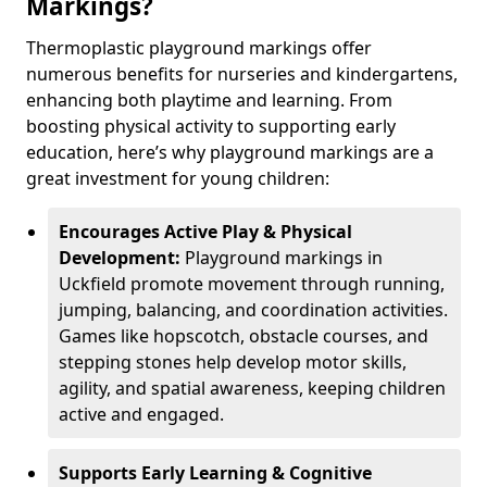
Markings?
Thermoplastic playground markings offer
numerous benefits for nurseries and kindergartens,
enhancing both playtime and learning. From
boosting physical activity to supporting early
education, here’s why playground markings are a
great investment for young children:
Encourages Active Play & Physical
Development:
Playground markings in
Uckfield promote movement through running,
jumping, balancing, and coordination activities.
Games like hopscotch, obstacle courses, and
stepping stones help develop motor skills,
agility, and spatial awareness, keeping children
active and engaged.
Supports Early Learning & Cognitive