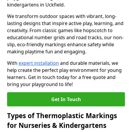
kindergartens in Uckfield.
We transform outdoor spaces with vibrant, long-
lasting designs that inspire active play, learning, and
creativity. From classic games like hopscotch to
educational number grids and road tracks, our non-
slip, eco-friendly markings enhance safety while
making playtime fun and engaging.
With
expert installation
and durable materials, we
help create the perfect play environment for young
learners. Get in touch today for a free quote and
bring your playground to life!
Get In Touch
Types of Thermoplastic Markings
for Nurseries & Kindergartens