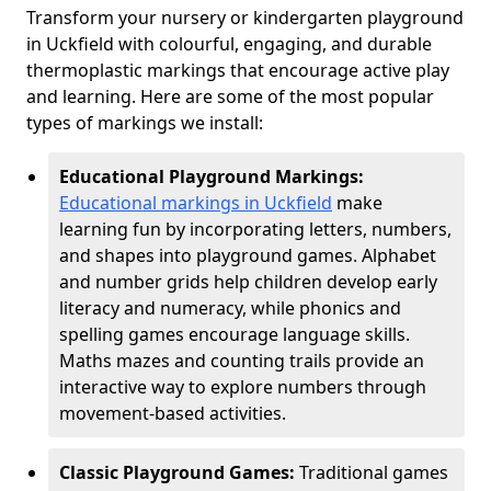
Transform your nursery or kindergarten playground
in Uckfield with colourful, engaging, and durable
thermoplastic markings that encourage active play
and learning. Here are some of the most popular
types of markings we install:
Educational Playground Markings:
Educational markings in Uckfield
make
learning fun by incorporating letters, numbers,
and shapes into playground games. Alphabet
and number grids help children develop early
literacy and numeracy, while phonics and
spelling games encourage language skills.
Maths mazes and counting trails provide an
interactive way to explore numbers through
movement-based activities.
Classic Playground Games:
Traditional games