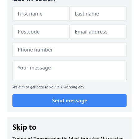
We aim to get back to you in 1 working day.
Send message
Skip to