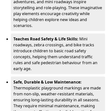
adventures, and mini roadways inspire
storytelling and role-playing. These imaginative
play elements encourage creativity while
helping children explore new ideas and
scenarios.
Teaches Road Safety & Life Skills:
Mini
roadways, zebra crossings, and bike tracks
introduce children to basic road safety
concepts, helping them understand traffic
rules and safe pedestrian behaviour from an
early age.
Safe, Durable & Low Maintenance:
Thermoplastic playground markings are made
from non-slip, weather-resistant materials,
ensuring long-lasting durability in all seasons.
They require minimal maintenance, making