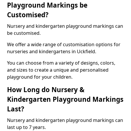
Playground Markings be
Customised?
Nursery and kindergarten playground markings can
be customised.
We offer a wide range of customisation options for
nurseries and kindergartens in Uckfield.
You can choose from a variety of designs, colors,
and sizes to create a unique and personalised
playground for your children.
How Long do Nursery &
Kindergarten Playground Markings
Last?
Nursery and kindergarten playground markings can
last up to 7 years.