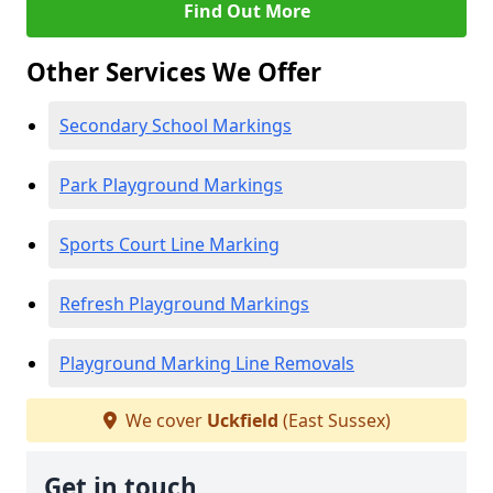
Find Out More
Other Services We Offer
Secondary School Markings
Park Playground Markings
Sports Court Line Marking
Refresh Playground Markings
Playground Marking Line Removals
We cover
Uckfield
(East Sussex)
Get in touch