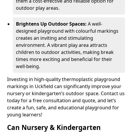
them a cost-effective and reliable option for
outdoor play areas.
Brightens Up Outdoor Spaces:
A well-
designed playground with colourful markings
creates an inviting and stimulating
environment. A vibrant play area attracts
children to outdoor activities, making break
times more exciting and beneficial for their
well-being.
Investing in high-quality thermoplastic playground
markings in Uckfield can significantly improve your
nursery or kindergarten’s outdoor space. Contact us
today for a free consultation and quote, and let’s
create a fun, safe, and educational playground for
young learners!
Can Nursery & Kindergarten