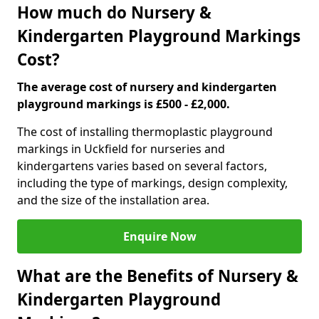
How much do Nursery &
Kindergarten Playground Markings
Cost?
The average cost of nursery and kindergarten
playground markings is £500 - £2,000.
The cost of installing thermoplastic playground
markings in Uckfield for nurseries and
kindergartens varies based on several factors,
including the type of markings, design complexity,
and the size of the installation area.
Enquire Now
What are the Benefits of Nursery &
Kindergarten Playground