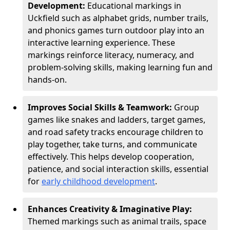
Development:
Educational markings in
Uckfield such as alphabet grids, number trails,
and phonics games turn outdoor play into an
interactive learning experience. These
markings reinforce literacy, numeracy, and
problem-solving skills, making learning fun and
hands-on.
Improves Social Skills & Teamwork:
Group
games like snakes and ladders, target games,
and road safety tracks encourage children to
play together, take turns, and communicate
effectively. This helps develop cooperation,
patience, and social interaction skills, essential
for
early childhood development
.
Enhances Creativity & Imaginative Play:
Themed markings such as animal trails, space