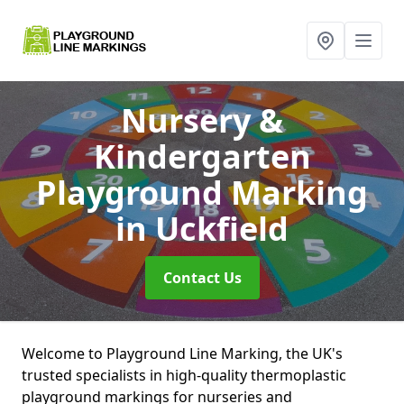
Nursery &
Kindergarten
Playground Marking
in Uckfield
Contact Us
Welcome to Playground Line Marking, the UK's
trusted specialists in high-quality thermoplastic
playground markings for nurseries and