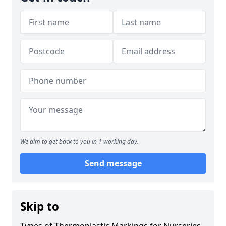
We aim to get back to you in 1 working day.
Send message
Skip to