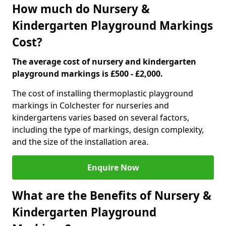
How much do Nursery &
Kindergarten Playground Markings
Cost?
The average cost of nursery and kindergarten
playground markings is £500 - £2,000.
The cost of installing thermoplastic playground
markings in Colchester for nurseries and
kindergartens varies based on several factors,
including the type of markings, design complexity,
and the size of the installation area.
Enquire Now
What are the Benefits of Nursery &
Kindergarten Playground