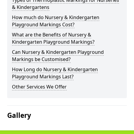
Types of Thermoplastic Markings for Nurseries
& Kindergartens
How much do Nursery & Kindergarten
Playground Markings Cost?
What are the Benefits of Nursery &
Kindergarten Playground Markings?
Can Nursery & Kindergarten Playground
Markings be Customised?
How Long do Nursery & Kindergarten
Playground Markings Last?
Other Services We Offer
Gallery