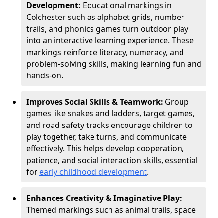
Development:
Educational markings in
Colchester such as alphabet grids, number
trails, and phonics games turn outdoor play
into an interactive learning experience. These
markings reinforce literacy, numeracy, and
problem-solving skills, making learning fun and
hands-on.
Improves Social Skills & Teamwork:
Group
games like snakes and ladders, target games,
and road safety tracks encourage children to
play together, take turns, and communicate
effectively. This helps develop cooperation,
patience, and social interaction skills, essential
for
early childhood development
.
Enhances Creativity & Imaginative Play:
Themed markings such as animal trails, space