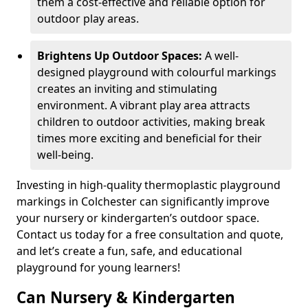
them a cost-effective and reliable option for
outdoor play areas.
Brightens Up Outdoor Spaces:
A well-
designed playground with colourful markings
creates an inviting and stimulating
environment. A vibrant play area attracts
children to outdoor activities, making break
times more exciting and beneficial for their
well-being.
Investing in high-quality thermoplastic playground
markings in Colchester can significantly improve
your nursery or kindergarten’s outdoor space.
Contact us today for a free consultation and quote,
and let’s create a fun, safe, and educational
playground for young learners!
Can Nursery & Kindergarten