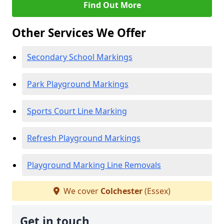
Find Out More
Other Services We Offer
Secondary School Markings
Park Playground Markings
Sports Court Line Marking
Refresh Playground Markings
Playground Marking Line Removals
We cover
Colchester
(Essex)
Get in touch