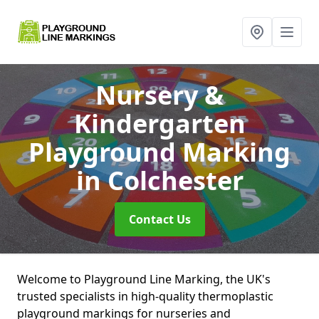
Nursery &
Kindergarten
Playground Marking
in Colchester
Contact Us
Welcome to Playground Line Marking, the UK's
trusted specialists in high-quality thermoplastic
playground markings for nurseries and