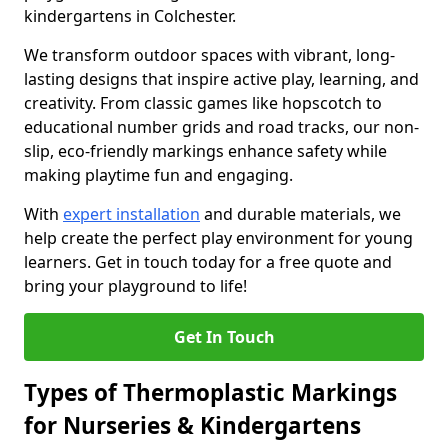
kindergartens in Colchester.
We transform outdoor spaces with vibrant, long-
lasting designs that inspire active play, learning, and
creativity. From classic games like hopscotch to
educational number grids and road tracks, our non-
slip, eco-friendly markings enhance safety while
making playtime fun and engaging.
With
expert installation
and durable materials, we
help create the perfect play environment for young
learners. Get in touch today for a free quote and
bring your playground to life!
Get In Touch
Types of Thermoplastic Markings
for Nurseries & Kindergartens