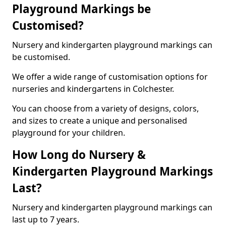
Playground Markings be
Customised?
Nursery and kindergarten playground markings can
be customised.
We offer a wide range of customisation options for
nurseries and kindergartens in Colchester.
You can choose from a variety of designs, colors,
and sizes to create a unique and personalised
playground for your children.
How Long do Nursery &
Kindergarten Playground Markings
Last?
Nursery and kindergarten playground markings can
last up to 7 years.