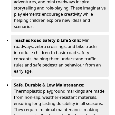
adventures, and mini roadways inspire
storytelling and role-playing. These imaginative
play elements encourage creativity while
helping children explore new ideas and
scenarios.
Teaches Road Safety & Life Skills:
Mini
roadways, zebra crossings, and bike tracks
introduce children to basic road safety
concepts, helping them understand traffic
rules and safe pedestrian behaviour from an
early age.
Safe, Durable & Low Maintenance:
Thermoplastic playground markings are made
from non-slip, weather-resistant materials,
ensuring long-lasting durability in all seasons.
They require minimal maintenance, making