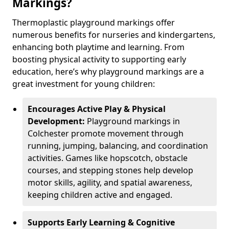
Markings?
Thermoplastic playground markings offer
numerous benefits for nurseries and kindergartens,
enhancing both playtime and learning. From
boosting physical activity to supporting early
education, here’s why playground markings are a
great investment for young children:
Encourages Active Play & Physical
Development:
Playground markings in
Colchester promote movement through
running, jumping, balancing, and coordination
activities. Games like hopscotch, obstacle
courses, and stepping stones help develop
motor skills, agility, and spatial awareness,
keeping children active and engaged.
Supports Early Learning & Cognitive