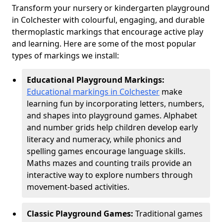
Transform your nursery or kindergarten playground
in Colchester with colourful, engaging, and durable
thermoplastic markings that encourage active play
and learning. Here are some of the most popular
types of markings we install:
Educational Playground Markings:
Educational markings in Colchester
make
learning fun by incorporating letters, numbers,
and shapes into playground games. Alphabet
and number grids help children develop early
literacy and numeracy, while phonics and
spelling games encourage language skills.
Maths mazes and counting trails provide an
interactive way to explore numbers through
movement-based activities.
Classic Playground Games:
Traditional games