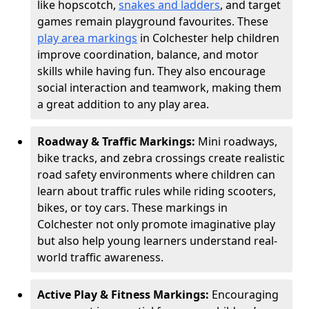
like hopscotch,
snakes and ladders
, and target
games remain playground favourites. These
play area markings
in Colchester help children
improve coordination, balance, and motor
skills while having fun. They also encourage
social interaction and teamwork, making them
a great addition to any play area.
Roadway & Traffic Markings:
Mini roadways,
bike tracks, and zebra crossings create realistic
road safety environments where children can
learn about traffic rules while riding scooters,
bikes, or toy cars. These markings in
Colchester not only promote imaginative play
but also help young learners understand real-
world traffic awareness.
Active Play & Fitness Markings:
Encouraging