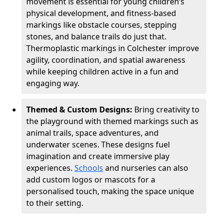
movement is essential for young children’s
physical development, and fitness-based
markings like obstacle courses, stepping
stones, and balance trails do just that.
Thermoplastic markings in Colchester improve
agility, coordination, and spatial awareness
while keeping children active in a fun and
engaging way.
Themed & Custom Designs:
Bring creativity to
the playground with themed markings such as
animal trails, space adventures, and
underwater scenes. These designs fuel
imagination and create immersive play
experiences.
Schools
and nurseries can also
add custom logos or mascots for a
personalised touch, making the space unique
to their setting.