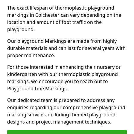
The exact lifespan of thermoplastic playground
markings in Colchester can vary depending on the
location and amount of foot traffic on the
playground.
Our playground Markings are made from highly
durable materials and can last for several years with
proper maintenance.
For those interested in enhancing their nursery or
kindergarten with our thermoplastic playground
markings, we encourage you to reach out to
Playground Line Markings.
Our dedicated team is prepared to address any
enquiries regarding our comprehensive playground
marking services, including themed playground
designs and project management techniques.