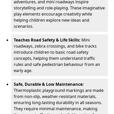
adventures, and mini roadways inspire
storytelling and role-playing. These imaginative
play elements encourage creativity while
helping children explore new ideas and
scenarios.
Teaches Road Safety & Life Skills:
Mini
roadways, zebra crossings, and bike tracks
introduce children to basic road safety
concepts, helping them understand traffic
rules and safe pedestrian behaviour from an
early age.
Safe, Durable & Low Maintenance:
Thermoplastic playground markings are made
from non-slip, weather-resistant materials,
ensuring long-lasting durability in all seasons.
They require minimal maintenance, making