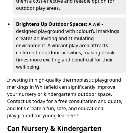
them a cost-effective and reliable option for
outdoor play areas.
Brightens Up Outdoor Spaces:
A well-
designed playground with colourful markings
creates an inviting and stimulating
environment. A vibrant play area attracts
children to outdoor activities, making break
times more exciting and beneficial for their
well-being.
Investing in high-quality thermoplastic playground
markings in Whitefield can significantly improve
your nursery or kindergarten’s outdoor space.
Contact us today for a free consultation and quote,
and let’s create a fun, safe, and educational
playground for young learners!
Can Nursery & Kindergarten