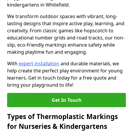
kindergartens in Whitefield.
We transform outdoor spaces with vibrant, long-
lasting designs that inspire active play, learning, and
creativity. From classic games like hopscotch to
educational number grids and road tracks, our non-
slip, eco-friendly markings enhance safety while
making playtime fun and engaging.
With
expert installation
and durable materials, we
help create the perfect play environment for young
learners. Get in touch today for a free quote and
bring your playground to life!
Get In Touch
Types of Thermoplastic Markings
for Nurseries & Kindergartens