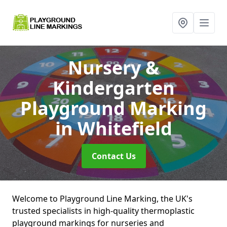
Nursery &
Kindergarten
Playground Marking
in Whitefield
Contact Us
Welcome to Playground Line Marking, the UK's
trusted specialists in high-quality thermoplastic
playground markings for nurseries and