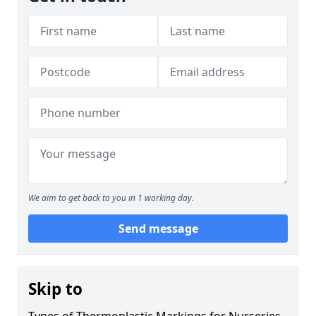
We aim to get back to you in 1 working day.
Send message
Skip to