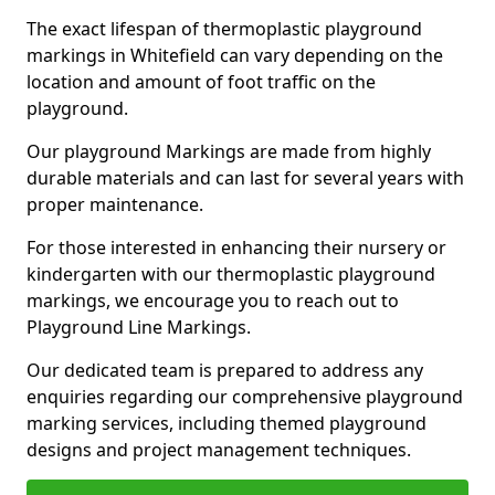
The exact lifespan of thermoplastic playground
markings in Whitefield can vary depending on the
location and amount of foot traffic on the
playground.
Our playground Markings are made from highly
durable materials and can last for several years with
proper maintenance.
For those interested in enhancing their nursery or
kindergarten with our thermoplastic playground
markings, we encourage you to reach out to
Playground Line Markings.
Our dedicated team is prepared to address any
enquiries regarding our comprehensive playground
marking services, including themed playground
designs and project management techniques.