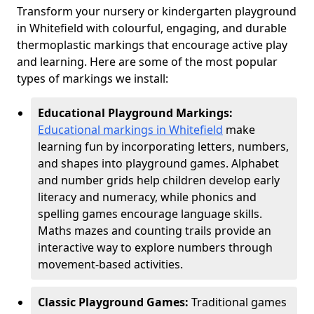
Transform your nursery or kindergarten playground
in Whitefield with colourful, engaging, and durable
thermoplastic markings that encourage active play
and learning. Here are some of the most popular
types of markings we install:
Educational Playground Markings:
Educational markings in Whitefield
make
learning fun by incorporating letters, numbers,
and shapes into playground games. Alphabet
and number grids help children develop early
literacy and numeracy, while phonics and
spelling games encourage language skills.
Maths mazes and counting trails provide an
interactive way to explore numbers through
movement-based activities.
Classic Playground Games:
Traditional games