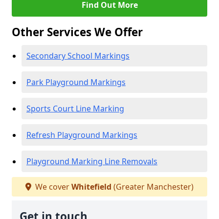
Find Out More
Other Services We Offer
Secondary School Markings
Park Playground Markings
Sports Court Line Marking
Refresh Playground Markings
Playground Marking Line Removals
We cover
Whitefield
(Greater Manchester)
Get in touch