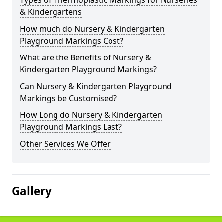
Types of Thermoplastic Markings for Nurseries
& Kindergartens
How much do Nursery & Kindergarten
Playground Markings Cost?
What are the Benefits of Nursery &
Kindergarten Playground Markings?
Can Nursery & Kindergarten Playground
Markings be Customised?
How Long do Nursery & Kindergarten
Playground Markings Last?
Other Services We Offer
Gallery