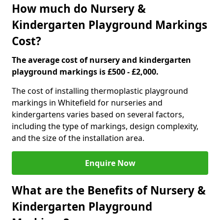
How much do Nursery &
Kindergarten Playground Markings
Cost?
The average cost of nursery and kindergarten
playground markings is £500 - £2,000.
The cost of installing thermoplastic playground
markings in Whitefield for nurseries and
kindergartens varies based on several factors,
including the type of markings, design complexity,
and the size of the installation area.
Enquire Now
What are the Benefits of Nursery &
Kindergarten Playground