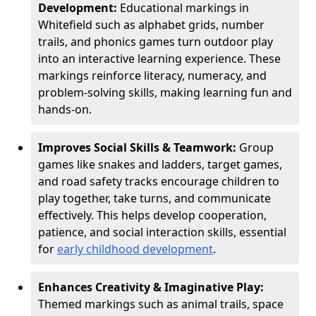
Development:
Educational markings in
Whitefield such as alphabet grids, number
trails, and phonics games turn outdoor play
into an interactive learning experience. These
markings reinforce literacy, numeracy, and
problem-solving skills, making learning fun and
hands-on.
Improves Social Skills & Teamwork:
Group
games like snakes and ladders, target games,
and road safety tracks encourage children to
play together, take turns, and communicate
effectively. This helps develop cooperation,
patience, and social interaction skills, essential
for
early childhood development
.
Enhances Creativity & Imaginative Play:
Themed markings such as animal trails, space