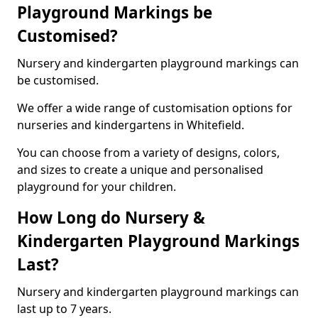
Playground Markings be
Customised?
Nursery and kindergarten playground markings can
be customised.
We offer a wide range of customisation options for
nurseries and kindergartens in Whitefield.
You can choose from a variety of designs, colors,
and sizes to create a unique and personalised
playground for your children.
How Long do Nursery &
Kindergarten Playground Markings
Last?
Nursery and kindergarten playground markings can
last up to 7 years.