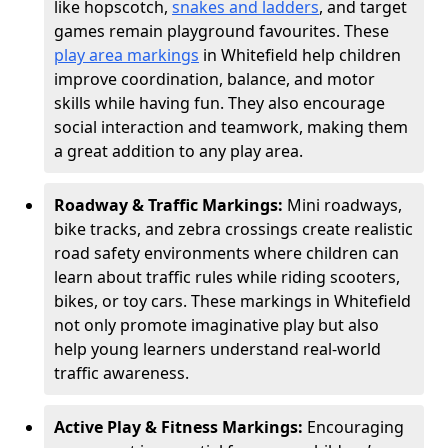
like hopscotch,
snakes and ladders
, and target
games remain playground favourites. These
play area markings
in Whitefield help children
improve coordination, balance, and motor
skills while having fun. They also encourage
social interaction and teamwork, making them
a great addition to any play area.
Roadway & Traffic Markings:
Mini roadways,
bike tracks, and zebra crossings create realistic
road safety environments where children can
learn about traffic rules while riding scooters,
bikes, or toy cars. These markings in Whitefield
not only promote imaginative play but also
help young learners understand real-world
traffic awareness.
Active Play & Fitness Markings:
Encouraging