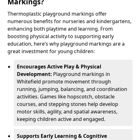
Markings?
Thermoplastic playground markings offer
numerous benefits for nurseries and kindergartens,
enhancing both playtime and learning. From
boosting physical activity to supporting early
education, here’s why playground markings are a
great investment for young children:
Encourages Active Play & Physical
Development:
Playground markings in
Whitefield promote movement through
running, jumping, balancing, and coordination
activities. Games like hopscotch, obstacle
courses, and stepping stones help develop
motor skills, agility, and spatial awareness,
keeping children active and engaged.
Supports Early Learning & Cognitive