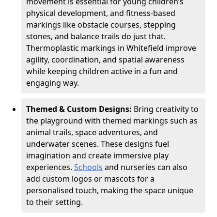
movement is essential for young children’s
physical development, and fitness-based
markings like obstacle courses, stepping
stones, and balance trails do just that.
Thermoplastic markings in Whitefield improve
agility, coordination, and spatial awareness
while keeping children active in a fun and
engaging way.
Themed & Custom Designs:
Bring creativity to
the playground with themed markings such as
animal trails, space adventures, and
underwater scenes. These designs fuel
imagination and create immersive play
experiences.
Schools
and nurseries can also
add custom logos or mascots for a
personalised touch, making the space unique
to their setting.