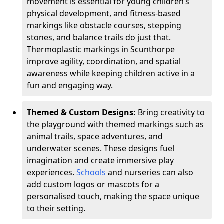
movement is essential for young children’s
physical development, and fitness-based
markings like obstacle courses, stepping
stones, and balance trails do just that.
Thermoplastic markings in Scunthorpe
improve agility, coordination, and spatial
awareness while keeping children active in a
fun and engaging way.
Themed & Custom Designs:
Bring creativity to
the playground with themed markings such as
animal trails, space adventures, and
underwater scenes. These designs fuel
imagination and create immersive play
experiences.
Schools
and nurseries can also
add custom logos or mascots for a
personalised touch, making the space unique
to their setting.