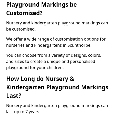
Playground Markings be
Customised?
Nursery and kindergarten playground markings can
be customised.
We offer a wide range of customisation options for
nurseries and kindergartens in Scunthorpe.
You can choose from a variety of designs, colors,
and sizes to create a unique and personalised
playground for your children.
How Long do Nursery &
Kindergarten Playground Markings
Last?
Nursery and kindergarten playground markings can
last up to 7 years.