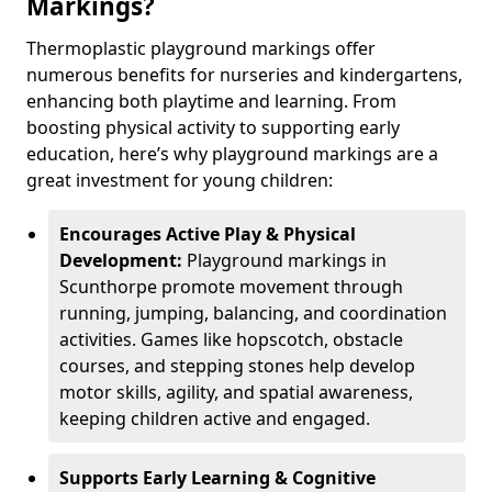
Markings?
Thermoplastic playground markings offer
numerous benefits for nurseries and kindergartens,
enhancing both playtime and learning. From
boosting physical activity to supporting early
education, here’s why playground markings are a
great investment for young children:
Encourages Active Play & Physical
Development:
Playground markings in
Scunthorpe promote movement through
running, jumping, balancing, and coordination
activities. Games like hopscotch, obstacle
courses, and stepping stones help develop
motor skills, agility, and spatial awareness,
keeping children active and engaged.
Supports Early Learning & Cognitive