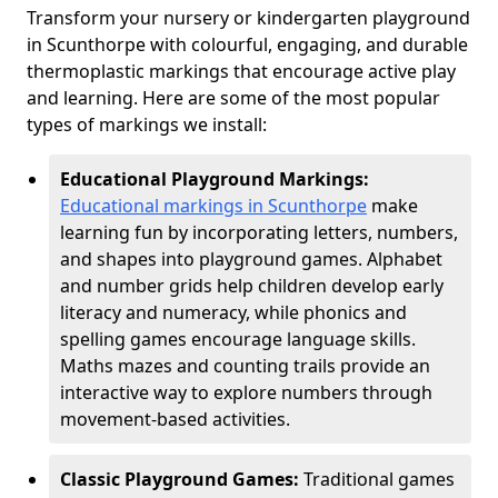
Transform your nursery or kindergarten playground
in Scunthorpe with colourful, engaging, and durable
thermoplastic markings that encourage active play
and learning. Here are some of the most popular
types of markings we install:
Educational Playground Markings:
Educational markings in Scunthorpe
make
learning fun by incorporating letters, numbers,
and shapes into playground games. Alphabet
and number grids help children develop early
literacy and numeracy, while phonics and
spelling games encourage language skills.
Maths mazes and counting trails provide an
interactive way to explore numbers through
movement-based activities.
Classic Playground Games:
Traditional games