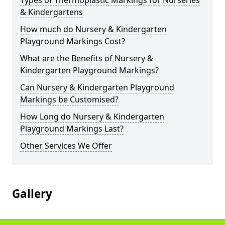
Types of Thermoplastic Markings for Nurseries
& Kindergartens
How much do Nursery & Kindergarten
Playground Markings Cost?
What are the Benefits of Nursery &
Kindergarten Playground Markings?
Can Nursery & Kindergarten Playground
Markings be Customised?
How Long do Nursery & Kindergarten
Playground Markings Last?
Other Services We Offer
Gallery