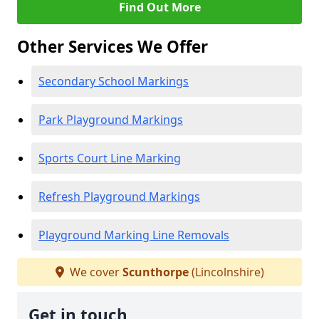
Find Out More
Other Services We Offer
Secondary School Markings
Park Playground Markings
Sports Court Line Marking
Refresh Playground Markings
Playground Marking Line Removals
We cover
Scunthorpe
(Lincolnshire)
Get in touch