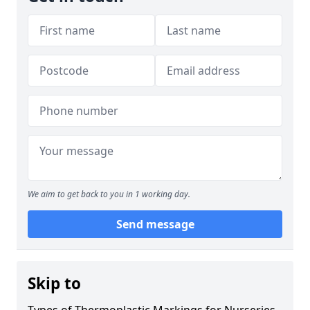
We aim to get back to you in 1 working day.
Send message
Skip to