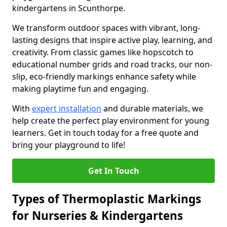
kindergartens in Scunthorpe.
We transform outdoor spaces with vibrant, long-
lasting designs that inspire active play, learning, and
creativity. From classic games like hopscotch to
educational number grids and road tracks, our non-
slip, eco-friendly markings enhance safety while
making playtime fun and engaging.
With
expert installation
and durable materials, we
help create the perfect play environment for young
learners. Get in touch today for a free quote and
bring your playground to life!
Get In Touch
Types of Thermoplastic Markings
for Nurseries & Kindergartens