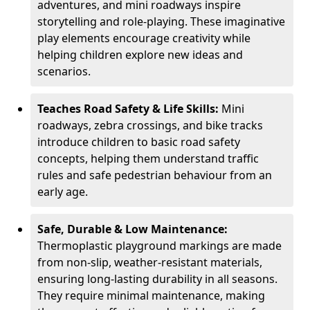
adventures, and mini roadways inspire
storytelling and role-playing. These imaginative
play elements encourage creativity while
helping children explore new ideas and
scenarios.
Teaches Road Safety & Life Skills:
Mini
roadways, zebra crossings, and bike tracks
introduce children to basic road safety
concepts, helping them understand traffic
rules and safe pedestrian behaviour from an
early age.
Safe, Durable & Low Maintenance:
Thermoplastic playground markings are made
from non-slip, weather-resistant materials,
ensuring long-lasting durability in all seasons.
They require minimal maintenance, making