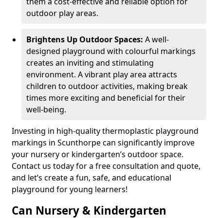
them a cost-effective and reliable option for
outdoor play areas.
Brightens Up Outdoor Spaces:
A well-
designed playground with colourful markings
creates an inviting and stimulating
environment. A vibrant play area attracts
children to outdoor activities, making break
times more exciting and beneficial for their
well-being.
Investing in high-quality thermoplastic playground
markings in Scunthorpe can significantly improve
your nursery or kindergarten’s outdoor space.
Contact us today for a free consultation and quote,
and let’s create a fun, safe, and educational
playground for young learners!
Can Nursery & Kindergarten