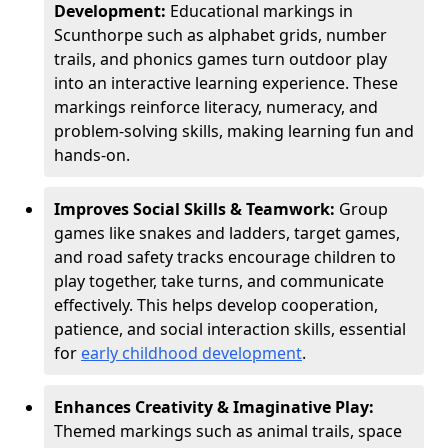
Development:
Educational markings in
Scunthorpe such as alphabet grids, number
trails, and phonics games turn outdoor play
into an interactive learning experience. These
markings reinforce literacy, numeracy, and
problem-solving skills, making learning fun and
hands-on.
Improves Social Skills & Teamwork:
Group
games like snakes and ladders, target games,
and road safety tracks encourage children to
play together, take turns, and communicate
effectively. This helps develop cooperation,
patience, and social interaction skills, essential
for
early childhood development
.
Enhances Creativity & Imaginative Play:
Themed markings such as animal trails, space