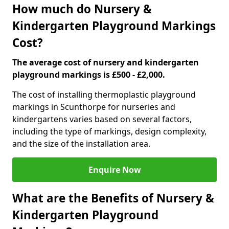
How much do Nursery &
Kindergarten Playground Markings
Cost?
The average cost of nursery and kindergarten
playground markings is £500 - £2,000.
The cost of installing thermoplastic playground
markings in Scunthorpe for nurseries and
kindergartens varies based on several factors,
including the type of markings, design complexity,
and the size of the installation area.
Enquire Now
What are the Benefits of Nursery &
Kindergarten Playground