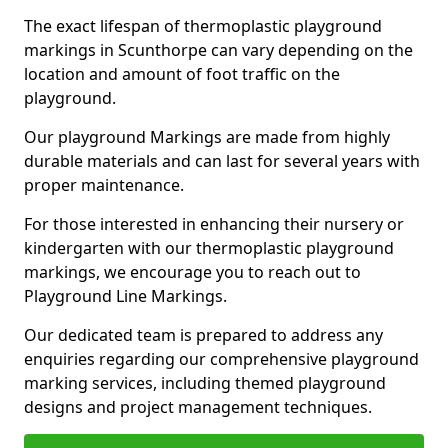
The exact lifespan of thermoplastic playground
markings in Scunthorpe can vary depending on the
location and amount of foot traffic on the
playground.
Our playground Markings are made from highly
durable materials and can last for several years with
proper maintenance.
For those interested in enhancing their nursery or
kindergarten with our thermoplastic playground
markings, we encourage you to reach out to
Playground Line Markings.
Our dedicated team is prepared to address any
enquiries regarding our comprehensive playground
marking services, including themed playground
designs and project management techniques.