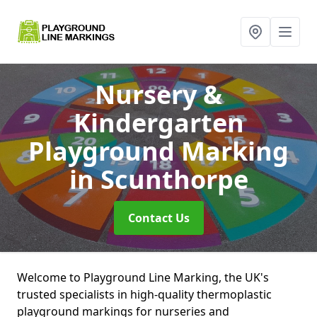
Nursery &
Kindergarten
Playground Marking
in Scunthorpe
Contact Us
Welcome to Playground Line Marking, the UK's
trusted specialists in high-quality thermoplastic
playground markings for nurseries and