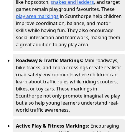
like hopscotch,
snakes and ladders
, and target
games remain playground favourites. These
play area markings
in Scunthorpe help children
improve coordination, balance, and motor
skills while having fun. They also encourage
social interaction and teamwork, making them
a great addition to any play area.
Roadway & Traffic Markings:
Mini roadways,
bike tracks, and zebra crossings create realistic
road safety environments where children can
learn about traffic rules while riding scooters,
bikes, or toy cars. These markings in
Scunthorpe not only promote imaginative play
but also help young learners understand real-
world traffic awareness.
Active Play & Fitness Markings:
Encouraging