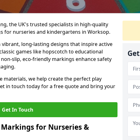
, the UK's trusted specialists in high-quality
s for nurseries and kindergartens in Worksop.
ibrant, long-lasting designs that inspire active
m classic games like hopscotch to educational
Get
non-slip, eco-friendly markings enhance safety
gaging.
 materials, we help create the perfect play
t in touch today for a free quote and bring your
Get In Touch
 Markings for Nurseries &