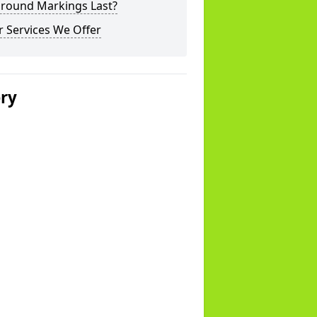
ground Markings Last?
 Services We Offer
ery