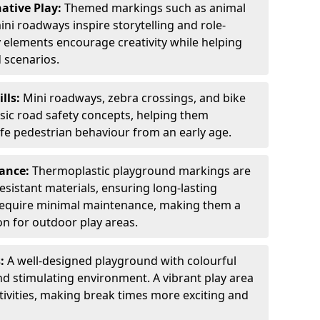
ative Play:
Themed markings such as animal
ini roadways inspire storytelling and role-
y elements encourage creativity while helping
 scenarios.
ills:
Mini roadways, zebra crossings, and bike
asic road safety concepts, helping them
afe pedestrian behaviour from an early age.
nance:
Thermoplastic playground markings are
sistant materials, ensuring long-lasting
y require minimal maintenance, making them a
ion for outdoor play areas.
s:
A well-designed playground with colourful
nd stimulating environment. A vibrant play area
ctivities, making break times more exciting and