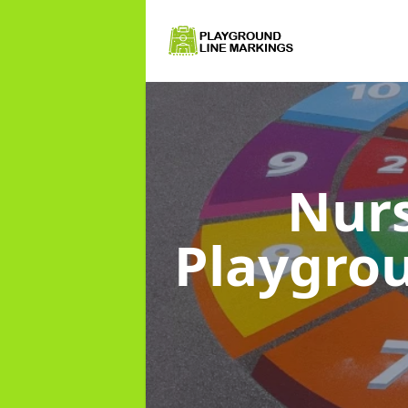
Nurs
Playgro