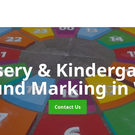
ery & Kinderg
und Marking
in
Contact Us