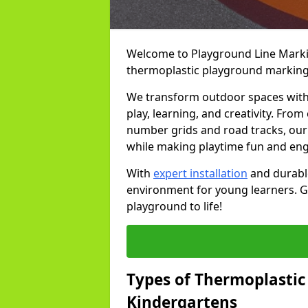
Welcome to Playground Line Marking
thermoplastic playground marking
We transform outdoor spaces with v
play, learning, and creativity. Fro
number grids and road tracks, our 
while making playtime fun and en
With
expert installation
and durable
environment for young learners. Ge
playground to life!
Types of Thermoplastic
Kindergartens