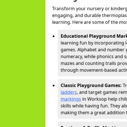
Transform your nursery or kinderg
engaging, and durable thermoplast
learning. Here are some of the mos
Educational Playground Mar
learning fun by incorporating 
games. Alphabet and number gri
numeracy, while phonics and s
mazes and counting trails prov
through movement-based activi
Classic Playground Games:
T
ladders
, and target games rem
markings
in Worksop help chil
skills while having fun. They 
making them a great addition t