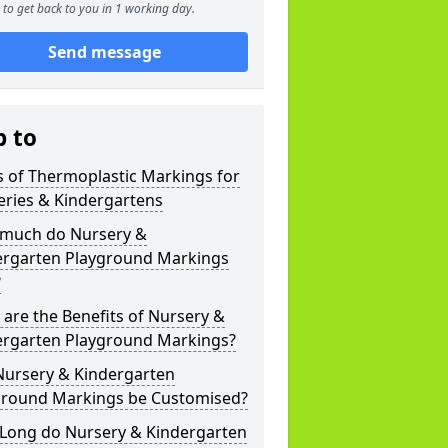
to get back to you in 1 working day.
Send message
p to
 of Thermoplastic Markings for
eries & Kindergartens
much do Nursery &
ergarten Playground Markings
?
are the Benefits of Nursery &
ergarten Playground Markings?
Nursery & Kindergarten
ground Markings be Customised?
Long do Nursery & Kindergarten