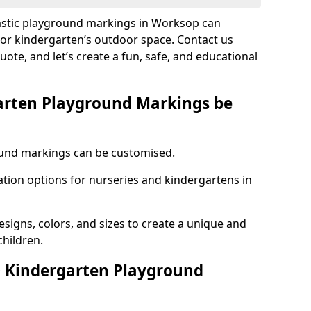
lastic playground markings in Worksop can
 or kindergarten’s outdoor space. Contact us
uote, and let’s create a fun, safe, and educational
arten Playground Markings be
und markings can be customised.
tion options for nurseries and kindergartens in
esigns, colors, and sizes to create a unique and
children.
 Kindergarten Playground