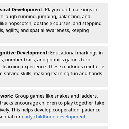
ysical Development:
Playground markings in
rough running, jumping, balancing, and
 like hopscotch, obstacle courses, and stepping
s, agility, and spatial awareness, keeping
ognitive Development:
Educational markings in
s, number trails, and phonics games turn
ve learning experience. These markings reinforce
m-solving skills, making learning fun and hands-
amwork:
Group games like snakes and ladders,
tracks encourage children to play together, take
vely. This helps develop cooperation, patience,
sential for
early childhood development
.