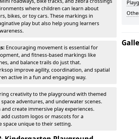
Mini roadways, bike tracks, and zebra crossings
Play
nvironments where children can learn about
Other
ers, bikes, or toy cars. These markings in
inative play but also help young learners
awareness.
Gall
gs:
Encouraging movement is essential for
lopment, and fitness-based markings like
es, and balance trails do just that.
sop improve agility, coordination, and spatial
en active in a fun and engaging way.
ring creativity to the playground with themed
s, space adventures, and underwater scenes.
 and create immersive play experiences.
 add custom logos or mascots for a
 space unique to their setting.
 Kindergarten Playground