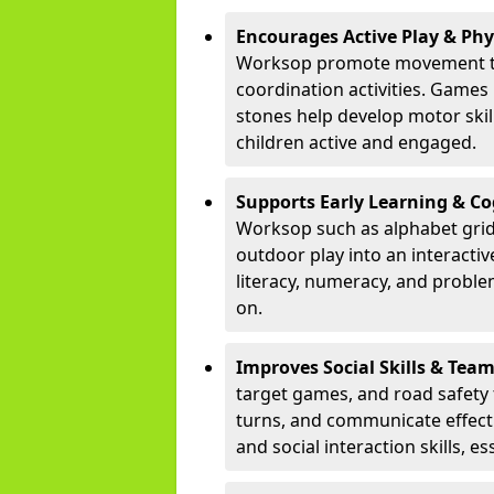
Encourages Active Play & Ph
Worksop promote movement th
coordination activities. Games
stones help develop motor skill
children active and engaged.
Supports Early Learning & C
Worksop such as alphabet grid
outdoor play into an interacti
literacy, numeracy, and proble
on.
Improves Social Skills & Te
target games, and road safety 
turns, and communicate effecti
and social interaction skills, es