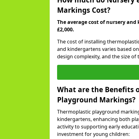
Markings Cost?
The average cost of nursery and 
£2,000.
The cost of installing thermoplas
and kindergartens varies based on 
design complexity, and the size of t
What are the Benefits 
Playground Markings?
Thermoplastic playground marking
kindergartens, enhancing both pla
activity to supporting early educa
investment for young children: