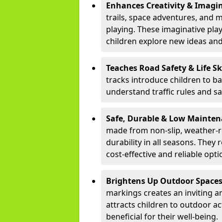
Enhances Creativity & Imagin
trails, space adventures, and m
playing. These imaginative pla
children explore new ideas and
Teaches Road Safety & Life Sk
tracks introduce children to b
understand traffic rules and s
Safe, Durable & Low Mainte
made from non-slip, weather-re
durability in all seasons. The
cost-effective and reliable opt
Brightens Up Outdoor Space
markings creates an inviting a
attracts children to outdoor a
beneficial for their well-being.