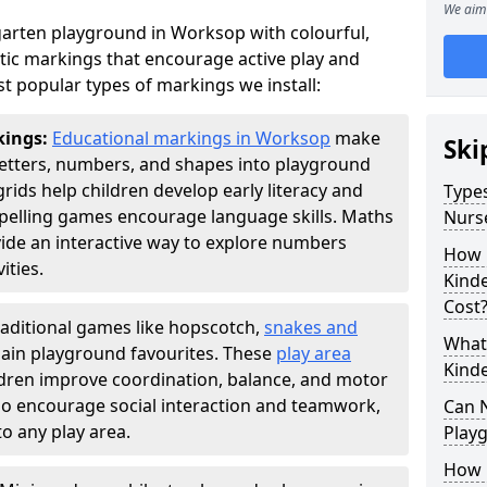
We aim 
arten playground in Worksop with colourful,
ic markings that encourage active play and
t popular types of markings we install:
kings:
Educational markings in Worksop
make
Ski
letters, numbers, and shapes into playground
ds help children develop early literacy and
Types
pelling games encourage language skills. Maths
Nurs
ide an interactive way to explore numbers
How 
ties.
Kind
Cost
raditional games like hopscotch,
snakes and
What 
ain playground favourites. These
play area
Kind
dren improve coordination, balance, and motor
also encourage social interaction and teamwork,
Can 
o any play area.
Play
How 