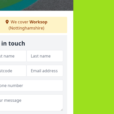
We cover
Worksop
(Nottinghamshire)
 in touch