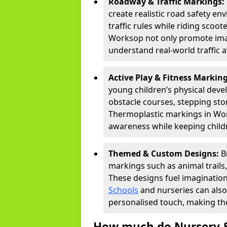
Roadway & Traffic Markings:
create realistic road safety e
traffic rules while riding scoot
Worksop not only promote imag
understand real-world traffic 
Active Play & Fitness Markin
young children’s physical deve
obstacle courses, stepping ston
Thermoplastic markings in Work
awareness while keeping childr
Themed & Custom Designs:
B
markings such as animal trail
These designs fuel imagination
Schools
and nurseries can also
personalised touch, making the
How much do Nursery &