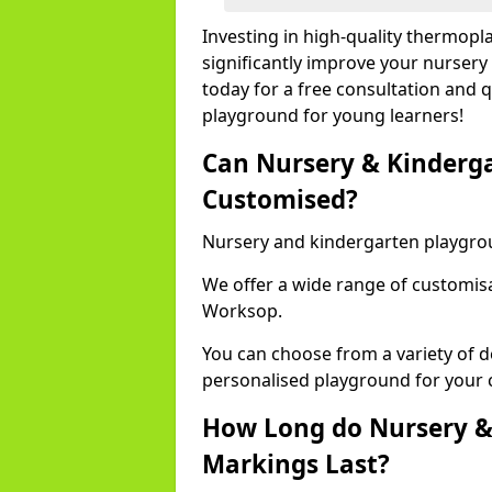
Investing in high-quality thermop
significantly improve your nursery
today for a free consultation and q
playground for young learners!
Can Nursery & Kinderg
Customised?
Nursery and kindergarten playgro
We offer a wide range of customisa
Worksop.
You can choose from a variety of d
personalised playground for your 
How Long do Nursery &
Markings Last?