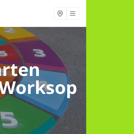
arten
 Worksop