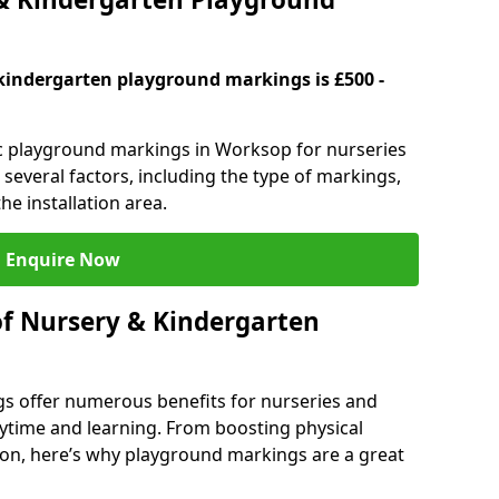
kindergarten playground markings is £500 -
tic playground markings in Worksop for nurseries
several factors, including the type of markings,
he installation area.
Enquire Now
of Nursery & Kindergarten
s offer numerous benefits for nurseries and
ytime and learning. From boosting physical
tion, here’s why playground markings are a great