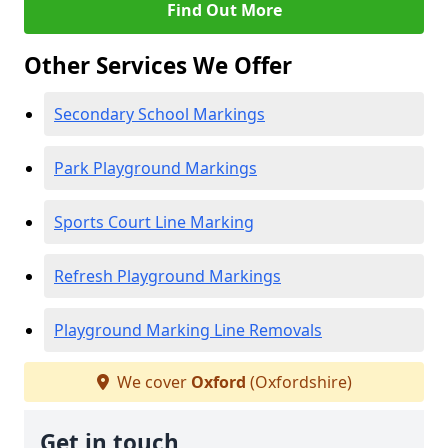
Find Out More
Other Services We Offer
Secondary School Markings
Park Playground Markings
Sports Court Line Marking
Refresh Playground Markings
Playground Marking Line Removals
We cover
Oxford
(Oxfordshire)
Get in touch