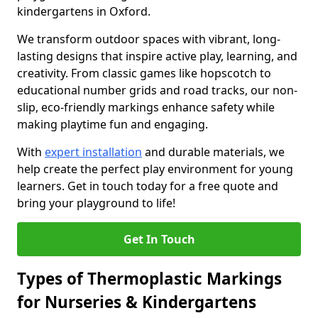
kindergartens in Oxford.
We transform outdoor spaces with vibrant, long-
lasting designs that inspire active play, learning, and
creativity. From classic games like hopscotch to
educational number grids and road tracks, our non-
slip, eco-friendly markings enhance safety while
making playtime fun and engaging.
With
expert installation
and durable materials, we
help create the perfect play environment for young
learners. Get in touch today for a free quote and
bring your playground to life!
Get In Touch
Types of Thermoplastic Markings
for Nurseries & Kindergartens