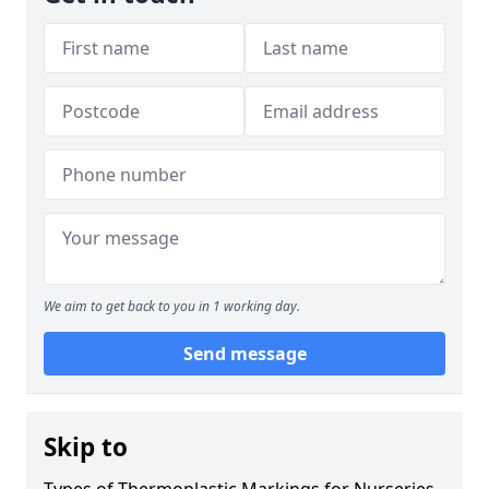
We aim to get back to you in 1 working day.
Send message
Skip to