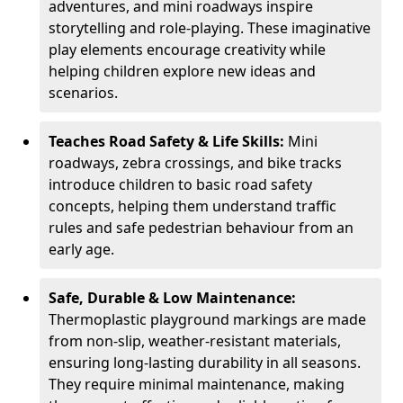
adventures, and mini roadways inspire
storytelling and role-playing. These imaginative
play elements encourage creativity while
helping children explore new ideas and
scenarios.
Teaches Road Safety & Life Skills:
Mini
roadways, zebra crossings, and bike tracks
introduce children to basic road safety
concepts, helping them understand traffic
rules and safe pedestrian behaviour from an
early age.
Safe, Durable & Low Maintenance:
Thermoplastic playground markings are made
from non-slip, weather-resistant materials,
ensuring long-lasting durability in all seasons.
They require minimal maintenance, making