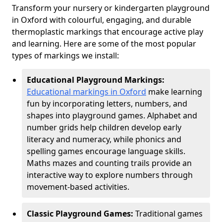
Transform your nursery or kindergarten playground
in Oxford with colourful, engaging, and durable
thermoplastic markings that encourage active play
and learning. Here are some of the most popular
types of markings we install:
Educational Playground Markings:
Educational markings in Oxford
make learning
fun by incorporating letters, numbers, and
shapes into playground games. Alphabet and
number grids help children develop early
literacy and numeracy, while phonics and
spelling games encourage language skills.
Maths mazes and counting trails provide an
interactive way to explore numbers through
movement-based activities.
Classic Playground Games:
Traditional games