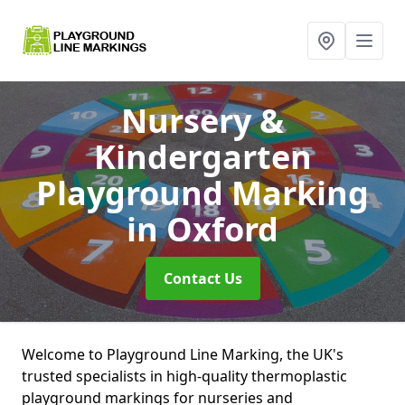
Nursery &
Kindergarten
Playground Marking
in Oxford
Contact Us
Welcome to Playground Line Marking, the UK's
trusted specialists in high-quality thermoplastic
playground markings for nurseries and