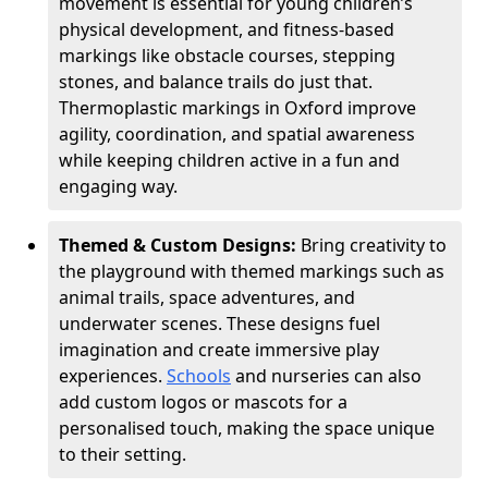
movement is essential for young children’s
physical development, and fitness-based
markings like obstacle courses, stepping
stones, and balance trails do just that.
Thermoplastic markings in Oxford improve
agility, coordination, and spatial awareness
while keeping children active in a fun and
engaging way.
Themed & Custom Designs:
Bring creativity to
the playground with themed markings such as
animal trails, space adventures, and
underwater scenes. These designs fuel
imagination and create immersive play
experiences.
Schools
and nurseries can also
add custom logos or mascots for a
personalised touch, making the space unique
to their setting.