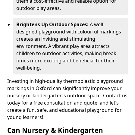
them a cost-effective and reliable option for
outdoor play areas.
Brightens Up Outdoor Spaces:
A well-
designed playground with colourful markings
creates an inviting and stimulating
environment. A vibrant play area attracts
children to outdoor activities, making break
times more exciting and beneficial for their
well-being.
Investing in high-quality thermoplastic playground
markings in Oxford can significantly improve your
nursery or kindergarten’s outdoor space. Contact us
today for a free consultation and quote, and let’s
create a fun, safe, and educational playground for
young learners!
Can Nursery & Kindergarten