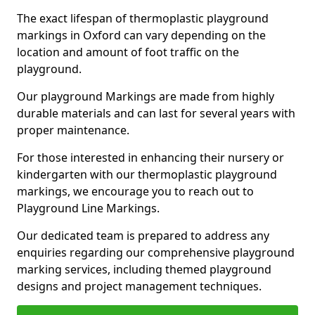
The exact lifespan of thermoplastic playground
markings in Oxford can vary depending on the
location and amount of foot traffic on the
playground.
Our playground Markings are made from highly
durable materials and can last for several years with
proper maintenance.
For those interested in enhancing their nursery or
kindergarten with our thermoplastic playground
markings, we encourage you to reach out to
Playground Line Markings.
Our dedicated team is prepared to address any
enquiries regarding our comprehensive playground
marking services, including themed playground
designs and project management techniques.