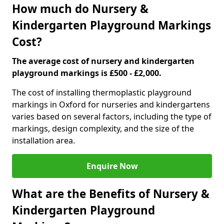
How much do Nursery &
Kindergarten Playground Markings
Cost?
The average cost of nursery and kindergarten
playground markings is £500 - £2,000.
The cost of installing thermoplastic playground
markings in Oxford for nurseries and kindergartens
varies based on several factors, including the type of
markings, design complexity, and the size of the
installation area.
Enquire Now
What are the Benefits of Nursery &
Kindergarten Playground