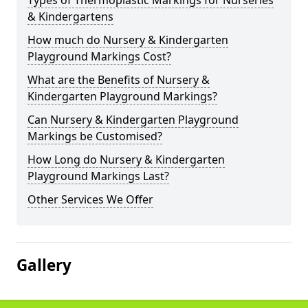
Types of Thermoplastic Markings for Nurseries
& Kindergartens
How much do Nursery & Kindergarten
Playground Markings Cost?
What are the Benefits of Nursery &
Kindergarten Playground Markings?
Can Nursery & Kindergarten Playground
Markings be Customised?
How Long do Nursery & Kindergarten
Playground Markings Last?
Other Services We Offer
Gallery