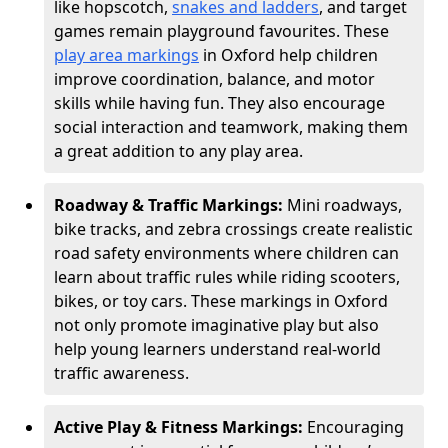
like hopscotch,
snakes and ladders
, and target
games remain playground favourites. These
play area markings
in Oxford help children
improve coordination, balance, and motor
skills while having fun. They also encourage
social interaction and teamwork, making them
a great addition to any play area.
Roadway & Traffic Markings:
Mini roadways,
bike tracks, and zebra crossings create realistic
road safety environments where children can
learn about traffic rules while riding scooters,
bikes, or toy cars. These markings in Oxford
not only promote imaginative play but also
help young learners understand real-world
traffic awareness.
Active Play & Fitness Markings:
Encouraging