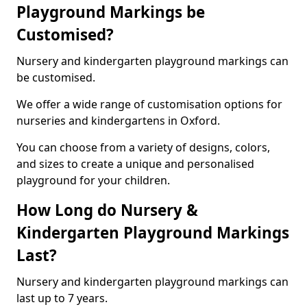
Playground Markings be
Customised?
Nursery and kindergarten playground markings can
be customised.
We offer a wide range of customisation options for
nurseries and kindergartens in Oxford.
You can choose from a variety of designs, colors,
and sizes to create a unique and personalised
playground for your children.
How Long do Nursery &
Kindergarten Playground Markings
Last?
Nursery and kindergarten playground markings can
last up to 7 years.