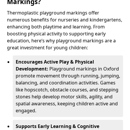
Markings?
Thermoplastic playground markings offer
numerous benefits for nurseries and kindergartens,
enhancing both playtime and learning. From
boosting physical activity to supporting early
education, here’s why playground markings are a
great investment for young children:
Encourages Active Play & Physical
Development:
Playground markings in Oxford
promote movement through running, jumping,
balancing, and coordination activities. Games
like hopscotch, obstacle courses, and stepping
stones help develop motor skills, agility, and
spatial awareness, keeping children active and
engaged.
Supports Early Learning & Cognitive