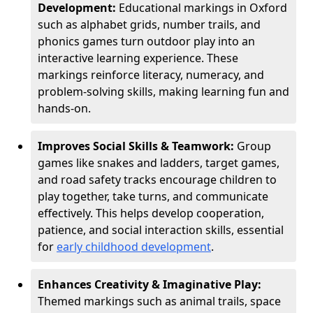
Development:
Educational markings in Oxford
such as alphabet grids, number trails, and
phonics games turn outdoor play into an
interactive learning experience. These
markings reinforce literacy, numeracy, and
problem-solving skills, making learning fun and
hands-on.
Improves Social Skills & Teamwork:
Group
games like snakes and ladders, target games,
and road safety tracks encourage children to
play together, take turns, and communicate
effectively. This helps develop cooperation,
patience, and social interaction skills, essential
for
early childhood development
.
Enhances Creativity & Imaginative Play:
Themed markings such as animal trails, space