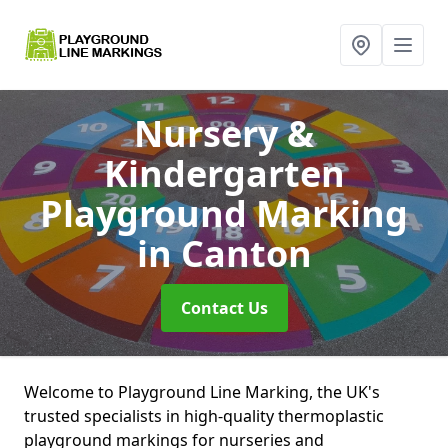
Nursery &
Kindergarten
Playground Marking
in Canton
Contact Us
Welcome to Playground Line Marking, the UK's
trusted specialists in high-quality thermoplastic
playground markings for nurseries and