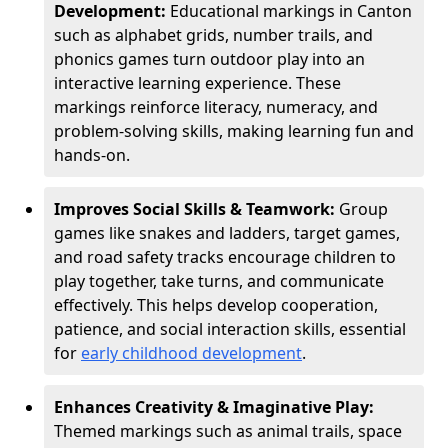
Development:
Educational markings in Canton
such as alphabet grids, number trails, and
phonics games turn outdoor play into an
interactive learning experience. These
markings reinforce literacy, numeracy, and
problem-solving skills, making learning fun and
hands-on.
Improves Social Skills & Teamwork:
Group
games like snakes and ladders, target games,
and road safety tracks encourage children to
play together, take turns, and communicate
effectively. This helps develop cooperation,
patience, and social interaction skills, essential
for
early childhood development
.
Enhances Creativity & Imaginative Play:
Themed markings such as animal trails, space