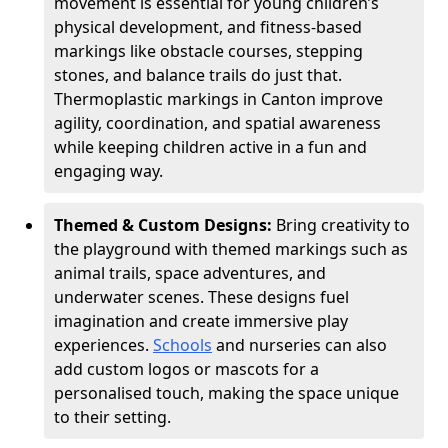
movement is essential for young children’s
physical development, and fitness-based
markings like obstacle courses, stepping
stones, and balance trails do just that.
Thermoplastic markings in Canton improve
agility, coordination, and spatial awareness
while keeping children active in a fun and
engaging way.
Themed & Custom Designs:
Bring creativity to
the playground with themed markings such as
animal trails, space adventures, and
underwater scenes. These designs fuel
imagination and create immersive play
experiences.
Schools
and nurseries can also
add custom logos or mascots for a
personalised touch, making the space unique
to their setting.