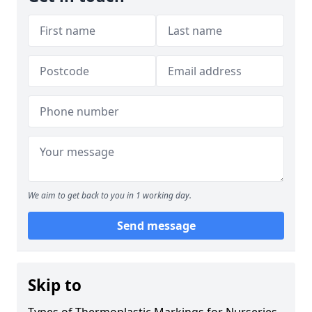
We aim to get back to you in 1 working day.
Send message
Skip to