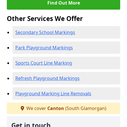
Find Out More
Other Services We Offer
Secondary School Markings
Park Playground Markings
Sports Court Line Marking
Refresh Playground Markings
Playground Marking Line Removals
We cover
Canton
(South Glamorgan)
Get in touch