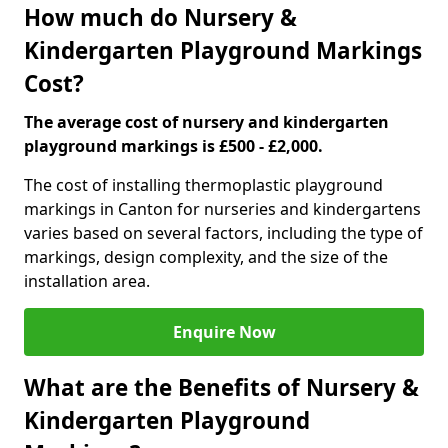
How much do Nursery &
Kindergarten Playground Markings
Cost?
The average cost of nursery and kindergarten
playground markings is £500 - £2,000.
The cost of installing thermoplastic playground
markings in Canton for nurseries and kindergartens
varies based on several factors, including the type of
markings, design complexity, and the size of the
installation area.
Enquire Now
What are the Benefits of Nursery &
Kindergarten Playground