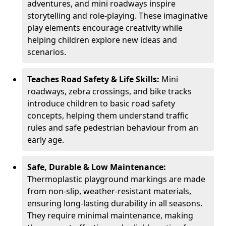
adventures, and mini roadways inspire
storytelling and role-playing. These imaginative
play elements encourage creativity while
helping children explore new ideas and
scenarios.
Teaches Road Safety & Life Skills:
Mini
roadways, zebra crossings, and bike tracks
introduce children to basic road safety
concepts, helping them understand traffic
rules and safe pedestrian behaviour from an
early age.
Safe, Durable & Low Maintenance:
Thermoplastic playground markings are made
from non-slip, weather-resistant materials,
ensuring long-lasting durability in all seasons.
They require minimal maintenance, making