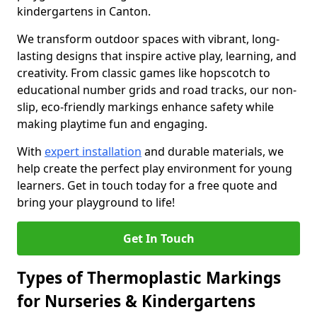
kindergartens in Canton.
We transform outdoor spaces with vibrant, long-
lasting designs that inspire active play, learning, and
creativity. From classic games like hopscotch to
educational number grids and road tracks, our non-
slip, eco-friendly markings enhance safety while
making playtime fun and engaging.
With
expert installation
and durable materials, we
help create the perfect play environment for young
learners. Get in touch today for a free quote and
bring your playground to life!
Get In Touch
Types of Thermoplastic Markings
for Nurseries & Kindergartens