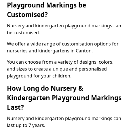
Playground Markings be
Customised?
Nursery and kindergarten playground markings can
be customised.
We offer a wide range of customisation options for
nurseries and kindergartens in Canton.
You can choose from a variety of designs, colors,
and sizes to create a unique and personalised
playground for your children.
How Long do Nursery &
Kindergarten Playground Markings
Last?
Nursery and kindergarten playground markings can
last up to 7 years.