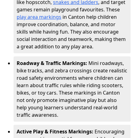
like hopscotch,
snakes and ladders
, and target
games remain playground favourites. These
play area markings
in Canton help children
improve coordination, balance, and motor
skills while having fun. They also encourage
social interaction and teamwork, making them
a great addition to any play area.
Roadway & Traffic Markings:
Mini roadways,
bike tracks, and zebra crossings create realistic
road safety environments where children can
learn about traffic rules while riding scooters,
bikes, or toy cars. These markings in Canton
not only promote imaginative play but also
help young learners understand real-world
traffic awareness.
Active Play & Fitness Markings:
Encouraging