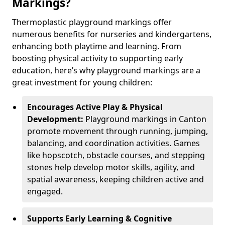
Markings?
Thermoplastic playground markings offer
numerous benefits for nurseries and kindergartens,
enhancing both playtime and learning. From
boosting physical activity to supporting early
education, here’s why playground markings are a
great investment for young children:
Encourages Active Play & Physical
Development:
Playground markings in Canton
promote movement through running, jumping,
balancing, and coordination activities. Games
like hopscotch, obstacle courses, and stepping
stones help develop motor skills, agility, and
spatial awareness, keeping children active and
engaged.
Supports Early Learning & Cognitive