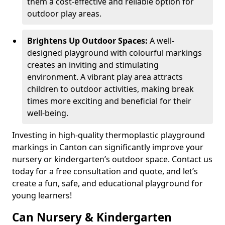
them a cost-effective and reliable option for
outdoor play areas.
Brightens Up Outdoor Spaces:
A well-
designed playground with colourful markings
creates an inviting and stimulating
environment. A vibrant play area attracts
children to outdoor activities, making break
times more exciting and beneficial for their
well-being.
Investing in high-quality thermoplastic playground
markings in Canton can significantly improve your
nursery or kindergarten’s outdoor space. Contact us
today for a free consultation and quote, and let’s
create a fun, safe, and educational playground for
young learners!
Can Nursery & Kindergarten