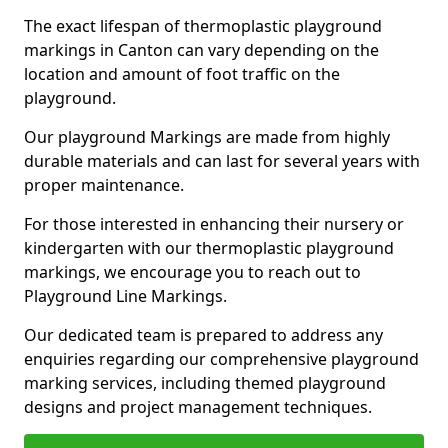
The exact lifespan of thermoplastic playground
markings in Canton can vary depending on the
location and amount of foot traffic on the
playground.
Our playground Markings are made from highly
durable materials and can last for several years with
proper maintenance.
For those interested in enhancing their nursery or
kindergarten with our thermoplastic playground
markings, we encourage you to reach out to
Playground Line Markings.
Our dedicated team is prepared to address any
enquiries regarding our comprehensive playground
marking services, including themed playground
designs and project management techniques.