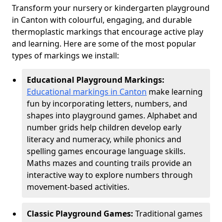
Transform your nursery or kindergarten playground
in Canton with colourful, engaging, and durable
thermoplastic markings that encourage active play
and learning. Here are some of the most popular
types of markings we install:
Educational Playground Markings:
Educational markings in Canton
make learning
fun by incorporating letters, numbers, and
shapes into playground games. Alphabet and
number grids help children develop early
literacy and numeracy, while phonics and
spelling games encourage language skills.
Maths mazes and counting trails provide an
interactive way to explore numbers through
movement-based activities.
Classic Playground Games:
Traditional games