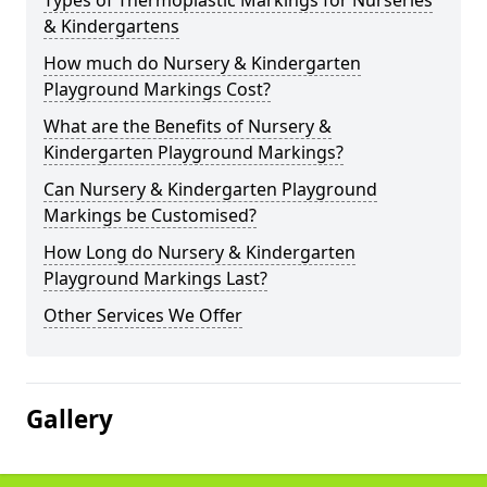
Types of Thermoplastic Markings for Nurseries
& Kindergartens
How much do Nursery & Kindergarten
Playground Markings Cost?
What are the Benefits of Nursery &
Kindergarten Playground Markings?
Can Nursery & Kindergarten Playground
Markings be Customised?
How Long do Nursery & Kindergarten
Playground Markings Last?
Other Services We Offer
Gallery