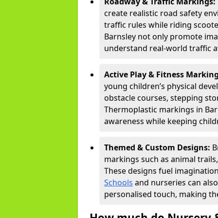
Roadway & Traffic Markings:
create realistic road safety e
traffic rules while riding scoot
Barnsley not only promote imag
understand real-world traffic 
Active Play & Fitness Markin
young children’s physical deve
obstacle courses, stepping ston
Thermoplastic markings in Barn
awareness while keeping childr
Themed & Custom Designs:
B
markings such as animal trail
These designs fuel imagination
Schools
and nurseries can also
personalised touch, making the
How much do Nursery &