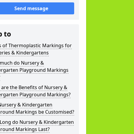
Send message
p to
 of Thermoplastic Markings for
eries & Kindergartens
much do Nursery &
ergarten Playground Markings
?
are the Benefits of Nursery &
ergarten Playground Markings?
Nursery & Kindergarten
ground Markings be Customised?
Long do Nursery & Kindergarten
ground Markings Last?