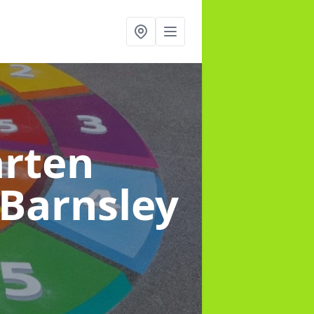
arten
 Barnsley