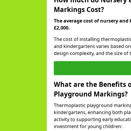
Markings Cost?
The average cost of nursery and 
£2,000.
The cost of installing thermoplast
and kindergartens varies based on 
design complexity, and the size of t
What are the Benefits 
Playground Markings?
Thermoplastic playground marking
kindergartens, enhancing both pla
activity to supporting early educa
investment for young children: