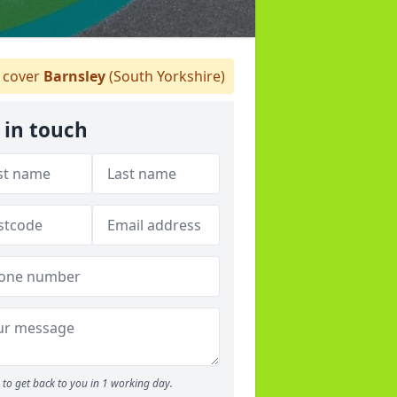
cover
Barnsley
(South Yorkshire)
 in touch
to get back to you in 1 working day.