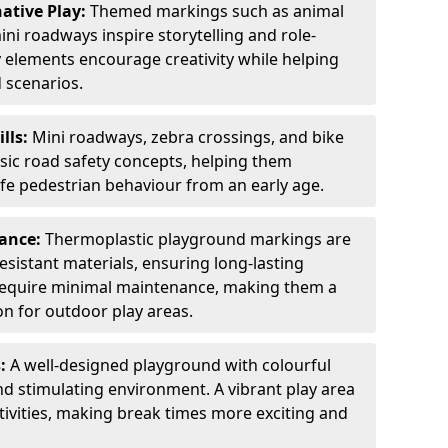
ative Play:
Themed markings such as animal
ini roadways inspire storytelling and role-
y elements encourage creativity while helping
 scenarios.
ills:
Mini roadways, zebra crossings, and bike
asic road safety concepts, helping them
afe pedestrian behaviour from an early age.
nance:
Thermoplastic playground markings are
sistant materials, ensuring long-lasting
y require minimal maintenance, making them a
ion for outdoor play areas.
s:
A well-designed playground with colourful
nd stimulating environment. A vibrant play area
ctivities, making break times more exciting and