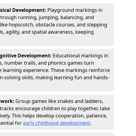
ysical Development:
Playground markings in
rough running, jumping, balancing, and
 like hopscotch, obstacle courses, and stepping
s, agility, and spatial awareness, keeping
ognitive Development:
Educational markings in
s, number trails, and phonics games turn
ve learning experience. These markings reinforce
m-solving skills, making learning fun and hands-
amwork:
Group games like snakes and ladders,
tracks encourage children to play together, take
vely. This helps develop cooperation, patience,
sential for
early childhood development
.