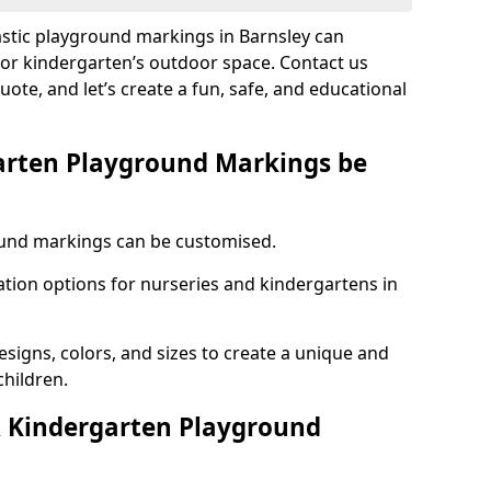
astic playground markings in Barnsley can
 or kindergarten’s outdoor space. Contact us
uote, and let’s create a fun, safe, and educational
arten Playground Markings be
und markings can be customised.
tion options for nurseries and kindergartens in
esigns, colors, and sizes to create a unique and
children.
 Kindergarten Playground