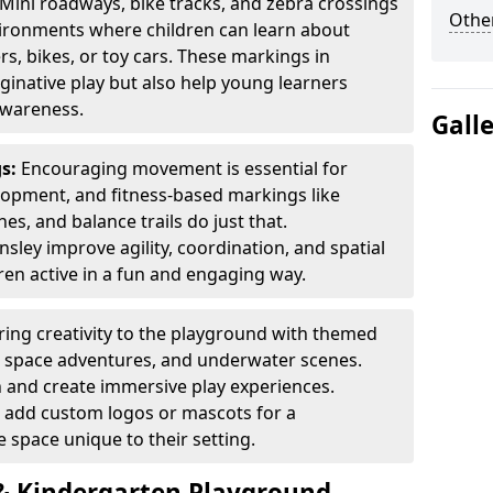
Mini roadways, bike tracks, and zebra crossings
Other
nvironments where children can learn about
ers, bikes, or toy cars. These markings in
inative play but also help young learners
awareness.
Gall
gs:
Encouraging movement is essential for
lopment, and fitness-based markings like
es, and balance trails do just that.
sley improve agility, coordination, and spatial
en active in a fun and engaging way.
ring creativity to the playground with themed
s, space adventures, and underwater scenes.
 and create immersive play experiences.
 add custom logos or mascots for a
 space unique to their setting.
 Kindergarten Playground