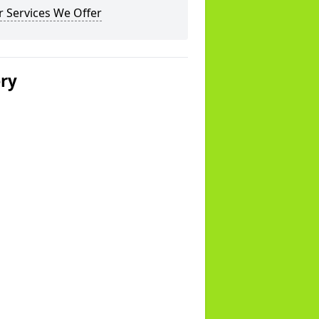
 Services We Offer
ery