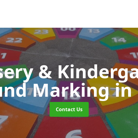
ery & Kinderg
und Marking
in
Contact Us