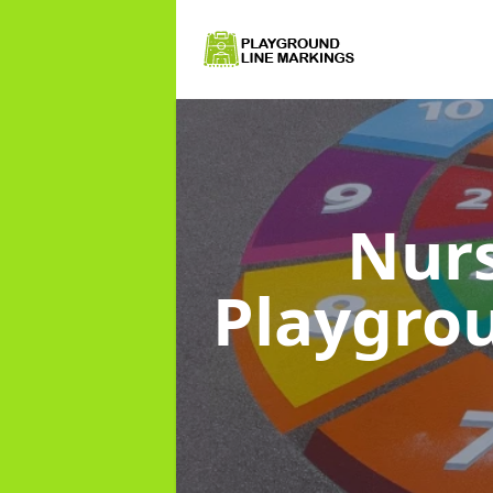
Nurs
Playgro