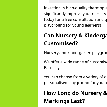
Investing in high-quality thermopl
significantly improve your nursery
today for a free consultation and q
playground for young learners!
Can Nursery & Kinderg
Customised?
Nursery and kindergarten playgro
We offer a wide range of customisa
Barnsley.
You can choose from a variety of d
personalised playground for your 
How Long do Nursery &
Markings Last?