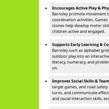
Encourages Active Play & Ph
Barnsley promote movement th
coordination activities. Games
stones help develop motor skill
children active and engaged.
Supports Early Learning & C
Barnsley such as alphabet grid
outdoor play into an interacti
literacy, numeracy, and proble
on.
Improves Social Skills & Te
target games, and road safety 
turns, and communicate effecti
and social interaction skills, es