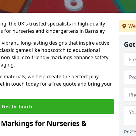
, the UK's trusted specialists in high-quality
We 
 for nurseries and kindergartens in Barnsley.
ibrant, long-lasting designs that inspire active
Get
m classic games like hopscotch to educational
non-slip, eco-friendly markings enhance safety
gaging.
 materials, we help create the perfect play
t in touch today for a free quote and bring your
Get In Touch
 Markings for Nurseries &
We aim 