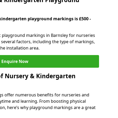
kindergarten playground markings is £500 -
ic playground markings in Barnsley for nurseries
several factors, including the type of markings,
he installation area.
Enquire Now
of Nursery & Kindergarten
s offer numerous benefits for nurseries and
ytime and learning. From boosting physical
tion, here’s why playground markings are a great