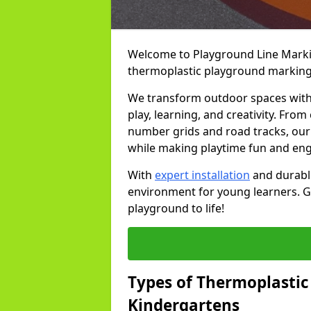
Welcome to Playground Line Marking
thermoplastic playground markings
We transform outdoor spaces with v
play, learning, and creativity. Fro
number grids and road tracks, our 
while making playtime fun and en
With
expert installation
and durable
environment for young learners. Ge
playground to life!
Types of Thermoplastic
Kindergartens