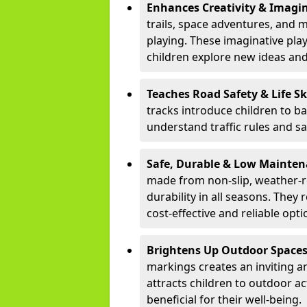
Enhances Creativity & Imagin
trails, space adventures, and m
playing. These imaginative pla
children explore new ideas and
Teaches Road Safety & Life Sk
tracks introduce children to b
understand traffic rules and s
Safe, Durable & Low Mainte
made from non-slip, weather-re
durability in all seasons. The
cost-effective and reliable opt
Brightens Up Outdoor Space
markings creates an inviting a
attracts children to outdoor a
beneficial for their well-being.