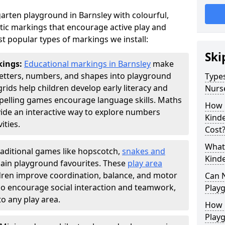
arten playground in Barnsley with colourful,
ic markings that encourage active play and
t popular types of markings we install:
Ski
kings:
Educational markings in Barnsley
make
letters, numbers, and shapes into playground
Types
ds help children develop early literacy and
Nurs
pelling games encourage language skills. Maths
How 
ide an interactive way to explore numbers
Kind
ties.
Cost
What 
raditional games like hopscotch,
snakes and
Kind
ain playground favourites. These
play area
ldren improve coordination, balance, and motor
Can 
also encourage social interaction and teamwork,
Play
o any play area.
How 
Play