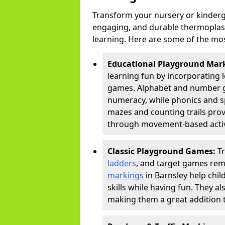
Transform your nursery or kinderg
engaging, and durable thermoplast
learning. Here are some of the mos
Educational Playground Mar
learning fun by incorporating 
games. Alphabet and number gri
numeracy, while phonics and s
mazes and counting trails prov
through movement-based activi
Classic Playground Games:
T
ladders
, and target games rem
markings
in Barnsley help chi
skills while having fun. They 
making them a great addition t