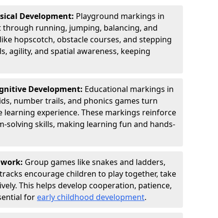
ysical Development:
Playground markings in
through running, jumping, balancing, and
 like hopscotch, obstacle courses, and stepping
s, agility, and spatial awareness, keeping
ognitive Development:
Educational markings in
ids, number trails, and phonics games turn
ve learning experience. These markings reinforce
m-solving skills, making learning fun and hands-
amwork:
Group games like snakes and ladders,
tracks encourage children to play together, take
vely. This helps develop cooperation, patience,
sential for
early childhood development
.