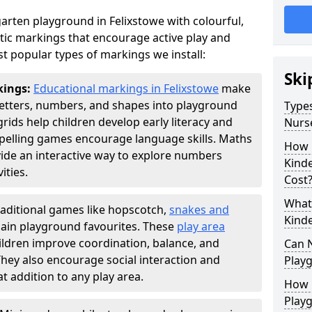
arten playground in Felixstowe with colourful,
ic markings that encourage active play and
t popular types of markings we install:
Ski
kings:
Educational markings in Felixstowe
make
letters, numbers, and shapes into playground
Types
ds help children develop early literacy and
Nurs
pelling games encourage language skills. Maths
How 
ide an interactive way to explore numbers
Kind
ties.
Cost
What 
raditional games like hopscotch,
snakes and
Kind
ain playground favourites. These
play area
ildren improve coordination, balance, and
Can 
They also encourage social interaction and
Play
 addition to any play area.
How 
Play