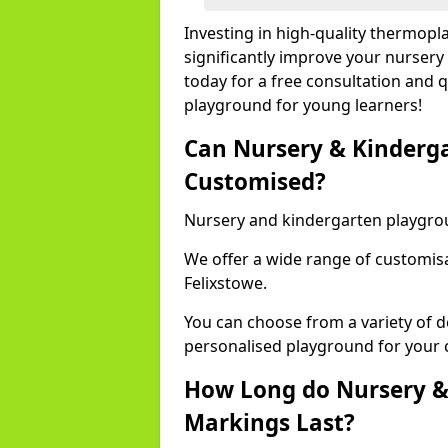
Investing in high-quality thermopl
significantly improve your nursery
today for a free consultation and q
playground for young learners!
Can Nursery & Kinderg
Customised?
Nursery and kindergarten playgro
We offer a wide range of customisa
Felixstowe.
You can choose from a variety of d
personalised playground for your 
How Long do Nursery &
Markings Last?