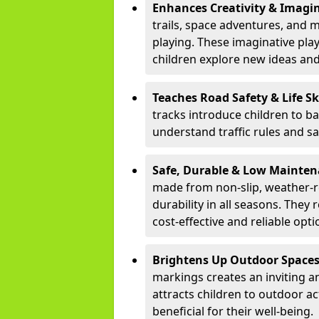
Enhances Creativity & Imagin
trails, space adventures, and m
playing. These imaginative pla
children explore new ideas and
Teaches Road Safety & Life Sk
tracks introduce children to b
understand traffic rules and s
Safe, Durable & Low Mainte
made from non-slip, weather-re
durability in all seasons. The
cost-effective and reliable opt
Brightens Up Outdoor Space
markings creates an inviting a
attracts children to outdoor a
beneficial for their well-being.