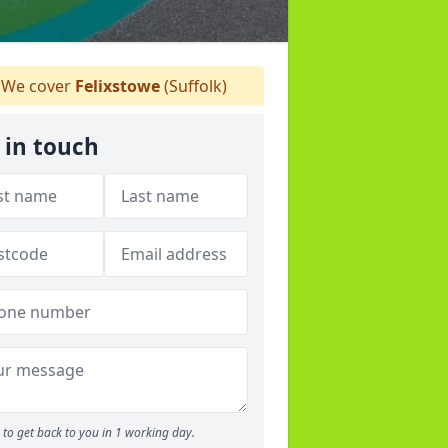
We cover
Felixstowe
(Suffolk)
 in touch
to get back to you in 1 working day.