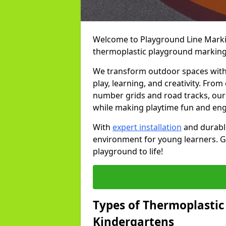
Welcome to Playground Line Marking
thermoplastic playground markings
We transform outdoor spaces with v
play, learning, and creativity. Fro
number grids and road tracks, our 
while making playtime fun and en
With
expert installation
and durable
environment for young learners. Ge
playground to life!
Types of Thermoplastic
Kindergartens