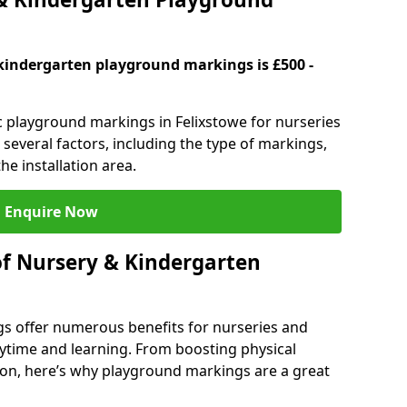
kindergarten playground markings is £500 -
ic playground markings in Felixstowe for nurseries
several factors, including the type of markings,
he installation area.
Enquire Now
of Nursery & Kindergarten
s offer numerous benefits for nurseries and
ytime and learning. From boosting physical
tion, here’s why playground markings are a great