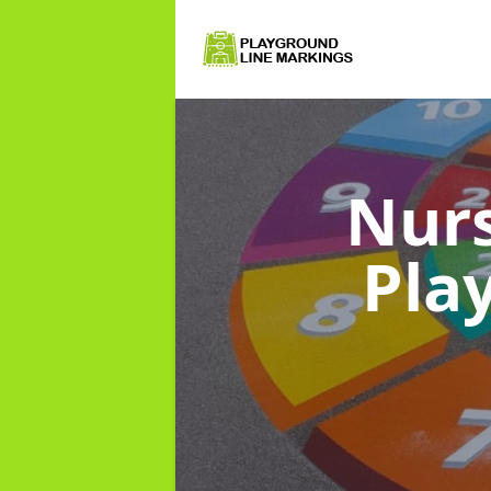
Nurs
Pla