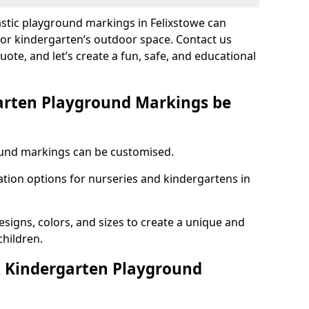
astic playground markings in Felixstowe can
 or kindergarten’s outdoor space. Contact us
uote, and let’s create a fun, safe, and educational
arten Playground Markings be
und markings can be customised.
tion options for nurseries and kindergartens in
esigns, colors, and sizes to create a unique and
children.
 Kindergarten Playground