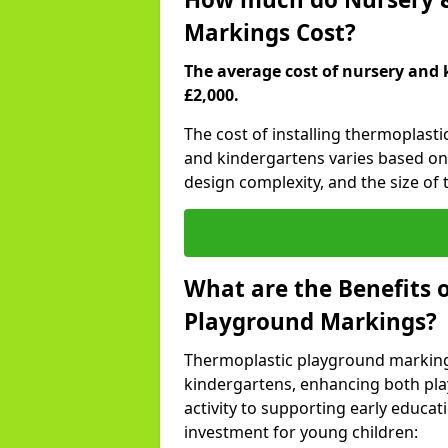
Markings Cost?
The average cost of nursery and 
£2,000.
The cost of installing thermoplast
and kindergartens varies based on 
design complexity, and the size of t
What are the Benefits 
Playground Markings?
Thermoplastic playground marking
kindergartens, enhancing both pla
activity to supporting early educa
investment for young children: