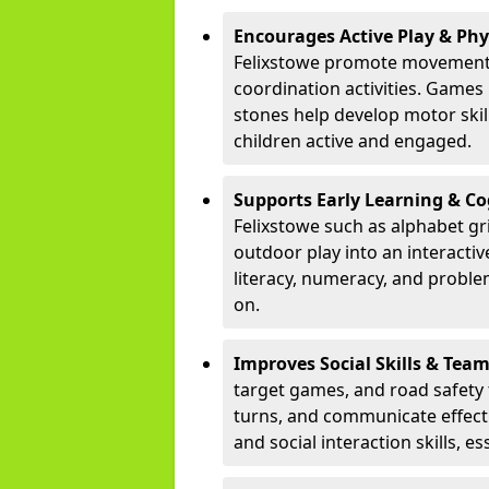
Encourages Active Play & Ph
Felixstowe promote movement 
coordination activities. Games
stones help develop motor skill
children active and engaged.
Supports Early Learning & C
Felixstowe such as alphabet gr
outdoor play into an interacti
literacy, numeracy, and proble
on.
Improves Social Skills & Te
target games, and road safety 
turns, and communicate effecti
and social interaction skills, es