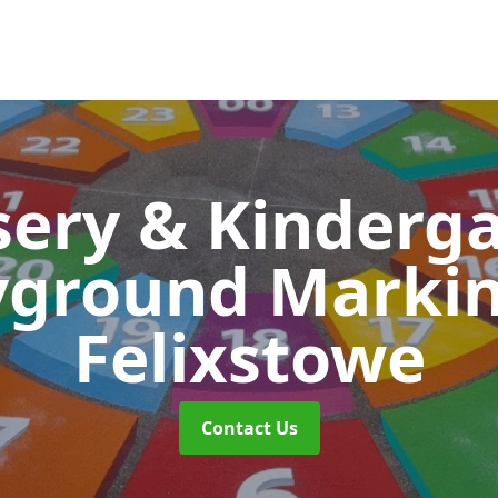
ery & Kinderg
yground Marki
Felixstowe
Contact Us