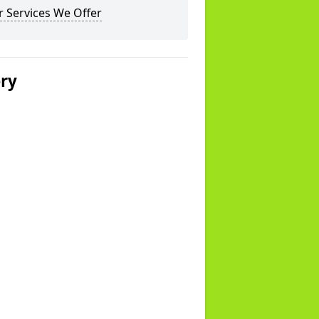
 Services We Offer
ery