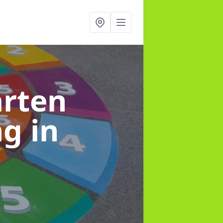
arten
ng
in