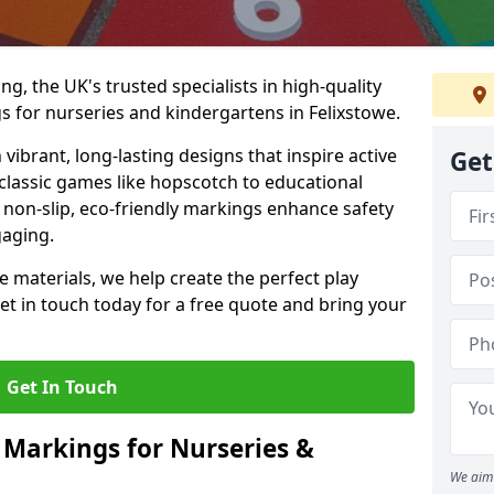
, the UK's trusted specialists in high-quality
 for nurseries and kindergartens in Felixstowe.
ibrant, long-lasting designs that inspire active
Get
m classic games like hopscotch to educational
non-slip, eco-friendly markings enhance safety
gaging.
 materials, we help create the perfect play
t in touch today for a free quote and bring your
Get In Touch
 Markings for Nurseries &
We aim 