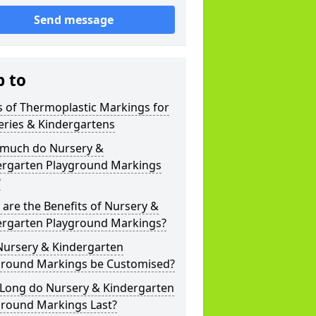
Send message
p to
 of Thermoplastic Markings for
eries & Kindergartens
much do Nursery &
ergarten Playground Markings
?
are the Benefits of Nursery &
ergarten Playground Markings?
Nursery & Kindergarten
ground Markings be Customised?
Long do Nursery & Kindergarten
ground Markings Last?