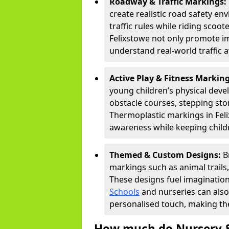
Roadway & Traffic Markings:
create realistic road safety e
traffic rules while riding scoot
Felixstowe not only promote im
understand real-world traffic 
Active Play & Fitness Markin
young children’s physical deve
obstacle courses, stepping ston
Thermoplastic markings in Feli
awareness while keeping childr
Themed & Custom Designs:
B
markings such as animal trail
These designs fuel imagination
Schools
and nurseries can also
personalised touch, making the
How much do Nursery &