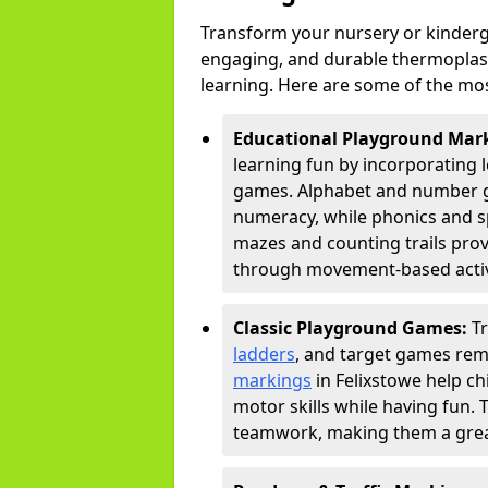
Transform your nursery or kinderg
engaging, and durable thermoplast
learning. Here are some of the mos
Educational Playground Mar
learning fun by incorporating 
games. Alphabet and number gri
numeracy, while phonics and s
mazes and counting trails prov
through movement-based activi
Classic Playground Games:
T
ladders
, and target games rem
markings
in Felixstowe help ch
motor skills while having fun. 
teamwork, making them a great