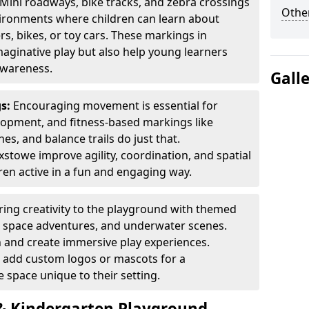
Mini roadways, bike tracks, and zebra crossings
Other
nvironments where children can learn about
ers, bikes, or toy cars. These markings in
aginative play but also help young learners
awareness.
Gall
gs:
Encouraging movement is essential for
lopment, and fitness-based markings like
es, and balance trails do just that.
xstowe improve agility, coordination, and spatial
en active in a fun and engaging way.
ring creativity to the playground with themed
s, space adventures, and underwater scenes.
 and create immersive play experiences.
 add custom logos or mascots for a
 space unique to their setting.
 Kindergarten Playground