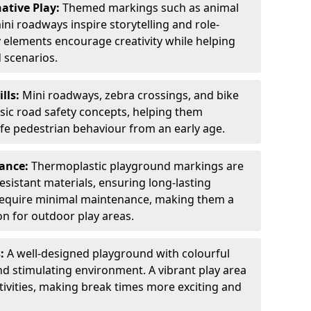
ative Play:
Themed markings such as animal
ini roadways inspire storytelling and role-
y elements encourage creativity while helping
 scenarios.
ills:
Mini roadways, zebra crossings, and bike
asic road safety concepts, helping them
afe pedestrian behaviour from an early age.
nance:
Thermoplastic playground markings are
sistant materials, ensuring long-lasting
y require minimal maintenance, making them a
ion for outdoor play areas.
s:
A well-designed playground with colourful
nd stimulating environment. A vibrant play area
ctivities, making break times more exciting and