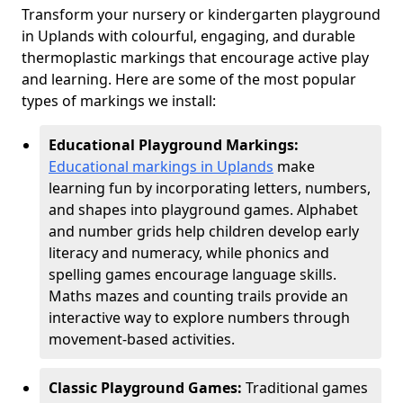
Transform your nursery or kindergarten playground
in Uplands with colourful, engaging, and durable
thermoplastic markings that encourage active play
and learning. Here are some of the most popular
types of markings we install:
Educational Playground Markings:
Educational markings in Uplands
make
learning fun by incorporating letters, numbers,
and shapes into playground games. Alphabet
and number grids help children develop early
literacy and numeracy, while phonics and
spelling games encourage language skills.
Maths mazes and counting trails provide an
interactive way to explore numbers through
movement-based activities.
Classic Playground Games:
Traditional games