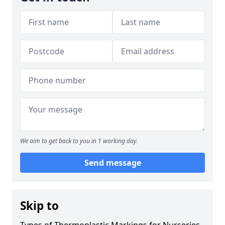
We aim to get back to you in 1 working day.
Send message
Skip to