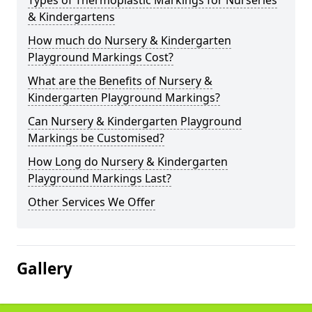
Types of Thermoplastic Markings for Nurseries
& Kindergartens
How much do Nursery & Kindergarten
Playground Markings Cost?
What are the Benefits of Nursery &
Kindergarten Playground Markings?
Can Nursery & Kindergarten Playground
Markings be Customised?
How Long do Nursery & Kindergarten
Playground Markings Last?
Other Services We Offer
Gallery