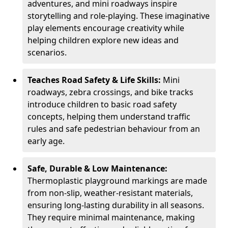
adventures, and mini roadways inspire
storytelling and role-playing. These imaginative
play elements encourage creativity while
helping children explore new ideas and
scenarios.
Teaches Road Safety & Life Skills:
Mini
roadways, zebra crossings, and bike tracks
introduce children to basic road safety
concepts, helping them understand traffic
rules and safe pedestrian behaviour from an
early age.
Safe, Durable & Low Maintenance:
Thermoplastic playground markings are made
from non-slip, weather-resistant materials,
ensuring long-lasting durability in all seasons.
They require minimal maintenance, making