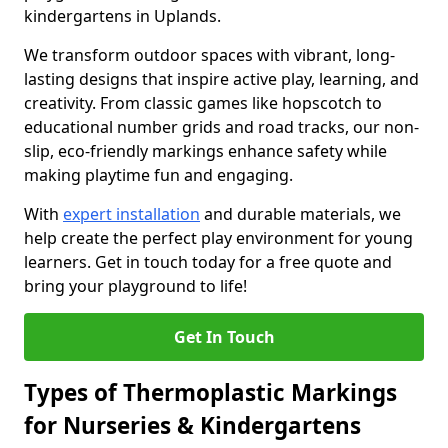
kindergartens in Uplands.
We transform outdoor spaces with vibrant, long-
lasting designs that inspire active play, learning, and
creativity. From classic games like hopscotch to
educational number grids and road tracks, our non-
slip, eco-friendly markings enhance safety while
making playtime fun and engaging.
With
expert installation
and durable materials, we
help create the perfect play environment for young
learners. Get in touch today for a free quote and
bring your playground to life!
Get In Touch
Types of Thermoplastic Markings
for Nurseries & Kindergartens