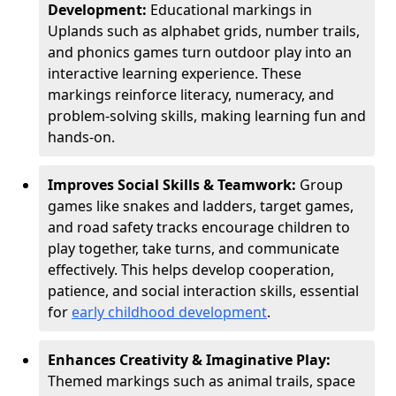
Development:
Educational markings in
Uplands such as alphabet grids, number trails,
and phonics games turn outdoor play into an
interactive learning experience. These
markings reinforce literacy, numeracy, and
problem-solving skills, making learning fun and
hands-on.
Improves Social Skills & Teamwork:
Group
games like snakes and ladders, target games,
and road safety tracks encourage children to
play together, take turns, and communicate
effectively. This helps develop cooperation,
patience, and social interaction skills, essential
for
early childhood development
.
Enhances Creativity & Imaginative Play:
Themed markings such as animal trails, space