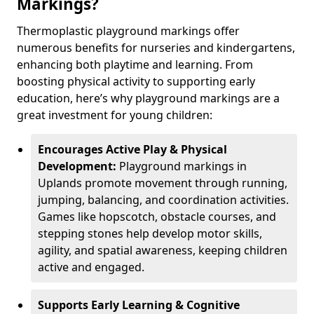
Markings?
Thermoplastic playground markings offer
numerous benefits for nurseries and kindergartens,
enhancing both playtime and learning. From
boosting physical activity to supporting early
education, here’s why playground markings are a
great investment for young children:
Encourages Active Play & Physical
Development:
Playground markings in
Uplands promote movement through running,
jumping, balancing, and coordination activities.
Games like hopscotch, obstacle courses, and
stepping stones help develop motor skills,
agility, and spatial awareness, keeping children
active and engaged.
Supports Early Learning & Cognitive