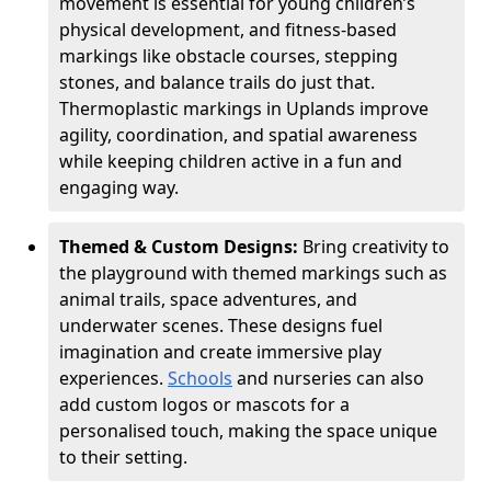
movement is essential for young children’s
physical development, and fitness-based
markings like obstacle courses, stepping
stones, and balance trails do just that.
Thermoplastic markings in Uplands improve
agility, coordination, and spatial awareness
while keeping children active in a fun and
engaging way.
Themed & Custom Designs:
Bring creativity to
the playground with themed markings such as
animal trails, space adventures, and
underwater scenes. These designs fuel
imagination and create immersive play
experiences.
Schools
and nurseries can also
add custom logos or mascots for a
personalised touch, making the space unique
to their setting.