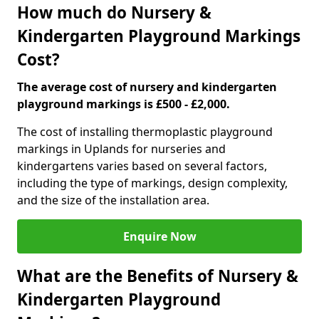
How much do Nursery &
Kindergarten Playground Markings
Cost?
The average cost of nursery and kindergarten
playground markings is £500 - £2,000.
The cost of installing thermoplastic playground
markings in Uplands for nurseries and
kindergartens varies based on several factors,
including the type of markings, design complexity,
and the size of the installation area.
Enquire Now
What are the Benefits of Nursery &
Kindergarten Playground