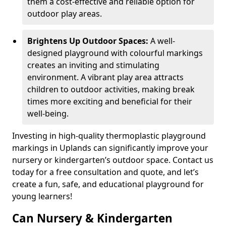
them a cost-effective and reliable option for
outdoor play areas.
Brightens Up Outdoor Spaces:
A well-
designed playground with colourful markings
creates an inviting and stimulating
environment. A vibrant play area attracts
children to outdoor activities, making break
times more exciting and beneficial for their
well-being.
Investing in high-quality thermoplastic playground
markings in Uplands can significantly improve your
nursery or kindergarten’s outdoor space. Contact us
today for a free consultation and quote, and let’s
create a fun, safe, and educational playground for
young learners!
Can Nursery & Kindergarten