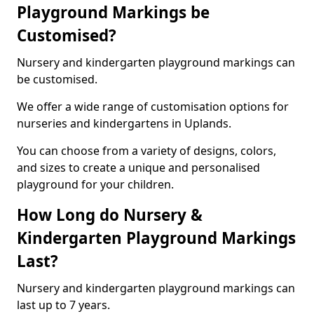
Playground Markings be
Customised?
Nursery and kindergarten playground markings can
be customised.
We offer a wide range of customisation options for
nurseries and kindergartens in Uplands.
You can choose from a variety of designs, colors,
and sizes to create a unique and personalised
playground for your children.
How Long do Nursery &
Kindergarten Playground Markings
Last?
Nursery and kindergarten playground markings can
last up to 7 years.