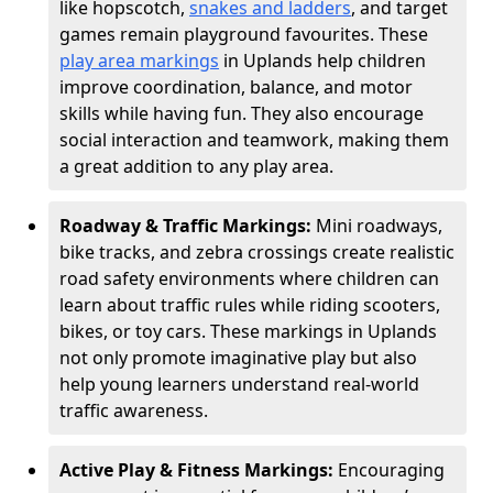
like hopscotch,
snakes and ladders
, and target
games remain playground favourites. These
play area markings
in Uplands help children
improve coordination, balance, and motor
skills while having fun. They also encourage
social interaction and teamwork, making them
a great addition to any play area.
Roadway & Traffic Markings:
Mini roadways,
bike tracks, and zebra crossings create realistic
road safety environments where children can
learn about traffic rules while riding scooters,
bikes, or toy cars. These markings in Uplands
not only promote imaginative play but also
help young learners understand real-world
traffic awareness.
Active Play & Fitness Markings:
Encouraging