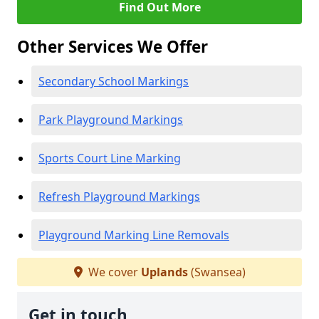
Find Out More
Other Services We Offer
Secondary School Markings
Park Playground Markings
Sports Court Line Marking
Refresh Playground Markings
Playground Marking Line Removals
We cover
Uplands
(Swansea)
Get in touch