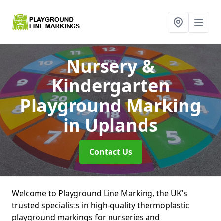
Nursery &
Kindergarten
Playground Marking
in Uplands
Contact Us
Welcome to Playground Line Marking, the UK's
trusted specialists in high-quality thermoplastic
playground markings for nurseries and