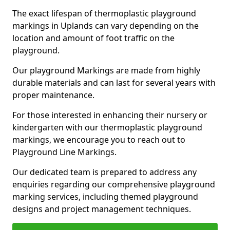
The exact lifespan of thermoplastic playground
markings in Uplands can vary depending on the
location and amount of foot traffic on the
playground.
Our playground Markings are made from highly
durable materials and can last for several years with
proper maintenance.
For those interested in enhancing their nursery or
kindergarten with our thermoplastic playground
markings, we encourage you to reach out to
Playground Line Markings.
Our dedicated team is prepared to address any
enquiries regarding our comprehensive playground
marking services, including themed playground
designs and project management techniques.