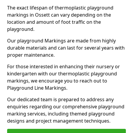
The exact lifespan of thermoplastic playground
markings in Ossett can vary depending on the
location and amount of foot traffic on the
playground.
Our playground Markings are made from highly
durable materials and can last for several years with
proper maintenance.
For those interested in enhancing their nursery or
kindergarten with our thermoplastic playground
markings, we encourage you to reach out to
Playground Line Markings.
Our dedicated team is prepared to address any
enquiries regarding our comprehensive playground
marking services, including themed playground
designs and project management techniques.