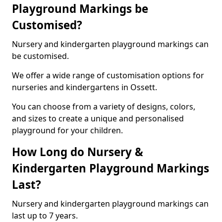
Playground Markings be
Customised?
Nursery and kindergarten playground markings can
be customised.
We offer a wide range of customisation options for
nurseries and kindergartens in Ossett.
You can choose from a variety of designs, colors,
and sizes to create a unique and personalised
playground for your children.
How Long do Nursery &
Kindergarten Playground Markings
Last?
Nursery and kindergarten playground markings can
last up to 7 years.