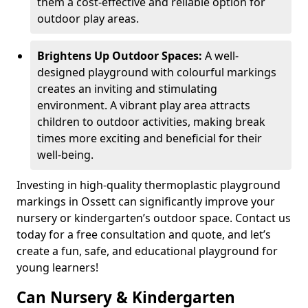
them a cost-effective and reliable option for
outdoor play areas.
Brightens Up Outdoor Spaces:
A well-
designed playground with colourful markings
creates an inviting and stimulating
environment. A vibrant play area attracts
children to outdoor activities, making break
times more exciting and beneficial for their
well-being.
Investing in high-quality thermoplastic playground
markings in Ossett can significantly improve your
nursery or kindergarten’s outdoor space. Contact us
today for a free consultation and quote, and let’s
create a fun, safe, and educational playground for
young learners!
Can Nursery & Kindergarten