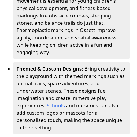
movement is essential for young children’s
physical development, and fitness-based
markings like obstacle courses, stepping
stones, and balance trails do just that.
Thermoplastic markings in Ossett improve
agility, coordination, and spatial awareness
while keeping children active in a fun and
engaging way.
Themed & Custom Designs:
Bring creativity to
the playground with themed markings such as
animal trails, space adventures, and
underwater scenes. These designs fuel
imagination and create immersive play
experiences.
Schools
and nurseries can also
add custom logos or mascots for a
personalised touch, making the space unique
to their setting.