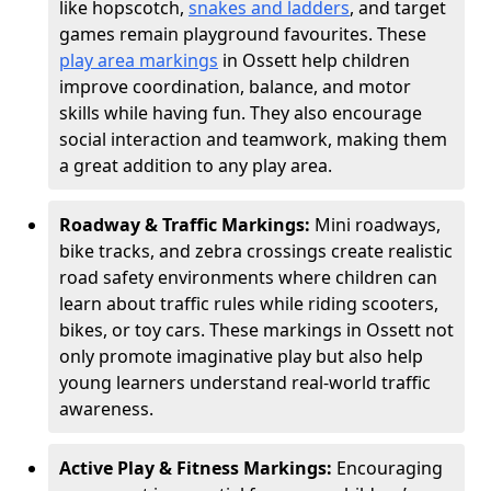
like hopscotch,
snakes and ladders
, and target
games remain playground favourites. These
play area markings
in Ossett help children
improve coordination, balance, and motor
skills while having fun. They also encourage
social interaction and teamwork, making them
a great addition to any play area.
Roadway & Traffic Markings:
Mini roadways,
bike tracks, and zebra crossings create realistic
road safety environments where children can
learn about traffic rules while riding scooters,
bikes, or toy cars. These markings in Ossett not
only promote imaginative play but also help
young learners understand real-world traffic
awareness.
Active Play & Fitness Markings:
Encouraging