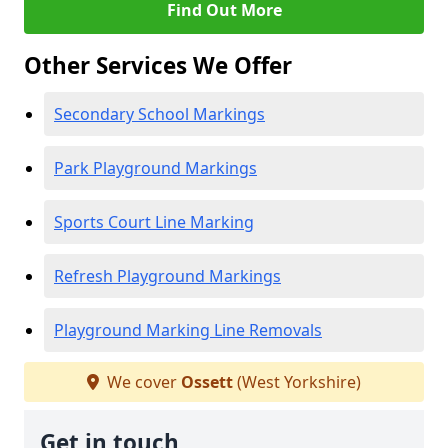
Find Out More
Other Services We Offer
Secondary School Markings
Park Playground Markings
Sports Court Line Marking
Refresh Playground Markings
Playground Marking Line Removals
We cover
Ossett
(West Yorkshire)
Get in touch