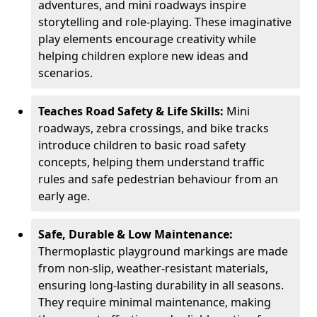
adventures, and mini roadways inspire
storytelling and role-playing. These imaginative
play elements encourage creativity while
helping children explore new ideas and
scenarios.
Teaches Road Safety & Life Skills:
Mini
roadways, zebra crossings, and bike tracks
introduce children to basic road safety
concepts, helping them understand traffic
rules and safe pedestrian behaviour from an
early age.
Safe, Durable & Low Maintenance:
Thermoplastic playground markings are made
from non-slip, weather-resistant materials,
ensuring long-lasting durability in all seasons.
They require minimal maintenance, making