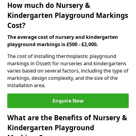
How much do Nursery &
Kindergarten Playground Markings
Cost?
The average cost of nursery and kindergarten
playground markings is £500 - £2,000.
The cost of installing thermoplastic playground
markings in Ossett for nurseries and kindergartens
varies based on several factors, including the type of
markings, design complexity, and the size of the
installation area.
Enquire Now
What are the Benefits of Nursery &
Kindergarten Playground