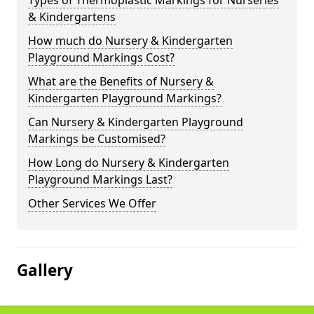
Types of Thermoplastic Markings for Nurseries
& Kindergartens
How much do Nursery & Kindergarten
Playground Markings Cost?
What are the Benefits of Nursery &
Kindergarten Playground Markings?
Can Nursery & Kindergarten Playground
Markings be Customised?
How Long do Nursery & Kindergarten
Playground Markings Last?
Other Services We Offer
Gallery