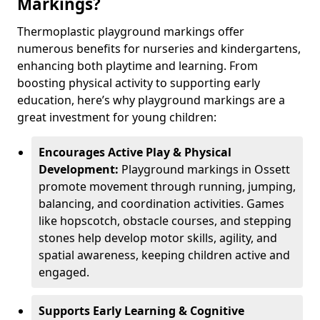
Markings?
Thermoplastic playground markings offer
numerous benefits for nurseries and kindergartens,
enhancing both playtime and learning. From
boosting physical activity to supporting early
education, here’s why playground markings are a
great investment for young children:
Encourages Active Play & Physical
Development:
Playground markings in Ossett
promote movement through running, jumping,
balancing, and coordination activities. Games
like hopscotch, obstacle courses, and stepping
stones help develop motor skills, agility, and
spatial awareness, keeping children active and
engaged.
Supports Early Learning & Cognitive