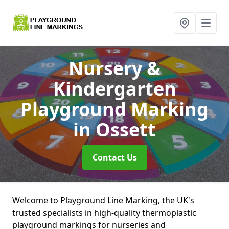
Nursery &
Kindergarten
Playground Marking
in Ossett
Contact Us
Welcome to Playground Line Marking, the UK's
trusted specialists in high-quality thermoplastic
playground markings for nurseries and