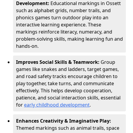
Development:
Educational markings in Ossett
such as alphabet grids, number trails, and
phonics games turn outdoor play into an
interactive learning experience. These
markings reinforce literacy, numeracy, and
problem-solving skills, making learning fun and
hands-on.
Improves Social Skills & Teamwork:
Group
games like snakes and ladders, target games,
and road safety tracks encourage children to
play together, take turns, and communicate
effectively. This helps develop cooperation,
patience, and social interaction skills, essential
for
early childhood development
.
Enhances Creativity & Imaginative Play:
Themed markings such as animal trails, space