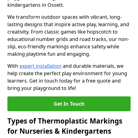
kindergartens in Ossett.
We transform outdoor spaces with vibrant, long-
lasting designs that inspire active play, learning, and
creativity. From classic games like hopscotch to
educational number grids and road tracks, our non-
slip, eco-friendly markings enhance safety while
making playtime fun and engaging.
With
expert installation
and durable materials, we
help create the perfect play environment for young
learners. Get in touch today for a free quote and
bring your playground to life!
Get In Touch
Types of Thermoplastic Markings
for Nurseries & Kindergartens