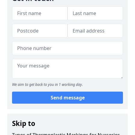
We aim to get back to you in 1 working day.
Send message
Skip to