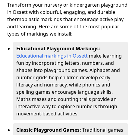
Transform your nursery or kindergarten playground
in Ossett with colourful, engaging, and durable
thermoplastic markings that encourage active play
and learning. Here are some of the most popular
types of markings we install:
Educational Playground Markings:
Educational markings in Ossett
make learning
fun by incorporating letters, numbers, and
shapes into playground games. Alphabet and
number grids help children develop early
literacy and numeracy, while phonics and
spelling games encourage language skills.
Maths mazes and counting trails provide an
interactive way to explore numbers through
movement-based activities.
Classic Playground Games:
Traditional games