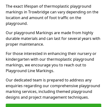
The exact lifespan of thermoplastic playground
markings in Trowbridge can vary depending on the
location and amount of foot traffic on the
playground.
Our playground Markings are made from highly
durable materials and can last for several years with
proper maintenance.
For those interested in enhancing their nursery or
kindergarten with our thermoplastic playground
markings, we encourage you to reach out to
Playground Line Markings.
Our dedicated team is prepared to address any
enquiries regarding our comprehensive playground
marking services, including themed playground
designs and project management techniques.