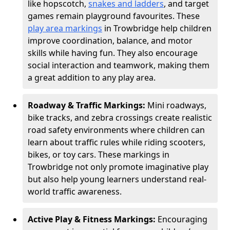
like hopscotch,
snakes and ladders
, and target
games remain playground favourites. These
play area markings
in Trowbridge help children
improve coordination, balance, and motor
skills while having fun. They also encourage
social interaction and teamwork, making them
a great addition to any play area.
Roadway & Traffic Markings:
Mini roadways,
bike tracks, and zebra crossings create realistic
road safety environments where children can
learn about traffic rules while riding scooters,
bikes, or toy cars. These markings in
Trowbridge not only promote imaginative play
but also help young learners understand real-
world traffic awareness.
Active Play & Fitness Markings:
Encouraging