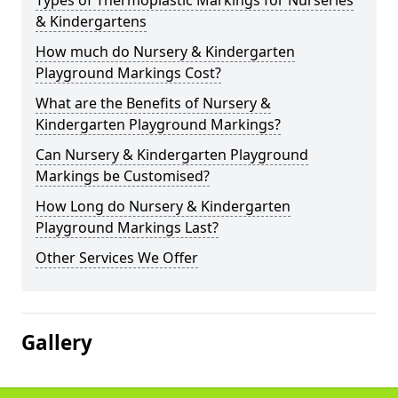
Types of Thermoplastic Markings for Nurseries
& Kindergartens
How much do Nursery & Kindergarten
Playground Markings Cost?
What are the Benefits of Nursery &
Kindergarten Playground Markings?
Can Nursery & Kindergarten Playground
Markings be Customised?
How Long do Nursery & Kindergarten
Playground Markings Last?
Other Services We Offer
Gallery