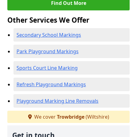
Find Out More
Other Services We Offer
Secondary School Markings
Park Playground Markings
Sports Court Line Marking
Refresh Playground Markings
Playground Marking Line Removals
We cover
Trowbridge
(Wiltshire)
Get in touch