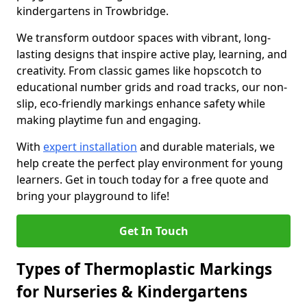
kindergartens in Trowbridge.
We transform outdoor spaces with vibrant, long-
lasting designs that inspire active play, learning, and
creativity. From classic games like hopscotch to
educational number grids and road tracks, our non-
slip, eco-friendly markings enhance safety while
making playtime fun and engaging.
With
expert installation
and durable materials, we
help create the perfect play environment for young
learners. Get in touch today for a free quote and
bring your playground to life!
Get In Touch
Types of Thermoplastic Markings
for Nurseries & Kindergartens