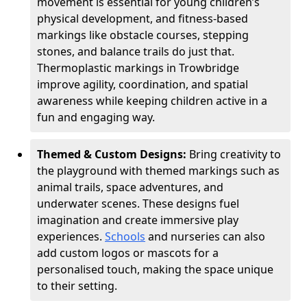
movement is essential for young children’s
physical development, and fitness-based
markings like obstacle courses, stepping
stones, and balance trails do just that.
Thermoplastic markings in Trowbridge
improve agility, coordination, and spatial
awareness while keeping children active in a
fun and engaging way.
Themed & Custom Designs:
Bring creativity to
the playground with themed markings such as
animal trails, space adventures, and
underwater scenes. These designs fuel
imagination and create immersive play
experiences.
Schools
and nurseries can also
add custom logos or mascots for a
personalised touch, making the space unique
to their setting.