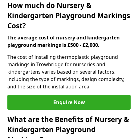
How much do Nursery &
Kindergarten Playground Markings
Cost?
The average cost of nursery and kindergarten
playground markings is £500 - £2,000.
The cost of installing thermoplastic playground
markings in Trowbridge for nurseries and
kindergartens varies based on several factors,
including the type of markings, design complexity,
and the size of the installation area.
Enquire Now
What are the Benefits of Nursery &
Kindergarten Playground