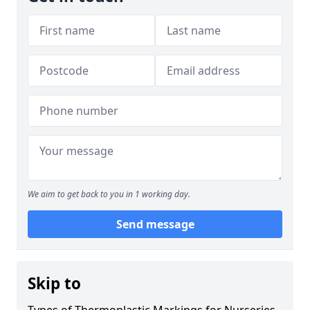
We aim to get back to you in 1 working day.
Send message
Skip to