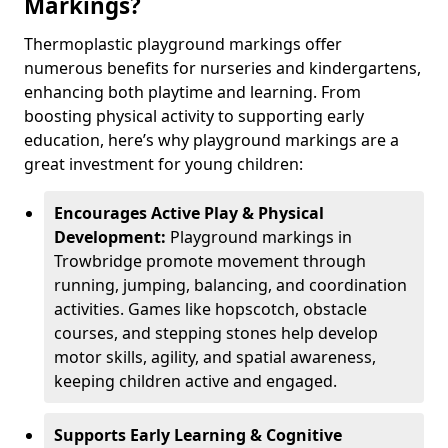
Markings?
Thermoplastic playground markings offer
numerous benefits for nurseries and kindergartens,
enhancing both playtime and learning. From
boosting physical activity to supporting early
education, here’s why playground markings are a
great investment for young children:
Encourages Active Play & Physical
Development:
Playground markings in
Trowbridge promote movement through
running, jumping, balancing, and coordination
activities. Games like hopscotch, obstacle
courses, and stepping stones help develop
motor skills, agility, and spatial awareness,
keeping children active and engaged.
Supports Early Learning & Cognitive