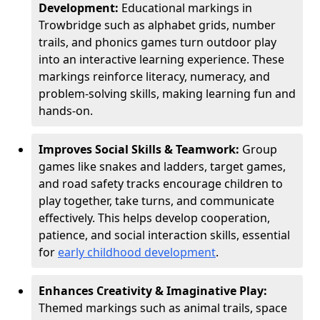
Development:
Educational markings in
Trowbridge such as alphabet grids, number
trails, and phonics games turn outdoor play
into an interactive learning experience. These
markings reinforce literacy, numeracy, and
problem-solving skills, making learning fun and
hands-on.
Improves Social Skills & Teamwork:
Group
games like snakes and ladders, target games,
and road safety tracks encourage children to
play together, take turns, and communicate
effectively. This helps develop cooperation,
patience, and social interaction skills, essential
for
early childhood development
.
Enhances Creativity & Imaginative Play:
Themed markings such as animal trails, space