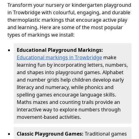
Transform your nursery or kindergarten playground
in Trowbridge with colourful, engaging, and durable
thermoplastic markings that encourage active play
and learning. Here are some of the most popular
types of markings we install:
Educational Playground Markings:
Educational markings in Trowbridge
make
learning fun by incorporating letters, numbers,
and shapes into playground games. Alphabet
and number grids help children develop early
literacy and numeracy, while phonics and
spelling games encourage language skills.
Maths mazes and counting trails provide an
interactive way to explore numbers through
movement-based activities.
Classic Playground Games:
Traditional games