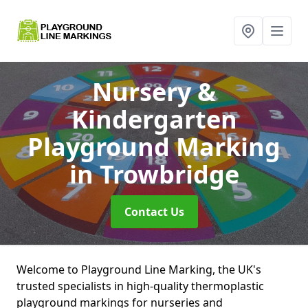
Nursery &
Kindergarten
Playground Marking
in Trowbridge
Contact Us
Welcome to Playground Line Marking, the UK's
trusted specialists in high-quality thermoplastic
playground markings for nurseries and