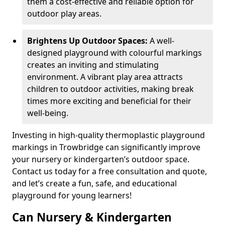
them a cost-effective and reliable option for
outdoor play areas.
Brightens Up Outdoor Spaces:
A well-
designed playground with colourful markings
creates an inviting and stimulating
environment. A vibrant play area attracts
children to outdoor activities, making break
times more exciting and beneficial for their
well-being.
Investing in high-quality thermoplastic playground
markings in Trowbridge can significantly improve
your nursery or kindergarten’s outdoor space.
Contact us today for a free consultation and quote,
and let’s create a fun, safe, and educational
playground for young learners!
Can Nursery & Kindergarten