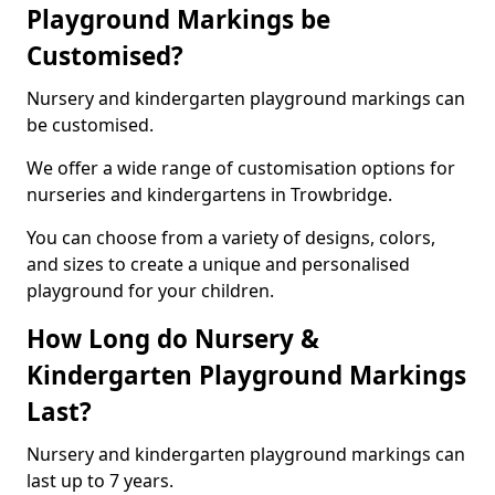
Playground Markings be
Customised?
Nursery and kindergarten playground markings can
be customised.
We offer a wide range of customisation options for
nurseries and kindergartens in Trowbridge.
You can choose from a variety of designs, colors,
and sizes to create a unique and personalised
playground for your children.
How Long do Nursery &
Kindergarten Playground Markings
Last?
Nursery and kindergarten playground markings can
last up to 7 years.