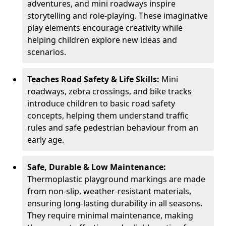
adventures, and mini roadways inspire
storytelling and role-playing. These imaginative
play elements encourage creativity while
helping children explore new ideas and
scenarios.
Teaches Road Safety & Life Skills:
Mini
roadways, zebra crossings, and bike tracks
introduce children to basic road safety
concepts, helping them understand traffic
rules and safe pedestrian behaviour from an
early age.
Safe, Durable & Low Maintenance:
Thermoplastic playground markings are made
from non-slip, weather-resistant materials,
ensuring long-lasting durability in all seasons.
They require minimal maintenance, making