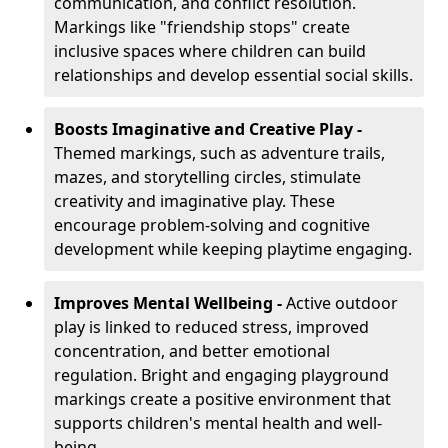
communication, and conflict resolution.
Markings like "friendship stops" create
inclusive spaces where children can build
relationships and develop essential social skills.
Boosts Imaginative and Creative Play -
Themed markings, such as adventure trails,
mazes, and storytelling circles, stimulate
creativity and imaginative play. These
encourage problem-solving and cognitive
development while keeping playtime engaging.
Improves Mental Wellbeing -
Active outdoor
play is linked to reduced stress, improved
concentration, and better emotional
regulation. Bright and engaging playground
markings create a positive environment that
supports children's mental health and well-
being.