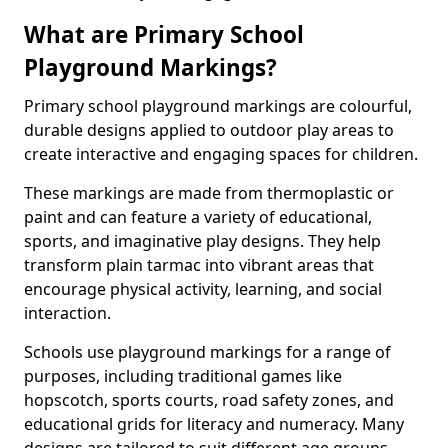
What are Primary School
Playground Markings?
Primary school playground markings are colourful,
durable designs applied to outdoor play areas to
create interactive and engaging spaces for children.
These markings are made from thermoplastic or
paint and can feature a variety of educational,
sports, and imaginative play designs. They help
transform plain tarmac into vibrant areas that
encourage physical activity, learning, and social
interaction.
Schools use playground markings for a range of
purposes, including traditional games like
hopscotch, sports courts, road safety zones, and
educational grids for literacy and numeracy. Many