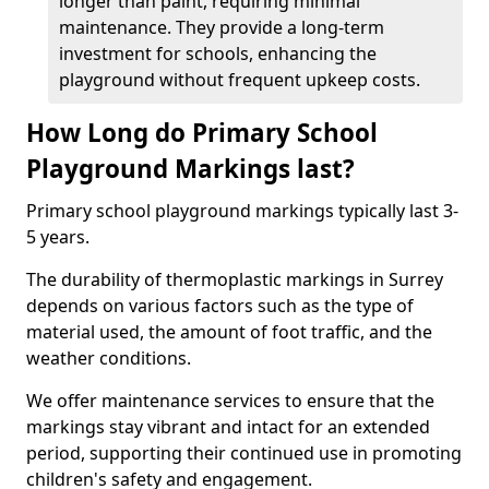
longer than paint, requiring minimal
maintenance. They provide a long-term
investment for schools, enhancing the
playground without frequent upkeep costs.
How Long do Primary School
Playground Markings last?
Primary school playground markings typically last 3-
5 years.
The durability of thermoplastic markings in Surrey
depends on various factors such as the type of
material used, the amount of foot traffic, and the
weather conditions.
We offer maintenance services to ensure that the
markings stay vibrant and intact for an extended
period, supporting their continued use in promoting
children's safety and engagement.