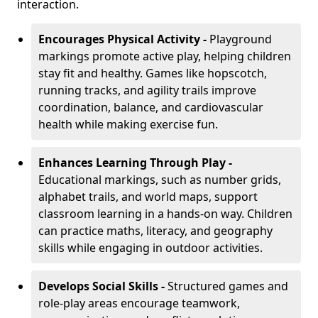
interaction.
Encourages Physical Activity -
Playground
markings promote active play, helping children
stay fit and healthy. Games like hopscotch,
running tracks, and agility trails improve
coordination, balance, and cardiovascular
health while making exercise fun.
Enhances Learning Through Play -
Educational markings, such as number grids,
alphabet trails, and world maps, support
classroom learning in a hands-on way. Children
can practice maths, literacy, and geography
skills while engaging in outdoor activities.
Develops Social Skills -
Structured games and
role-play areas encourage teamwork,