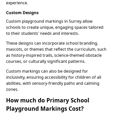
experience.
Custom Designs
Custom playground markings in Surrey allow
schools to create unique, engaging spaces tailored
to their students' needs and interests.
These designs can incorporate school branding,
mascots, or themes that reflect the curriculum, such
as history-inspired trails, science-themed obstacle
courses, or culturally significant patterns.
Custom markings can also be designed for
inclusivity, ensuring accessibility for children of all
abilities, with sensory-friendly paths and calming
zones.
How much do Primary School
Playground Markings Cost?