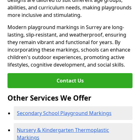
designs are tailored to suit different age groups,
abilities, and curriculum needs, making playgrounds
more inclusive and stimulating.
Modern playground markings in Surrey are long-
lasting, slip-resistant, and weatherproof, ensuring
they remain vibrant and functional for years. By
incorporating these markings, schools can enhance
children's outdoor experiences, promoting active
lifestyles, cognitive development, and social skills.
Contact Us
Other Services We Offer
Secondary School Playground Markings
Nursery & Kindergarten Thermoplastic
Markings