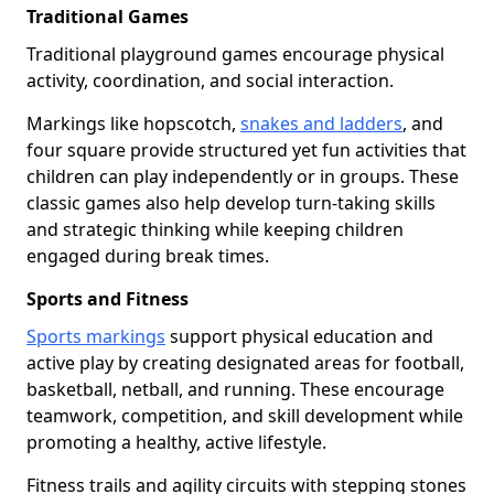
Traditional Games
Traditional playground games encourage physical
activity, coordination, and social interaction.
Markings like hopscotch,
snakes and ladders
, and
four square provide structured yet fun activities that
children can play independently or in groups. These
classic games also help develop turn-taking skills
and strategic thinking while keeping children
engaged during break times.
Sports and Fitness
Sports markings
support physical education and
active play by creating designated areas for football,
basketball, netball, and running. These encourage
teamwork, competition, and skill development while
promoting a healthy, active lifestyle.
Fitness trails and agility circuits with stepping stones