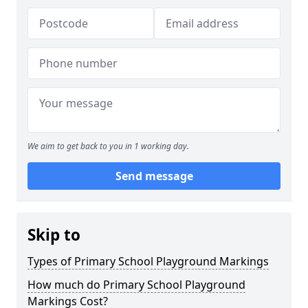
We aim to get back to you in 1 working day.
Send message
Skip to
Types of Primary School Playground Markings
How much do Primary School Playground
Markings Cost?