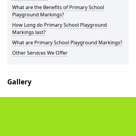
What are the Benefits of Primary School
Playground Markings?
How Long do Primary School Playground
Markings last?
What are Primary School Playground Markings?
Other Services We Offer
Gallery