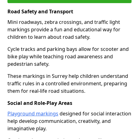
Road Safety and Transport
Mini roadways, zebra crossings, and traffic light
markings provide a fun and educational way for
children to learn about road safety.
Cycle tracks and parking bays allow for scooter and
bike play while teaching road awareness and
pedestrian safety.
These markings in Surrey help children understand
traffic rules in a controlled environment, preparing
them for real-life road situations.
Social and Role-Play Areas
Playground markings
designed for social interaction
help develop communication, creativity, and
imaginative play.