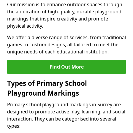
Our mission is to enhance outdoor spaces through
the application of high-quality, durable playground
markings that inspire creativity and promote
physical activity.
We offer a diverse range of services, from traditional
games to custom designs, all tailored to meet the
unique needs of each educational institution.
Find Out More
Types of Primary School
Playground Markings
Primary school playground markings in Surrey are
designed to promote active play, learning, and social
interaction. They can be categorised into several
types: