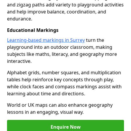
and zigzag paths add variety to playground activities
and help improve balance, coordination, and
endurance.
Educational Markings
Learning-based markings in Surrey
turn the
playground into an outdoor classroom, making
subjects like maths, literacy, and geography more
interactive.
Alphabet grids, number squares, and multiplication
tables help reinforce key concepts through play,
while clock faces and compass markings assist with
learning about time and directions.
World or UK maps can also enhance geography
lessons in an engaging, visual way.
Enquire Now