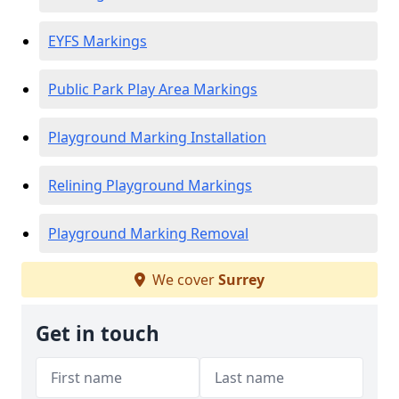
EYFS Markings
Public Park Play Area Markings
Playground Marking Installation
Relining Playground Markings
Playground Marking Removal
We cover
Surrey
Get in touch