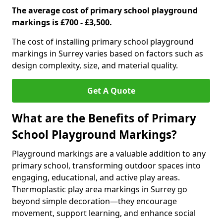
The average cost of primary school playground
markings is £700 - £3,500.
The cost of installing primary school playground
markings in Surrey varies based on factors such as
design complexity, size, and material quality.
Get A Quote
What are the Benefits of Primary
School Playground Markings?
Playground markings are a valuable addition to any
primary school, transforming outdoor spaces into
engaging, educational, and active play areas.
Thermoplastic play area markings in Surrey go
beyond simple decoration—they encourage
movement, support learning, and enhance social