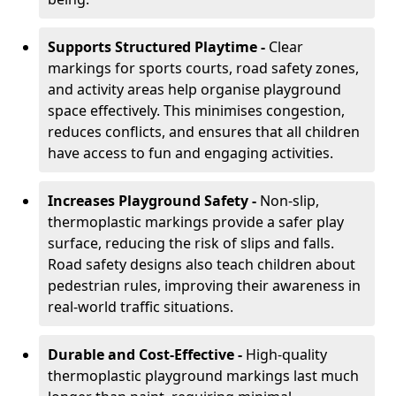
Supports Structured Playtime -
Clear
markings for sports courts, road safety zones,
and activity areas help organise playground
space effectively. This minimises congestion,
reduces conflicts, and ensures that all children
have access to fun and engaging activities.
Increases Playground Safety -
Non-slip,
thermoplastic markings provide a safer play
surface, reducing the risk of slips and falls.
Road safety designs also teach children about
pedestrian rules, improving their awareness in
real-world traffic situations.
Durable and Cost-Effective -
High-quality
thermoplastic playground markings last much