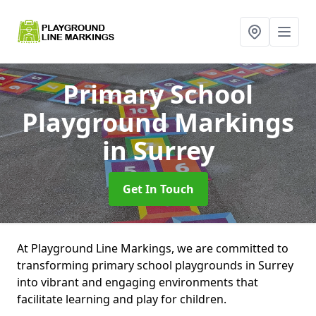
Primary School
Playground Markings
in Surrey
Get In Touch
At Playground Line Markings, we are committed to
transforming primary school playgrounds in Surrey
into vibrant and engaging environments that
facilitate learning and play for children.