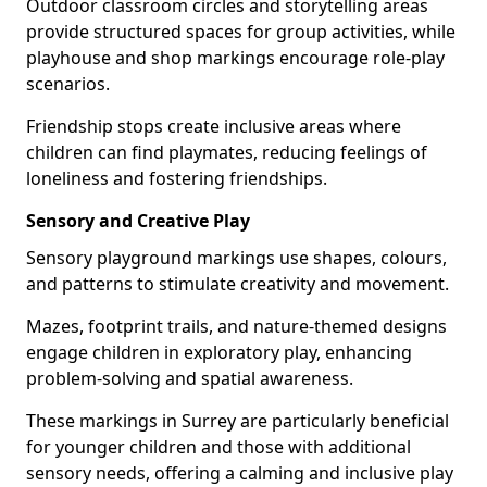
Outdoor classroom circles and storytelling areas
provide structured spaces for group activities, while
playhouse and shop markings encourage role-play
scenarios.
Friendship stops create inclusive areas where
children can find playmates, reducing feelings of
loneliness and fostering friendships.
Sensory and Creative Play
Sensory playground markings use shapes, colours,
and patterns to stimulate creativity and movement.
Mazes, footprint trails, and nature-themed designs
engage children in exploratory play, enhancing
problem-solving and spatial awareness.
These markings in Surrey are particularly beneficial
for younger children and those with additional
sensory needs, offering a calming and inclusive play