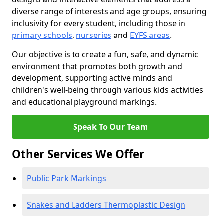
diverse range of interests and age groups, ensuring
inclusivity for every student, including those in
primary schools
,
nurseries
and
EYFS areas
.
Our objective is to create a fun, safe, and dynamic
environment that promotes both growth and
development, supporting active minds and
children's well-being through various kids activities
and educational playground markings.
Speak To Our Team
Other Services We Offer
Public Park Markings
Snakes and Ladders Thermoplastic Design