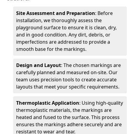
Site Assessment and Preparation
: Before
installation, we thoroughly assess the
playground surface to ensure it is clean, dry,
and in good condition. Any dirt, debris, or
imperfections are addressed to provide a
smooth base for the markings.
Design and Layout
: The chosen markings are
carefully planned and measured on-site. Our
team uses precision tools to create accurate
layouts that meet your specific requirements.
Thermoplastic Application
: Using high-quality
thermoplastic materials, the markings are
heated and fused to the surface. This process
ensures the markings adhere securely and are
resistant to wear and tear.