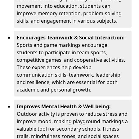
movement into education, students can
improve memory retention, problem-solving
skills, and engagement in various subjects.
Encourages Teamwork & Social Interaction:
Sports and game markings encourage
students to participate in team sports,
competitive games, and cooperative activities.
These experiences help develop
communication skills, teamwork, leadership,
and resilience, which are essential for both
academic and personal growth.
Improves Mental Health & Well-being:
Outdoor activity is proven to reduce stress and
improve mood, making playground markings a
valuable tool for secondary schools. Fitness
trails, mindfulness zones, and social spaces