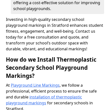
offering a cost-effective solution for improving
school playgrounds.
Investing in high-quality secondary school
playground markings in Stratford enhances student
fitness, engagement, and well-being. Contact us
today for a free consultation and quote, and
transform your school’s outdoor space with
durable, vibrant, and educational markings!
How do we Install Thermoplastic
Secondary School Playground
Markings?
At
Playground Line Markings
, we follow a
professional, efficient process to ensure the safe
and durable
installation of thermoplastic
playground markings
for secondary schools in
Stratford.