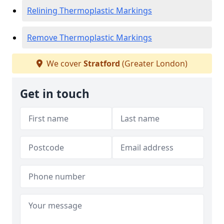
Relining Thermoplastic Markings
Remove Thermoplastic Markings
We cover
Stratford
(Greater London)
Get in touch