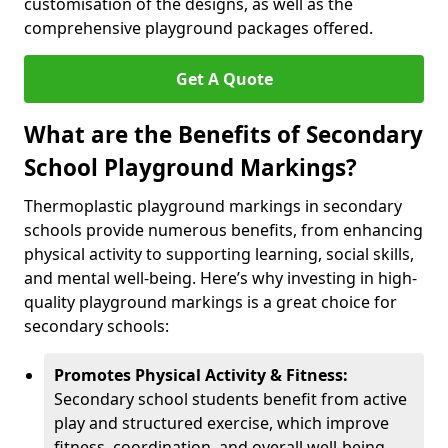
customisation of the designs, as well as the
comprehensive playground packages offered.
Get A Quote
What are the Benefits of Secondary
School Playground Markings?
Thermoplastic playground markings in secondary
schools provide numerous benefits, from enhancing
physical activity to supporting learning, social skills,
and mental well-being. Here’s why investing in high-
quality playground markings is a great choice for
secondary schools:
Promotes Physical Activity & Fitness:
Secondary school students benefit from active
play and structured exercise, which improve
fitness, coordination, and overall well-being.