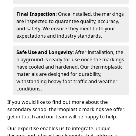
Final Inspection
: Once installed, the markings
are inspected to guarantee quality, accuracy,
and safety. We ensure they meet both your
expectations and industry standards.
Safe Use and Longevity
: After installation, the
playground is ready for use once the markings
have cooled and hardened. Our thermoplastic
materials are designed for durability,
withstanding heavy foot traffic and weather
conditions.
If you would like to find out more about the
secondary school thermoplastic markings we offer,
get in touch and our team will be happy to help.
Our expertise enables us to integrate unique
designs and interactive elements that address a