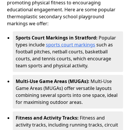
promoting physical fitness to encouraging
educational engagement. Here are some popular
thermoplastic secondary school playground
markings we offer:
Sports Court Markings in Stratford:
Popular
types include
sports court markings
such as
football pitches, netball courts, basketball
courts, and tennis courts, which encourage
team sports and physical activity.
Multi-Use Game Areas (MUGAs):
Multi-Use
Game Areas (MUGAs) offer versatile layouts
combining several sports into one space, ideal
for maximising outdoor areas.
Fitness and Activity Tracks:
Fitness and
activity tracks, including running tracks, circuit