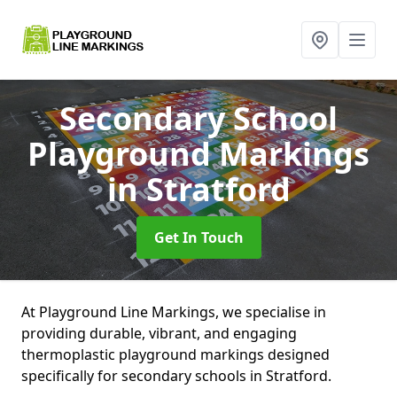
Secondary School
Playground Markings
in Stratford
Get In Touch
At Playground Line Markings, we specialise in
providing durable, vibrant, and engaging
thermoplastic playground markings designed
specifically for secondary schools in Stratford.