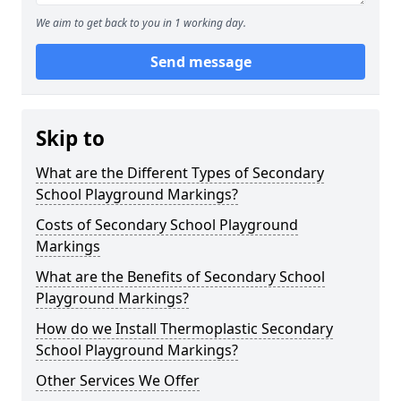
We aim to get back to you in 1 working day.
Send message
Skip to
What are the Different Types of Secondary
School Playground Markings?
Costs of Secondary School Playground
Markings
What are the Benefits of Secondary School
Playground Markings?
How do we Install Thermoplastic Secondary
School Playground Markings?
Other Services We Offer