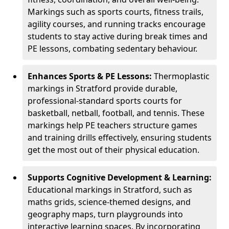
Markings such as sports courts, fitness trails,
agility courses, and running tracks encourage
students to stay active during break times and
PE lessons, combating sedentary behaviour.
Enhances Sports & PE Lessons:
Thermoplastic
markings in Stratford provide durable,
professional-standard sports courts for
basketball, netball, football, and tennis. These
markings help PE teachers structure games
and training drills effectively, ensuring students
get the most out of their physical education.
Supports Cognitive Development & Learning:
Educational markings in Stratford, such as
maths grids, science-themed designs, and
geography maps, turn playgrounds into
interactive learning spaces. By incorporating