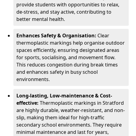
provide students with opportunities to relax,
de-stress, and stay active, contributing to
better mental health.
Enhances Safety & Organisation:
Clear
thermoplastic markings help organise outdoor
spaces efficiently, ensuring designated areas
for sports, socialising, and movement flow.
This reduces congestion during break times
and enhances safety in busy school
environments.
Long-lasting, Low-maintenance & Cost-
effective:
Thermoplastic markings in Stratford
are highly durable, weather-resistant, and non-
slip, making them ideal for high-traffic
secondary school environments. They require
minimal maintenance and last for years,