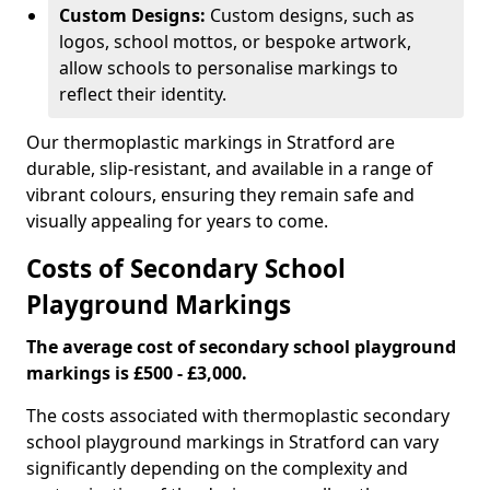
Custom Designs:
Custom designs, such as
logos, school mottos, or bespoke artwork,
allow schools to personalise markings to
reflect their identity.
Our thermoplastic markings in Stratford are
durable, slip-resistant, and available in a range of
vibrant colours, ensuring they remain safe and
visually appealing for years to come.
Costs of Secondary School
Playground Markings
The average cost of secondary school playground
markings is £500 - £3,000.
The costs associated with thermoplastic secondary
school playground markings in Stratford can vary
significantly depending on the complexity and