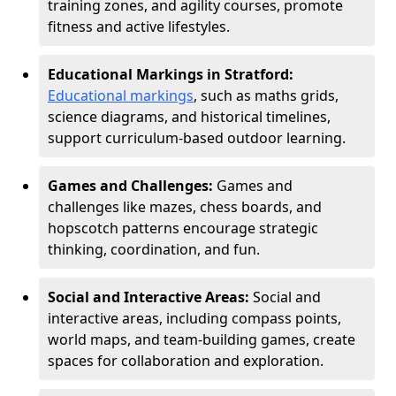
training zones, and agility courses, promote
fitness and active lifestyles.
Educational Markings in Stratford:
Educational markings
, such as maths grids,
science diagrams, and historical timelines,
support curriculum-based outdoor learning.
Games and Challenges:
Games and
challenges like mazes, chess boards, and
hopscotch patterns encourage strategic
thinking, coordination, and fun.
Social and Interactive Areas:
Social and
interactive areas, including compass points,
world maps, and team-building games, create
spaces for collaboration and exploration.