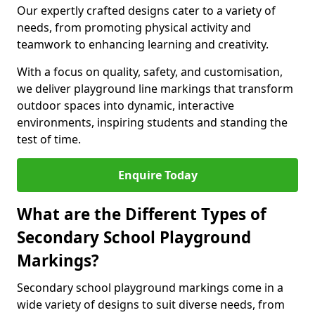
Our expertly crafted designs cater to a variety of
needs, from promoting physical activity and
teamwork to enhancing learning and creativity.
With a focus on quality, safety, and customisation,
we deliver playground line markings that transform
outdoor spaces into dynamic, interactive
environments, inspiring students and standing the
test of time.
Enquire Today
What are the Different Types of
Secondary School Playground
Markings?
Secondary school playground markings come in a
wide variety of designs to suit diverse needs, from