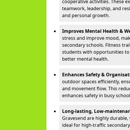
cooperative activities. These 
teamwork, leadership, and resi
and personal growth.
Improves Mental Health & We
stress and improve mood, maki
secondary schools. Fitness tra
students with opportunities to 
better mental health.
Enhances Safety & Organisat
outdoor spaces efficiently, ens
and movement flow. This redu
enhances safety in busy schoo
Long-lasting, Low-maintenanc
Gravesend are highly durable,
ideal for high-traffic seconda