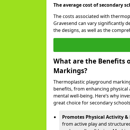
The average cost of secondary sc
The costs associated with thermop
Gravesend can vary significantly 
the designs, as well as the compr
What are the Benefits 
Markings?
Thermoplastic playground marking
benefits, from enhancing physical ac
mental well-being. Here’s why inve
great choice for secondary schools
Promotes Physical Activity & 
from active play and structure