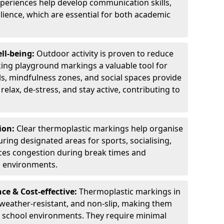
experiences help develop communication skills,
lience, which are essential for both academic
ll-being:
Outdoor activity is proven to reduce
ng playground markings a valuable tool for
ils, mindfulness zones, and social spaces provide
relax, de-stress, and stay active, contributing to
ion:
Clear thermoplastic markings help organise
uring designated areas for sports, socialising,
ces congestion during break times and
l environments.
e & Cost-effective:
Thermoplastic markings in
 weather-resistant, and non-slip, making them
ry school environments. They require minimal