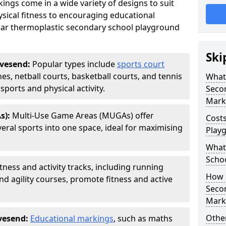
ngs come in a wide variety of designs to suit
sical fitness to encouraging educational
ar thermoplastic secondary school playground
Ski
avesend:
Popular types include
sports court
hes, netball courts, basketball courts, and tennis
What 
ports and physical activity.
Seco
Mark
s):
Multi-Use Game Areas (MUGAs) offer
Cost
eral sports into one space, ideal for maximising
Play
What 
Scho
itness and activity tracks, including running
How d
and agility courses, promote fitness and active
Seco
Mark
Other
vesend:
Educational markings
, such as maths