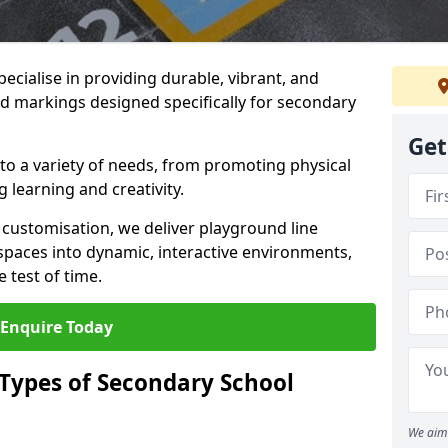
ecialise in providing durable, vibrant, and
 markings designed specifically for secondary
Get
 to a variety of needs, from promoting physical
 learning and creativity.
d customisation, we deliver playground line
paces into dynamic, interactive environments,
 test of time.
Enquire Today
 Types of Secondary School
We aim 