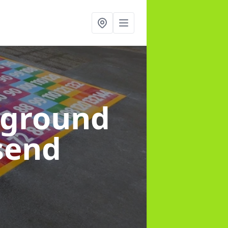
yground
send