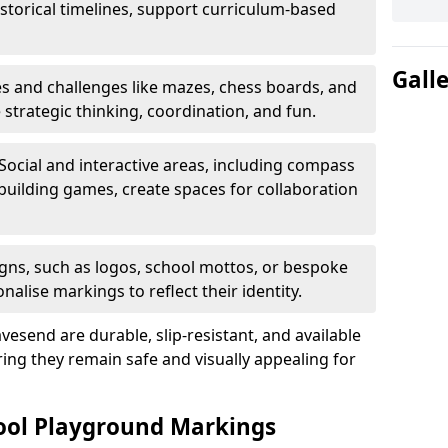
istorical timelines, support curriculum-based
Gall
 and challenges like mazes, chess boards, and
trategic thinking, coordination, and fun.
Social and interactive areas, including compass
uilding games, create spaces for collaboration
ns, such as logos, school mottos, or bespoke
nalise markings to reflect their identity.
esend are durable, slip-resistant, and available
ring they remain safe and visually appealing for
hool Playground Markings