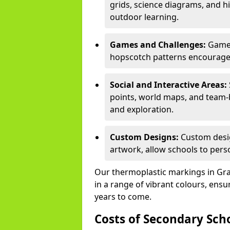
grids, science diagrams, and h
outdoor learning.
Games and Challenges:
Games
hopscotch patterns encourage s
Social and Interactive Areas:
points, world maps, and team-b
and exploration.
Custom Designs:
Custom desig
artwork, allow schools to perso
Our thermoplastic markings in Grav
in a range of vibrant colours, ensu
years to come.
Costs of Secondary Sc