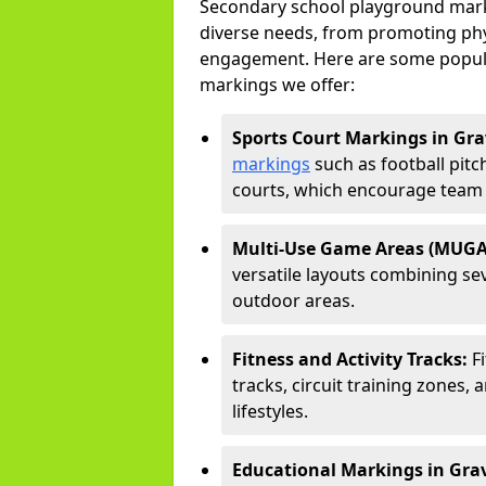
Secondary school playground marki
diverse needs, from promoting phy
engagement. Here are some popul
markings we offer:
Sports Court Markings in Gr
markings
such as football pitc
courts, which encourage team s
Multi-Use Game Areas (MUGA
versatile layouts combining sev
outdoor areas.
Fitness and Activity Tracks:
F
tracks, circuit training zones, 
lifestyles.
Educational Markings in Gra