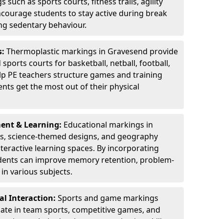
 such as sports courts, fitness trails, agility
courage students to stay active during break
ng sedentary behaviour.
s:
Thermoplastic markings in Gravesend provide
sports courts for basketball, netball, football,
lp PE teachers structure games and training
dents get the most out of their physical
ent & Learning:
Educational markings in
ds, science-themed designs, and geography
teractive learning spaces. By incorporating
dents can improve memory retention, problem-
in various subjects.
l Interaction:
Sports and game markings
pate in team sports, competitive games, and