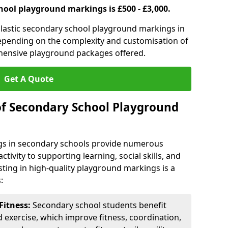
hool playground markings is £500 - £3,000.
lastic secondary school playground markings in
depending on the complexity and customisation of
ehensive playground packages offered.
Get A Quote
of Secondary School Playground
s in secondary schools provide numerous
tivity to supporting learning, social skills, and
sting in high-quality playground markings is a
:
Fitness:
Secondary school students benefit
d exercise, which improve fitness, coordination,