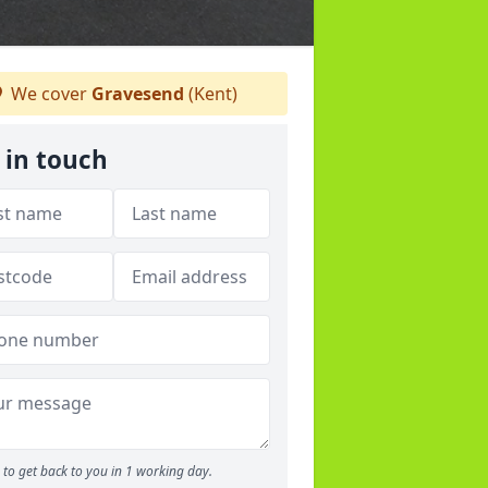
We cover
Gravesend
(Kent)
 in touch
to get back to you in 1 working day.