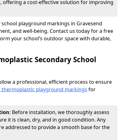
 offering a cost-effective solution for improving
ry school playground markings in Gravesend
nt, and well-being. Contact us today for a free
form your school’s outdoor space with durable,
moplastic Secondary School
ollow a professional, efficient process to ensure
of thermoplastic playground markings
for
tion
: Before installation, we thoroughly assess
e it is clean, dry, and in good condition. Any
 are addressed to provide a smooth base for the