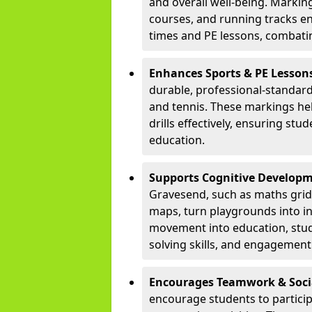
and overall well-being. Markings
courses, and running tracks en
times and PE lessons, combati
Enhances Sports & PE Lesson
durable, professional-standard 
and tennis. These markings he
drills effectively, ensuring stu
education.
Supports Cognitive Developm
Gravesend, such as maths gri
maps, turn playgrounds into in
movement into education, stu
solving skills, and engagement 
Encourages Teamwork & Socia
encourage students to partici