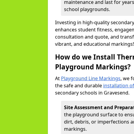
maintenance and last for years,
school playgrounds.
Investing in high-quality seconda
enhances student fitness, engageme
consultation and quote, and trans
vibrant, and educational markings!
How do we Install Ther
Playground Markings?
At
Playground Line Markings
, we f
the safe and durable
installation 
secondary schools in Gravesend.
Site Assessment and Prepara
the playground surface to ensur
dirt, debris, or imperfections
markings.