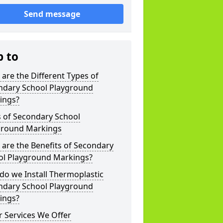
Send message
p to
are the Different Types of
ndary School Playground
ings?
s of Secondary School
ground Markings
are the Benefits of Secondary
ol Playground Markings?
o we Install Thermoplastic
ndary School Playground
ings?
 Services We Offer