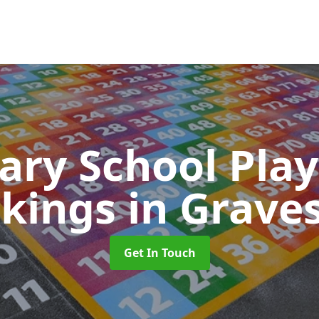
ary School Pla
kings
in Grave
Get In Touch