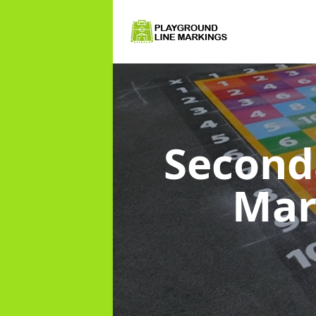
Second
Mar