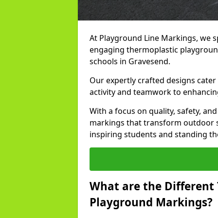
At Playground Line Markings, we sp
engaging thermoplastic playground
schools in Gravesend.
Our expertly crafted designs cater
activity and teamwork to enhancing
With a focus on quality, safety, an
markings that transform outdoor s
inspiring students and standing the
What are the Different
Playground Markings?