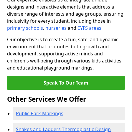
designs and interactive elements that address a
diverse range of interests and age groups, ensuring
inclusivity for every student, including those in
primary schools
,
nurseries
and
EYFS areas
.
Our objective is to create a fun, safe, and dynamic
environment that promotes both growth and
development, supporting active minds and
children's well-being through various kids activities
and educational playground markings.
Speak To Our Team
Other Services We Offer
Public Park Markings
Snakes and Ladders Thermoplastic Design