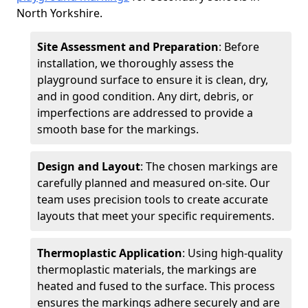
North Yorkshire.
Site Assessment and Preparation
: Before
installation, we thoroughly assess the
playground surface to ensure it is clean, dry,
and in good condition. Any dirt, debris, or
imperfections are addressed to provide a
smooth base for the markings.
Design and Layout
: The chosen markings are
carefully planned and measured on-site. Our
team uses precision tools to create accurate
layouts that meet your specific requirements.
Thermoplastic Application
: Using high-quality
thermoplastic materials, the markings are
heated and fused to the surface. This process
ensures the markings adhere securely and are