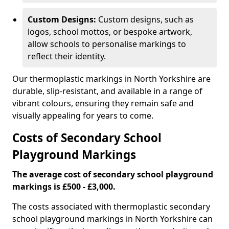
Custom Designs:
Custom designs, such as
logos, school mottos, or bespoke artwork,
allow schools to personalise markings to
reflect their identity.
Our thermoplastic markings in North Yorkshire are
durable, slip-resistant, and available in a range of
vibrant colours, ensuring they remain safe and
visually appealing for years to come.
Costs of Secondary School
Playground Markings
The average cost of secondary school playground
markings is £500 - £3,000.
The costs associated with thermoplastic secondary
school playground markings in North Yorkshire can