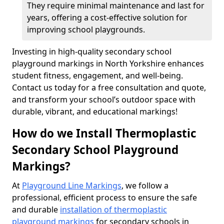
They require minimal maintenance and last for
years, offering a cost-effective solution for
improving school playgrounds.
Investing in high-quality secondary school
playground markings in North Yorkshire enhances
student fitness, engagement, and well-being.
Contact us today for a free consultation and quote,
and transform your school’s outdoor space with
durable, vibrant, and educational markings!
How do we Install Thermoplastic
Secondary School Playground
Markings?
At
Playground Line Markings
, we follow a
professional, efficient process to ensure the safe
and durable
installation of thermoplastic
playground markings
for secondary schools in