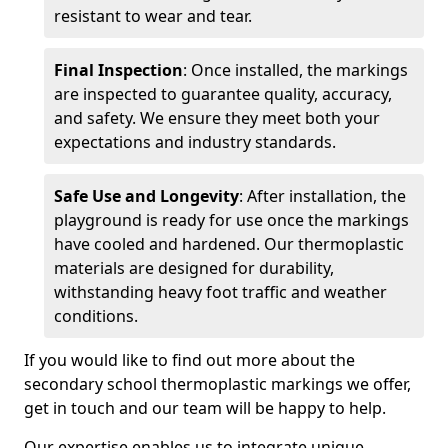
resistant to wear and tear.
Final Inspection
: Once installed, the markings
are inspected to guarantee quality, accuracy,
and safety. We ensure they meet both your
expectations and industry standards.
Safe Use and Longevity
: After installation, the
playground is ready for use once the markings
have cooled and hardened. Our thermoplastic
materials are designed for durability,
withstanding heavy foot traffic and weather
conditions.
If you would like to find out more about the
secondary school thermoplastic markings we offer,
get in touch and our team will be happy to help.
Our expertise enables us to integrate unique