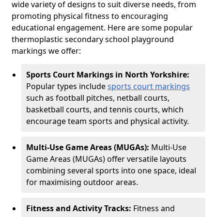
wide variety of designs to suit diverse needs, from
promoting physical fitness to encouraging
educational engagement. Here are some popular
thermoplastic secondary school playground
markings we offer:
Sports Court Markings in North Yorkshire:
Popular types include
sports court markings
such as football pitches, netball courts,
basketball courts, and tennis courts, which
encourage team sports and physical activity.
Multi-Use Game Areas (MUGAs):
Multi-Use
Game Areas (MUGAs) offer versatile layouts
combining several sports into one space, ideal
for maximising outdoor areas.
Fitness and Activity Tracks:
Fitness and