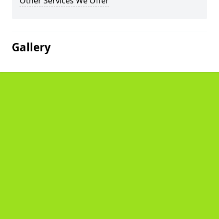
Other Services We Offer
Gallery