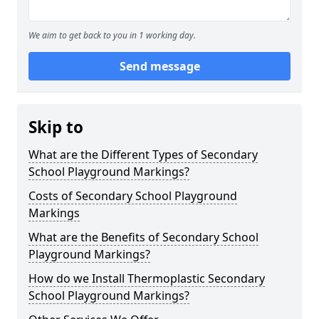
We aim to get back to you in 1 working day.
Send message
Skip to
What are the Different Types of Secondary
School Playground Markings?
Costs of Secondary School Playground
Markings
What are the Benefits of Secondary School
Playground Markings?
How do we Install Thermoplastic Secondary
School Playground Markings?