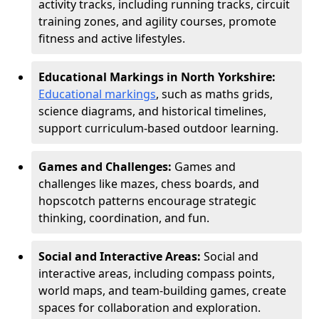
activity tracks, including running tracks, circuit
training zones, and agility courses, promote
fitness and active lifestyles.
Educational Markings in North Yorkshire:
Educational markings
, such as maths grids,
science diagrams, and historical timelines,
support curriculum-based outdoor learning.
Games and Challenges:
Games and
challenges like mazes, chess boards, and
hopscotch patterns encourage strategic
thinking, coordination, and fun.
Social and Interactive Areas:
Social and
interactive areas, including compass points,
world maps, and team-building games, create
spaces for collaboration and exploration.