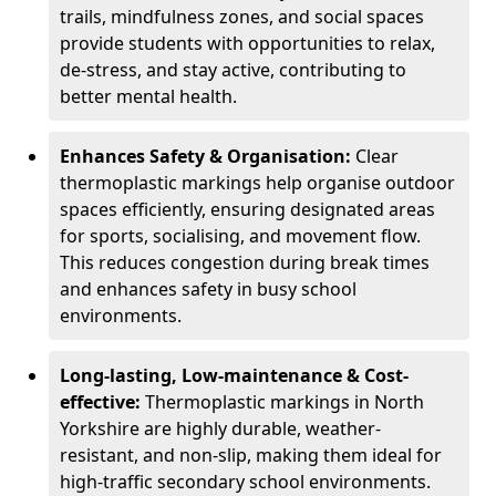
trails, mindfulness zones, and social spaces
provide students with opportunities to relax,
de-stress, and stay active, contributing to
better mental health.
Enhances Safety & Organisation:
Clear
thermoplastic markings help organise outdoor
spaces efficiently, ensuring designated areas
for sports, socialising, and movement flow.
This reduces congestion during break times
and enhances safety in busy school
environments.
Long-lasting, Low-maintenance & Cost-
effective:
Thermoplastic markings in North
Yorkshire are highly durable, weather-
resistant, and non-slip, making them ideal for
high-traffic secondary school environments.