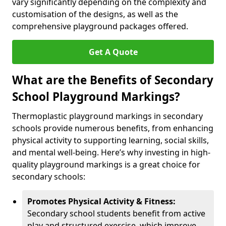
vary significantly depending on the complexity and
customisation of the designs, as well as the
comprehensive playground packages offered.
Get A Quote
What are the Benefits of Secondary
School Playground Markings?
Thermoplastic playground markings in secondary
schools provide numerous benefits, from enhancing
physical activity to supporting learning, social skills,
and mental well-being. Here’s why investing in high-
quality playground markings is a great choice for
secondary schools:
Promotes Physical Activity & Fitness:
Secondary school students benefit from active
play and structured exercise, which improve