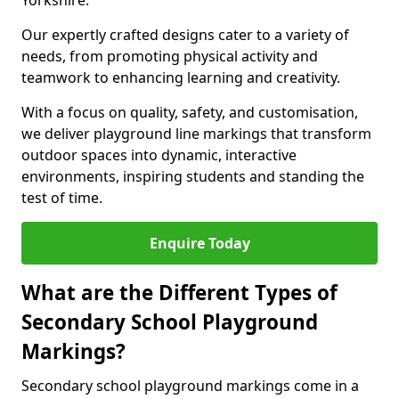
Yorkshire.
Our expertly crafted designs cater to a variety of
needs, from promoting physical activity and
teamwork to enhancing learning and creativity.
With a focus on quality, safety, and customisation,
we deliver playground line markings that transform
outdoor spaces into dynamic, interactive
environments, inspiring students and standing the
test of time.
Enquire Today
What are the Different Types of
Secondary School Playground
Markings?
Secondary school playground markings come in a