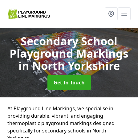
Secondary School
Playground Markings
in North Yorkshire
Get In Touch
At Playground Line Markings, we specialise in
providing durable, vibrant, and engaging
thermoplastic playground markings designed
specifically for secondary schools in North