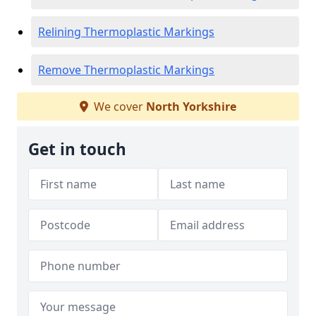
Relining Thermoplastic Markings
Remove Thermoplastic Markings
We cover
North Yorkshire
Get in touch