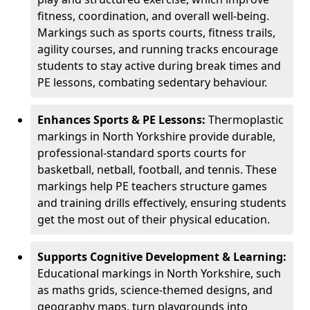
fitness, coordination, and overall well-being.
Markings such as sports courts, fitness trails,
agility courses, and running tracks encourage
students to stay active during break times and
PE lessons, combating sedentary behaviour.
Enhances Sports & PE Lessons:
Thermoplastic
markings in North Yorkshire provide durable,
professional-standard sports courts for
basketball, netball, football, and tennis. These
markings help PE teachers structure games
and training drills effectively, ensuring students
get the most out of their physical education.
Supports Cognitive Development & Learning:
Educational markings in North Yorkshire, such
as maths grids, science-themed designs, and
geography maps, turn playgrounds into