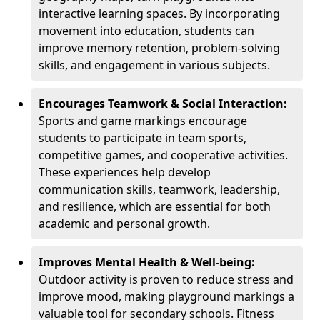
interactive learning spaces. By incorporating
movement into education, students can
improve memory retention, problem-solving
skills, and engagement in various subjects.
Encourages Teamwork & Social Interaction:
Sports and game markings encourage
students to participate in team sports,
competitive games, and cooperative activities.
These experiences help develop
communication skills, teamwork, leadership,
and resilience, which are essential for both
academic and personal growth.
Improves Mental Health & Well-being:
Outdoor activity is proven to reduce stress and
improve mood, making playground markings a
valuable tool for secondary schools. Fitness