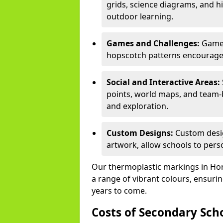
grids, science diagrams, and h
outdoor learning.
Games and Challenges:
Games
hopscotch patterns encourage s
Social and Interactive Areas:
points, world maps, and team-b
and exploration.
Custom Designs:
Custom desig
artwork, allow schools to perso
Our thermoplastic markings in Horsf
a range of vibrant colours, ensurin
years to come.
Costs of Secondary Sc