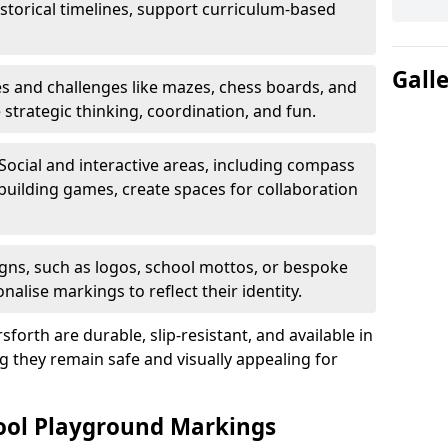
istorical timelines, support curriculum-based
Gall
 and challenges like mazes, chess boards, and
trategic thinking, coordination, and fun.
Social and interactive areas, including compass
uilding games, create spaces for collaboration
ns, such as logos, school mottos, or bespoke
nalise markings to reflect their identity.
orth are durable, slip-resistant, and available in
g they remain safe and visually appealing for
hool Playground Markings