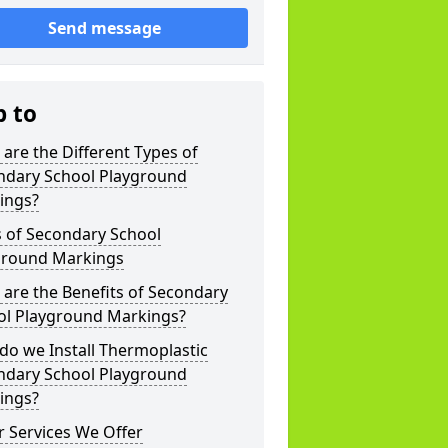
Send message
p to
are the Different Types of
ndary School Playground
ings?
s of Secondary School
ground Markings
are the Benefits of Secondary
ol Playground Markings?
o we Install Thermoplastic
ndary School Playground
ings?
 Services We Offer