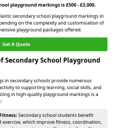
hool playground markings is £500 - £3,000.
lastic secondary school playground markings in
epending on the complexity and customisation of
ehensive playground packages offered.
Get A Quote
of Secondary School Playground
s in secondary schools provide numerous
tivity to supporting learning, social skills, and
sting in high-quality playground markings is a
:
Fitness:
Secondary school students benefit
d exercise, which improve fitness, coordination,