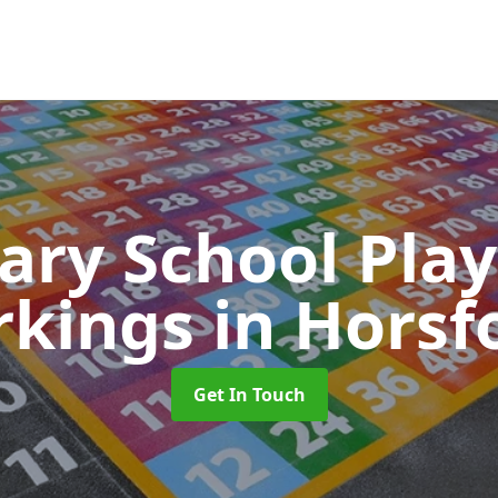
ary School Pla
rkings
in Horsf
Get In Touch