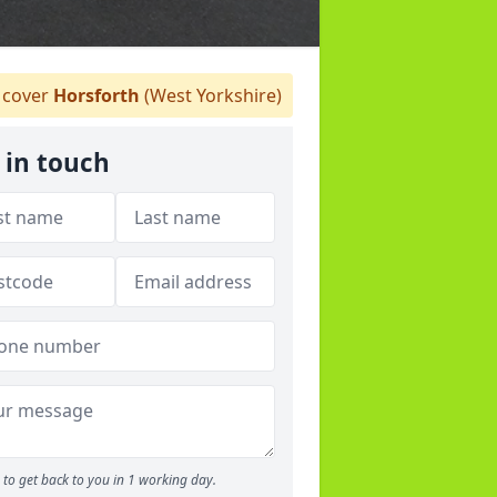
cover
Horsforth
(West Yorkshire)
 in touch
to get back to you in 1 working day.