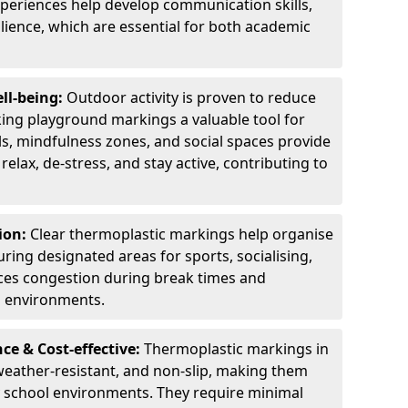
experiences help develop communication skills,
lience, which are essential for both academic
ll-being:
Outdoor activity is proven to reduce
ng playground markings a valuable tool for
ils, mindfulness zones, and social spaces provide
relax, de-stress, and stay active, contributing to
ion:
Clear thermoplastic markings help organise
uring designated areas for sports, socialising,
ces congestion during break times and
l environments.
e & Cost-effective:
Thermoplastic markings in
weather-resistant, and non-slip, making them
ry school environments. They require minimal