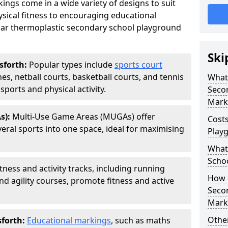
ngs come in a wide variety of designs to suit
sical fitness to encouraging educational
ar thermoplastic secondary school playground
Ski
sforth:
Popular types include
sports court
hes, netball courts, basketball courts, and tennis
What 
ports and physical activity.
Seco
Mark
s):
Multi-Use Game Areas (MUGAs) offer
Cost
eral sports into one space, ideal for maximising
Play
What 
Scho
itness and activity tracks, including running
How d
and agility courses, promote fitness and active
Seco
Mark
Other
sforth:
Educational markings
, such as maths