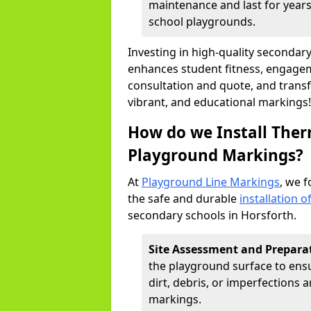
maintenance and last for years,
school playgrounds.
Investing in high-quality seconda
enhances student fitness, engageme
consultation and quote, and trans
vibrant, and educational markings!
How do we Install Ther
Playground Markings?
At
Playground Line Markings
, we f
the safe and durable
installation 
secondary schools in Horsforth.
Site Assessment and Prepara
the playground surface to ensur
dirt, debris, or imperfections
markings.