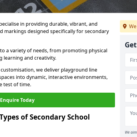
ecialise in providing durable, vibrant, and
We 
 markings designed specifically for secondary
Get
 to a variety of needs, from promoting physical
 learning and creativity.
d customisation, we deliver playground line
paces into dynamic, interactive environments,
 test of time.
Enquire Today
 Types of Secondary School
We aim 