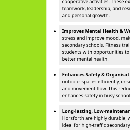
cooperative activities. These 
teamwork, leadership, and resi
and personal growth.
Improves Mental Health & We
stress and improve mood, maki
secondary schools. Fitness tra
students with opportunities to 
better mental health.
Enhances Safety & Organisat
outdoor spaces efficiently, ens
and movement flow. This redu
enhances safety in busy schoo
Long-lasting, Low-maintenanc
Horsforth are highly durable, 
ideal for high-traffic seconda