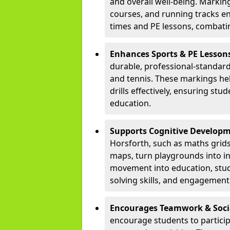
and overall well-being. Markings
courses, and running tracks en
times and PE lessons, combati
Enhances Sports & PE Lesson
durable, professional-standard 
and tennis. These markings he
drills effectively, ensuring stu
education.
Supports Cognitive Developm
Horsforth, such as maths grid
maps, turn playgrounds into in
movement into education, stu
solving skills, and engagement 
Encourages Teamwork & Socia
encourage students to partici