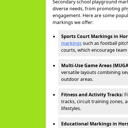
Secondary school playground marki
diverse needs, from promoting phy
engagement. Here are some popul
markings we offer:
Sports Court Markings in Hor
markings
such as football pitc
courts, which encourage team s
Multi-Use Game Areas (MUGA
versatile layouts combining sev
outdoor areas.
Fitness and Activity Tracks:
F
tracks, circuit training zones, 
lifestyles.
Educational Markings in Hor