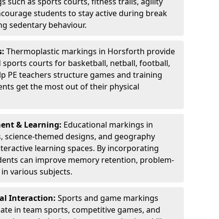
 such as sports courts, fitness trails, agility
courage students to stay active during break
ng sedentary behaviour.
s:
Thermoplastic markings in Horsforth provide
sports courts for basketball, netball, football,
lp PE teachers structure games and training
dents get the most out of their physical
ent & Learning:
Educational markings in
s, science-themed designs, and geography
teractive learning spaces. By incorporating
dents can improve memory retention, problem-
in various subjects.
l Interaction:
Sports and game markings
pate in team sports, competitive games, and