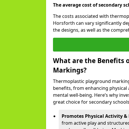
The average cost of secondary sc
The costs associated with thermop
Horsforth can vary significantly d
the designs, as well as the compr
What are the Benefits 
Markings?
Thermoplastic playground marking
benefits, from enhancing physical ac
mental well-being. Here’s why inve
great choice for secondary schools
Promotes Physical Activity & 
from active play and structure