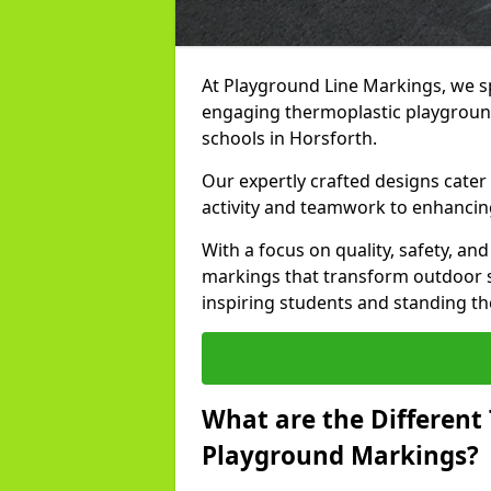
At Playground Line Markings, we sp
engaging thermoplastic playground
schools in Horsforth.
Our expertly crafted designs cater
activity and teamwork to enhancing
With a focus on quality, safety, an
markings that transform outdoor s
inspiring students and standing the
What are the Different
Playground Markings?