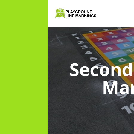
Second
Ma