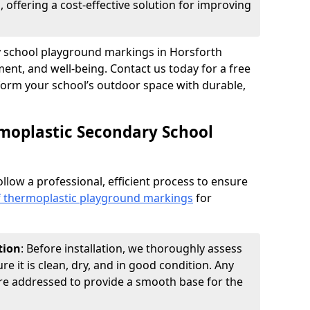
 offering a cost-effective solution for improving
ry school playground markings in Horsforth
nt, and well-being. Contact us today for a free
form your school’s outdoor space with durable,
moplastic Secondary School
ollow a professional, efficient process to ensure
of thermoplastic playground markings
for
tion
: Before installation, we thoroughly assess
e it is clean, dry, and in good condition. Any
 are addressed to provide a smooth base for the