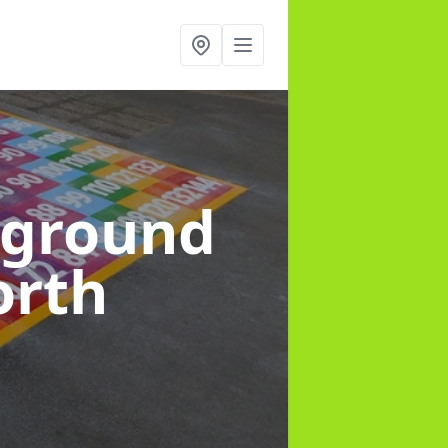
yground
orth