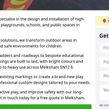
cialise in the design and installation of high-
 playgrounds, schools, and public spaces in
Get
p solutions, we transform outdoor areas in
d safe environments for children.
ladders and roadways to bespoke educational
ngs are built to last, with bright colours and
 up to heavy use across Melksham SN12 6.
 existing markings or create a brand-new play
fessional custom designs tailored to your needs.
ive play, and improve safety with our long-
t in touch today for a free quote in Melksham.
We aim 