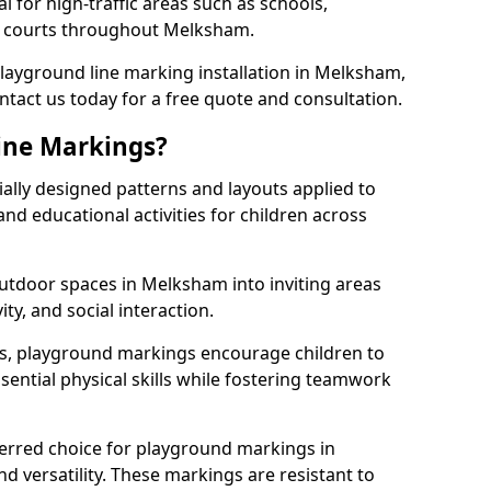
l for high-traffic areas such as schools,
ts courts throughout Melksham.
 playground line marking installation in Melksham,
ntact us today for a free quote and consultation.
ine Markings?
ally designed patterns and layouts applied to
nd educational activities for children across
utdoor spaces in Melksham into inviting areas
vity, and social interaction.
ts, playground markings encourage children to
ssential physical skills while fostering teamwork
ferred choice for playground markings in
d versatility. These markings are resistant to