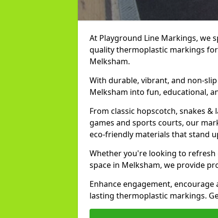
At Playground Line Markings, we spe
quality thermoplastic markings for
Melksham.
With durable, vibrant, and non-sli
Melksham into fun, educational, an
From classic hopscotch, snakes & 
games and sports courts, our marki
eco-friendly materials that stand
Whether you're looking to refresh
space in Melksham, we provide pro
Enhance engagement, encourage act
lasting thermoplastic markings. Ge