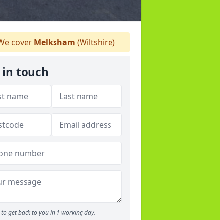
We cover
Melksham
(Wiltshire)
 in touch
to get back to you in 1 working day.