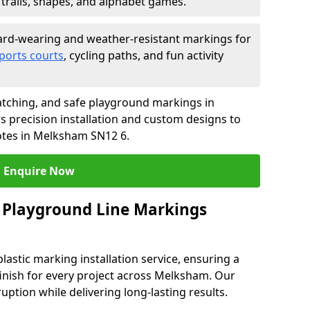
trails, shapes, and alphabet games.
rd-wearing and weather-resistant markings for
ports courts
, cycling paths, and fun activity
tching, and safe playground markings in
 precision installation and custom designs to
uotes in Melksham SN12 6.
Enquire Now
 Playground Line Markings
astic marking installation service, ensuring a
 finish for every project across Melksham. Our
ruption while delivering long-lasting results.