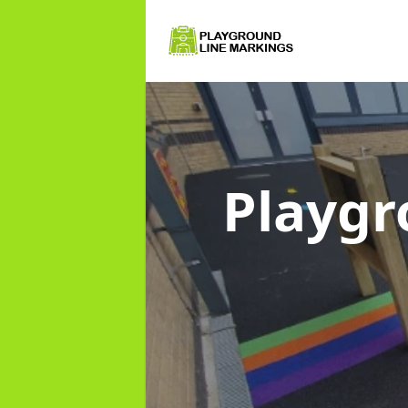
Playgr