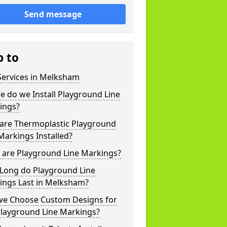
Send message
p to
Services in Melksham
 do we Install Playground Line
ings?
are Thermoplastic Playground
Markings Installed?
 are Playground Line Markings?
Long do Playground Line
ings Last in Melksham?
we Choose Custom Designs for
Playground Line Markings?