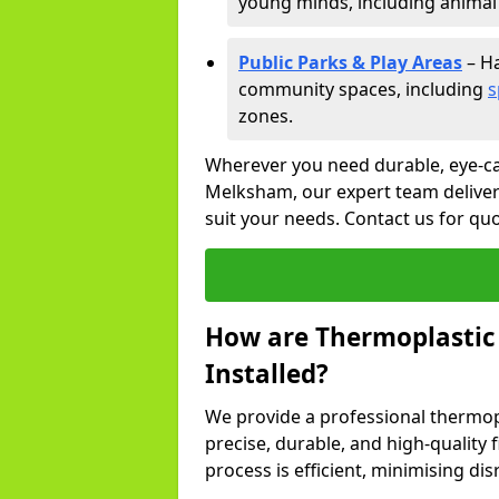
young minds, including animal 
Public Parks & Play Areas
– Ha
community spaces, including
s
zones.
Wherever you need durable, eye-ca
Melksham, our expert team delivers
suit your needs. Contact us for q
How are Thermoplastic
Installed?
We provide a professional thermopl
precise, durable, and high-quality
process is efficient, minimising dis