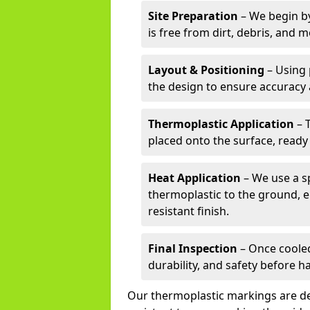
Site Preparation
– We begin by
is free from dirt, debris, and 
Layout & Positioning
– Using 
the design to ensure accuracy
Thermoplastic Application
– 
placed onto the surface, ready
Heat Application
– We use a sp
thermoplastic to the ground, e
resistant finish.
Final Inspection
– Once cooled
durability, and safety before h
Our thermoplastic markings are des