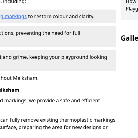
, including:
How L
Play
ing markings
to restore colour and clarity.
tions, preventing the need for full
Gall
rt and grime, keeping your playground looking
ughout Melksham.
elksham
d markings, we provide a safe and efficient
 can fully remove existing thermoplastic markings
urface, preparing the area for new designs or