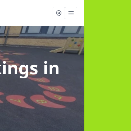
kings
in