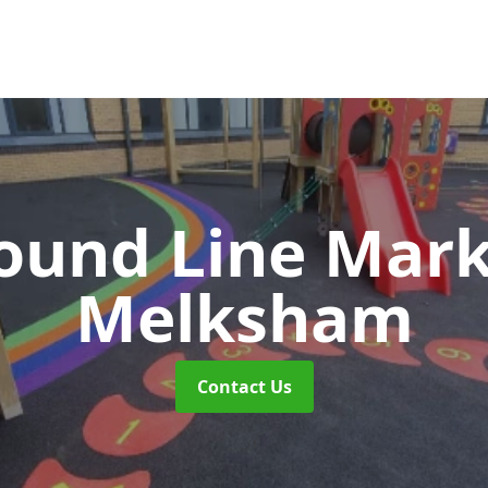
ound Line Mar
Melksham
Contact Us