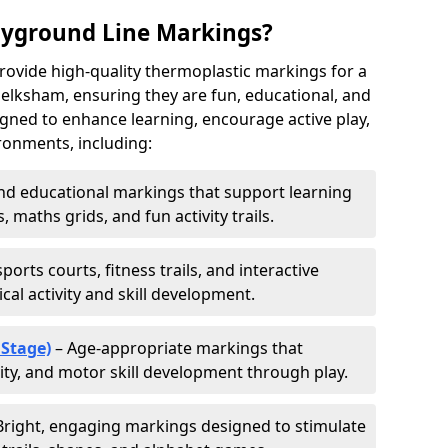
ayground Line Markings?
rovide high-quality thermoplastic markings for a
elksham, ensuring they are fun, educational, and
signed to enhance learning, encourage active play,
ronments, including:
d educational markings that support learning
 maths grids, and fun activity trails.
ports courts, fitness trails, and interactive
al activity and skill development.
 Stage)
– Age-appropriate markings that
vity, and motor skill development through play.
Bright, engaging markings designed to stimulate