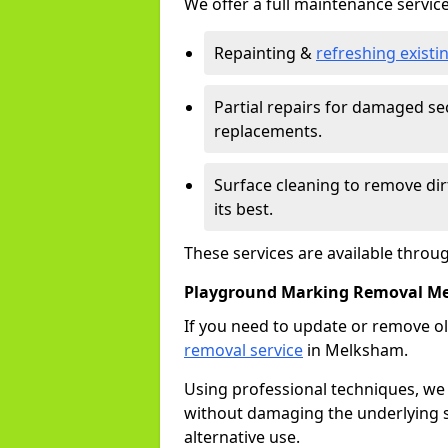
We offer a full maintenance service
Repainting &
refreshing exist
Partial repairs for damaged sec
replacements.
Surface cleaning to remove di
its best.
These services are available thro
Playground Marking Removal M
If you need to update or remove ol
removal service
in Melksham.
Using professional techniques, we
without damaging the underlying s
alternative use.