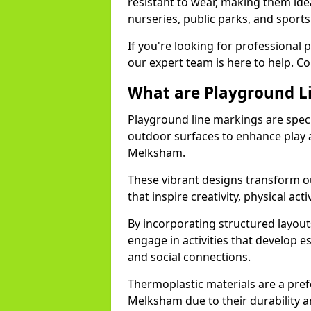
resistant to wear, making them idea
nurseries, public parks, and spor
If you're looking for professional
our expert team is here to help. Co
What are Playground L
Playground line markings are speci
outdoor surfaces to enhance play a
Melksham.
These vibrant designs transform o
that inspire creativity, physical acti
By incorporating structured layou
engage in activities that develop e
and social connections.
Thermoplastic materials are a pre
Melksham due to their durability an