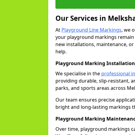
Our Services in Melks
At
Playground Line Markings
, we 
your playground markings remain v
new installations, maintenance, or
help.
Playground Marking Installatio
We specialise in the
professional in
providing durable, slip-resistant, 
parks, and sports areas across Me
Our team ensures precise applicat
bright and long-lasting markings th
Playground Marking Maintenanc
Over time, playground markings ca