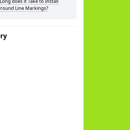
ong does it Take to Install
ground Line Markings?
ery