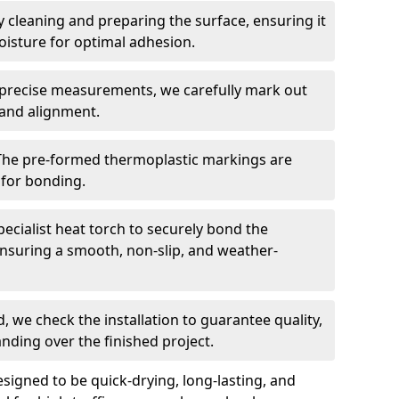
 cleaning and preparing the surface, ensuring it
moisture for optimal adhesion.
precise measurements, we carefully mark out
 and alignment.
The pre-formed thermoplastic markings are
 for bonding.
ecialist heat torch to securely bond the
nsuring a smooth, non-slip, and weather-
, we check the installation to guarantee quality,
anding over the finished project.
igned to be quick-drying, long-lasting, and