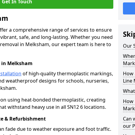
Get In Touch
ham
offer a comprehensive range of services to ensure
Ski
ibrant, safe, and long-lasting. Whether you need
 removal in Melksham, our expert team is here to
Our 
Where
n in Melksham
Mark
stallation
of high-quality thermoplastic markings,
How 
and weatherproof designs for schools, nurseries,
Line 
lksham.
What
ion using heat-bonded thermoplastic, creating
How 
at withstand heavy use in all SN12 6 locations.
Mark
e & Refurbishment
Can 
our 
n fade due to weather exposure and foot traffic.