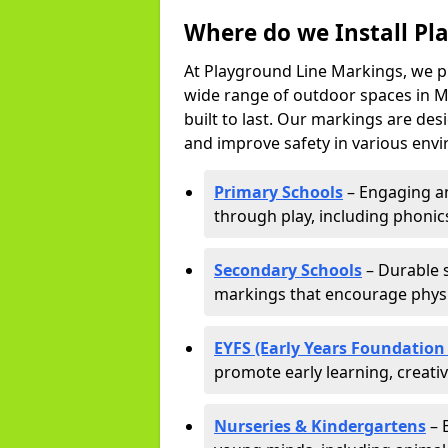
Where do we Install Pl
At Playground Line Markings, we p
wide range of outdoor spaces in M
built to last. Our markings are de
and improve safety in various envi
Primary Schools
– Engaging an
through play, including phonics,
Secondary Schools
– Durable s
markings that encourage physic
EYFS (Early Years Foundation
promote early learning, creati
Nurseries & Kindergartens
– 