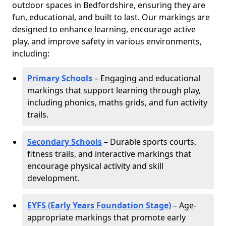
outdoor spaces in Bedfordshire, ensuring they are
fun, educational, and built to last. Our markings are
designed to enhance learning, encourage active
play, and improve safety in various environments,
including:
Primary Schools
– Engaging and educational
markings that support learning through play,
including phonics, maths grids, and fun activity
trails.
Secondary Schools
– Durable sports courts,
fitness trails, and interactive markings that
encourage physical activity and skill
development.
EYFS (Early Years Foundation Stage)
– Age-
appropriate markings that promote early