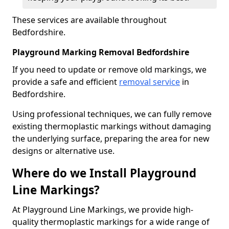
These services are available throughout
Bedfordshire.
Playground Marking Removal Bedfordshire
If you need to update or remove old markings, we
provide a safe and efficient
removal service
in
Bedfordshire.
Using professional techniques, we can fully remove
existing thermoplastic markings without damaging
the underlying surface, preparing the area for new
designs or alternative use.
Where do we Install Playground
Line Markings?
At Playground Line Markings, we provide high-
quality thermoplastic markings for a wide range of