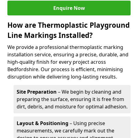
Enquire Now
How are Thermoplastic Playground
Line Markings Installed?
We provide a professional thermoplastic marking
installation service, ensuring a precise, durable, and
high-quality finish for every project across
Bedfordshire. Our process is efficient, minimising
disruption while delivering long-lasting results.
Site Preparation
– We begin by cleaning and
preparing the surface, ensuring it is free from
dirt, debris, and moisture for optimal adhesion.
Layout & Positioning
– Using precise
measurements, we carefully mark out the