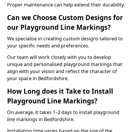
Proper maintenance can help extend their durability.
Can we Choose Custom Designs for
our Playground Line Markings?
We specialise in creating custom designs tailored to
your specific needs and preferences.
Our team will work closely with you to develop
unique and personalised playground markings that
align with your vision and reflect the character of
your space in Bedfordshire.
How Long does it Take to Install
Playground Line Markings?
On average, it takes 1–2 days to install playground
line markings in Bedfordshire.
Installation time varies based on the size of the