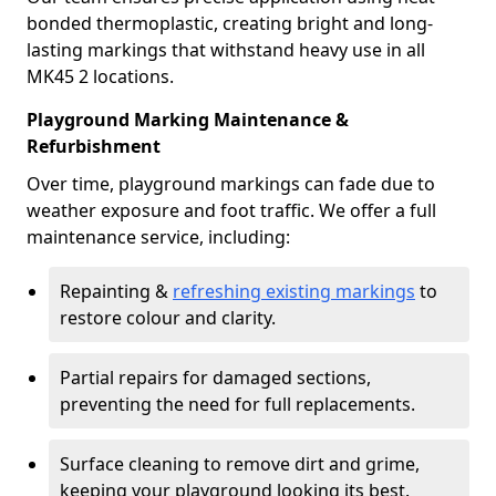
bonded thermoplastic, creating bright and long-
lasting markings that withstand heavy use in all
MK45 2 locations.
Playground Marking Maintenance &
Refurbishment
Over time, playground markings can fade due to
weather exposure and foot traffic. We offer a full
maintenance service, including:
Repainting &
refreshing existing markings
to
restore colour and clarity.
Partial repairs for damaged sections,
preventing the need for full replacements.
Surface cleaning to remove dirt and grime,
keeping your playground looking its best.