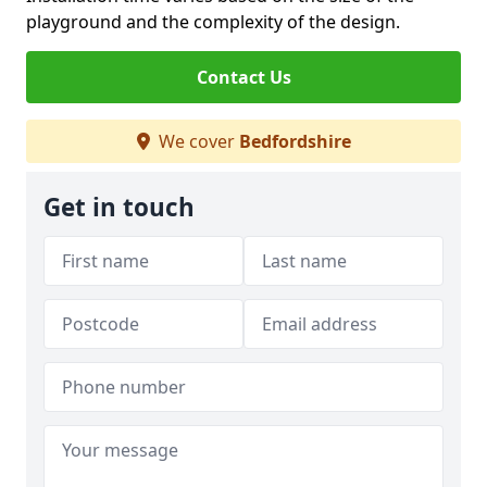
playground and the complexity of the design.
Contact Us
We cover
Bedfordshire
Get in touch