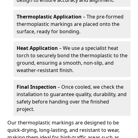
design to ensure accuracy and alignment.
Thermoplastic Application
– The pre-formed
thermoplastic markings are placed onto the
surface, ready for bonding.
Heat Application
– We use a specialist heat
torch to securely bond the thermoplastic to the
ground, ensuring a smooth, non-slip, and
weather-resistant finish.
Final Inspection
– Once cooled, we check the
installation to guarantee quality, durability, and
safety before handing over the finished
project.
Our thermoplastic markings are designed to be
quick-drying, long-lasting, and resistant to wear,
making them ideal for high-traffic areas such as