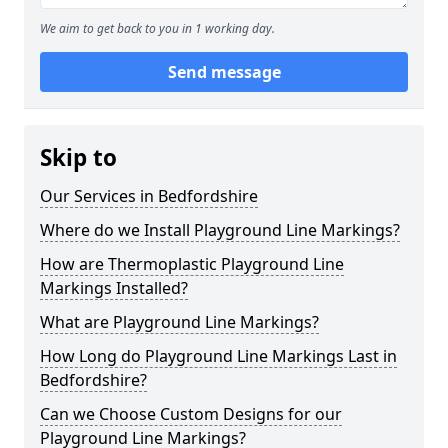
We aim to get back to you in 1 working day.
Send message
Skip to
Our Services in Bedfordshire
Where do we Install Playground Line Markings?
How are Thermoplastic Playground Line
Markings Installed?
What are Playground Line Markings?
How Long do Playground Line Markings Last in
Bedfordshire?
Can we Choose Custom Designs for our
Playground Line Markings?