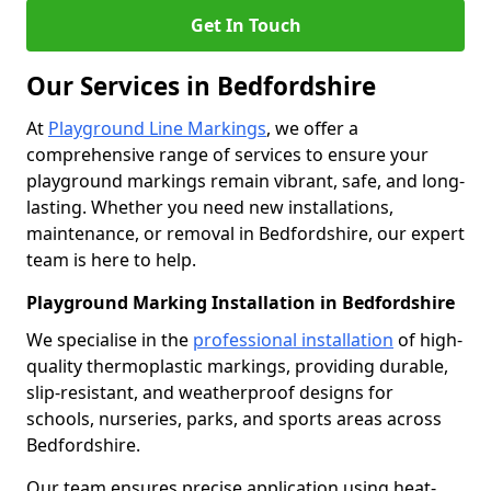
Get In Touch
Our Services in Bedfordshire
At
Playground Line Markings
, we offer a
comprehensive range of services to ensure your
playground markings remain vibrant, safe, and long-
lasting. Whether you need new installations,
maintenance, or removal in Bedfordshire, our expert
team is here to help.
Playground Marking Installation in Bedfordshire
We specialise in the
professional installation
of high-
quality thermoplastic markings, providing durable,
slip-resistant, and weatherproof designs for
schools, nurseries, parks, and sports areas across
Bedfordshire.
Our team ensures precise application using heat-