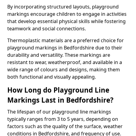
By incorporating structured layouts, playground
markings encourage children to engage in activities
that develop essential physical skills while fostering
teamwork and social connections.
Thermoplastic materials are a preferred choice for
playground markings in Bedfordshire due to their
durability and versatility. These markings are
resistant to wear, weatherproof, and available in a
wide range of colours and designs, making them
both functional and visually appealing.
How Long do Playground Line
Markings Last in Bedfordshire?
The lifespan of our playground line markings
typically ranges from 3 to 5 years, depending on
factors such as the quality of the surface, weather
conditions in Bedfordshire, and frequency of use.