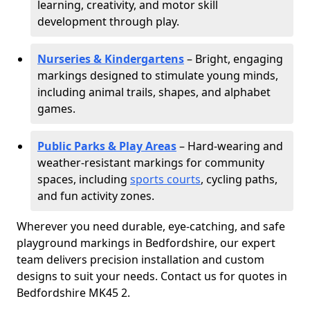
learning, creativity, and motor skill
development through play.
Nurseries & Kindergartens
– Bright, engaging
markings designed to stimulate young minds,
including animal trails, shapes, and alphabet
games.
Public Parks & Play Areas
– Hard-wearing and
weather-resistant markings for community
spaces, including
sports courts
, cycling paths,
and fun activity zones.
Wherever you need durable, eye-catching, and safe
playground markings in Bedfordshire, our expert
team delivers precision installation and custom
designs to suit your needs. Contact us for quotes in
Bedfordshire MK45 2.