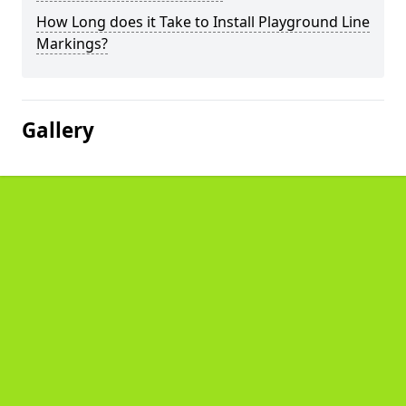
How Long does it Take to Install Playground Line
Markings?
Gallery