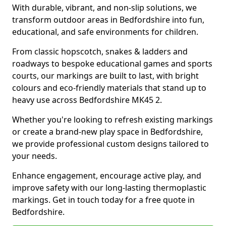
With durable, vibrant, and non-slip solutions, we
transform outdoor areas in Bedfordshire into fun,
educational, and safe environments for children.
From classic hopscotch, snakes & ladders and
roadways to bespoke educational games and sports
courts, our markings are built to last, with bright
colours and eco-friendly materials that stand up to
heavy use across Bedfordshire MK45 2.
Whether you're looking to refresh existing markings
or create a brand-new play space in Bedfordshire,
we provide professional custom designs tailored to
your needs.
Enhance engagement, encourage active play, and
improve safety with our long-lasting thermoplastic
markings. Get in touch today for a free quote in
Bedfordshire.