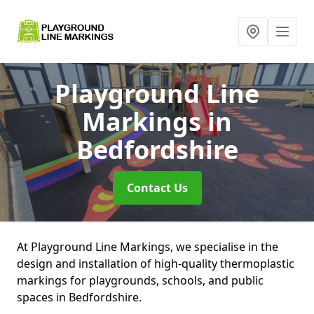
Playground Line
Markings
in
Bedfordshire
Contact Us
At Playground Line Markings, we specialise in the
design and installation of high-quality thermoplastic
markings for playgrounds, schools, and public
spaces in Bedfordshire.