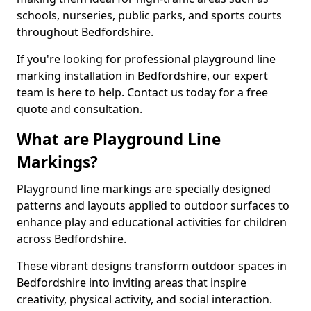
schools, nurseries, public parks, and sports courts
throughout Bedfordshire.
If you're looking for professional playground line
marking installation in Bedfordshire, our expert
team is here to help. Contact us today for a free
quote and consultation.
What are Playground Line
Markings?
Playground line markings are specially designed
patterns and layouts applied to outdoor surfaces to
enhance play and educational activities for children
across Bedfordshire.
These vibrant designs transform outdoor spaces in
Bedfordshire into inviting areas that inspire
creativity, physical activity, and social interaction.