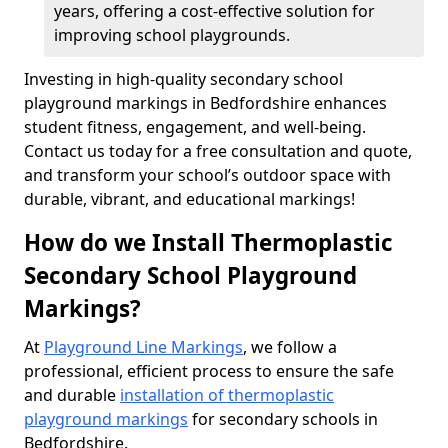
years, offering a cost-effective solution for
improving school playgrounds.
Investing in high-quality secondary school
playground markings in Bedfordshire enhances
student fitness, engagement, and well-being.
Contact us today for a free consultation and quote,
and transform your school’s outdoor space with
durable, vibrant, and educational markings!
How do we Install Thermoplastic
Secondary School Playground
Markings?
At
Playground Line Markings
, we follow a
professional, efficient process to ensure the safe
and durable
installation of thermoplastic
playground markings
for secondary schools in
Bedfordshire.