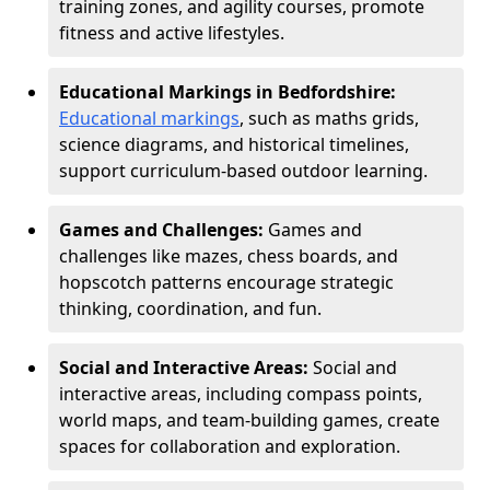
training zones, and agility courses, promote
fitness and active lifestyles.
Educational Markings in Bedfordshire:
Educational markings
, such as maths grids,
science diagrams, and historical timelines,
support curriculum-based outdoor learning.
Games and Challenges:
Games and
challenges like mazes, chess boards, and
hopscotch patterns encourage strategic
thinking, coordination, and fun.
Social and Interactive Areas:
Social and
interactive areas, including compass points,
world maps, and team-building games, create
spaces for collaboration and exploration.