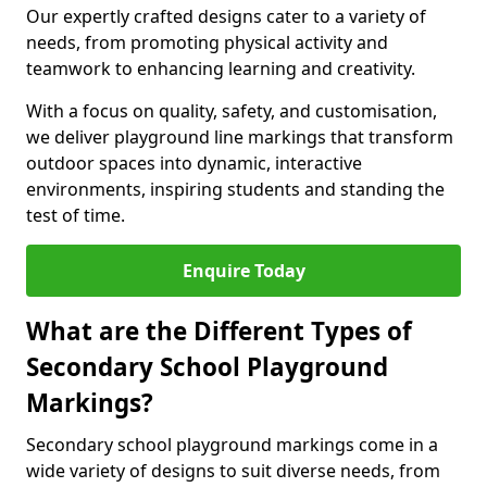
Our expertly crafted designs cater to a variety of
needs, from promoting physical activity and
teamwork to enhancing learning and creativity.
With a focus on quality, safety, and customisation,
we deliver playground line markings that transform
outdoor spaces into dynamic, interactive
environments, inspiring students and standing the
test of time.
Enquire Today
What are the Different Types of
Secondary School Playground
Markings?
Secondary school playground markings come in a
wide variety of designs to suit diverse needs, from