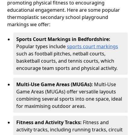
promoting physical fitness to encouraging
educational engagement. Here are some popular
thermoplastic secondary school playground
markings we offer:
Sports Court Markings in Bedfordshire:
Popular types include
sports court markings
such as football pitches, netball courts,
basketball courts, and tennis courts, which
encourage team sports and physical activity.
Multi-Use Game Areas (MUGAs):
Multi-Use
Game Areas (MUGAs) offer versatile layouts
combining several sports into one space, ideal
for maximising outdoor areas.
Fitness and Activity Tracks:
Fitness and
activity tracks, including running tracks, circuit