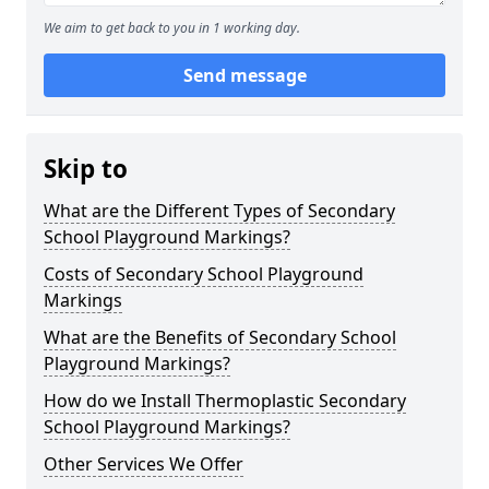
We aim to get back to you in 1 working day.
Send message
Skip to
What are the Different Types of Secondary
School Playground Markings?
Costs of Secondary School Playground
Markings
What are the Benefits of Secondary School
Playground Markings?
How do we Install Thermoplastic Secondary
School Playground Markings?
Other Services We Offer