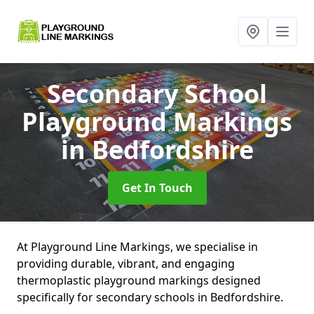
Secondary School
Playground Markings
in Bedfordshire
Get In Touch
At Playground Line Markings, we specialise in
providing durable, vibrant, and engaging
thermoplastic playground markings designed
specifically for secondary schools in Bedfordshire.