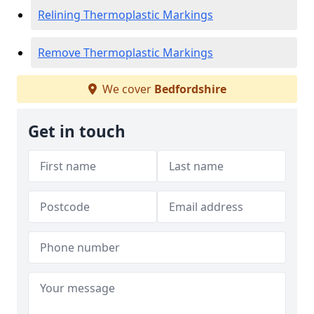
Relining Thermoplastic Markings
Remove Thermoplastic Markings
We cover
Bedfordshire
Get in touch