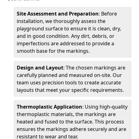
Site Assessment and Preparation
: Before
installation, we thoroughly assess the
playground surface to ensure it is clean, dry,
and in good condition. Any dirt, debris, or
imperfections are addressed to provide a
smooth base for the markings.
Design and Layout
: The chosen markings are
carefully planned and measured on-site. Our
team uses precision tools to create accurate
layouts that meet your specific requirements.
Thermoplastic Application
: Using high-quality
thermoplastic materials, the markings are
heated and fused to the surface. This process
ensures the markings adhere securely and are
resistant to wear and tear.