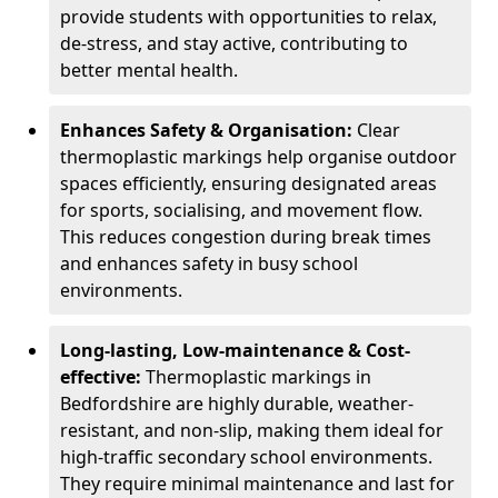
provide students with opportunities to relax,
de-stress, and stay active, contributing to
better mental health.
Enhances Safety & Organisation:
Clear
thermoplastic markings help organise outdoor
spaces efficiently, ensuring designated areas
for sports, socialising, and movement flow.
This reduces congestion during break times
and enhances safety in busy school
environments.
Long-lasting, Low-maintenance & Cost-
effective:
Thermoplastic markings in
Bedfordshire are highly durable, weather-
resistant, and non-slip, making them ideal for
high-traffic secondary school environments.
They require minimal maintenance and last for