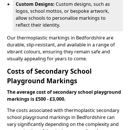
Custom Designs:
Custom designs, such as
logos, school mottos, or bespoke artwork,
allow schools to personalise markings to
reflect their identity.
Our thermoplastic markings in Bedfordshire are
durable, slip-resistant, and available in a range of
vibrant colours, ensuring they remain safe and
visually appealing for years to come.
Costs of Secondary School
Playground Markings
The average cost of secondary school playground
markings is £500 - £3,000.
The costs associated with thermoplastic secondary
school playground markings in Bedfordshire can
vary significantly depending on the complexity and