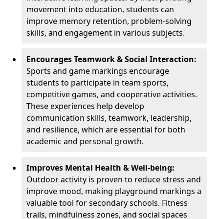
movement into education, students can
improve memory retention, problem-solving
skills, and engagement in various subjects.
Encourages Teamwork & Social Interaction:
Sports and game markings encourage
students to participate in team sports,
competitive games, and cooperative activities.
These experiences help develop
communication skills, teamwork, leadership,
and resilience, which are essential for both
academic and personal growth.
Improves Mental Health & Well-being:
Outdoor activity is proven to reduce stress and
improve mood, making playground markings a
valuable tool for secondary schools. Fitness
trails, mindfulness zones, and social spaces