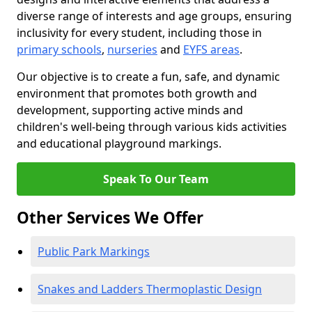
diverse range of interests and age groups, ensuring
inclusivity for every student, including those in
primary schools
,
nurseries
and
EYFS areas
.
Our objective is to create a fun, safe, and dynamic
environment that promotes both growth and
development, supporting active minds and
children's well-being through various kids activities
and educational playground markings.
Speak To Our Team
Other Services We Offer
Public Park Markings
Snakes and Ladders Thermoplastic Design