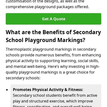
customisation of the designs, as well as the
comprehensive playground packages offered.
Get A Quote
What are the Benefits of Secondary
School Playground Markings?
Thermoplastic playground markings in secondary
schools provide numerous benefits, from enhancing
physical activity to supporting learning, social skills,
and mental well-being. Here’s why investing in high-
quality playground markings is a great choice for
secondary schools:
Promotes Physical Activity & Fitness:
Secondary school students benefit from active
play and structured exercise, which improve
fitness, coordination, and overall well-being.