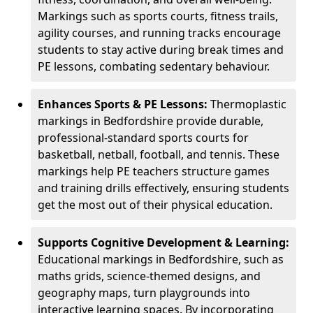
Markings such as sports courts, fitness trails,
agility courses, and running tracks encourage
students to stay active during break times and
PE lessons, combating sedentary behaviour.
Enhances Sports & PE Lessons:
Thermoplastic
markings in Bedfordshire provide durable,
professional-standard sports courts for
basketball, netball, football, and tennis. These
markings help PE teachers structure games
and training drills effectively, ensuring students
get the most out of their physical education.
Supports Cognitive Development & Learning:
Educational markings in Bedfordshire, such as
maths grids, science-themed designs, and
geography maps, turn playgrounds into
interactive learning spaces. By incorporating