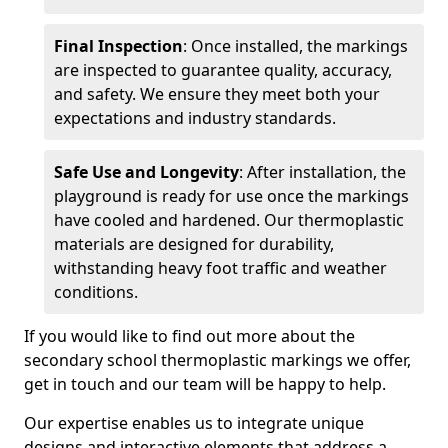
Final Inspection
: Once installed, the markings
are inspected to guarantee quality, accuracy,
and safety. We ensure they meet both your
expectations and industry standards.
Safe Use and Longevity
: After installation, the
playground is ready for use once the markings
have cooled and hardened. Our thermoplastic
materials are designed for durability,
withstanding heavy foot traffic and weather
conditions.
If you would like to find out more about the
secondary school thermoplastic markings we offer,
get in touch and our team will be happy to help.
Our expertise enables us to integrate unique
designs and interactive elements that address a