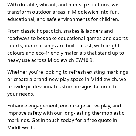
With durable, vibrant, and non-slip solutions, we
transform outdoor areas in Middlewich into fun,
educational, and safe environments for children.
From classic hopscotch, snakes & ladders and
roadways to bespoke educational games and sports
courts, our markings are built to last, with bright
colours and eco-friendly materials that stand up to
heavy use across Middlewich CW10 9.
Whether you're looking to refresh existing markings
or create a brand-new play space in Middlewich, we
provide professional custom designs tailored to
your needs.
Enhance engagement, encourage active play, and
improve safety with our long-lasting thermoplastic
markings. Get in touch today for a free quote in
Middlewich.