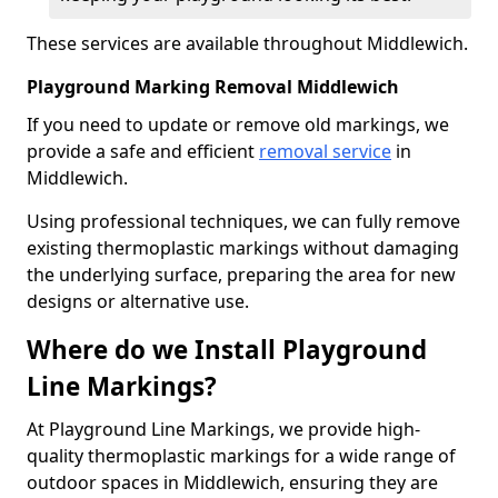
These services are available throughout Middlewich.
Playground Marking Removal Middlewich
If you need to update or remove old markings, we
provide a safe and efficient
removal service
in
Middlewich.
Using professional techniques, we can fully remove
existing thermoplastic markings without damaging
the underlying surface, preparing the area for new
designs or alternative use.
Where do we Install Playground
Line Markings?
At Playground Line Markings, we provide high-
quality thermoplastic markings for a wide range of
outdoor spaces in Middlewich, ensuring they are