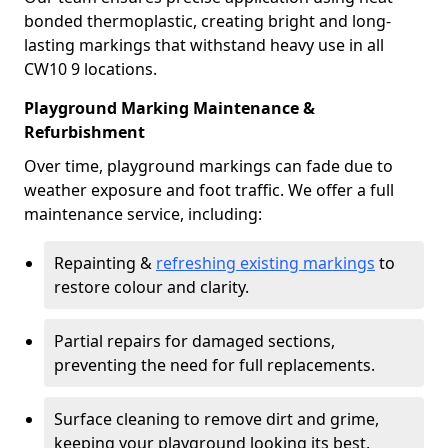
bonded thermoplastic, creating bright and long-
lasting markings that withstand heavy use in all
CW10 9 locations.
Playground Marking Maintenance &
Refurbishment
Over time, playground markings can fade due to
weather exposure and foot traffic. We offer a full
maintenance service, including:
Repainting &
refreshing existing markings
to
restore colour and clarity.
Partial repairs for damaged sections,
preventing the need for full replacements.
Surface cleaning to remove dirt and grime,
keeping your playground looking its best.