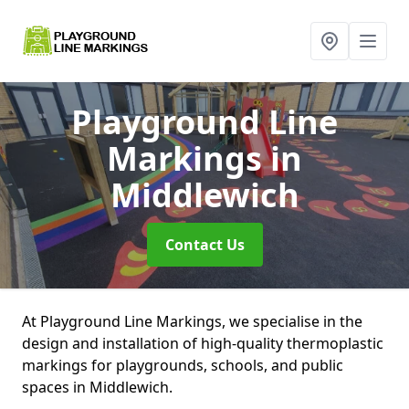
Playground Line
Markings
in
Middlewich
Contact Us
At Playground Line Markings, we specialise in the
design and installation of high-quality thermoplastic
markings for playgrounds, schools, and public
spaces in Middlewich.