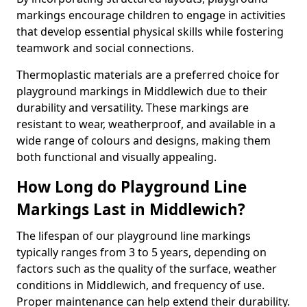
markings encourage children to engage in activities
that develop essential physical skills while fostering
teamwork and social connections.
Thermoplastic materials are a preferred choice for
playground markings in Middlewich due to their
durability and versatility. These markings are
resistant to wear, weatherproof, and available in a
wide range of colours and designs, making them
both functional and visually appealing.
How Long do Playground Line
Markings Last in Middlewich?
The lifespan of our playground line markings
typically ranges from 3 to 5 years, depending on
factors such as the quality of the surface, weather
conditions in Middlewich, and frequency of use.
Proper maintenance can help extend their durability.