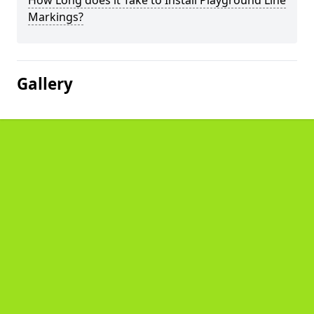
How Long does it Take to Install Playground Line
Markings?
Gallery