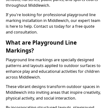
throughout Middlewich.
If you're looking for professional playground line
marking installation in Middlewich, our expert team
is here to help. Contact us today for a free quote
and consultation.
What are Playground Line
Markings?
Playground line markings are specially designed
patterns and layouts applied to outdoor surfaces to
enhance play and educational activities for children
across Middlewich.
These vibrant designs transform outdoor spaces in
Middlewich into inviting areas that inspire creativity,
physical activity, and social interaction.
By incorporating structured layouts, playground