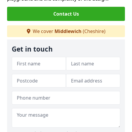
Contact Us
We cover
Middlewich
(Cheshire)
Get in touch