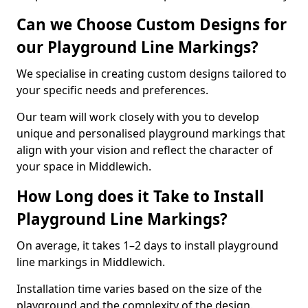
Can we Choose Custom Designs for
our Playground Line Markings?
We specialise in creating custom designs tailored to
your specific needs and preferences.
Our team will work closely with you to develop
unique and personalised playground markings that
align with your vision and reflect the character of
your space in Middlewich.
How Long does it Take to Install
Playground Line Markings?
On average, it takes 1–2 days to install playground
line markings in Middlewich.
Installation time varies based on the size of the
playground and the complexity of the design.