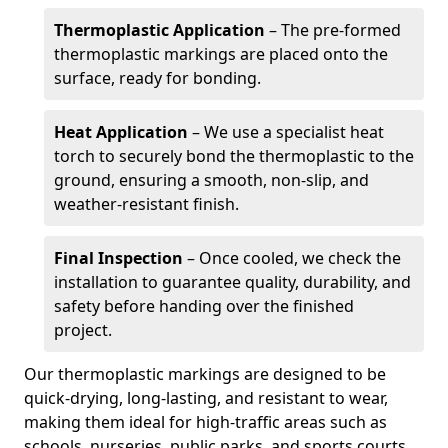
Thermoplastic Application
– The pre-formed
thermoplastic markings are placed onto the
surface, ready for bonding.
Heat Application
– We use a specialist heat
torch to securely bond the thermoplastic to the
ground, ensuring a smooth, non-slip, and
weather-resistant finish.
Final Inspection
– Once cooled, we check the
installation to guarantee quality, durability, and
safety before handing over the finished
project.
Our thermoplastic markings are designed to be
quick-drying, long-lasting, and resistant to wear,
making them ideal for high-traffic areas such as
schools, nurseries, public parks, and sports courts