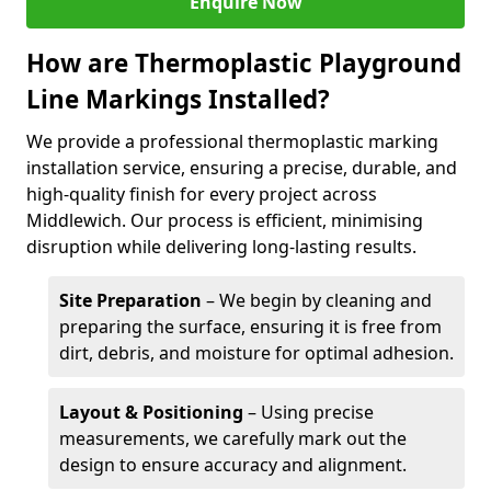
Enquire Now
How are Thermoplastic Playground
Line Markings Installed?
We provide a professional thermoplastic marking
installation service, ensuring a precise, durable, and
high-quality finish for every project across
Middlewich. Our process is efficient, minimising
disruption while delivering long-lasting results.
Site Preparation
– We begin by cleaning and
preparing the surface, ensuring it is free from
dirt, debris, and moisture for optimal adhesion.
Layout & Positioning
– Using precise
measurements, we carefully mark out the
design to ensure accuracy and alignment.