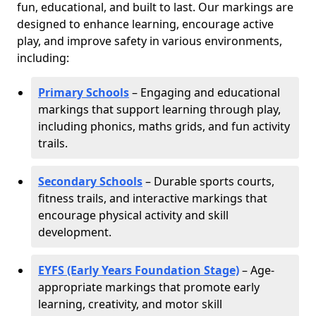
fun, educational, and built to last. Our markings are
designed to enhance learning, encourage active
play, and improve safety in various environments,
including:
Primary Schools
– Engaging and educational
markings that support learning through play,
including phonics, maths grids, and fun activity
trails.
Secondary Schools
– Durable sports courts,
fitness trails, and interactive markings that
encourage physical activity and skill
development.
EYFS (Early Years Foundation Stage)
– Age-
appropriate markings that promote early
learning, creativity, and motor skill