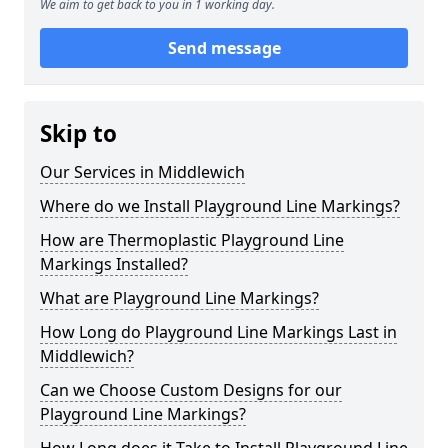
We aim to get back to you in 1 working day.
Send message
Skip to
Our Services in Middlewich
Where do we Install Playground Line Markings?
How are Thermoplastic Playground Line
Markings Installed?
What are Playground Line Markings?
How Long do Playground Line Markings Last in
Middlewich?
Can we Choose Custom Designs for our
Playground Line Markings?