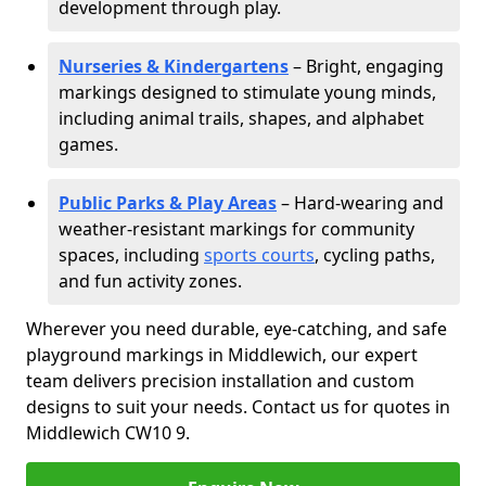
development through play.
Nurseries & Kindergartens
– Bright, engaging
markings designed to stimulate young minds,
including animal trails, shapes, and alphabet
games.
Public Parks & Play Areas
– Hard-wearing and
weather-resistant markings for community
spaces, including
sports courts
, cycling paths,
and fun activity zones.
Wherever you need durable, eye-catching, and safe
playground markings in Middlewich, our expert
team delivers precision installation and custom
designs to suit your needs. Contact us for quotes in
Middlewich CW10 9.