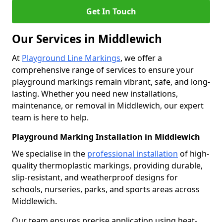
Get In Touch
Our Services in Middlewich
At
Playground Line Markings
, we offer a
comprehensive range of services to ensure your
playground markings remain vibrant, safe, and long-
lasting. Whether you need new installations,
maintenance, or removal in Middlewich, our expert
team is here to help.
Playground Marking Installation in Middlewich
We specialise in the
professional installation
of high-
quality thermoplastic markings, providing durable,
slip-resistant, and weatherproof designs for
schools, nurseries, parks, and sports areas across
Middlewich.
Our team ensures precise application using heat-