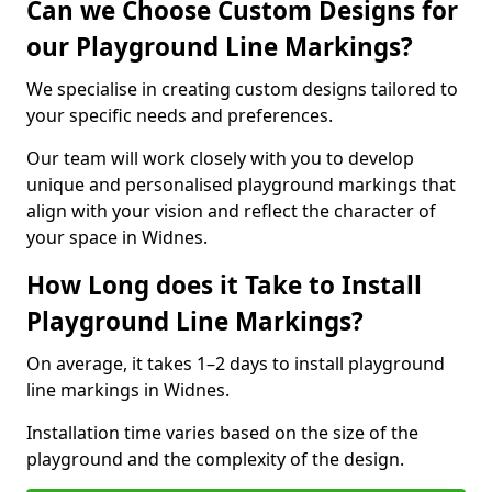
Can we Choose Custom Designs for
our Playground Line Markings?
We specialise in creating custom designs tailored to
your specific needs and preferences.
Our team will work closely with you to develop
unique and personalised playground markings that
align with your vision and reflect the character of
your space in Widnes.
How Long does it Take to Install
Playground Line Markings?
On average, it takes 1–2 days to install playground
line markings in Widnes.
Installation time varies based on the size of the
playground and the complexity of the design.