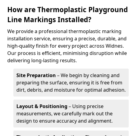
How are Thermoplastic Playground
Line Markings Installed?
We provide a professional thermoplastic marking
installation service, ensuring a precise, durable, and
high-quality finish for every project across Widnes.
Our process is efficient, minimising disruption while
delivering long-lasting results.
Site Preparation
– We begin by cleaning and
preparing the surface, ensuring it is free from
dirt, debris, and moisture for optimal adhesion.
Layout & Positioning
– Using precise
measurements, we carefully mark out the
design to ensure accuracy and alignment.