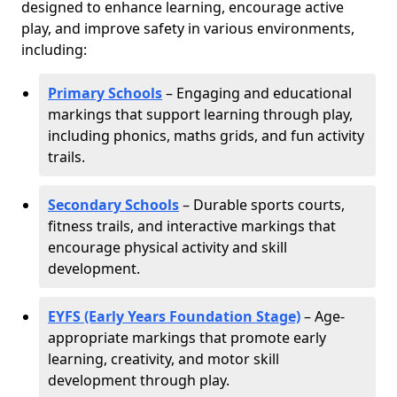
designed to enhance learning, encourage active
play, and improve safety in various environments,
including:
Primary Schools
– Engaging and educational
markings that support learning through play,
including phonics, maths grids, and fun activity
trails.
Secondary Schools
– Durable sports courts,
fitness trails, and interactive markings that
encourage physical activity and skill
development.
EYFS (Early Years Foundation Stage)
– Age-
appropriate markings that promote early
learning, creativity, and motor skill
development through play.