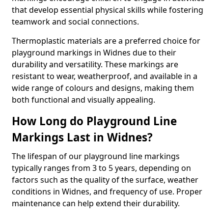
that develop essential physical skills while fostering
teamwork and social connections.
Thermoplastic materials are a preferred choice for
playground markings in Widnes due to their
durability and versatility. These markings are
resistant to wear, weatherproof, and available in a
wide range of colours and designs, making them
both functional and visually appealing.
How Long do Playground Line
Markings Last in Widnes?
The lifespan of our playground line markings
typically ranges from 3 to 5 years, depending on
factors such as the quality of the surface, weather
conditions in Widnes, and frequency of use. Proper
maintenance can help extend their durability.