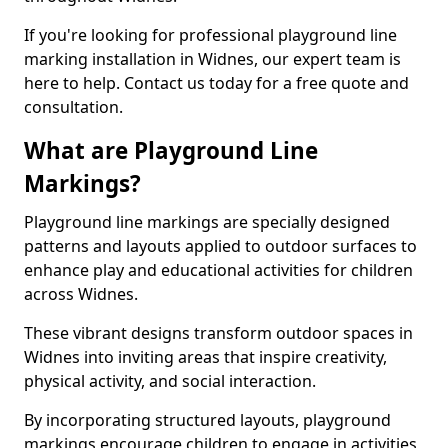
If you're looking for professional playground line
marking installation in Widnes, our expert team is
here to help. Contact us today for a free quote and
consultation.
What are Playground Line
Markings?
Playground line markings are specially designed
patterns and layouts applied to outdoor surfaces to
enhance play and educational activities for children
across Widnes.
These vibrant designs transform outdoor spaces in
Widnes into inviting areas that inspire creativity,
physical activity, and social interaction.
By incorporating structured layouts, playground
markings encourage children to engage in activities