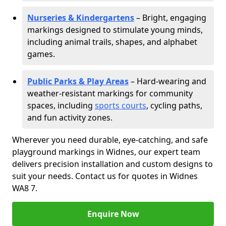
Nurseries & Kindergartens
– Bright, engaging
markings designed to stimulate young minds,
including animal trails, shapes, and alphabet
games.
Public Parks & Play Areas
– Hard-wearing and
weather-resistant markings for community
spaces, including
sports courts
, cycling paths,
and fun activity zones.
Wherever you need durable, eye-catching, and safe
playground markings in Widnes, our expert team
delivers precision installation and custom designs to
suit your needs. Contact us for quotes in Widnes
WA8 7.
Enquire Now