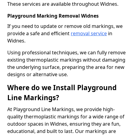
These services are available throughout Widnes.
Playground Marking Removal Widnes
If you need to update or remove old markings, we
provide a safe and efficient
removal service
in
Widnes.
Using professional techniques, we can fully remove
existing thermoplastic markings without damaging
the underlying surface, preparing the area for new
designs or alternative use.
Where do we Install Playground
Line Markings?
At Playground Line Markings, we provide high-
quality thermoplastic markings for a wide range of
outdoor spaces in Widnes, ensuring they are fun,
educational, and built to last. Our markings are