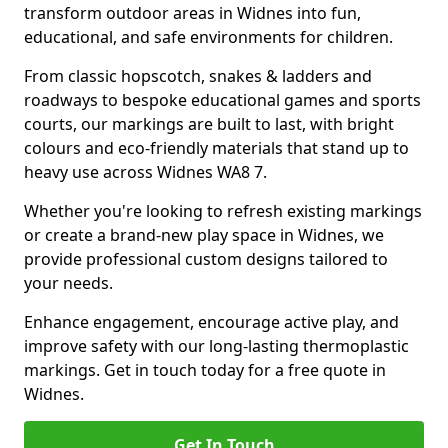
transform outdoor areas in Widnes into fun,
educational, and safe environments for children.
From classic hopscotch, snakes & ladders and
roadways to bespoke educational games and sports
courts, our markings are built to last, with bright
colours and eco-friendly materials that stand up to
heavy use across Widnes WA8 7.
Whether you're looking to refresh existing markings
or create a brand-new play space in Widnes, we
provide professional custom designs tailored to
your needs.
Enhance engagement, encourage active play, and
improve safety with our long-lasting thermoplastic
markings. Get in touch today for a free quote in
Widnes.
Get In Touch