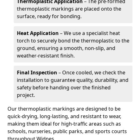
Thermoplastic Application
– The pre-formed
thermoplastic markings are placed onto the
surface, ready for bonding.
Heat Application
– We use a specialist heat
torch to securely bond the thermoplastic to the
ground, ensuring a smooth, non-slip, and
weather-resistant finish.
Final Inspection
– Once cooled, we check the
installation to guarantee quality, durability, and
safety before handing over the finished
project.
Our thermoplastic markings are designed to be
quick-drying, long-lasting, and resistant to wear,
making them ideal for high-traffic areas such as
schools, nurseries, public parks, and sports courts
throughout Widnes.