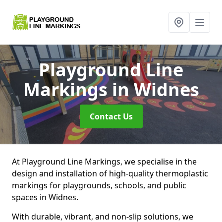
Playground Line
Markings
in Widnes
Contact Us
At Playground Line Markings, we specialise in the
design and installation of high-quality thermoplastic
markings for playgrounds, schools, and public
spaces in Widnes.
With durable, vibrant, and non-slip solutions, we