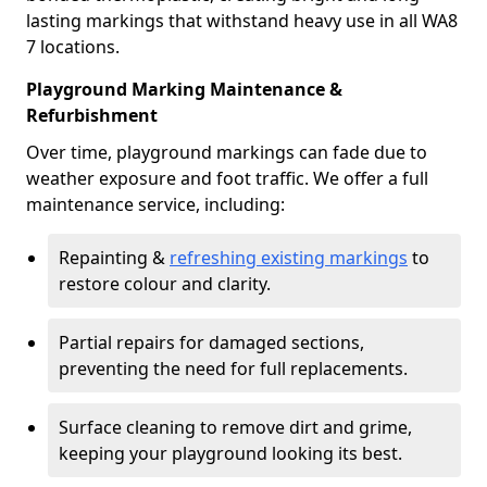
lasting markings that withstand heavy use in all WA8
7 locations.
Playground Marking Maintenance &
Refurbishment
Over time, playground markings can fade due to
weather exposure and foot traffic. We offer a full
maintenance service, including:
Repainting &
refreshing existing markings
to
restore colour and clarity.
Partial repairs for damaged sections,
preventing the need for full replacements.
Surface cleaning to remove dirt and grime,
keeping your playground looking its best.