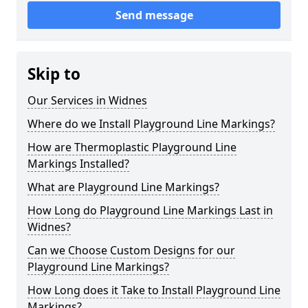
Send message
Skip to
Our Services in Widnes
Where do we Install Playground Line Markings?
How are Thermoplastic Playground Line
Markings Installed?
What are Playground Line Markings?
How Long do Playground Line Markings Last in
Widnes?
Can we Choose Custom Designs for our
Playground Line Markings?
How Long does it Take to Install Playground Line
Markings?