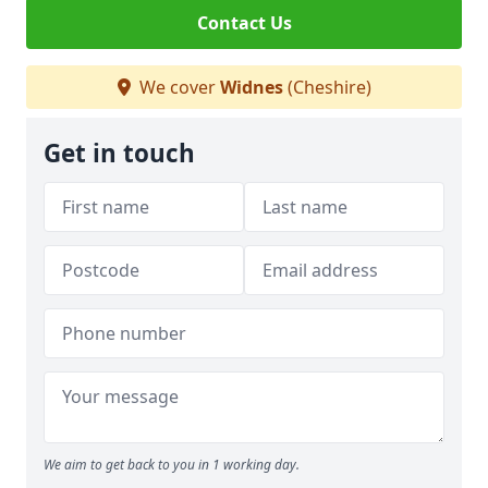
Contact Us
We cover
Widnes
(Cheshire)
Get in touch
We aim to get back to you in 1 working day.