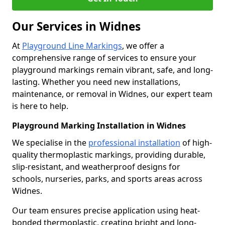
Our Services in Widnes
At
Playground Line Markings
, we offer a
comprehensive range of services to ensure your
playground markings remain vibrant, safe, and long-
lasting. Whether you need new installations,
maintenance, or removal in Widnes, our expert team
is here to help.
Playground Marking Installation in Widnes
We specialise in the
professional installation
of high-
quality thermoplastic markings, providing durable,
slip-resistant, and weatherproof designs for
schools, nurseries, parks, and sports areas across
Widnes.
Our team ensures precise application using heat-
bonded thermoplastic, creating bright and long-