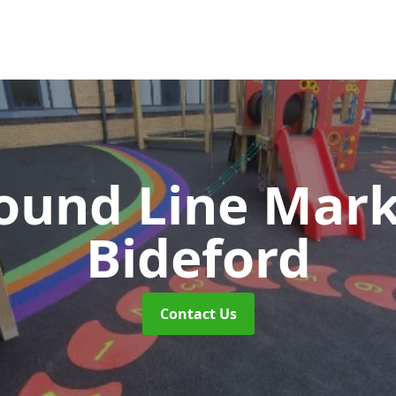
ound Line Mar
Bideford
Contact Us