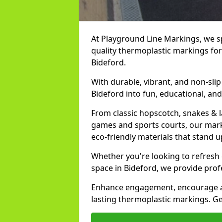
At Playground Line Markings, we spe
quality thermoplastic markings for
Bideford.
With durable, vibrant, and non-sli
Bideford into fun, educational, an
From classic hopscotch, snakes & 
games and sports courts, our marki
eco-friendly materials that stand 
Whether you're looking to refresh
space in Bideford, we provide prof
Enhance engagement, encourage act
lasting thermoplastic markings. Get