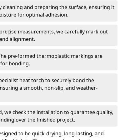
 cleaning and preparing the surface, ensuring it
moisture for optimal adhesion.
precise measurements, we carefully mark out
 and alignment.
The pre-formed thermoplastic markings are
 for bonding.
ecialist heat torch to securely bond the
nsuring a smooth, non-slip, and weather-
, we check the installation to guarantee quality,
anding over the finished project.
igned to be quick-drying, long-lasting, and