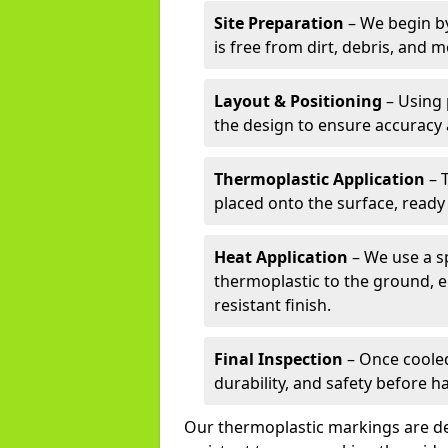
Site Preparation
– We begin by
is free from dirt, debris, and 
Layout & Positioning
– Using 
the design to ensure accuracy
Thermoplastic Application
– 
placed onto the surface, ready
Heat Application
– We use a sp
thermoplastic to the ground, e
resistant finish.
Final Inspection
– Once cooled
durability, and safety before h
Our thermoplastic markings are des