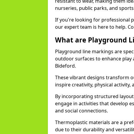
resistant to wear, making them idea
nurseries, public parks, and sport
If you're looking for professional 
our expert team is here to help. Co
What are Playground L
Playground line markings are speci
outdoor surfaces to enhance play a
Bideford.
These vibrant designs transform ou
inspire creativity, physical activity,
By incorporating structured layou
engage in activities that develop e
and social connections.
Thermoplastic materials are a pre
due to their durability and versatil