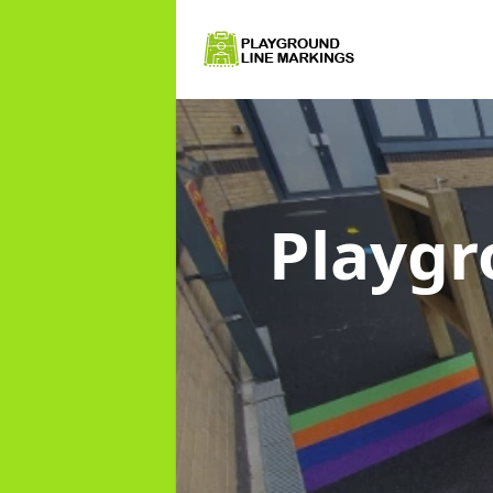
Playgr