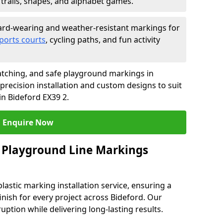
trails, shapes, and alphabet games.
rd-wearing and weather-resistant markings for
ports courts
, cycling paths, and fun activity
tching, and safe playground markings in
precision installation and custom designs to suit
in Bideford EX39 2.
Enquire Now
 Playground Line Markings
astic marking installation service, ensuring a
finish for every project across Bideford. Our
ruption while delivering long-lasting results.