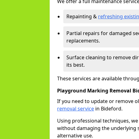
We offer a full maintenance service
Repainting &
refreshing exist
Partial repairs for damaged sec
replacements.
Surface cleaning to remove di
its best.
These services are available throu
Playground Marking Removal Bi
If you need to update or remove ol
removal service
in Bideford.
Using professional techniques, we
without damaging the underlying s
alternative use.