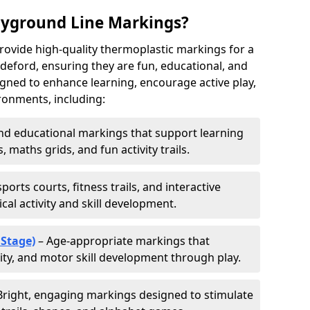
ayground Line Markings?
rovide high-quality thermoplastic markings for a
deford, ensuring they are fun, educational, and
signed to enhance learning, encourage active play,
ronments, including:
d educational markings that support learning
 maths grids, and fun activity trails.
ports courts, fitness trails, and interactive
al activity and skill development.
 Stage)
– Age-appropriate markings that
vity, and motor skill development through play.
Bright, engaging markings designed to stimulate