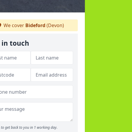
We cover
Bideford
(Devon)
 in touch
to get back to you in 1 working day.