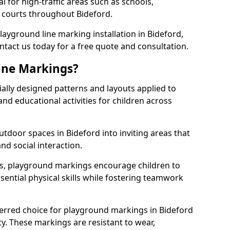
l for high-traffic areas such as schools,
s courts throughout Bideford.
playground line marking installation in Bideford,
ntact us today for a free quote and consultation.
ine Markings?
ally designed patterns and layouts applied to
nd educational activities for children across
tdoor spaces in Bideford into inviting areas that
 and social interaction.
ts, playground markings encourage children to
ssential physical skills while fostering teamwork
ferred choice for playground markings in Bideford
ity. These markings are resistant to wear,