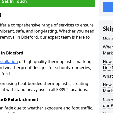
Get In Touch
d
offer a comprehensive range of services to ensure
Ski
ibrant, safe, and long-lasting. Whether you need
 removal in Bideford, our expert team is here to
Our S
Where
 in Bideford
Mark
stallation
of high-quality thermoplastic markings,
How 
and weatherproof designs for schools, nurseries,
Line 
eford.
What
ion using heat-bonded thermoplastic, creating
How 
at withstand heavy use in all EX39 2 locations.
Marki
e & Refurbishment
Can 
our 
n fade due to weather exposure and foot traffic.