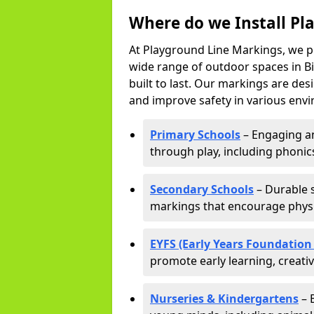
Where do we Install Pl
At Playground Line Markings, we p
wide range of outdoor spaces in Bi
built to last. Our markings are de
and improve safety in various envi
Primary Schools
– Engaging an
through play, including phonics,
Secondary Schools
– Durable s
markings that encourage physic
EYFS (Early Years Foundation
promote early learning, creati
Nurseries & Kindergartens
– 