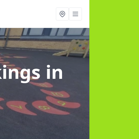
kings
in