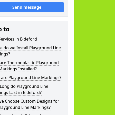
Send message
p to
ervices in Bideford
 do we Install Playground Line
ings?
are Thermoplastic Playground
Markings Installed?
 are Playground Line Markings?
Long do Playground Line
ngs Last in Bideford?
we Choose Custom Designs for
Playground Line Markings?