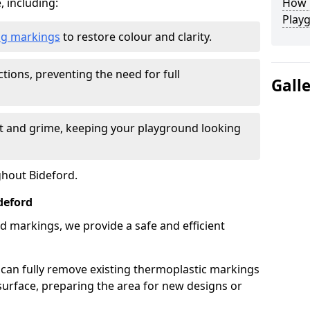
, including:
How L
Play
ing markings
to restore colour and clarity.
tions, preventing the need for full
Gall
rt and grime, keeping your playground looking
ghout Bideford.
deford
d markings, we provide a safe and efficient
 can fully remove existing thermoplastic markings
urface, preparing the area for new designs or