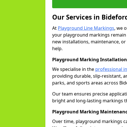
Our Services in Bidefor
At
Playground Line Markings
, we 
your playground markings remain v
new installations, maintenance, or
help.
Playground Marking Installation
We specialise in the
professional in
providing durable, slip-resistant, 
parks, and sports areas across Bid
Our team ensures precise applicat
bright and long-lasting markings th
Playground Marking Maintenanc
Over time, playground markings ca