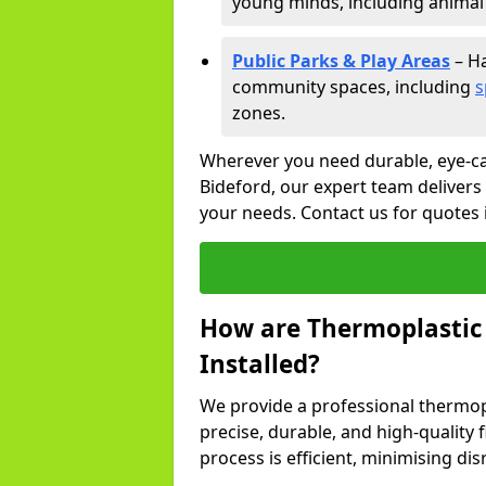
young minds, including animal 
Public Parks & Play Areas
– Ha
community spaces, including
s
zones.
Wherever you need durable, eye-ca
Bideford, our expert team delivers 
your needs. Contact us for quotes 
How are Thermoplastic
Installed?
We provide a professional thermopl
precise, durable, and high-quality 
process is efficient, minimising dis