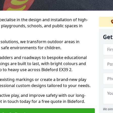
cialise in the design and installation of high-
 playgrounds, schools, and public spaces in
Get
p solutions, we transform outdoor areas in
d safe environments for children.
ladders and roadways to bespoke educational
ngs are built to last, with bright colours and
up to heavy use across Bideford EX39 2.
 existing markings or create a brand-new play
essional custom designs tailored to your needs.
ive play, and improve safety with our long-
 in touch today for a free quote in Bideford.
We aim 