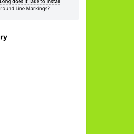
ong does it Take to Install
ground Line Markings?
ery