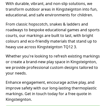
With durable, vibrant, and non-slip solutions, we
transform outdoor areas in Kingsteignton into fun,
educational, and safe environments for children.
From classic hopscotch, snakes & ladders and
roadways to bespoke educational games and sports
courts, our markings are built to last, with bright
colours and eco-friendly materials that stand up to
heavy use across Kingsteignton TQ12 3.
Whether you're looking to refresh existing markings
or create a brand-new play space in Kingsteignton,
we provide professional custom designs tailored to
your needs.
Enhance engagement, encourage active play, and
improve safety with our long-lasting thermoplastic
markings. Get in touch today for a free quote in
Kingsteignton.