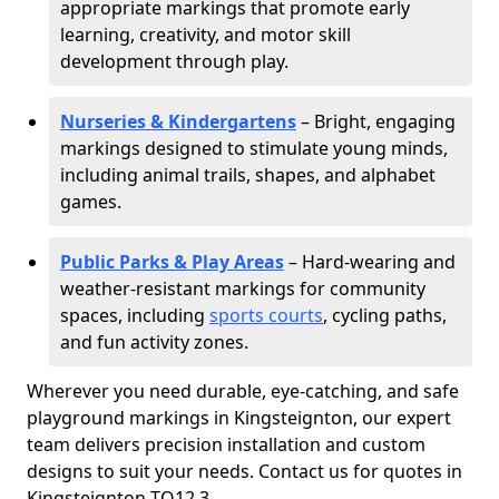
appropriate markings that promote early
learning, creativity, and motor skill
development through play.
Nurseries & Kindergartens
– Bright, engaging
markings designed to stimulate young minds,
including animal trails, shapes, and alphabet
games.
Public Parks & Play Areas
– Hard-wearing and
weather-resistant markings for community
spaces, including
sports courts
, cycling paths,
and fun activity zones.
Wherever you need durable, eye-catching, and safe
playground markings in Kingsteignton, our expert
team delivers precision installation and custom
designs to suit your needs. Contact us for quotes in
Kingsteignton TQ12 3.