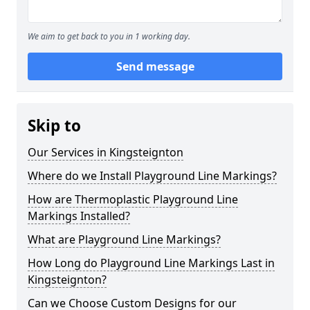
We aim to get back to you in 1 working day.
Send message
Skip to
Our Services in Kingsteignton
Where do we Install Playground Line Markings?
How are Thermoplastic Playground Line
Markings Installed?
What are Playground Line Markings?
How Long do Playground Line Markings Last in
Kingsteignton?
Can we Choose Custom Designs for our