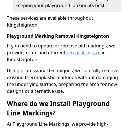
keeping your playground looking its best.
These services are available throughout
Kingsteignton.
Playground Marking Removal Kingsteignton
If you need to update or remove old markings, we
provide a safe and efficient
removal service
in
Kingsteignton.
Using professional techniques, we can fully remove
existing thermoplastic markings without damaging
the underlying surface, preparing the area for new
designs or alternative use.
Where do we Install Playground
Line Markings?
At Playground Line Markings, we provide high-