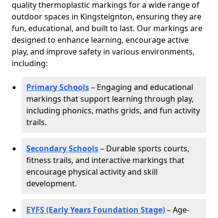
quality thermoplastic markings for a wide range of
outdoor spaces in Kingsteignton, ensuring they are
fun, educational, and built to last. Our markings are
designed to enhance learning, encourage active
play, and improve safety in various environments,
including:
Primary Schools
– Engaging and educational
markings that support learning through play,
including phonics, maths grids, and fun activity
trails.
Secondary Schools
– Durable sports courts,
fitness trails, and interactive markings that
encourage physical activity and skill
development.
EYFS (Early Years Foundation Stage)
– Age-