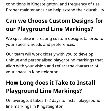
conditions in Kingsteignton, and frequency of use.
Proper maintenance can help extend their durability.
Can we Choose Custom Designs for
our Playground Line Markings?
We specialise in creating custom designs tailored to
your specific needs and preferences.
Our team will work closely with you to develop
unique and personalised playground markings that
align with your vision and reflect the character of
your space in Kingsteignton.
How Long does it Take to Install
Playground Line Markings?
On average, it takes 1–2 days to install playground
line markings in Kingsteignton.