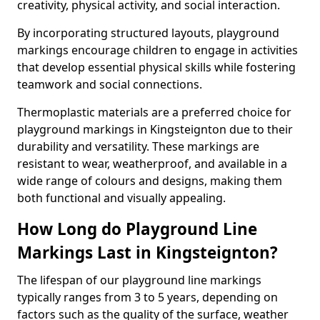
creativity, physical activity, and social interaction.
By incorporating structured layouts, playground
markings encourage children to engage in activities
that develop essential physical skills while fostering
teamwork and social connections.
Thermoplastic materials are a preferred choice for
playground markings in Kingsteignton due to their
durability and versatility. These markings are
resistant to wear, weatherproof, and available in a
wide range of colours and designs, making them
both functional and visually appealing.
How Long do Playground Line
Markings Last in Kingsteignton?
The lifespan of our playground line markings
typically ranges from 3 to 5 years, depending on
factors such as the quality of the surface, weather