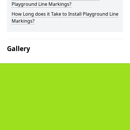
Playground Line Markings?
How Long does it Take to Install Playground Line
Markings?
Gallery