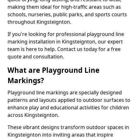
making them ideal for high-traffic areas such as
schools, nurseries, public parks, and sports courts
throughout Kingsteignton.
If you're looking for professional playground line
marking installation in Kingsteignton, our expert
team is here to help. Contact us today for a free
quote and consultation.
What are Playground Line
Markings?
Playground line markings are specially designed
patterns and layouts applied to outdoor surfaces to
enhance play and educational activities for children
across Kingsteignton.
These vibrant designs transform outdoor spaces in
Kingsteignton into inviting areas that inspire