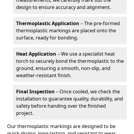
measurements, we carefully mark out the
design to ensure accuracy and alignment.
Thermoplastic Application
– The pre-formed
thermoplastic markings are placed onto the
surface, ready for bonding.
Heat Application
– We use a specialist heat
torch to securely bond the thermoplastic to the
ground, ensuring a smooth, non-slip, and
weather-resistant finish.
Final Inspection
– Once cooled, we check the
installation to guarantee quality, durability, and
safety before handing over the finished
project.
Our thermoplastic markings are designed to be
quick-drying, long-lasting, and resistant to wear,