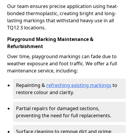
Our team ensures precise application using heat-
bonded thermoplastic, creating bright and long-
lasting markings that withstand heavy use in all
TQ12 3 locations.
Playground Marking Maintenance &
Refurbishment
Over time, playground markings can fade due to
weather exposure and foot traffic. We offer a full
maintenance service, including:
Repainting &
refreshing existing markings
to
restore colour and clarity.
Partial repairs for damaged sections,
preventing the need for full replacements.
Surface cleaning to remove dirt and grime,