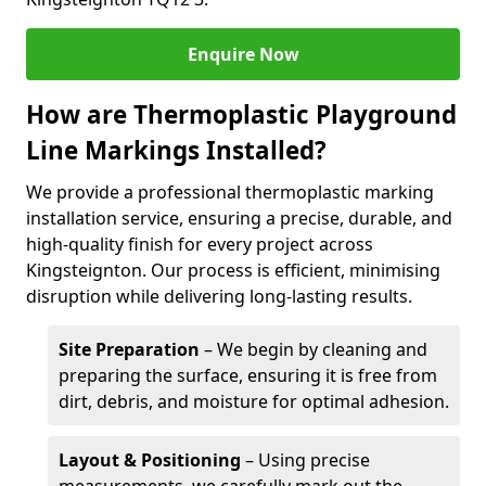
Enquire Now
How are Thermoplastic Playground
Line Markings Installed?
We provide a professional thermoplastic marking
installation service, ensuring a precise, durable, and
high-quality finish for every project across
Kingsteignton. Our process is efficient, minimising
disruption while delivering long-lasting results.
Site Preparation
– We begin by cleaning and
preparing the surface, ensuring it is free from
dirt, debris, and moisture for optimal adhesion.
Layout & Positioning
– Using precise