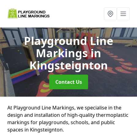
Playground Line
Markings
in
Kingsteignton
Contact Us
At Playground Line Markings, we specialise in the
design and installation of high-quality thermoplastic
markings for playgrounds, schools, and public
spaces in Kingsteignton.