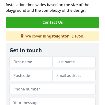
Installation time varies based on the size of the
playground and the complexity of the design.
Contact Us
We cover
Kingsteignton
(Devon)
Get in touch