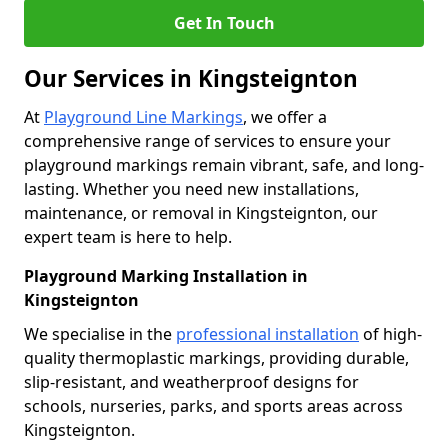
Get In Touch
Our Services in Kingsteignton
At
Playground Line Markings
, we offer a
comprehensive range of services to ensure your
playground markings remain vibrant, safe, and long-
lasting. Whether you need new installations,
maintenance, or removal in Kingsteignton, our
expert team is here to help.
Playground Marking Installation in
Kingsteignton
We specialise in the
professional installation
of high-
quality thermoplastic markings, providing durable,
slip-resistant, and weatherproof designs for
schools, nurseries, parks, and sports areas across
Kingsteignton.