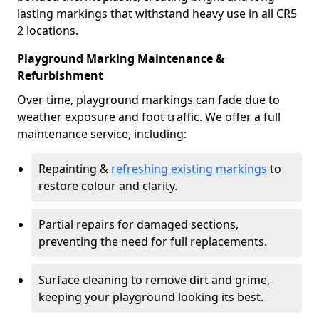
lasting markings that withstand heavy use in all CR5
2 locations.
Playground Marking Maintenance &
Refurbishment
Over time, playground markings can fade due to
weather exposure and foot traffic. We offer a full
maintenance service, including:
Repainting &
refreshing existing markings
to
restore colour and clarity.
Partial repairs for damaged sections,
preventing the need for full replacements.
Surface cleaning to remove dirt and grime,
keeping your playground looking its best.