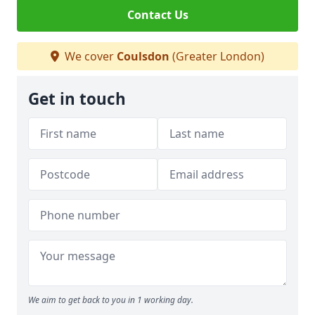
Contact Us
We cover
Coulsdon
(Greater London)
Get in touch
We aim to get back to you in 1 working day.