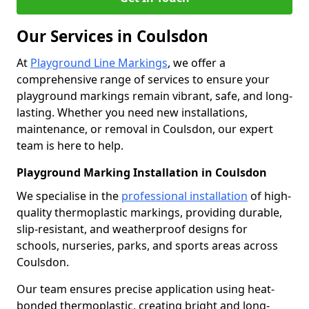
Our Services in Coulsdon
At
Playground Line Markings
, we offer a
comprehensive range of services to ensure your
playground markings remain vibrant, safe, and long-
lasting. Whether you need new installations,
maintenance, or removal in Coulsdon, our expert
team is here to help.
Playground Marking Installation in Coulsdon
We specialise in the
professional installation
of high-
quality thermoplastic markings, providing durable,
slip-resistant, and weatherproof designs for
schools, nurseries, parks, and sports areas across
Coulsdon.
Our team ensures precise application using heat-
bonded thermoplastic, creating bright and long-