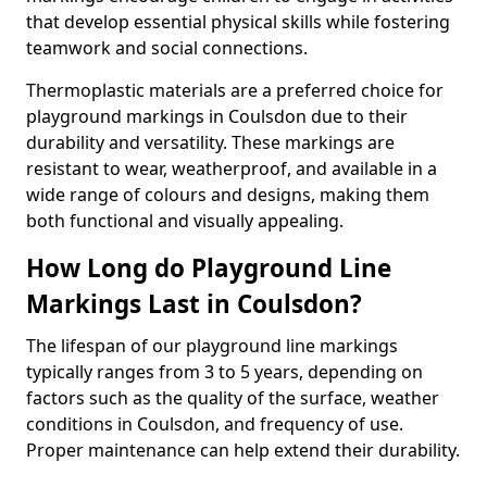
that develop essential physical skills while fostering
teamwork and social connections.
Thermoplastic materials are a preferred choice for
playground markings in Coulsdon due to their
durability and versatility. These markings are
resistant to wear, weatherproof, and available in a
wide range of colours and designs, making them
both functional and visually appealing.
How Long do Playground Line
Markings Last in Coulsdon?
The lifespan of our playground line markings
typically ranges from 3 to 5 years, depending on
factors such as the quality of the surface, weather
conditions in Coulsdon, and frequency of use.
Proper maintenance can help extend their durability.