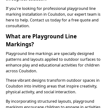
If you're looking for professional playground line
marking installation in Coulsdon, our expert team is
here to help. Contact us today for a free quote and
consultation.
What are Playground Line
Markings?
Playground line markings are specially designed
patterns and layouts applied to outdoor surfaces to
enhance play and educational activities for children
across Coulsdon.
These vibrant designs transform outdoor spaces in
Coulsdon into inviting areas that inspire creativity,
physical activity, and social interaction.
By incorporating structured layouts, playground
markings encourage children to engage in activities