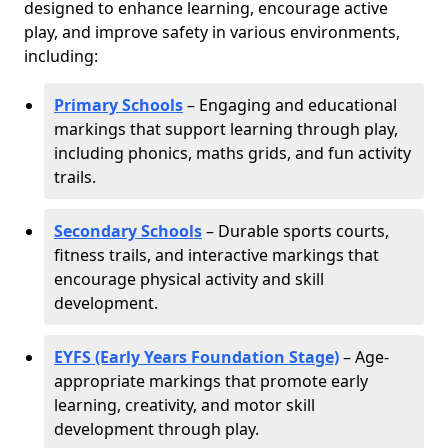
designed to enhance learning, encourage active
play, and improve safety in various environments,
including:
Primary Schools
– Engaging and educational
markings that support learning through play,
including phonics, maths grids, and fun activity
trails.
Secondary Schools
– Durable sports courts,
fitness trails, and interactive markings that
encourage physical activity and skill
development.
EYFS (Early Years Foundation Stage)
– Age-
appropriate markings that promote early
learning, creativity, and motor skill
development through play.