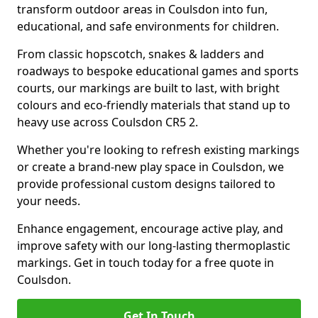
transform outdoor areas in Coulsdon into fun,
educational, and safe environments for children.
From classic hopscotch, snakes & ladders and
roadways to bespoke educational games and sports
courts, our markings are built to last, with bright
colours and eco-friendly materials that stand up to
heavy use across Coulsdon CR5 2.
Whether you're looking to refresh existing markings
or create a brand-new play space in Coulsdon, we
provide professional custom designs tailored to
your needs.
Enhance engagement, encourage active play, and
improve safety with our long-lasting thermoplastic
markings. Get in touch today for a free quote in
Coulsdon.
Get In Touch