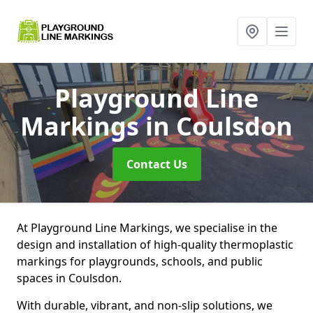
Playground Line
Markings
in Coulsdon
Contact Us
At Playground Line Markings, we specialise in the
design and installation of high-quality thermoplastic
markings for playgrounds, schools, and public
spaces in Coulsdon.
With durable, vibrant, and non-slip solutions, we