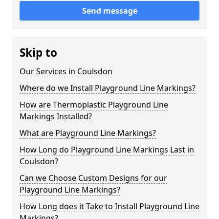
Send message
Skip to
Our Services in Coulsdon
Where do we Install Playground Line Markings?
How are Thermoplastic Playground Line
Markings Installed?
What are Playground Line Markings?
How Long do Playground Line Markings Last in
Coulsdon?
Can we Choose Custom Designs for our
Playground Line Markings?
How Long does it Take to Install Playground Line
Markings?