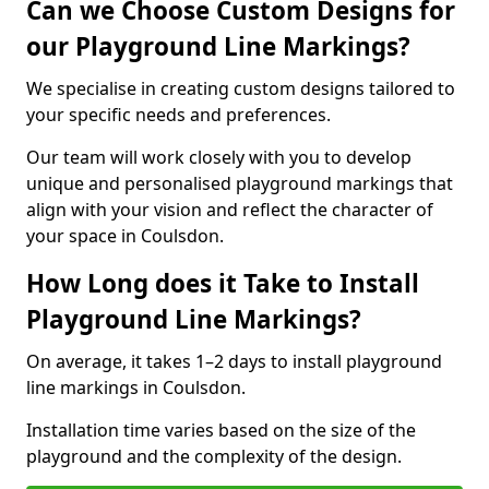
Can we Choose Custom Designs for
our Playground Line Markings?
We specialise in creating custom designs tailored to
your specific needs and preferences.
Our team will work closely with you to develop
unique and personalised playground markings that
align with your vision and reflect the character of
your space in Coulsdon.
How Long does it Take to Install
Playground Line Markings?
On average, it takes 1–2 days to install playground
line markings in Coulsdon.
Installation time varies based on the size of the
playground and the complexity of the design.