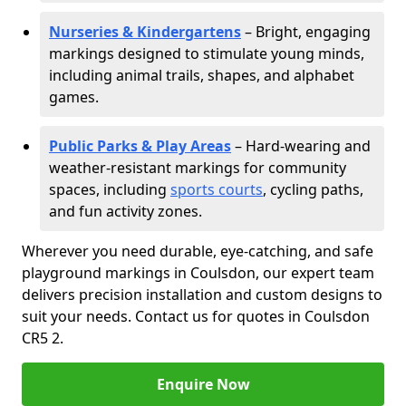
Nurseries & Kindergartens
– Bright, engaging
markings designed to stimulate young minds,
including animal trails, shapes, and alphabet
games.
Public Parks & Play Areas
– Hard-wearing and
weather-resistant markings for community
spaces, including
sports courts
, cycling paths,
and fun activity zones.
Wherever you need durable, eye-catching, and safe
playground markings in Coulsdon, our expert team
delivers precision installation and custom designs to
suit your needs. Contact us for quotes in Coulsdon
CR5 2.
Enquire Now