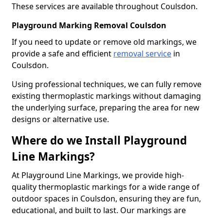
These services are available throughout Coulsdon.
Playground Marking Removal Coulsdon
If you need to update or remove old markings, we
provide a safe and efficient
removal service
in
Coulsdon.
Using professional techniques, we can fully remove
existing thermoplastic markings without damaging
the underlying surface, preparing the area for new
designs or alternative use.
Where do we Install Playground
Line Markings?
At Playground Line Markings, we provide high-
quality thermoplastic markings for a wide range of
outdoor spaces in Coulsdon, ensuring they are fun,
educational, and built to last. Our markings are