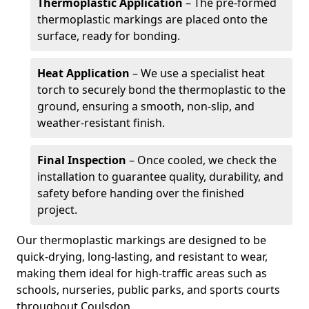
Thermoplastic Application
– The pre-formed
thermoplastic markings are placed onto the
surface, ready for bonding.
Heat Application
– We use a specialist heat
torch to securely bond the thermoplastic to the
ground, ensuring a smooth, non-slip, and
weather-resistant finish.
Final Inspection
– Once cooled, we check the
installation to guarantee quality, durability, and
safety before handing over the finished
project.
Our thermoplastic markings are designed to be
quick-drying, long-lasting, and resistant to wear,
making them ideal for high-traffic areas such as
schools, nurseries, public parks, and sports courts
throughout Coulsdon.