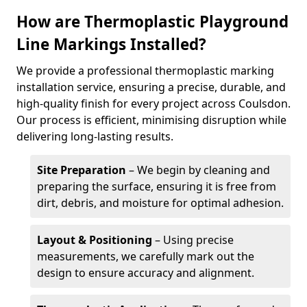
How are Thermoplastic Playground
Line Markings Installed?
We provide a professional thermoplastic marking
installation service, ensuring a precise, durable, and
high-quality finish for every project across Coulsdon.
Our process is efficient, minimising disruption while
delivering long-lasting results.
Site Preparation
– We begin by cleaning and
preparing the surface, ensuring it is free from
dirt, debris, and moisture for optimal adhesion.
Layout & Positioning
– Using precise
measurements, we carefully mark out the
design to ensure accuracy and alignment.