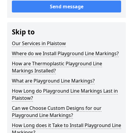
Send message
Skip to
Our Services in Plaistow
Where do we Install Playground Line Markings?
How are Thermoplastic Playground Line
Markings Installed?
What are Playground Line Markings?
How Long do Playground Line Markings Last in
Plaistow?
Can we Choose Custom Designs for our
Playground Line Markings?
How Long does it Take to Install Playground Line
Markings?