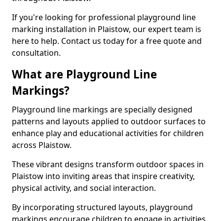
If you're looking for professional playground line
marking installation in Plaistow, our expert team is
here to help. Contact us today for a free quote and
consultation.
What are Playground Line
Markings?
Playground line markings are specially designed
patterns and layouts applied to outdoor surfaces to
enhance play and educational activities for children
across Plaistow.
These vibrant designs transform outdoor spaces in
Plaistow into inviting areas that inspire creativity,
physical activity, and social interaction.
By incorporating structured layouts, playground
markings encourage children to engage in activities