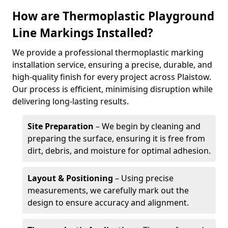
How are Thermoplastic Playground
Line Markings Installed?
We provide a professional thermoplastic marking
installation service, ensuring a precise, durable, and
high-quality finish for every project across Plaistow.
Our process is efficient, minimising disruption while
delivering long-lasting results.
Site Preparation
– We begin by cleaning and
preparing the surface, ensuring it is free from
dirt, debris, and moisture for optimal adhesion.
Layout & Positioning
– Using precise
measurements, we carefully mark out the
design to ensure accuracy and alignment.