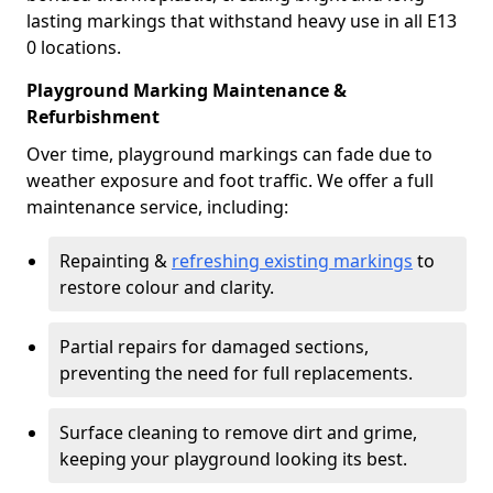
lasting markings that withstand heavy use in all E13
0 locations.
Playground Marking Maintenance &
Refurbishment
Over time, playground markings can fade due to
weather exposure and foot traffic. We offer a full
maintenance service, including:
Repainting &
refreshing existing markings
to
restore colour and clarity.
Partial repairs for damaged sections,
preventing the need for full replacements.
Surface cleaning to remove dirt and grime,
keeping your playground looking its best.