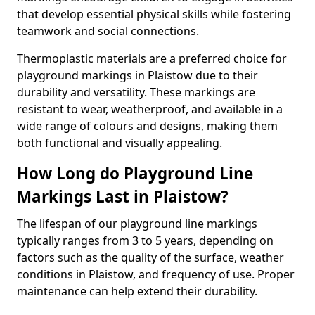
that develop essential physical skills while fostering
teamwork and social connections.
Thermoplastic materials are a preferred choice for
playground markings in Plaistow due to their
durability and versatility. These markings are
resistant to wear, weatherproof, and available in a
wide range of colours and designs, making them
both functional and visually appealing.
How Long do Playground Line
Markings Last in Plaistow?
The lifespan of our playground line markings
typically ranges from 3 to 5 years, depending on
factors such as the quality of the surface, weather
conditions in Plaistow, and frequency of use. Proper
maintenance can help extend their durability.