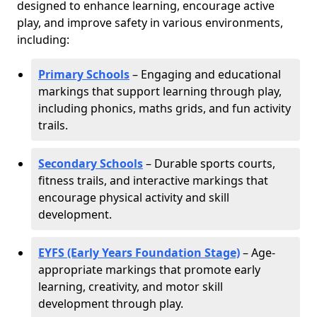
designed to enhance learning, encourage active
play, and improve safety in various environments,
including:
Primary Schools
– Engaging and educational
markings that support learning through play,
including phonics, maths grids, and fun activity
trails.
Secondary Schools
– Durable sports courts,
fitness trails, and interactive markings that
encourage physical activity and skill
development.
EYFS (Early Years Foundation Stage)
– Age-
appropriate markings that promote early
learning, creativity, and motor skill
development through play.