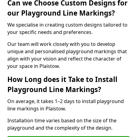
Can we Choose Custom Designs for
our Playground Line Markings?
We specialise in creating custom designs tailored to
your specific needs and preferences.
Our team will work closely with you to develop
unique and personalised playground markings that
align with your vision and reflect the character of
your space in Plaistow.
How Long does it Take to Install
Playground Line Markings?
On average, it takes 1–2 days to install playground
line markings in Plaistow.
Installation time varies based on the size of the
playground and the complexity of the design.