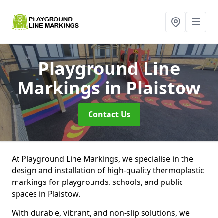
Playground Line
Markings
in Plaistow
Contact Us
At Playground Line Markings, we specialise in the
design and installation of high-quality thermoplastic
markings for playgrounds, schools, and public
spaces in Plaistow.
With durable, vibrant, and non-slip solutions, we