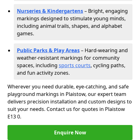
Nurseries & Kindergartens
– Bright, engaging
markings designed to stimulate young minds,
including animal trails, shapes, and alphabet
games.
Public Parks & Play Areas
– Hard-wearing and
weather-resistant markings for community
spaces, including
sports courts
, cycling paths,
and fun activity zones.
Wherever you need durable, eye-catching, and safe
playground markings in Plaistow, our expert team
delivers precision installation and custom designs to
suit your needs. Contact us for quotes in Plaistow
E13 0.
Enquire Now