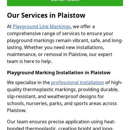
Our Services in Plaistow
At
Playground Line Markings
, we offer a
comprehensive range of services to ensure your
playground markings remain vibrant, safe, and long-
lasting. Whether you need new installations,
maintenance, or removal in Plaistow, our expert
team is here to help.
Playground Marking Installation in Plaistow
We specialise in the
professional installation
of high-
quality thermoplastic markings, providing durable,
slip-resistant, and weatherproof designs for
schools, nurseries, parks, and sports areas across
Plaistow.
Our team ensures precise application using heat-
bonded thermoplastic, creating bright and long-