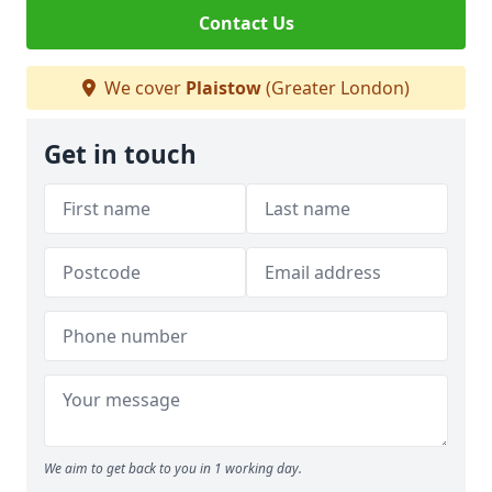
Contact Us
We cover
Plaistow
(Greater London)
Get in touch
We aim to get back to you in 1 working day.