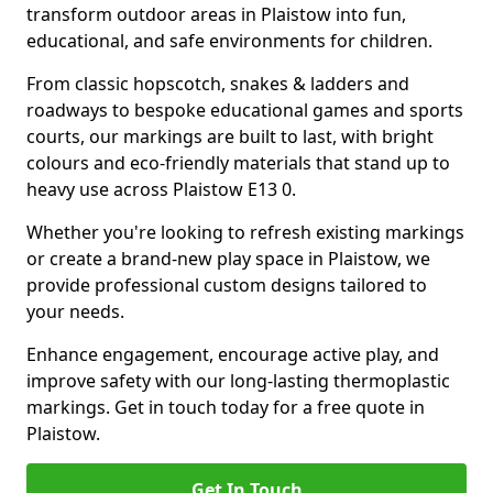
transform outdoor areas in Plaistow into fun,
educational, and safe environments for children.
From classic hopscotch, snakes & ladders and
roadways to bespoke educational games and sports
courts, our markings are built to last, with bright
colours and eco-friendly materials that stand up to
heavy use across Plaistow E13 0.
Whether you're looking to refresh existing markings
or create a brand-new play space in Plaistow, we
provide professional custom designs tailored to
your needs.
Enhance engagement, encourage active play, and
improve safety with our long-lasting thermoplastic
markings. Get in touch today for a free quote in
Plaistow.
Get In Touch