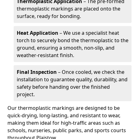
Thermoplastic Application
– The pre-formed
thermoplastic markings are placed onto the
surface, ready for bonding.
Heat Application
– We use a specialist heat
torch to securely bond the thermoplastic to the
ground, ensuring a smooth, non-slip, and
weather-resistant finish.
Final Inspection
– Once cooled, we check the
installation to guarantee quality, durability, and
safety before handing over the finished
project.
Our thermoplastic markings are designed to be
quick-drying, long-lasting, and resistant to wear,
making them ideal for high-traffic areas such as
schools, nurseries, public parks, and sports courts
throughout Plaistow.