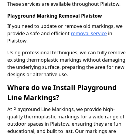
These services are available throughout Plaistow.
Playground Marking Removal Plaistow
If you need to update or remove old markings, we
provide a safe and efficient
removal service
in
Plaistow.
Using professional techniques, we can fully remove
existing thermoplastic markings without damaging
the underlying surface, preparing the area for new
designs or alternative use.
Where do we Install Playground
Line Markings?
At Playground Line Markings, we provide high-
quality thermoplastic markings for a wide range of
outdoor spaces in Plaistow, ensuring they are fun,
educational, and built to last. Our markings are