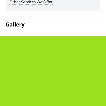
Other Services We Offer
Gallery