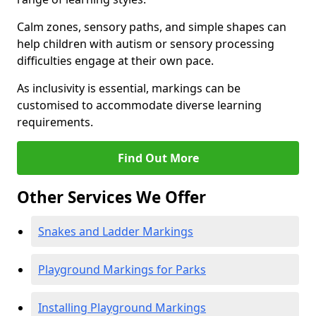
Calm zones, sensory paths, and simple shapes can
help children with autism or sensory processing
difficulties engage at their own pace.
As inclusivity is essential, markings can be
customised to accommodate diverse learning
requirements.
Find Out More
Other Services We Offer
Snakes and Ladder Markings
Playground Markings for Parks
Installing Playground Markings