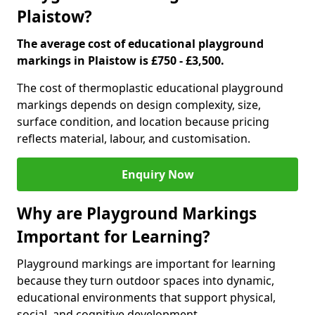
Plaistow?
The average cost of educational playground
markings in Plaistow is £750 - £3,500.
The cost of thermoplastic educational playground
markings depends on design complexity, size,
surface condition, and location because pricing
reflects material, labour, and customisation.
Enquiry Now
Why are Playground Markings
Important for Learning?
Playground markings are important for learning
because they turn outdoor spaces into dynamic,
educational environments that support physical,
social, and cognitive development.