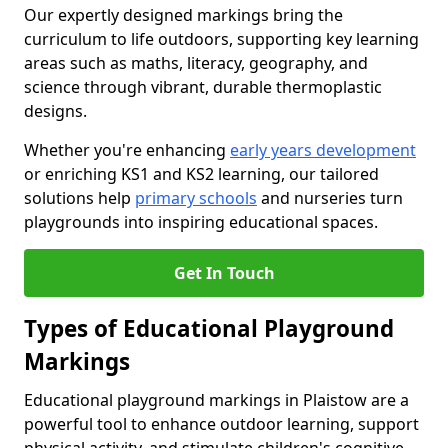
Our expertly designed markings bring the
curriculum to life outdoors, supporting key learning
areas such as maths, literacy, geography, and
science through vibrant, durable thermoplastic
designs.
Whether you're enhancing
early years development
or enriching KS1 and KS2 learning, our tailored
solutions help
primary schools
and nurseries turn
playgrounds into inspiring educational spaces.
Get In Touch
Types of Educational Playground
Markings
Educational playground markings in Plaistow are a
powerful tool to enhance outdoor learning, support