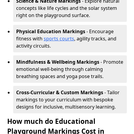
Science & Nature Markings
- Explore natural
concepts like life cycles and the solar system
right on the playground surface.
Physical Education Markings
- Encourage
fitness with
sports courts
, agility tracks, and
activity circuits.
Mindfulness & Wellbeing Markings
- Promote
emotional well-being through calming
breathing spaces and yoga pose trails.
Cross-Curricular & Custom Markings
- Tailor
markings to your curriculum with bespoke
designs for inclusive, multisensory learning.
How much do Educational
Playground Markings Cost in