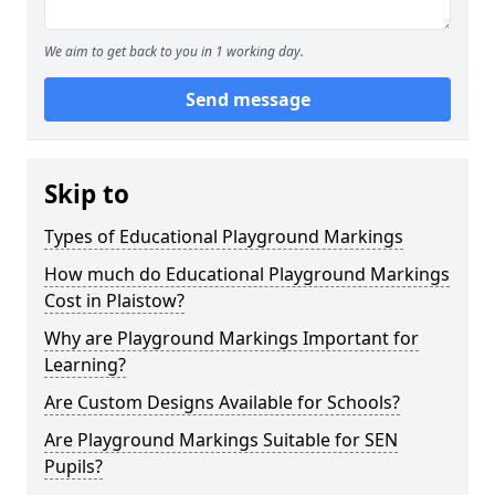
We aim to get back to you in 1 working day.
Send message
Skip to
Types of Educational Playground Markings
How much do Educational Playground Markings
Cost in Plaistow?
Why are Playground Markings Important for
Learning?
Are Custom Designs Available for Schools?
Are Playground Markings Suitable for SEN
Pupils?