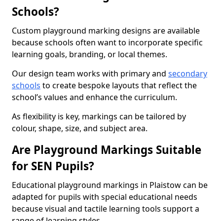
Schools?
Custom playground marking designs are available
because schools often want to incorporate specific
learning goals, branding, or local themes.
Our design team works with primary and
secondary
schools
to create bespoke layouts that reflect the
school’s values and enhance the curriculum.
As flexibility is key, markings can be tailored by
colour, shape, size, and subject area.
Are Playground Markings Suitable
for SEN Pupils?
Educational playground markings in Plaistow can be
adapted for pupils with special educational needs
because visual and tactile learning tools support a
range of learning styles.