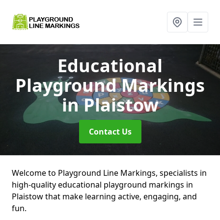
Educational
Playground Markings
in Plaistow
Contact Us
Welcome to Playground Line Markings, specialists in
high-quality educational playground markings in
Plaistow that make learning active, engaging, and
fun.