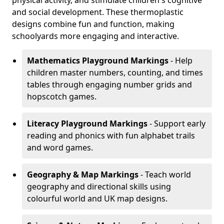
physical activity, and stimulate children's cognitive
and social development. These thermoplastic
designs combine fun and function, making
schoolyards more engaging and interactive.
Mathematics Playground Markings
- Help
children master numbers, counting, and times
tables through engaging number grids and
hopscotch games.
Literacy Playground Markings
- Support early
reading and phonics with fun alphabet trails
and word games.
Geography & Map Markings
- Teach world
geography and directional skills using
colourful world and UK map designs.