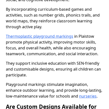
By incorporating curriculum-based games and
activities, such as number grids, phonics trails, and
world maps, they reinforce classroom learning
through active play.
Thermoplastic playground markings
in Plaistow
promote physical activity, improving motor skills,
focus, and overall health, while also encouraging
teamwork, communication, and social interaction.
They support inclusive education with SEN-friendly
and customisable designs, ensuring all children can
participate.
Playground markings stimulate imagination,
enhance outdoor learning, and provide long-lasting,
low-maintenance value for schools and
nurseries
.
Are Custom Designs Available for