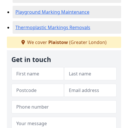
Playground Marking Maintenance
Thermoplastic Markings Removals
We cover
Plaistow
(Greater London)
Get in touch