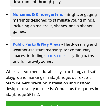
development through play.
Nurseries & Kindergartens
– Bright, engaging
markings designed to stimulate young minds,
including animal trails, shapes, and alphabet
games.
Public Parks & Play Areas
– Hard-wearing and
weather-resistant markings for community
spaces, including
sports courts
, cycling paths,
and fun activity zones.
Wherever you need durable, eye-catching, and safe
playground markings in Stalybridge, our expert
team delivers precision installation and custom
designs to suit your needs. Contact us for quotes in
Stalybridge SK15 2.