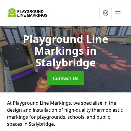
Playground Line
Markings
in
Stalybridge
Contact Us
At Playground Line Markings, we specialise in the
design and installation of high-quality thermoplastic
markings for playgrounds, schools, and public
spaces in Stalybridge.