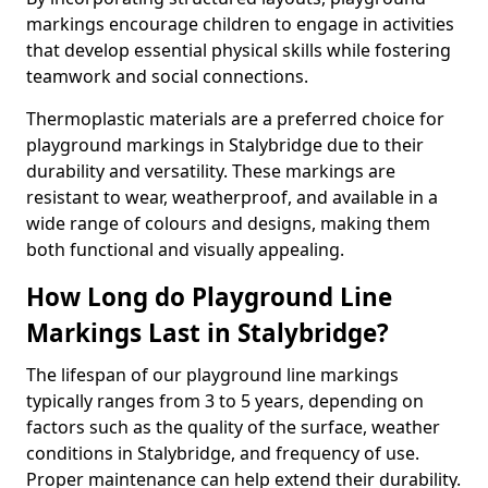
markings encourage children to engage in activities
that develop essential physical skills while fostering
teamwork and social connections.
Thermoplastic materials are a preferred choice for
playground markings in Stalybridge due to their
durability and versatility. These markings are
resistant to wear, weatherproof, and available in a
wide range of colours and designs, making them
both functional and visually appealing.
How Long do Playground Line
Markings Last in Stalybridge?
The lifespan of our playground line markings
typically ranges from 3 to 5 years, depending on
factors such as the quality of the surface, weather
conditions in Stalybridge, and frequency of use.
Proper maintenance can help extend their durability.