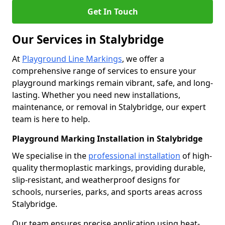
Get In Touch
Our Services in Stalybridge
At
Playground Line Markings
, we offer a
comprehensive range of services to ensure your
playground markings remain vibrant, safe, and long-
lasting. Whether you need new installations,
maintenance, or removal in Stalybridge, our expert
team is here to help.
Playground Marking Installation in Stalybridge
We specialise in the
professional installation
of high-
quality thermoplastic markings, providing durable,
slip-resistant, and weatherproof designs for
schools, nurseries, parks, and sports areas across
Stalybridge.
Our team ensures precise application using heat-