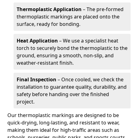
Thermoplastic Application
– The pre-formed
thermoplastic markings are placed onto the
surface, ready for bonding.
Heat Application
– We use a specialist heat
torch to securely bond the thermoplastic to the
ground, ensuring a smooth, non-slip, and
weather-resistant finish.
Final Inspection
– Once cooled, we check the
installation to guarantee quality, durability, and
safety before handing over the finished
project.
Our thermoplastic markings are designed to be
quick-drying, long-lasting, and resistant to wear,
making them ideal for high-traffic areas such as
schools, nurseries, public parks, and sports courts