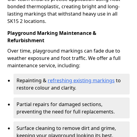
bonded thermoplastic, creating bright and long-
lasting markings that withstand heavy use in all
SK15 2 locations.
Playground Marking Maintenance &
Refurbishment
Over time, playground markings can fade due to
weather exposure and foot traffic. We offer a full
maintenance service, including:
Repainting &
refreshing existing markings
to
restore colour and clarity.
Partial repairs for damaged sections,
preventing the need for full replacements.
Surface cleaning to remove dirt and grime,
keeping your playground looking its best.