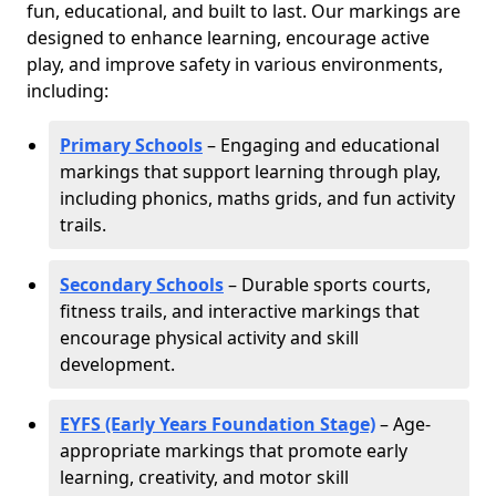
fun, educational, and built to last. Our markings are
designed to enhance learning, encourage active
play, and improve safety in various environments,
including:
Primary Schools
– Engaging and educational
markings that support learning through play,
including phonics, maths grids, and fun activity
trails.
Secondary Schools
– Durable sports courts,
fitness trails, and interactive markings that
encourage physical activity and skill
development.
EYFS (Early Years Foundation Stage)
– Age-
appropriate markings that promote early
learning, creativity, and motor skill