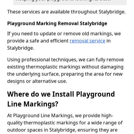
These services are available throughout Stalybridge.
Playground Marking Removal Stalybridge
If you need to update or remove old markings, we
provide a safe and efficient
removal service
in
Stalybridge.
Using professional techniques, we can fully remove
existing thermoplastic markings without damaging
the underlying surface, preparing the area for new
designs or alternative use.
Where do we Install Playground
Line Markings?
At Playground Line Markings, we provide high-
quality thermoplastic markings for a wide range of
outdoor spaces in Stalybridge, ensuring they are