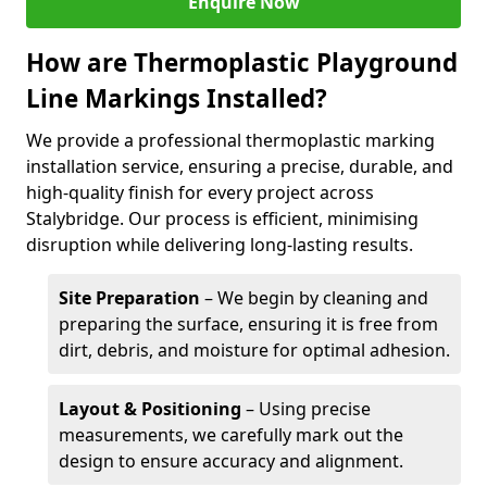
Enquire Now
How are Thermoplastic Playground
Line Markings Installed?
We provide a professional thermoplastic marking
installation service, ensuring a precise, durable, and
high-quality finish for every project across
Stalybridge. Our process is efficient, minimising
disruption while delivering long-lasting results.
Site Preparation
– We begin by cleaning and
preparing the surface, ensuring it is free from
dirt, debris, and moisture for optimal adhesion.
Layout & Positioning
– Using precise
measurements, we carefully mark out the
design to ensure accuracy and alignment.