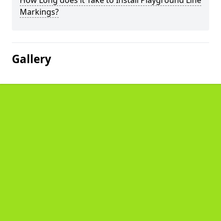
How Long does it Take to Install Playground Line
Markings?
Gallery