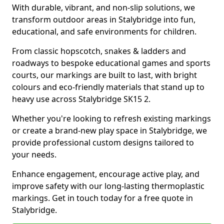
With durable, vibrant, and non-slip solutions, we
transform outdoor areas in Stalybridge into fun,
educational, and safe environments for children.
From classic hopscotch, snakes & ladders and
roadways to bespoke educational games and sports
courts, our markings are built to last, with bright
colours and eco-friendly materials that stand up to
heavy use across Stalybridge SK15 2.
Whether you're looking to refresh existing markings
or create a brand-new play space in Stalybridge, we
provide professional custom designs tailored to
your needs.
Enhance engagement, encourage active play, and
improve safety with our long-lasting thermoplastic
markings. Get in touch today for a free quote in
Stalybridge.