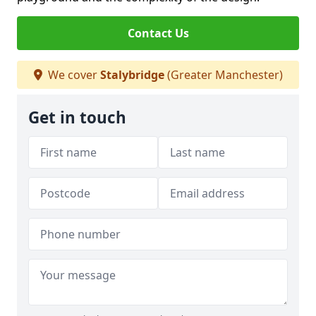
Contact Us
We cover
Stalybridge
(Greater Manchester)
Get in touch