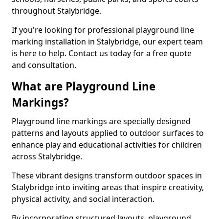
throughout Stalybridge.
If you're looking for professional playground line
marking installation in Stalybridge, our expert team
is here to help. Contact us today for a free quote
and consultation.
What are Playground Line
Markings?
Playground line markings are specially designed
patterns and layouts applied to outdoor surfaces to
enhance play and educational activities for children
across Stalybridge.
These vibrant designs transform outdoor spaces in
Stalybridge into inviting areas that inspire creativity,
physical activity, and social interaction.
By incorporating structured layouts, playground