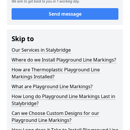
We aim to get back to you in 1 working day.
Send message
Skip to
Our Services in Stalybridge
Where do we Install Playground Line Markings?
How are Thermoplastic Playground Line
Markings Installed?
What are Playground Line Markings?
How Long do Playground Line Markings Last in
Stalybridge?
Can we Choose Custom Designs for our
Playground Line Markings?