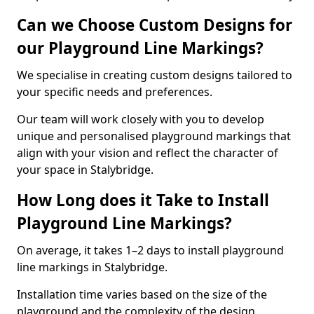
Can we Choose Custom Designs for
our Playground Line Markings?
We specialise in creating custom designs tailored to
your specific needs and preferences.
Our team will work closely with you to develop
unique and personalised playground markings that
align with your vision and reflect the character of
your space in Stalybridge.
How Long does it Take to Install
Playground Line Markings?
On average, it takes 1–2 days to install playground
line markings in Stalybridge.
Installation time varies based on the size of the
playground and the complexity of the design.