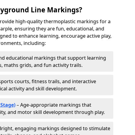
ayground Line Markings?
rovide high-quality thermoplastic markings for a
rple, ensuring they are fun, educational, and
signed to enhance learning, encourage active play,
ronments, including:
d educational markings that support learning
 maths grids, and fun activity trails.
ports courts, fitness trails, and interactive
al activity and skill development.
 Stage)
– Age-appropriate markings that
vity, and motor skill development through play.
Bright, engaging markings designed to stimulate