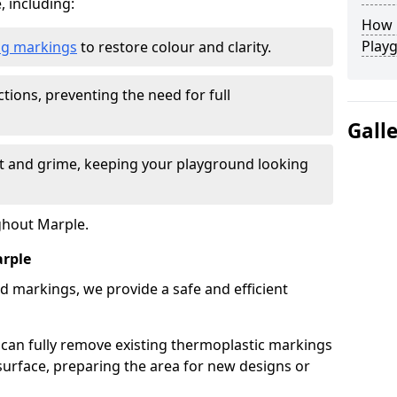
, including:
How L
Play
ing markings
to restore colour and clarity.
tions, preventing the need for full
Gall
rt and grime, keeping your playground looking
ghout Marple.
rple
d markings, we provide a safe and efficient
 can fully remove existing thermoplastic markings
urface, preparing the area for new designs or