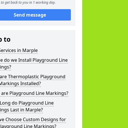
to get back to you in 1 working day.
Send message
p to
ervices in Marple
 do we Install Playground Line
ings?
are Thermoplastic Playground
Markings Installed?
 are Playground Line Markings?
Long do Playground Line
ngs Last in Marple?
we Choose Custom Designs for
Playground Line Markings?