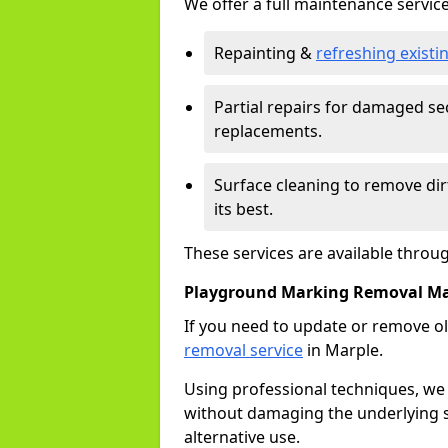
We offer a full maintenance service
Repainting &
refreshing exist
Partial repairs for damaged sec
replacements.
Surface cleaning to remove di
its best.
These services are available throu
Playground Marking Removal Ma
If you need to update or remove ol
removal service
in Marple.
Using professional techniques, we
without damaging the underlying s
alternative use.