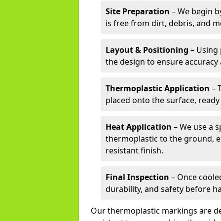
Site Preparation
– We begin by
is free from dirt, debris, and 
Layout & Positioning
– Using 
the design to ensure accuracy
Thermoplastic Application
– 
placed onto the surface, ready
Heat Application
– We use a sp
thermoplastic to the ground, e
resistant finish.
Final Inspection
– Once cooled
durability, and safety before h
Our thermoplastic markings are des