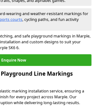
trails, shapes, and alphabet games.
rd-wearing and weather-resistant markings for
ports courts
, cycling paths, and fun activity
tching, and safe playground markings in Marple,
 installation and custom designs to suit your
rple SK6 6.
Enquire Now
 Playground Line Markings
astic marking installation service, ensuring a
finish for every project across Marple. Our
ruption while delivering long-lasting results.