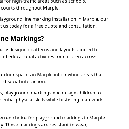
l for high-traffic areas such as schools,
s courts throughout Marple.
playground line marking installation in Marple, our
t us today for a free quote and consultation.
ine Markings?
ally designed patterns and layouts applied to
nd educational activities for children across
tdoor spaces in Marple into inviting areas that
 and social interaction.
ts, playground markings encourage children to
ssential physical skills while fostering teamwork
ferred choice for playground markings in Marple
ity. These markings are resistant to wear,