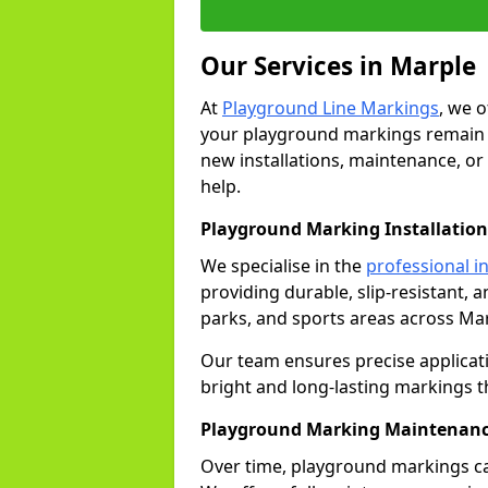
Our Services in Marple
At
Playground Line Markings
, we 
your playground markings remain v
new installations, maintenance, or
help.
Playground Marking Installation
We specialise in the
professional in
providing durable, slip-resistant, 
parks, and sports areas across Mar
Our team ensures precise applicat
bright and long-lasting markings th
Playground Marking Maintenanc
Over time, playground markings ca