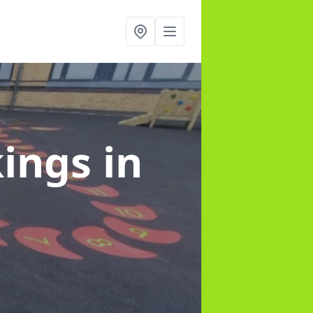
kings
in