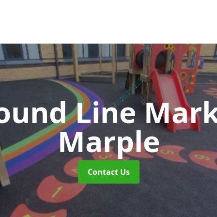
ound Line Mar
Marple
Contact Us