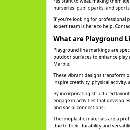
resistant to wear, making them idea
nurseries, public parks, and sport
If you're looking for professional 
expert team is here to help. Contac
What are Playground L
Playground line markings are speci
outdoor surfaces to enhance play a
Marple.
These vibrant designs transform ou
inspire creativity, physical activity,
By incorporating structured layou
engage in activities that develop e
and social connections.
Thermoplastic materials are a pre
due to their durability and versatil