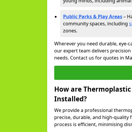
young minds, including animal 
Public Parks & Play Areas
– Ha
community spaces, including
s
zones.
Wherever you need durable, eye-ca
our expert team delivers precision
needs. Contact us for quotes in Ma
How are Thermoplastic
Installed?
We provide a professional thermopl
precise, durable, and high-quality 
process is efficient, minimising dis