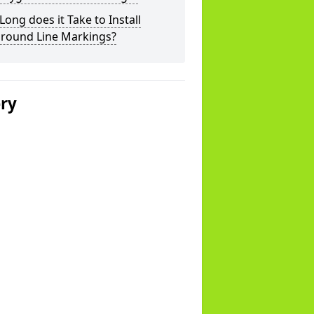
ong does it Take to Install
ground Line Markings?
ery