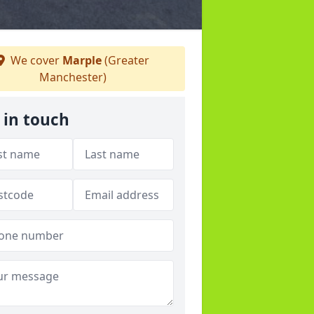
We cover
Marple
(Greater
Manchester)
 in touch