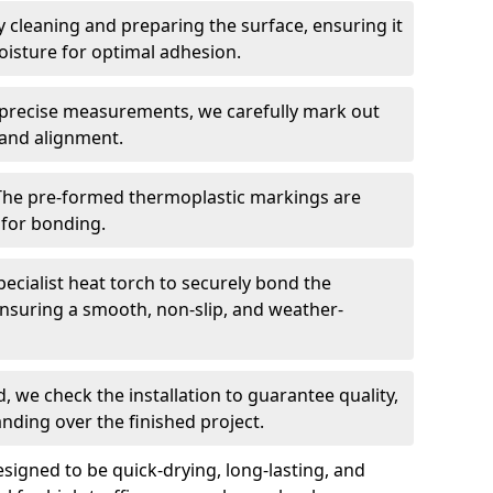
 cleaning and preparing the surface, ensuring it
moisture for optimal adhesion.
precise measurements, we carefully mark out
 and alignment.
The pre-formed thermoplastic markings are
 for bonding.
ecialist heat torch to securely bond the
nsuring a smooth, non-slip, and weather-
, we check the installation to guarantee quality,
anding over the finished project.
igned to be quick-drying, long-lasting, and