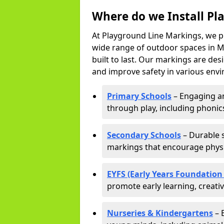
Where do we Install Pl
At Playground Line Markings, we p
wide range of outdoor spaces in Ma
built to last. Our markings are de
and improve safety in various envi
Primary Schools
– Engaging an
through play, including phonics,
Secondary Schools
– Durable s
markings that encourage physic
EYFS (Early Years Foundation
promote early learning, creati
Nurseries & Kindergartens
– 