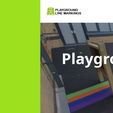
Playgr