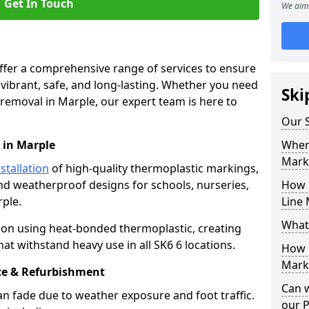
Get In Touch
We aim 
offer a comprehensive range of services to ensure
ibrant, safe, and long-lasting. Whether you need
Ski
 removal in Marple, our expert team is here to
Our S
 in Marple
Where
Mark
stallation
of high-quality thermoplastic markings,
and weatherproof designs for schools, nurseries,
How 
ple.
Line 
What
ion using heat-bonded thermoplastic, creating
at withstand heavy use in all SK6 6 locations.
How 
Marki
e & Refurbishment
Can 
n fade due to weather exposure and foot traffic.
our 