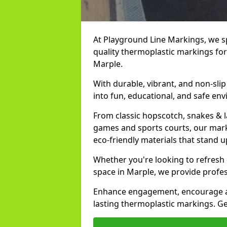
At Playground Line Markings, we spe
quality thermoplastic markings for
Marple.
With durable, vibrant, and non-sli
into fun, educational, and safe env
From classic hopscotch, snakes & 
games and sports courts, our marki
eco-friendly materials that stand 
Whether you're looking to refresh
space in Marple, we provide profes
Enhance engagement, encourage act
lasting thermoplastic markings. Ge