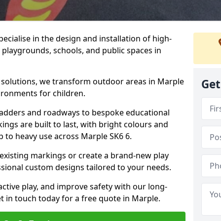
cialise in the design and installation of high-
 playgrounds, schools, and public spaces in
p solutions, we transform outdoor areas in Marple
Get
ironments for children.
ladders and roadways to bespoke educational
ngs are built to last, with bright colours and
up to heavy use across Marple SK6 6.
 existing markings or create a brand-new play
sional custom designs tailored to your needs.
ive play, and improve safety with our long-
t in touch today for a free quote in Marple.