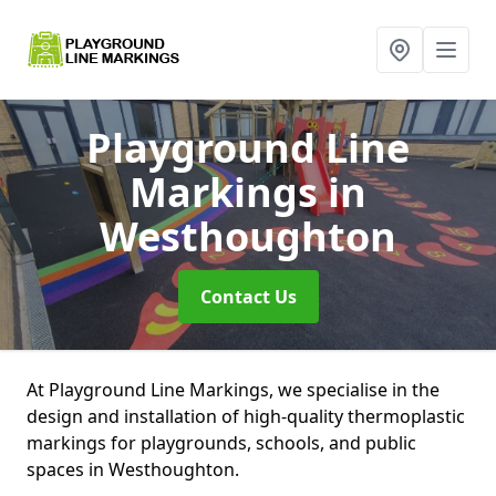
Playground Line
Markings
in
Westhoughton
Contact Us
At Playground Line Markings, we specialise in the
design and installation of high-quality thermoplastic
markings for playgrounds, schools, and public
spaces in Westhoughton.