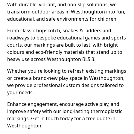
With durable, vibrant, and non-slip solutions, we
transform outdoor areas in Westhoughton into fun,
educational, and safe environments for children.
From classic hopscotch, snakes & ladders and
roadways to bespoke educational games and sports
courts, our markings are built to last, with bright
colours and eco-friendly materials that stand up to
heavy use across Westhoughton BL5 3.
Whether you're looking to refresh existing markings
or create a brand-new play space in Westhoughton,
we provide professional custom designs tailored to
your needs.
Enhance engagement, encourage active play, and
improve safety with our long-lasting thermoplastic
markings. Get in touch today for a free quote in
Westhoughton.