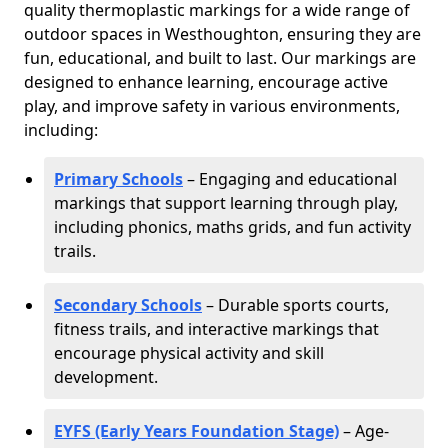
quality thermoplastic markings for a wide range of
outdoor spaces in Westhoughton, ensuring they are
fun, educational, and built to last. Our markings are
designed to enhance learning, encourage active
play, and improve safety in various environments,
including:
Primary Schools
– Engaging and educational
markings that support learning through play,
including phonics, maths grids, and fun activity
trails.
Secondary Schools
– Durable sports courts,
fitness trails, and interactive markings that
encourage physical activity and skill
development.
EYFS (Early Years Foundation Stage)
– Age-