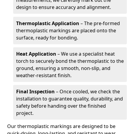
measurements, we carefully mark out the
design to ensure accuracy and alignment.
Thermoplastic Application
– The pre-formed
thermoplastic markings are placed onto the
surface, ready for bonding.
Heat Application
– We use a specialist heat
torch to securely bond the thermoplastic to the
ground, ensuring a smooth, non-slip, and
weather-resistant finish.
Final Inspection
– Once cooled, we check the
installation to guarantee quality, durability, and
safety before handing over the finished
project.
Our thermoplastic markings are designed to be
quick-drying, long-lasting, and resistant to wear,