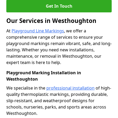
Get In Touch
Our Services in Westhoughton
At
Playground Line Markings
, we offer a
comprehensive range of services to ensure your
playground markings remain vibrant, safe, and long-
lasting. Whether you need new installations,
maintenance, or removal in Westhoughton, our
expert team is here to help.
Playground Marking Installation in
Westhoughton
We specialise in the
professional installation
of high-
quality thermoplastic markings, providing durable,
slip-resistant, and weatherproof designs for
schools, nurseries, parks, and sports areas across
Westhoughton.