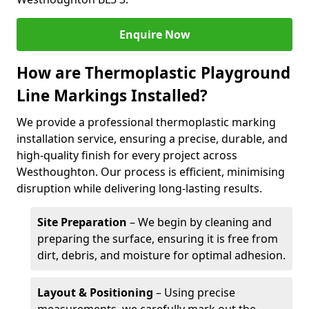
Enquire Now
How are Thermoplastic Playground
Line Markings Installed?
We provide a professional thermoplastic marking
installation service, ensuring a precise, durable, and
high-quality finish for every project across
Westhoughton. Our process is efficient, minimising
disruption while delivering long-lasting results.
Site Preparation
– We begin by cleaning and
preparing the surface, ensuring it is free from
dirt, debris, and moisture for optimal adhesion.
Layout & Positioning
– Using precise