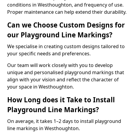
conditions in Westhoughton, and frequency of use.
Proper maintenance can help extend their durability.
Can we Choose Custom Designs for
our Playground Line Markings?
We specialise in creating custom designs tailored to
your specific needs and preferences.
Our team will work closely with you to develop
unique and personalised playground markings that
align with your vision and reflect the character of
your space in Westhoughton.
How Long does it Take to Install
Playground Line Markings?
On average, it takes 1–2 days to install playground
line markings in Westhoughton.