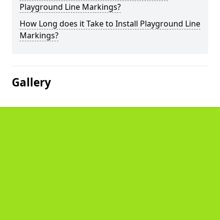
Playground Line Markings?
How Long does it Take to Install Playground Line
Markings?
Gallery