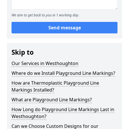
We aim to get back to you in 1 working day.
Send message
Skip to
Our Services in Westhoughton
Where do we Install Playground Line Markings?
How are Thermoplastic Playground Line
Markings Installed?
What are Playground Line Markings?
How Long do Playground Line Markings Last in
Westhoughton?
Can we Choose Custom Designs for our