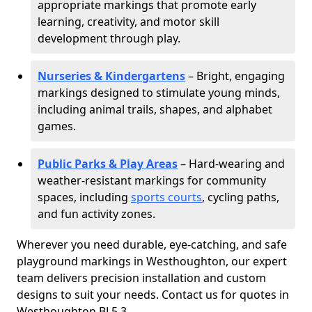
appropriate markings that promote early
learning, creativity, and motor skill
development through play.
Nurseries & Kindergartens
– Bright, engaging
markings designed to stimulate young minds,
including animal trails, shapes, and alphabet
games.
Public Parks & Play Areas
– Hard-wearing and
weather-resistant markings for community
spaces, including
sports courts
, cycling paths,
and fun activity zones.
Wherever you need durable, eye-catching, and safe
playground markings in Westhoughton, our expert
team delivers precision installation and custom
designs to suit your needs. Contact us for quotes in
Westhoughton BL5 3.