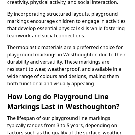
creativity, physical activity, and social interaction.
By incorporating structured layouts, playground
markings encourage children to engage in activities
that develop essential physical skills while fostering
teamwork and social connections.
Thermoplastic materials are a preferred choice for
playground markings in Westhoughton due to their
durability and versatility. These markings are
resistant to wear, weatherproof, and available in a
wide range of colours and designs, making them
both functional and visually appealing.
How Long do Playground Line
Markings Last in Westhoughton?
The lifespan of our playground line markings
typically ranges from 3 to 5 years, depending on
factors such as the quality of the surface, weather