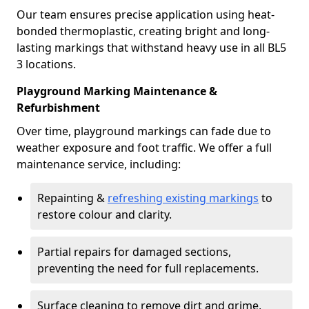
Our team ensures precise application using heat-
bonded thermoplastic, creating bright and long-
lasting markings that withstand heavy use in all BL5
3 locations.
Playground Marking Maintenance &
Refurbishment
Over time, playground markings can fade due to
weather exposure and foot traffic. We offer a full
maintenance service, including:
Repainting &
refreshing existing markings
to
restore colour and clarity.
Partial repairs for damaged sections,
preventing the need for full replacements.
Surface cleaning to remove dirt and grime,