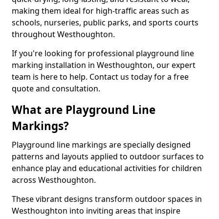
making them ideal for high-traffic areas such as
schools, nurseries, public parks, and sports courts
throughout Westhoughton.
If you're looking for professional playground line
marking installation in Westhoughton, our expert
team is here to help. Contact us today for a free
quote and consultation.
What are Playground Line
Markings?
Playground line markings are specially designed
patterns and layouts applied to outdoor surfaces to
enhance play and educational activities for children
across Westhoughton.
These vibrant designs transform outdoor spaces in
Westhoughton into inviting areas that inspire