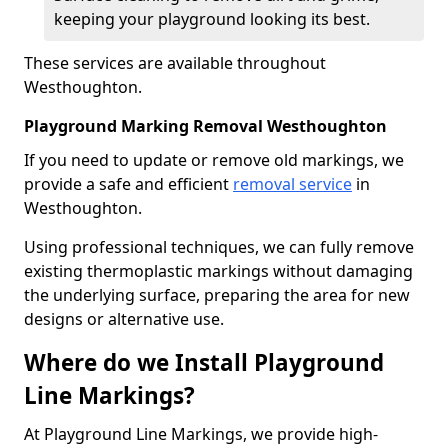
keeping your playground looking its best.
These services are available throughout
Westhoughton.
Playground Marking Removal Westhoughton
If you need to update or remove old markings, we
provide a safe and efficient
removal service
in
Westhoughton.
Using professional techniques, we can fully remove
existing thermoplastic markings without damaging
the underlying surface, preparing the area for new
designs or alternative use.
Where do we Install Playground
Line Markings?
At Playground Line Markings, we provide high-