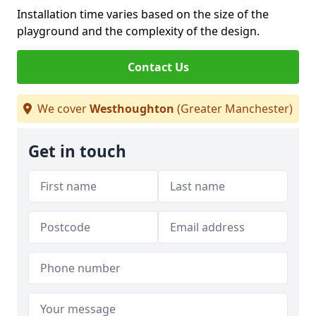
Installation time varies based on the size of the
playground and the complexity of the design.
Contact Us
We cover
Westhoughton
(Greater Manchester)
Get in touch