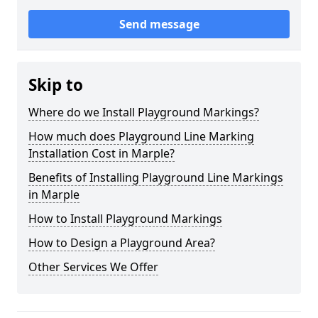
Send message
Skip to
Where do we Install Playground Markings?
How much does Playground Line Marking
Installation Cost in Marple?
Benefits of Installing Playground Line Markings
in Marple
How to Install Playground Markings
How to Design a Playground Area?
Other Services We Offer