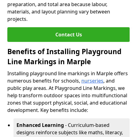
preparation, and total area because labour,
materials, and layout planning vary between
projects.
Contact Us
Benefits of Installing Playground
Line Markings in Marple
Installing playground line markings in Marple offers
numerous benefits for schools,
nurseries
, and
public play areas. At Playground Line Markings, we
help transform outdoor spaces into multifunctional
zones that support physical, social, and educational
development. Key benefits include:
Enhanced Learning
- Curriculum-based
designs reinforce subjects like maths, literacy,