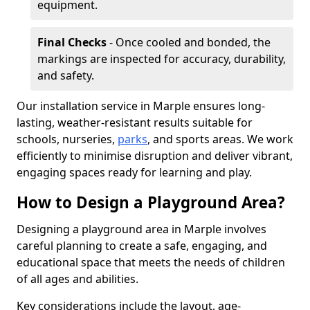
equipment.
Final Checks
- Once cooled and bonded, the
markings are inspected for accuracy, durability,
and safety.
Our installation service in Marple ensures long-
lasting, weather-resistant results suitable for
schools, nurseries,
parks
, and sports areas. We work
efficiently to minimise disruption and deliver vibrant,
engaging spaces ready for learning and play.
How to Design a Playground Area?
Designing a playground area in Marple involves
careful planning to create a safe, engaging, and
educational space that meets the needs of children
of all ages and abilities.
Key considerations include the layout, age-