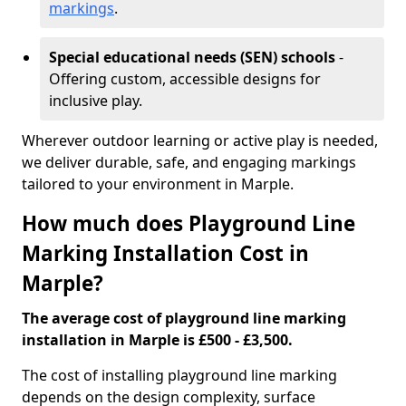
markings
.
Special educational needs (SEN) schools
-
Offering custom, accessible designs for
inclusive play.
Wherever outdoor learning or active play is needed,
we deliver durable, safe, and engaging markings
tailored to your environment in Marple.
How much does Playground Line
Marking Installation Cost in
Marple?
The average cost of playground line marking
installation in Marple is £500 - £3,500.
The cost of installing playground line marking
depends on the design complexity, surface