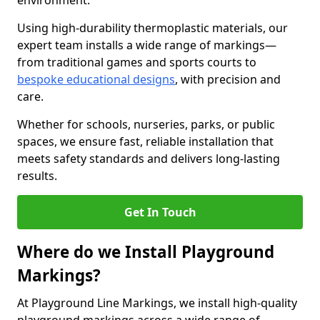
environment.
Using high-durability thermoplastic materials, our
expert team installs a wide range of markings—
from traditional games and sports courts to
bespoke educational designs
, with precision and
care.
Whether for schools, nurseries, parks, or public
spaces, we ensure fast, reliable installation that
meets safety standards and delivers long-lasting
results.
Get In Touch
Where do we Install Playground
Markings?
At Playground Line Markings, we install high-quality