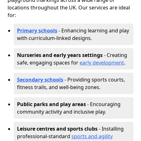
playground markings across a wide range of
locations throughout the UK. Our services are ideal
for:
Primary schools
- Enhancing learning and play
with curriculum-linked designs.
Nurseries and early years settings
- Creating
safe, engaging spaces for
early development
.
Secondary schools
- Providing sports courts,
fitness trails, and well-being zones.
Public parks and play areas
- Encouraging
community activity and inclusive play.
Leisure centres and sports clubs
- Installing
professional-standard
sports and agility