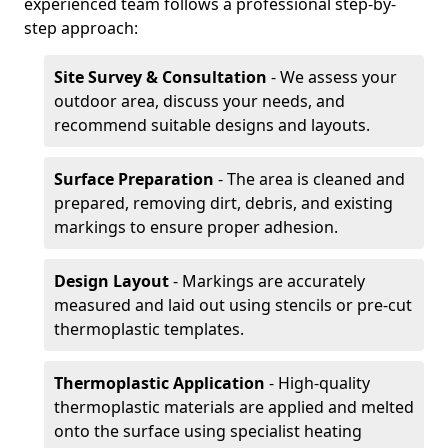
experienced team follows a professional step-by-
step approach:
Site Survey & Consultation
- We assess your
outdoor area, discuss your needs, and
recommend suitable designs and layouts.
Surface Preparation
- The area is cleaned and
prepared, removing dirt, debris, and existing
markings to ensure proper adhesion.
Design Layout
- Markings are accurately
measured and laid out using stencils or pre-cut
thermoplastic templates.
Thermoplastic Application
- High-quality
thermoplastic materials are applied and melted
onto the surface using specialist heating