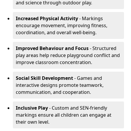
and science through outdoor play.
Increased Physical Activity
- Markings
encourage movement, improving fitness,
coordination, and overall well-being.
Improved Behaviour and Focus
- Structured
play areas help reduce playground conflict and
improve classroom concentration.
Social Skill Development
- Games and
interactive designs promote teamwork,
communication, and cooperation.
Inclusive Play
- Custom and SEN-friendly
markings ensure all children can engage at
their own level.