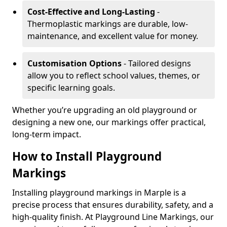
Cost-Effective and Long-Lasting
-
Thermoplastic markings are durable, low-
maintenance, and excellent value for money.
Customisation Options
- Tailored designs
allow you to reflect school values, themes, or
specific learning goals.
Whether you’re upgrading an old playground or
designing a new one, our markings offer practical,
long-term impact.
How to Install Playground
Markings
Installing playground markings in Marple is a
precise process that ensures durability, safety, and a
high-quality finish. At Playground Line Markings, our