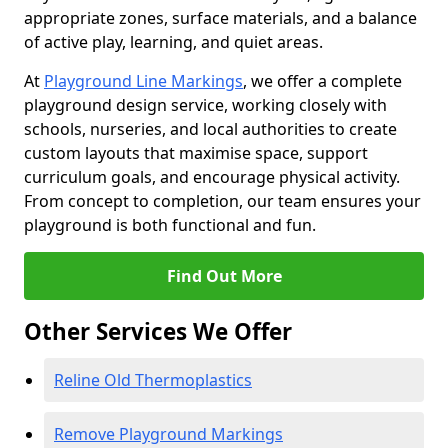
appropriate zones, surface materials, and a balance
of active play, learning, and quiet areas.
At
Playground Line Markings
, we offer a complete
playground design service, working closely with
schools, nurseries, and local authorities to create
custom layouts that maximise space, support
curriculum goals, and encourage physical activity.
From concept to completion, our team ensures your
playground is both functional and fun.
Find Out More
Other Services We Offer
Reline Old Thermoplastics
Remove Playground Markings