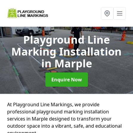
Playground Line
Marking Installation
in Marple
Enquire Now
At Playground Line Markings, we provide
professional playground marking installation
services in Marple designed to transform your
outdoor space into a vibrant, safe, and educational