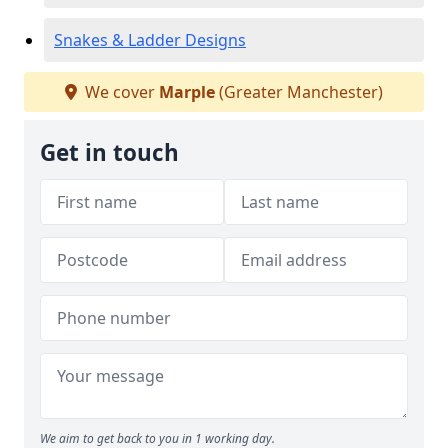
Snakes & Ladder Designs
We cover
Marple
(Greater Manchester)
Get in touch
We aim to get back to you in 1 working day.