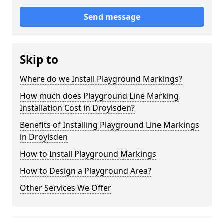
Send message
Skip to
Where do we Install Playground Markings?
How much does Playground Line Marking
Installation Cost in Droylsden?
Benefits of Installing Playground Line Markings
in Droylsden
How to Install Playground Markings
How to Design a Playground Area?
Other Services We Offer