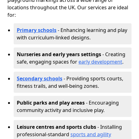
playground markings across a wide range of
locations throughout the UK. Our services are ideal
for:
Primary schools
- Enhancing learning and play
with curriculum-linked designs.
Nurseries and early years settings
- Creating
safe, engaging spaces for
early development
.
Secondary schools
- Providing sports courts,
fitness trails, and well-being zones.
Public parks and play areas
- Encouraging
community activity and inclusive play.
Leisure centres and sports clubs
- Installing
professional-standard
sports and agility