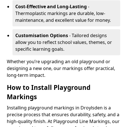
Cost-Effective and Long-Lasting
-
Thermoplastic markings are durable, low-
maintenance, and excellent value for money.
Customisation Options
- Tailored designs
allow you to reflect school values, themes, or
specific learning goals.
Whether you’re upgrading an old playground or
designing a new one, our markings offer practical,
long-term impact.
How to Install Playground
Markings
Installing playground markings in Droylsden is a
precise process that ensures durability, safety, and a
high-quality finish. At Playground Line Markings, our