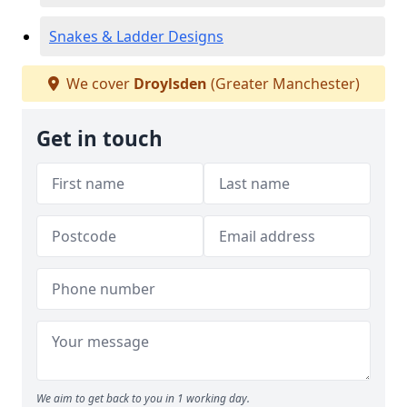
Snakes & Ladder Designs
We cover
Droylsden
(Greater Manchester)
Get in touch
We aim to get back to you in 1 working day.