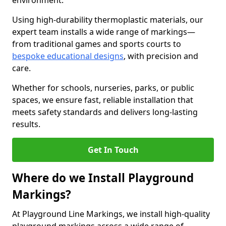
environment.
Using high-durability thermoplastic materials, our
expert team installs a wide range of markings—
from traditional games and sports courts to
bespoke educational designs
, with precision and
care.
Whether for schools, nurseries, parks, or public
spaces, we ensure fast, reliable installation that
meets safety standards and delivers long-lasting
results.
Get In Touch
Where do we Install Playground
Markings?
At Playground Line Markings, we install high-quality