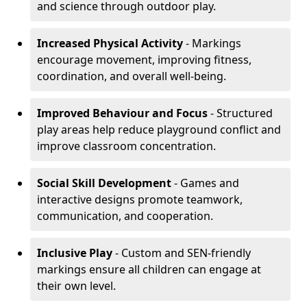
and science through outdoor play.
Increased Physical Activity
- Markings
encourage movement, improving fitness,
coordination, and overall well-being.
Improved Behaviour and Focus
- Structured
play areas help reduce playground conflict and
improve classroom concentration.
Social Skill Development
- Games and
interactive designs promote teamwork,
communication, and cooperation.
Inclusive Play
- Custom and SEN-friendly
markings ensure all children can engage at
their own level.