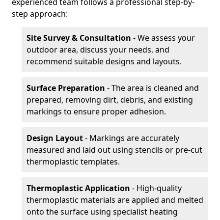
experienced team follows a professional step-by-
step approach:
Site Survey & Consultation
- We assess your
outdoor area, discuss your needs, and
recommend suitable designs and layouts.
Surface Preparation
- The area is cleaned and
prepared, removing dirt, debris, and existing
markings to ensure proper adhesion.
Design Layout
- Markings are accurately
measured and laid out using stencils or pre-cut
thermoplastic templates.
Thermoplastic Application
- High-quality
thermoplastic materials are applied and melted
onto the surface using specialist heating