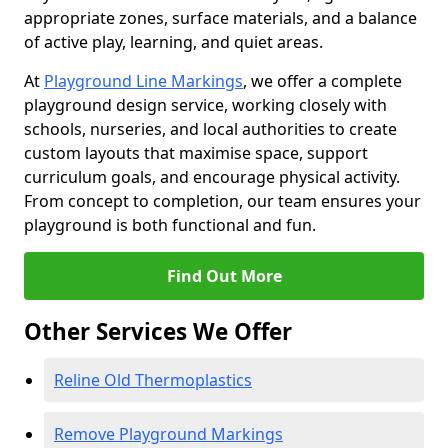
appropriate zones, surface materials, and a balance
of active play, learning, and quiet areas.
At
Playground Line Markings
, we offer a complete
playground design service, working closely with
schools, nurseries, and local authorities to create
custom layouts that maximise space, support
curriculum goals, and encourage physical activity.
From concept to completion, our team ensures your
playground is both functional and fun.
Find Out More
Other Services We Offer
Reline Old Thermoplastics
Remove Playground Markings