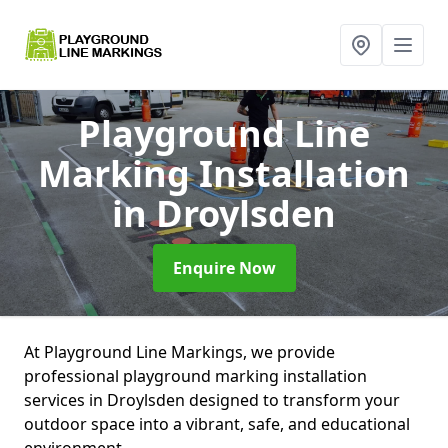
Playground Line
Marking Installation
in Droylsden
Enquire Now
At Playground Line Markings, we provide
professional playground marking installation
services in Droylsden designed to transform your
outdoor space into a vibrant, safe, and educational