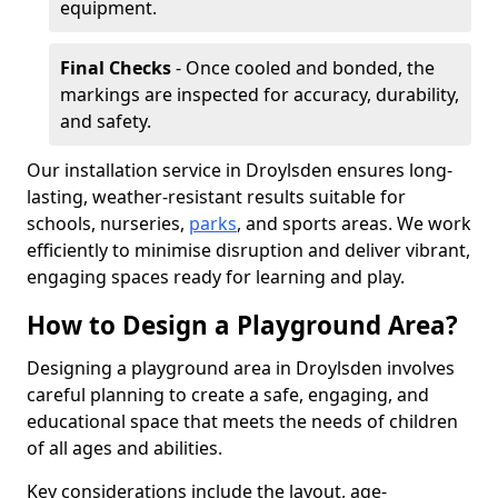
equipment.
Final Checks
- Once cooled and bonded, the
markings are inspected for accuracy, durability,
and safety.
Our installation service in Droylsden ensures long-
lasting, weather-resistant results suitable for
schools, nurseries,
parks
, and sports areas. We work
efficiently to minimise disruption and deliver vibrant,
engaging spaces ready for learning and play.
How to Design a Playground Area?
Designing a playground area in Droylsden involves
careful planning to create a safe, engaging, and
educational space that meets the needs of children
of all ages and abilities.
Key considerations include the layout, age-