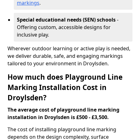
markings
.
Special educational needs (SEN) schools
-
Offering custom, accessible designs for
inclusive play.
Wherever outdoor learning or active play is needed,
we deliver durable, safe, and engaging markings
tailored to your environment in Droylsden.
How much does Playground Line
Marking Installation Cost in
Droylsden?
The average cost of playground line marking
installation in Droylsden is £500 - £3,500.
The cost of installing playground line marking
depends on the design complexity, surface