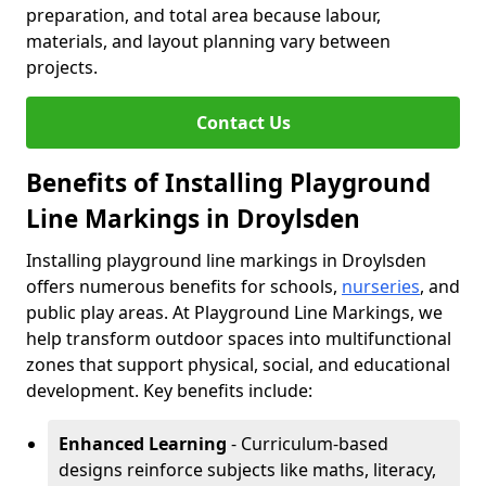
preparation, and total area because labour,
materials, and layout planning vary between
projects.
Contact Us
Benefits of Installing Playground
Line Markings in Droylsden
Installing playground line markings in Droylsden
offers numerous benefits for schools,
nurseries
, and
public play areas. At Playground Line Markings, we
help transform outdoor spaces into multifunctional
zones that support physical, social, and educational
development. Key benefits include:
Enhanced Learning
- Curriculum-based
designs reinforce subjects like maths, literacy,