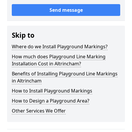
Send message
Skip to
Where do we Install Playground Markings?
How much does Playground Line Marking
Installation Cost in Altrincham?
Benefits of Installing Playground Line Markings
in Altrincham
How to Install Playground Markings
How to Design a Playground Area?
Other Services We Offer