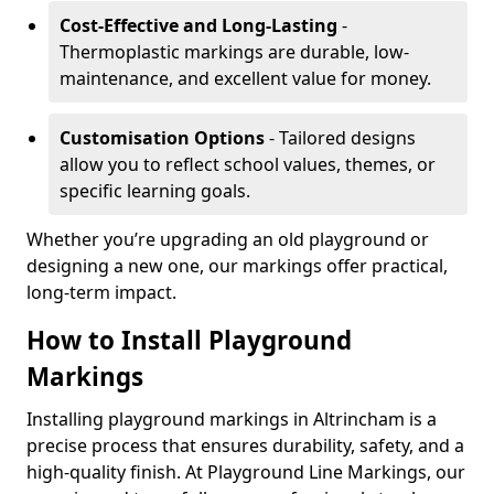
Cost-Effective and Long-Lasting
-
Thermoplastic markings are durable, low-
maintenance, and excellent value for money.
Customisation Options
- Tailored designs
allow you to reflect school values, themes, or
specific learning goals.
Whether you’re upgrading an old playground or
designing a new one, our markings offer practical,
long-term impact.
How to Install Playground
Markings
Installing playground markings in Altrincham is a
precise process that ensures durability, safety, and a
high-quality finish. At Playground Line Markings, our