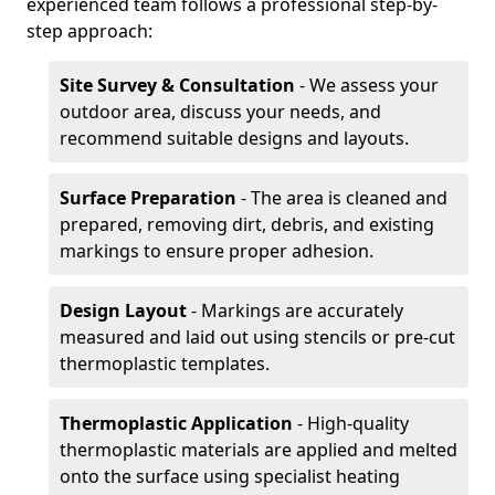
experienced team follows a professional step-by-
step approach:
Site Survey & Consultation
- We assess your
outdoor area, discuss your needs, and
recommend suitable designs and layouts.
Surface Preparation
- The area is cleaned and
prepared, removing dirt, debris, and existing
markings to ensure proper adhesion.
Design Layout
- Markings are accurately
measured and laid out using stencils or pre-cut
thermoplastic templates.
Thermoplastic Application
- High-quality
thermoplastic materials are applied and melted
onto the surface using specialist heating