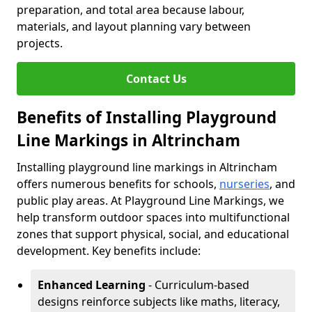
preparation, and total area because labour,
materials, and layout planning vary between
projects.
Contact Us
Benefits of Installing Playground
Line Markings in Altrincham
Installing playground line markings in Altrincham
offers numerous benefits for schools,
nurseries
, and
public play areas. At Playground Line Markings, we
help transform outdoor spaces into multifunctional
zones that support physical, social, and educational
development. Key benefits include:
Enhanced Learning
- Curriculum-based
designs reinforce subjects like maths, literacy,