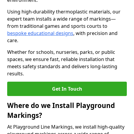
environment.
Using high-durability thermoplastic materials, our
expert team installs a wide range of markings—
from traditional games and sports courts to
bespoke educational designs
, with precision and
care.
Whether for schools, nurseries, parks, or public
spaces, we ensure fast, reliable installation that
meets safety standards and delivers long-lasting
results.
Get In Touch
Where do we Install Playground
Markings?
At Playground Line Markings, we install high-quality