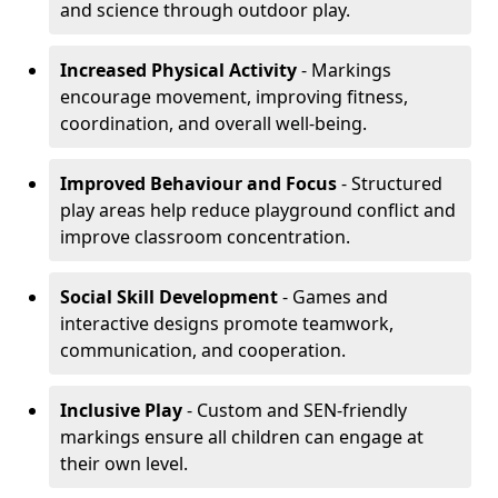
and science through outdoor play.
Increased Physical Activity
- Markings
encourage movement, improving fitness,
coordination, and overall well-being.
Improved Behaviour and Focus
- Structured
play areas help reduce playground conflict and
improve classroom concentration.
Social Skill Development
- Games and
interactive designs promote teamwork,
communication, and cooperation.
Inclusive Play
- Custom and SEN-friendly
markings ensure all children can engage at
their own level.