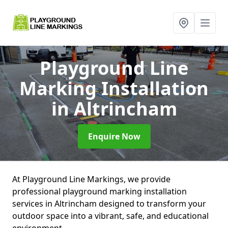
Playground Line
Marking Installation
in Altrincham
Enquire Now
At Playground Line Markings, we provide
professional playground marking installation
services in Altrincham designed to transform your
outdoor space into a vibrant, safe, and educational