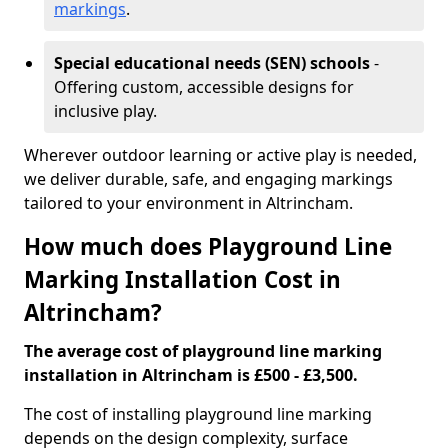
markings
.
Special educational needs (SEN) schools
-
Offering custom, accessible designs for
inclusive play.
Wherever outdoor learning or active play is needed,
we deliver durable, safe, and engaging markings
tailored to your environment in Altrincham.
How much does Playground Line
Marking Installation Cost in
Altrincham?
The average cost of playground line marking
installation in Altrincham is £500 - £3,500.
The cost of installing playground line marking
depends on the design complexity, surface