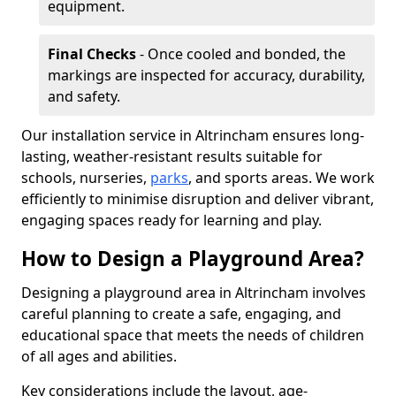
equipment.
Final Checks
- Once cooled and bonded, the
markings are inspected for accuracy, durability,
and safety.
Our installation service in Altrincham ensures long-
lasting, weather-resistant results suitable for
schools, nurseries,
parks
, and sports areas. We work
efficiently to minimise disruption and deliver vibrant,
engaging spaces ready for learning and play.
How to Design a Playground Area?
Designing a playground area in Altrincham involves
careful planning to create a safe, engaging, and
educational space that meets the needs of children
of all ages and abilities.
Key considerations include the layout, age-