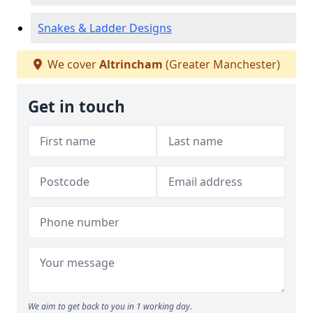
Snakes & Ladder Designs
We cover
Altrincham
(Greater Manchester)
Get in touch
We aim to get back to you in 1 working day.