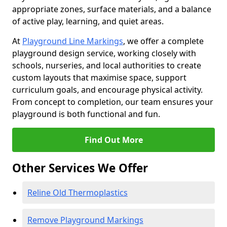
appropriate zones, surface materials, and a balance
of active play, learning, and quiet areas.
At
Playground Line Markings
, we offer a complete
playground design service, working closely with
schools, nurseries, and local authorities to create
custom layouts that maximise space, support
curriculum goals, and encourage physical activity.
From concept to completion, our team ensures your
playground is both functional and fun.
Find Out More
Other Services We Offer
Reline Old Thermoplastics
Remove Playground Markings