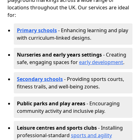
playground markings across a wide range of
locations throughout the UK. Our services are ideal
for:
Primary schools
- Enhancing learning and play
with curriculum-linked designs.
Nurseries and early years settings
- Creating
safe, engaging spaces for
early development
.
Secondary schools
- Providing sports courts,
fitness trails, and well-being zones.
Public parks and play areas
- Encouraging
community activity and inclusive play.
Leisure centres and sports clubs
- Installing
professional-standard
sports and agility