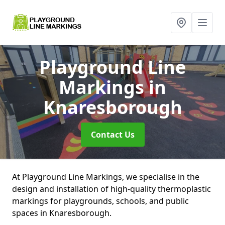
Playground Line
Markings
in
Knaresborough
Contact Us
At Playground Line Markings, we specialise in the
design and installation of high-quality thermoplastic
markings for playgrounds, schools, and public
spaces in Knaresborough.