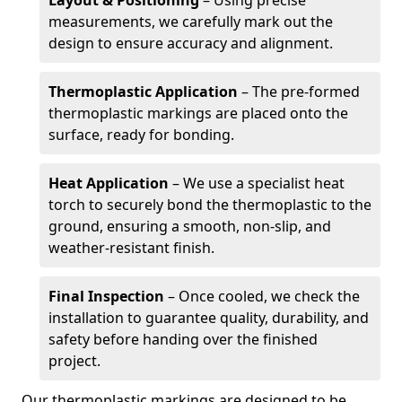
Layout & Positioning
– Using precise
measurements, we carefully mark out the
design to ensure accuracy and alignment.
Thermoplastic Application
– The pre-formed
thermoplastic markings are placed onto the
surface, ready for bonding.
Heat Application
– We use a specialist heat
torch to securely bond the thermoplastic to the
ground, ensuring a smooth, non-slip, and
weather-resistant finish.
Final Inspection
– Once cooled, we check the
installation to guarantee quality, durability, and
safety before handing over the finished
project.
Our thermoplastic markings are designed to be