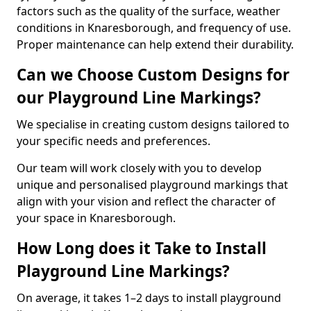
factors such as the quality of the surface, weather
conditions in Knaresborough, and frequency of use.
Proper maintenance can help extend their durability.
Can we Choose Custom Designs for
our Playground Line Markings?
We specialise in creating custom designs tailored to
your specific needs and preferences.
Our team will work closely with you to develop
unique and personalised playground markings that
align with your vision and reflect the character of
your space in Knaresborough.
How Long does it Take to Install
Playground Line Markings?
On average, it takes 1–2 days to install playground