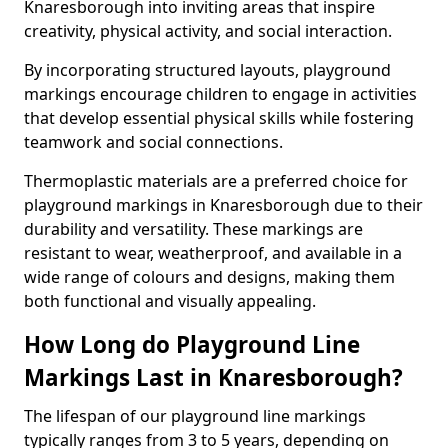
Knaresborough into inviting areas that inspire
creativity, physical activity, and social interaction.
By incorporating structured layouts, playground
markings encourage children to engage in activities
that develop essential physical skills while fostering
teamwork and social connections.
Thermoplastic materials are a preferred choice for
playground markings in Knaresborough due to their
durability and versatility. These markings are
resistant to wear, weatherproof, and available in a
wide range of colours and designs, making them
both functional and visually appealing.
How Long do Playground Line
Markings Last in Knaresborough?
The lifespan of our playground line markings
typically ranges from 3 to 5 years, depending on