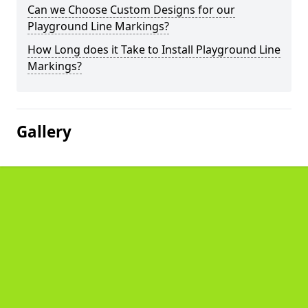
Can we Choose Custom Designs for our
Playground Line Markings?
How Long does it Take to Install Playground Line
Markings?
Gallery