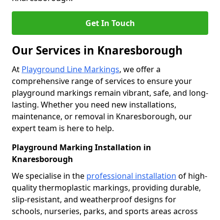
Get In Touch
Our Services in Knaresborough
At
Playground Line Markings
, we offer a
comprehensive range of services to ensure your
playground markings remain vibrant, safe, and long-
lasting. Whether you need new installations,
maintenance, or removal in Knaresborough, our
expert team is here to help.
Playground Marking Installation in
Knaresborough
We specialise in the
professional installation
of high-
quality thermoplastic markings, providing durable,
slip-resistant, and weatherproof designs for
schools, nurseries, parks, and sports areas across