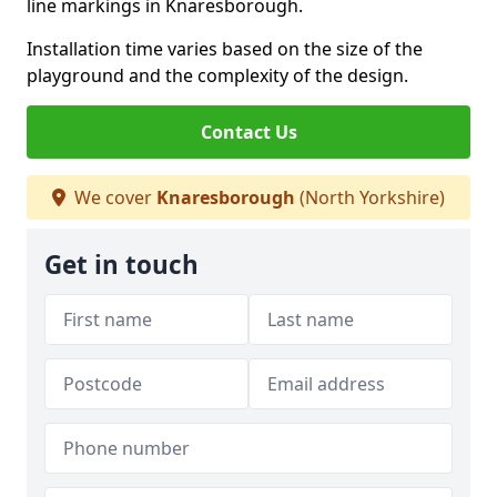
line markings in Knaresborough.
Installation time varies based on the size of the
playground and the complexity of the design.
Contact Us
We cover
Knaresborough
(North Yorkshire)
Get in touch