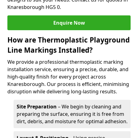
Knaresborough HG5 0.
Enquire Now
How are Thermoplastic Playground
Line Markings Installed?
We provide a professional thermoplastic marking
installation service, ensuring a precise, durable, and
high-quality finish for every project across
Knaresborough. Our process is efficient, minimising
disruption while delivering long-lasting results.
Site Preparation
– We begin by cleaning and
preparing the surface, ensuring it is free from
dirt, debris, and moisture for optimal adhesion.