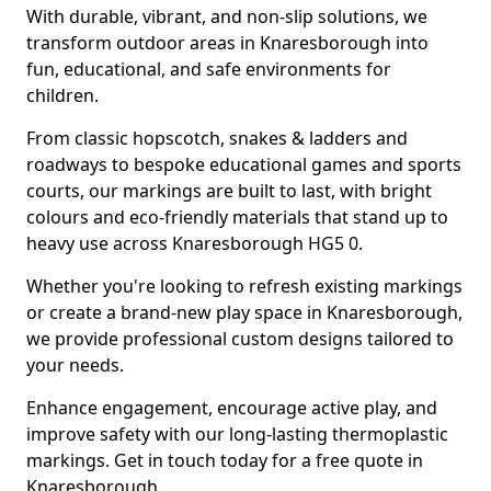
With durable, vibrant, and non-slip solutions, we
transform outdoor areas in Knaresborough into
fun, educational, and safe environments for
children.
From classic hopscotch, snakes & ladders and
roadways to bespoke educational games and sports
courts, our markings are built to last, with bright
colours and eco-friendly materials that stand up to
heavy use across Knaresborough HG5 0.
Whether you're looking to refresh existing markings
or create a brand-new play space in Knaresborough,
we provide professional custom designs tailored to
your needs.
Enhance engagement, encourage active play, and
improve safety with our long-lasting thermoplastic
markings. Get in touch today for a free quote in
Knaresborough.