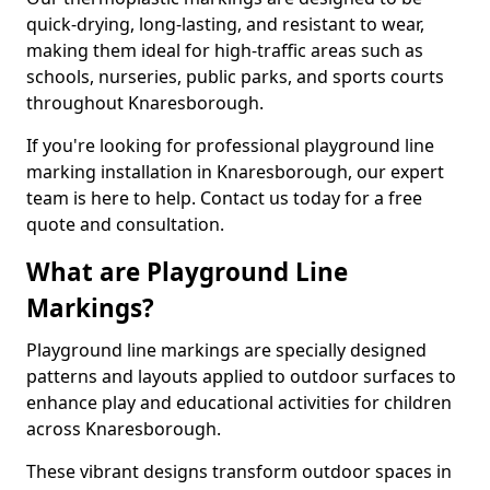
quick-drying, long-lasting, and resistant to wear,
making them ideal for high-traffic areas such as
schools, nurseries, public parks, and sports courts
throughout Knaresborough.
If you're looking for professional playground line
marking installation in Knaresborough, our expert
team is here to help. Contact us today for a free
quote and consultation.
What are Playground Line
Markings?
Playground line markings are specially designed
patterns and layouts applied to outdoor surfaces to
enhance play and educational activities for children
across Knaresborough.
These vibrant designs transform outdoor spaces in