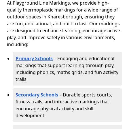
At Playground Line Markings, we provide high-
quality thermoplastic markings for a wide range of
outdoor spaces in Knaresborough, ensuring they
are fun, educational, and built to last. Our markings
are designed to enhance learning, encourage active
play, and improve safety in various environments,
including:
Primary Schools
– Engaging and educational
markings that support learning through play,
including phonics, maths grids, and fun activity
trails.
Secondary Schools
– Durable sports courts,
fitness trails, and interactive markings that
encourage physical activity and skill
development.