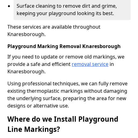
Surface cleaning to remove dirt and grime,
keeping your playground looking its best.
These services are available throughout
Knaresborough.
Playground Marking Removal Knaresborough
If you need to update or remove old markings, we
provide a safe and efficient
removal service
in
Knaresborough.
Using professional techniques, we can fully remove
existing thermoplastic markings without damaging
the underlying surface, preparing the area for new
designs or alternative use.
Where do we Install Playground
Line Markings?