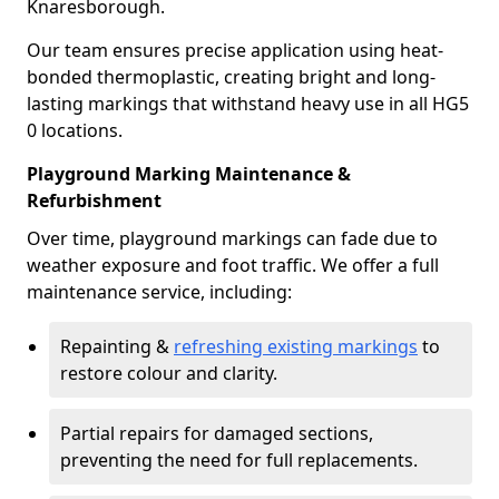
Knaresborough.
Our team ensures precise application using heat-
bonded thermoplastic, creating bright and long-
lasting markings that withstand heavy use in all HG5
0 locations.
Playground Marking Maintenance &
Refurbishment
Over time, playground markings can fade due to
weather exposure and foot traffic. We offer a full
maintenance service, including:
Repainting &
refreshing existing markings
to
restore colour and clarity.
Partial repairs for damaged sections,
preventing the need for full replacements.