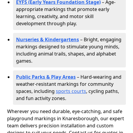
EYFS (Early Years Foundation Stage)
– Age-
appropriate markings that promote early
learning, creativity, and motor skill
development through play.
Nurseries & Kindergartens
– Bright, engaging
markings designed to stimulate young minds,
including animal trails, shapes, and alphabet
games.
Public Parks & Play Areas
– Hard-wearing and
weather-resistant markings for community
spaces, including
sports courts
, cycling paths,
and fun activity zones.
Wherever you need durable, eye-catching, and safe
playground markings in Knaresborough, our expert
team delivers precision installation and custom
designs to suit your needs. Contact us for quotes in