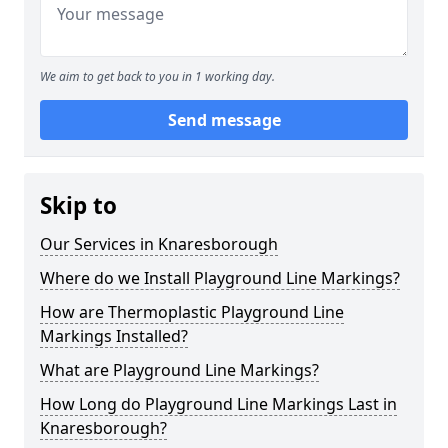
We aim to get back to you in 1 working day.
Send message
Skip to
Our Services in Knaresborough
Where do we Install Playground Line Markings?
How are Thermoplastic Playground Line
Markings Installed?
What are Playground Line Markings?
How Long do Playground Line Markings Last in
Knaresborough?