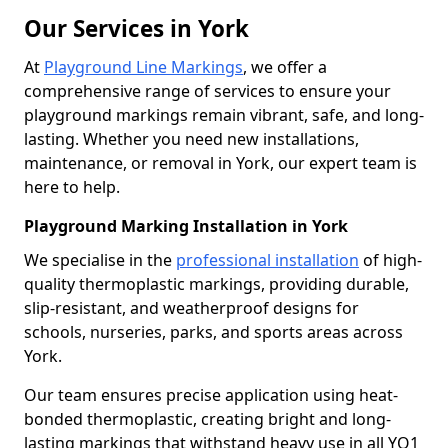
Our Services in York
At
Playground Line Markings
, we offer a
comprehensive range of services to ensure your
playground markings remain vibrant, safe, and long-
lasting. Whether you need new installations,
maintenance, or removal in York, our expert team is
here to help.
Playground Marking Installation in York
We specialise in the
professional installation
of high-
quality thermoplastic markings, providing durable,
slip-resistant, and weatherproof designs for
schools, nurseries, parks, and sports areas across
York.
Our team ensures precise application using heat-
bonded thermoplastic, creating bright and long-
lasting markings that withstand heavy use in all YO1