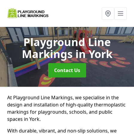
Playground Line
Markings
in York
Contact Us
At Playground Line Markings, we specialise in the
design and installation of high-quality thermoplastic
markings for playgrounds, schools, and public
spaces in York.
With durable, vibrant, and non-slip solutions, we