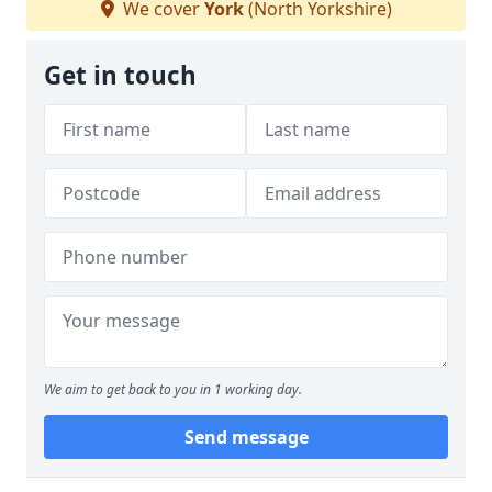
We cover
York
(North Yorkshire)
Get in touch
We aim to get back to you in 1 working day.
Send message