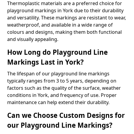
Thermoplastic materials are a preferred choice for
playground markings in York due to their durability
and versatility. These markings are resistant to wear,
weatherproof, and available in a wide range of
colours and designs, making them both functional
and visually appealing.
How Long do Playground Line
Markings Last in York?
The lifespan of our playground line markings
typically ranges from 3 to 5 years, depending on
factors such as the quality of the surface, weather
conditions in York, and frequency of use. Proper
maintenance can help extend their durability.
Can we Choose Custom Designs for
our Playground Line Markings?