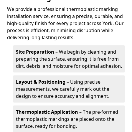
We provide a professional thermoplastic marking
installation service, ensuring a precise, durable, and
high-quality finish for every project across York. Our
process is efficient, minimising disruption while
delivering long-lasting results.
Site Preparation
– We begin by cleaning and
preparing the surface, ensuring it is free from
dirt, debris, and moisture for optimal adhesion.
Layout & Positioning
– Using precise
measurements, we carefully mark out the
design to ensure accuracy and alignment.
Thermoplastic Application
– The pre-formed
thermoplastic markings are placed onto the
surface, ready for bonding.