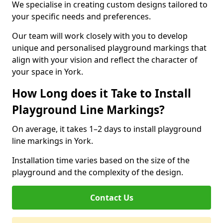
We specialise in creating custom designs tailored to
your specific needs and preferences.
Our team will work closely with you to develop
unique and personalised playground markings that
align with your vision and reflect the character of
your space in York.
How Long does it Take to Install
Playground Line Markings?
On average, it takes 1–2 days to install playground
line markings in York.
Installation time varies based on the size of the
playground and the complexity of the design.
Contact Us