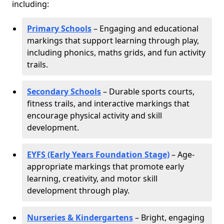
including:
Primary Schools
– Engaging and educational
markings that support learning through play,
including phonics, maths grids, and fun activity
trails.
Secondary Schools
– Durable sports courts,
fitness trails, and interactive markings that
encourage physical activity and skill
development.
EYFS (Early Years Foundation Stage)
– Age-
appropriate markings that promote early
learning, creativity, and motor skill
development through play.
Nurseries & Kindergartens
– Bright, engaging