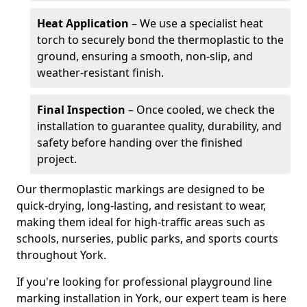
Heat Application
– We use a specialist heat
torch to securely bond the thermoplastic to the
ground, ensuring a smooth, non-slip, and
weather-resistant finish.
Final Inspection
– Once cooled, we check the
installation to guarantee quality, durability, and
safety before handing over the finished
project.
Our thermoplastic markings are designed to be
quick-drying, long-lasting, and resistant to wear,
making them ideal for high-traffic areas such as
schools, nurseries, public parks, and sports courts
throughout York.
If you're looking for professional playground line
marking installation in York, our expert team is here