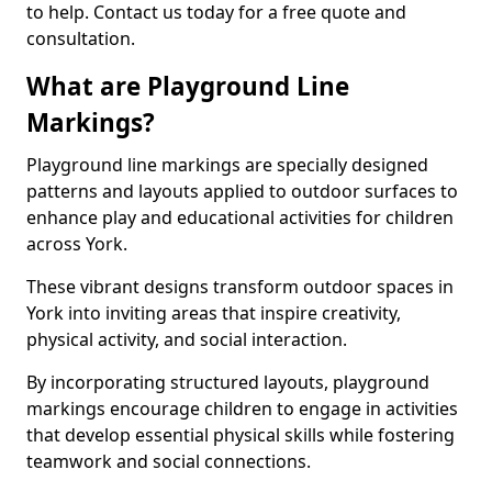
to help. Contact us today for a free quote and
consultation.
What are Playground Line
Markings?
Playground line markings are specially designed
patterns and layouts applied to outdoor surfaces to
enhance play and educational activities for children
across York.
These vibrant designs transform outdoor spaces in
York into inviting areas that inspire creativity,
physical activity, and social interaction.
By incorporating structured layouts, playground
markings encourage children to engage in activities
that develop essential physical skills while fostering
teamwork and social connections.