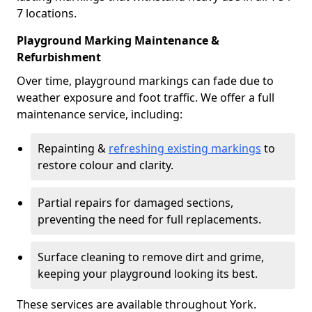
7 locations.
Playground Marking Maintenance &
Refurbishment
Over time, playground markings can fade due to
weather exposure and foot traffic. We offer a full
maintenance service, including:
Repainting &
refreshing existing markings
to
restore colour and clarity.
Partial repairs for damaged sections,
preventing the need for full replacements.
Surface cleaning to remove dirt and grime,
keeping your playground looking its best.
These services are available throughout York.