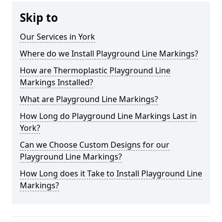
Skip to
Our Services in York
Where do we Install Playground Line Markings?
How are Thermoplastic Playground Line
Markings Installed?
What are Playground Line Markings?
How Long do Playground Line Markings Last in
York?
Can we Choose Custom Designs for our
Playground Line Markings?
How Long does it Take to Install Playground Line
Markings?