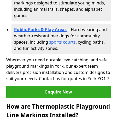
markings designed to stimulate young minds,
including animal trails, shapes, and alphabet
games.
Public Parks & Play Areas
– Hard-wearing and
weather-resistant markings for community
spaces, including
sports courts
, cycling paths,
and fun activity zones.
Wherever you need durable, eye-catching, and safe
playground markings in York, our expert team
delivers precision installation and custom designs to
suit your needs. Contact us for quotes in York YO1 7.
Enquire Now
How are Thermoplastic Playground
Line Markings Installed?