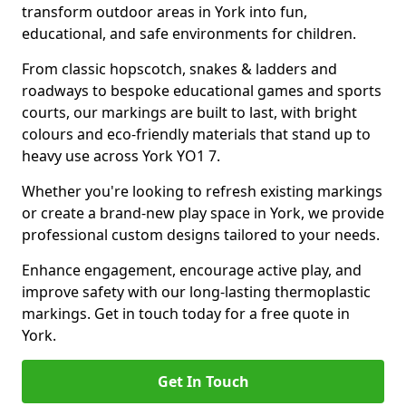
transform outdoor areas in York into fun,
educational, and safe environments for children.
From classic hopscotch, snakes & ladders and
roadways to bespoke educational games and sports
courts, our markings are built to last, with bright
colours and eco-friendly materials that stand up to
heavy use across York YO1 7.
Whether you're looking to refresh existing markings
or create a brand-new play space in York, we provide
professional custom designs tailored to your needs.
Enhance engagement, encourage active play, and
improve safety with our long-lasting thermoplastic
markings. Get in touch today for a free quote in
York.
Get In Touch