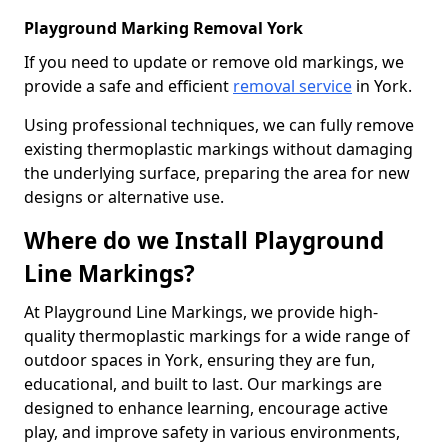
Playground Marking Removal York
If you need to update or remove old markings, we
provide a safe and efficient
removal service
in York.
Using professional techniques, we can fully remove
existing thermoplastic markings without damaging
the underlying surface, preparing the area for new
designs or alternative use.
Where do we Install Playground
Line Markings?
At Playground Line Markings, we provide high-
quality thermoplastic markings for a wide range of
outdoor spaces in York, ensuring they are fun,
educational, and built to last. Our markings are
designed to enhance learning, encourage active
play, and improve safety in various environments,