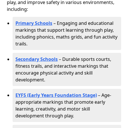
play, and improve safety in various environments,
including:
Primary Schools
– Engaging and educational
markings that support learning through play,
including phonics, maths grids, and fun activity
trails.
Secondary Schools
– Durable sports courts,
fitness trails, and interactive markings that
encourage physical activity and skill
development.
EYFS (Early Years Foundation Stage)
– Age-
appropriate markings that promote early
learning, creativity, and motor skill
development through play.