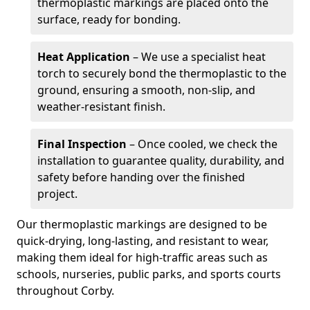
thermoplastic markings are placed onto the
surface, ready for bonding.
Heat Application
– We use a specialist heat
torch to securely bond the thermoplastic to the
ground, ensuring a smooth, non-slip, and
weather-resistant finish.
Final Inspection
– Once cooled, we check the
installation to guarantee quality, durability, and
safety before handing over the finished
project.
Our thermoplastic markings are designed to be
quick-drying, long-lasting, and resistant to wear,
making them ideal for high-traffic areas such as
schools, nurseries, public parks, and sports courts
throughout Corby.