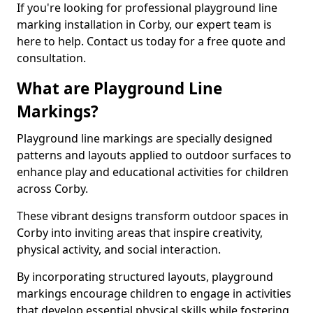
If you're looking for professional playground line
marking installation in Corby, our expert team is
here to help. Contact us today for a free quote and
consultation.
What are Playground Line
Markings?
Playground line markings are specially designed
patterns and layouts applied to outdoor surfaces to
enhance play and educational activities for children
across Corby.
These vibrant designs transform outdoor spaces in
Corby into inviting areas that inspire creativity,
physical activity, and social interaction.
By incorporating structured layouts, playground
markings encourage children to engage in activities
that develop essential physical skills while fostering