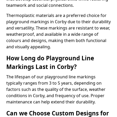
teamwork and social connections.
Thermoplastic materials are a preferred choice for
playground markings in Corby due to their durability
and versatility. These markings are resistant to wear,
weatherproof, and available in a wide range of
colours and designs, making them both functional
and visually appealing.
How Long do Playground Line
Markings Last in Corby?
The lifespan of our playground line markings
typically ranges from 3 to 5 years, depending on
factors such as the quality of the surface, weather
conditions in Corby, and frequency of use. Proper
maintenance can help extend their durability.
Can we Choose Custom Designs for