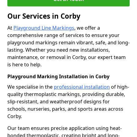
Our Services in Corby
At
Playground Line Markings
, we offer a
comprehensive range of services to ensure your
playground markings remain vibrant, safe, and long-
lasting. Whether you need new installations,
maintenance, or removal in Corby, our expert team
is here to help.
Playground Marking Installation in Corby
We specialise in the
professional installation
of high-
quality thermoplastic markings, providing durable,
slip-resistant, and weatherproof designs for
schools, nurseries, parks, and sports areas across
Corby.
Our team ensures precise application using heat-
bonded thermoplastic, creating bright and long-