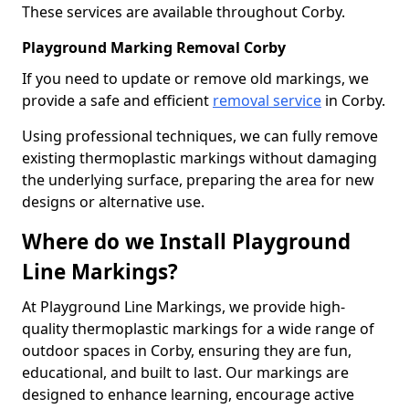
These services are available throughout Corby.
Playground Marking Removal Corby
If you need to update or remove old markings, we
provide a safe and efficient
removal service
in Corby.
Using professional techniques, we can fully remove
existing thermoplastic markings without damaging
the underlying surface, preparing the area for new
designs or alternative use.
Where do we Install Playground
Line Markings?
At Playground Line Markings, we provide high-
quality thermoplastic markings for a wide range of
outdoor spaces in Corby, ensuring they are fun,
educational, and built to last. Our markings are
designed to enhance learning, encourage active