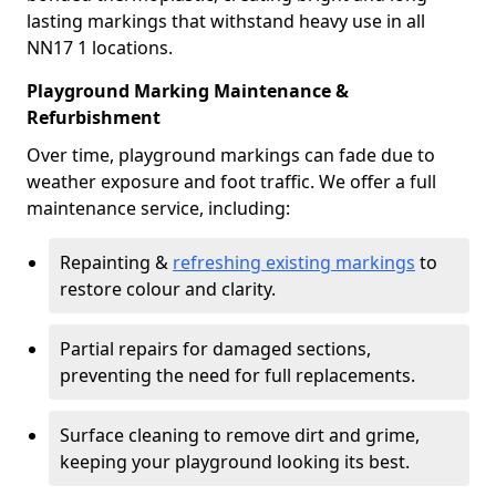
lasting markings that withstand heavy use in all
NN17 1 locations.
Playground Marking Maintenance &
Refurbishment
Over time, playground markings can fade due to
weather exposure and foot traffic. We offer a full
maintenance service, including:
Repainting &
refreshing existing markings
to
restore colour and clarity.
Partial repairs for damaged sections,
preventing the need for full replacements.
Surface cleaning to remove dirt and grime,
keeping your playground looking its best.