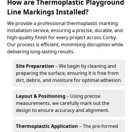
How are Thermoplastic Playground
Line Markings Installed?
We provide a professional thermoplastic marking
installation service, ensuring a precise, durable, and
high-quality finish for every project across Corby.
Our process is efficient, minimising disruption while
delivering long-lasting results.
Site Preparation
– We begin by cleaning and
preparing the surface, ensuring it is free from
dirt, debris, and moisture for optimal adhesion.
Layout & Positioning
– Using precise
measurements, we carefully mark out the
design to ensure accuracy and alignment.
Thermoplastic Application
– The pre-formed