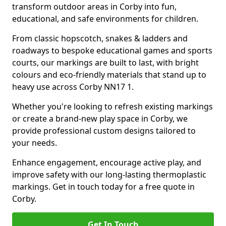
transform outdoor areas in Corby into fun,
educational, and safe environments for children.
From classic hopscotch, snakes & ladders and
roadways to bespoke educational games and sports
courts, our markings are built to last, with bright
colours and eco-friendly materials that stand up to
heavy use across Corby NN17 1.
Whether you're looking to refresh existing markings
or create a brand-new play space in Corby, we
provide professional custom designs tailored to
your needs.
Enhance engagement, encourage active play, and
improve safety with our long-lasting thermoplastic
markings. Get in touch today for a free quote in
Corby.
Get In Touch