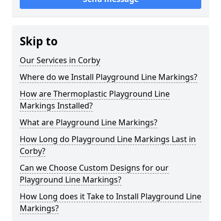
Skip to
Our Services in Corby
Where do we Install Playground Line Markings?
How are Thermoplastic Playground Line
Markings Installed?
What are Playground Line Markings?
How Long do Playground Line Markings Last in
Corby?
Can we Choose Custom Designs for our
Playground Line Markings?
How Long does it Take to Install Playground Line
Markings?