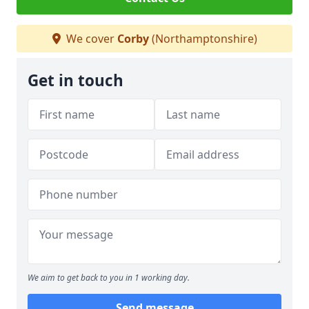
We cover
Corby
(Northamptonshire)
Get in touch
We aim to get back to you in 1 working day.
Send message