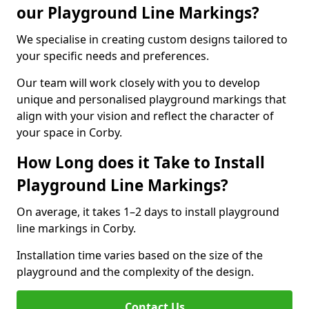
our Playground Line Markings?
We specialise in creating custom designs tailored to
your specific needs and preferences.
Our team will work closely with you to develop
unique and personalised playground markings that
align with your vision and reflect the character of
your space in Corby.
How Long does it Take to Install
Playground Line Markings?
On average, it takes 1–2 days to install playground
line markings in Corby.
Installation time varies based on the size of the
playground and the complexity of the design.
Contact Us