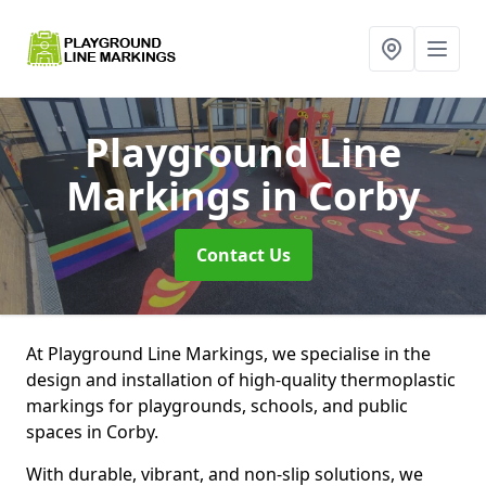
Playground Line
Markings
in Corby
Contact Us
At Playground Line Markings, we specialise in the
design and installation of high-quality thermoplastic
markings for playgrounds, schools, and public
spaces in Corby.
With durable, vibrant, and non-slip solutions, we