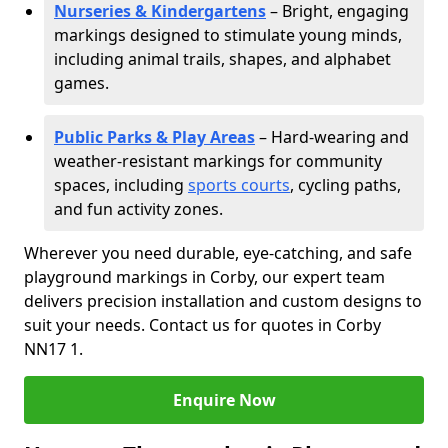
Nurseries & Kindergartens
– Bright, engaging
markings designed to stimulate young minds,
including animal trails, shapes, and alphabet
games.
Public Parks & Play Areas
– Hard-wearing and
weather-resistant markings for community
spaces, including
sports courts
, cycling paths,
and fun activity zones.
Wherever you need durable, eye-catching, and safe
playground markings in Corby, our expert team
delivers precision installation and custom designs to
suit your needs. Contact us for quotes in Corby
NN17 1.
Enquire Now