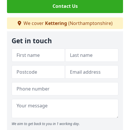
Contact Us
We cover
Kettering
(Northamptonshire)
Get in touch
We aim to get back to you in 1 working day.