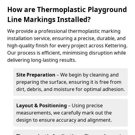
How are Thermoplastic Playground
Line Markings Installed?
We provide a professional thermoplastic marking
installation service, ensuring a precise, durable, and
high-quality finish for every project across Kettering.
Our process is efficient, minimising disruption while
delivering long-lasting results.
Site Preparation
– We begin by cleaning and
preparing the surface, ensuring it is free from
dirt, debris, and moisture for optimal adhesion.
Layout & Positioning
– Using precise
measurements, we carefully mark out the
design to ensure accuracy and alignment.