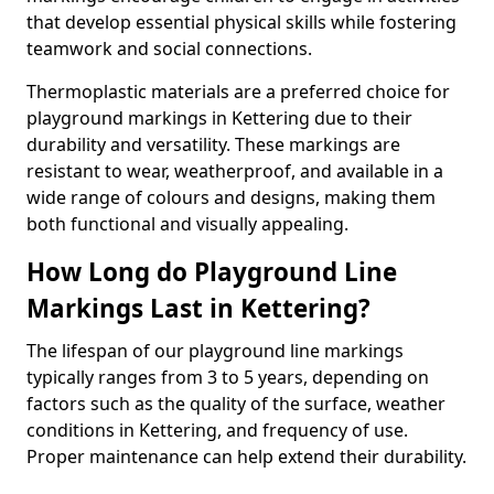
that develop essential physical skills while fostering
teamwork and social connections.
Thermoplastic materials are a preferred choice for
playground markings in Kettering due to their
durability and versatility. These markings are
resistant to wear, weatherproof, and available in a
wide range of colours and designs, making them
both functional and visually appealing.
How Long do Playground Line
Markings Last in Kettering?
The lifespan of our playground line markings
typically ranges from 3 to 5 years, depending on
factors such as the quality of the surface, weather
conditions in Kettering, and frequency of use.
Proper maintenance can help extend their durability.