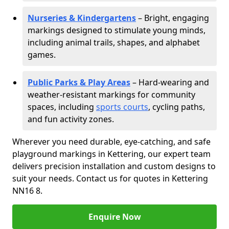
Nurseries & Kindergartens
– Bright, engaging
markings designed to stimulate young minds,
including animal trails, shapes, and alphabet
games.
Public Parks & Play Areas
– Hard-wearing and
weather-resistant markings for community
spaces, including
sports courts
, cycling paths,
and fun activity zones.
Wherever you need durable, eye-catching, and safe
playground markings in Kettering, our expert team
delivers precision installation and custom designs to
suit your needs. Contact us for quotes in Kettering
NN16 8.
Enquire Now