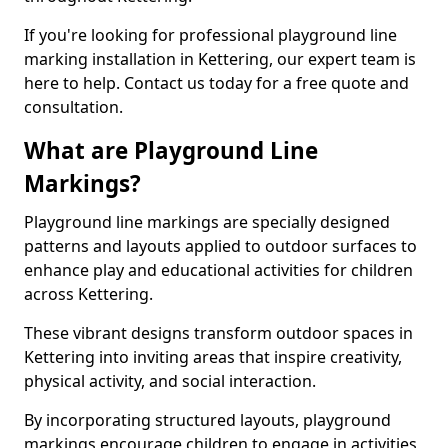
If you're looking for professional playground line
marking installation in Kettering, our expert team is
here to help. Contact us today for a free quote and
consultation.
What are Playground Line
Markings?
Playground line markings are specially designed
patterns and layouts applied to outdoor surfaces to
enhance play and educational activities for children
across Kettering.
These vibrant designs transform outdoor spaces in
Kettering into inviting areas that inspire creativity,
physical activity, and social interaction.
By incorporating structured layouts, playground
markings encourage children to engage in activities