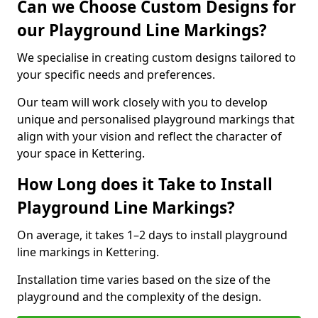
Can we Choose Custom Designs for
our Playground Line Markings?
We specialise in creating custom designs tailored to
your specific needs and preferences.
Our team will work closely with you to develop
unique and personalised playground markings that
align with your vision and reflect the character of
your space in Kettering.
How Long does it Take to Install
Playground Line Markings?
On average, it takes 1–2 days to install playground
line markings in Kettering.
Installation time varies based on the size of the
playground and the complexity of the design.