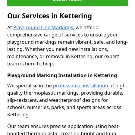
Our Services in Kettering
At
Playground Line Markings
, we offer a
comprehensive range of services to ensure your
playground markings remain vibrant, safe, and long-
lasting. Whether you need new installations,
maintenance, or removal in Kettering, our expert
team is here to help.
Playground Marking Installation in Kettering
We specialise in the
professional installation
of high-
quality thermoplastic markings, providing durable,
slip-resistant, and weatherproof designs for
schools, nurseries, parks, and sports areas across
Kettering.
Our team ensures precise application using heat-
bonded thermoplastic, creating bright and long-