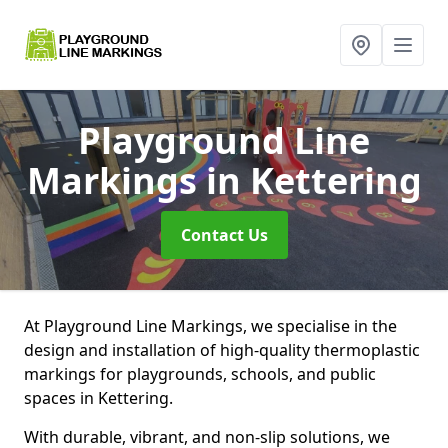
Playground Line
Markings
in Kettering
Contact Us
At Playground Line Markings, we specialise in the
design and installation of high-quality thermoplastic
markings for playgrounds, schools, and public
spaces in Kettering.
With durable, vibrant, and non-slip solutions, we