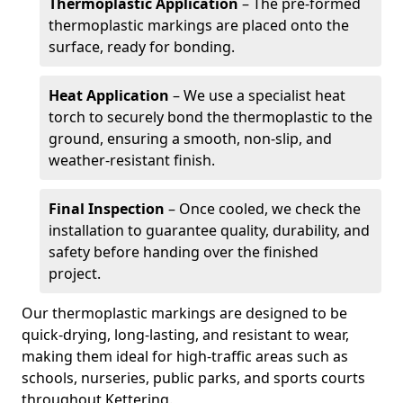
Thermoplastic Application
– The pre-formed
thermoplastic markings are placed onto the
surface, ready for bonding.
Heat Application
– We use a specialist heat
torch to securely bond the thermoplastic to the
ground, ensuring a smooth, non-slip, and
weather-resistant finish.
Final Inspection
– Once cooled, we check the
installation to guarantee quality, durability, and
safety before handing over the finished
project.
Our thermoplastic markings are designed to be
quick-drying, long-lasting, and resistant to wear,
making them ideal for high-traffic areas such as
schools, nurseries, public parks, and sports courts
throughout Kettering.