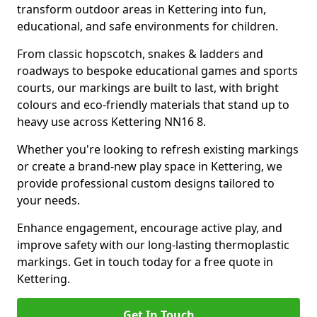
transform outdoor areas in Kettering into fun,
educational, and safe environments for children.
From classic hopscotch, snakes & ladders and
roadways to bespoke educational games and sports
courts, our markings are built to last, with bright
colours and eco-friendly materials that stand up to
heavy use across Kettering NN16 8.
Whether you're looking to refresh existing markings
or create a brand-new play space in Kettering, we
provide professional custom designs tailored to
your needs.
Enhance engagement, encourage active play, and
improve safety with our long-lasting thermoplastic
markings. Get in touch today for a free quote in
Kettering.
Get In Touch