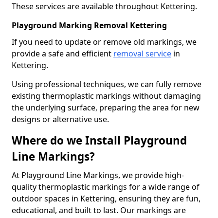
These services are available throughout Kettering.
Playground Marking Removal Kettering
If you need to update or remove old markings, we
provide a safe and efficient
removal service
in
Kettering.
Using professional techniques, we can fully remove
existing thermoplastic markings without damaging
the underlying surface, preparing the area for new
designs or alternative use.
Where do we Install Playground
Line Markings?
At Playground Line Markings, we provide high-
quality thermoplastic markings for a wide range of
outdoor spaces in Kettering, ensuring they are fun,
educational, and built to last. Our markings are