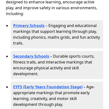
designed to enhance learning, encourage active
play, and improve safety in various environments,
including:
Primary Schools
– Engaging and educational
markings that support learning through play,
including phonics, maths grids, and fun activity
trails.
Secondary Schools
– Durable sports courts,
fitness trails, and interactive markings that
encourage physical activity and skill
development.
EYFS (Early Years Foundation Stage)
– Age-
appropriate markings that promote early
learning, creativity, and motor skill
development through play.