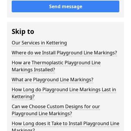
Send message
Skip to
Our Services in Kettering
Where do we Install Playground Line Markings?
How are Thermoplastic Playground Line
Markings Installed?
What are Playground Line Markings?
How Long do Playground Line Markings Last in
Kettering?
Can we Choose Custom Designs for our
Playground Line Markings?
How Long does it Take to Install Playground Line
Markings?