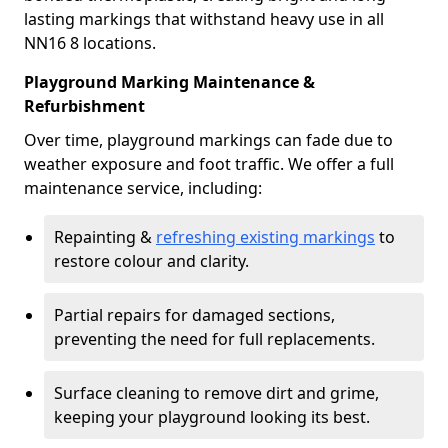
lasting markings that withstand heavy use in all
NN16 8 locations.
Playground Marking Maintenance &
Refurbishment
Over time, playground markings can fade due to
weather exposure and foot traffic. We offer a full
maintenance service, including:
Repainting &
refreshing existing markings
to
restore colour and clarity.
Partial repairs for damaged sections,
preventing the need for full replacements.
Surface cleaning to remove dirt and grime,
keeping your playground looking its best.