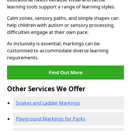
learning tools support a range of learning styles.
Calm zones, sensory paths, and simple shapes can
help children with autism or sensory processing
difficulties engage at their own pace.
As inclusivity is essential, markings can be
customised to accommodate diverse learning
requirements.
Find Out More
Other Services We Offer
Snakes and Ladder Markings
Playground Markings for Parks