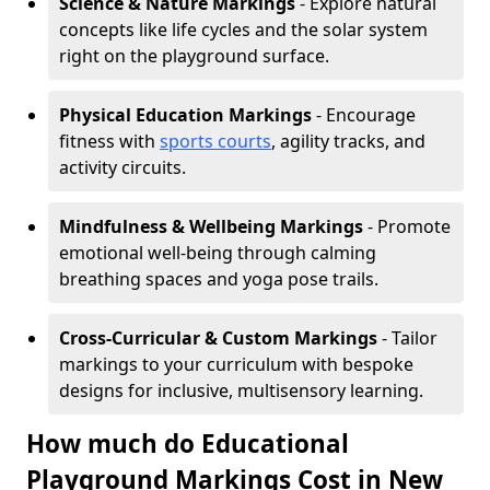
Science & Nature Markings
- Explore natural
concepts like life cycles and the solar system
right on the playground surface.
Physical Education Markings
- Encourage
fitness with
sports courts
, agility tracks, and
activity circuits.
Mindfulness & Wellbeing Markings
- Promote
emotional well-being through calming
breathing spaces and yoga pose trails.
Cross-Curricular & Custom Markings
- Tailor
markings to your curriculum with bespoke
designs for inclusive, multisensory learning.
How much do Educational
Playground Markings Cost in New