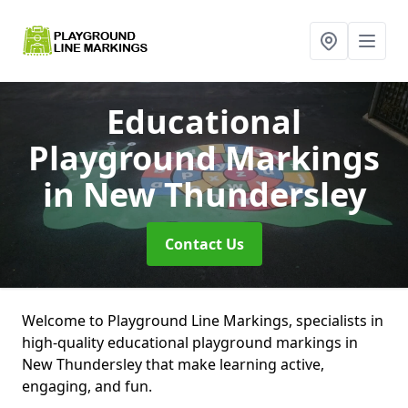
Educational
Playground Markings
in New Thundersley
Contact Us
Welcome to Playground Line Markings, specialists in
high-quality educational playground markings in
New Thundersley that make learning active,
engaging, and fun.