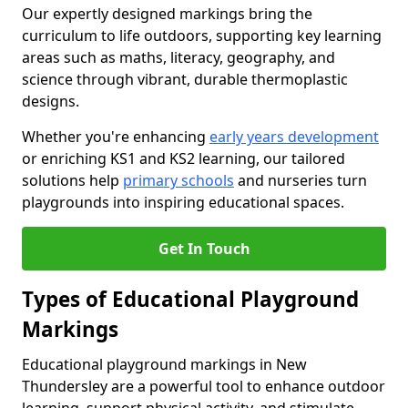
Our expertly designed markings bring the
curriculum to life outdoors, supporting key learning
areas such as maths, literacy, geography, and
science through vibrant, durable thermoplastic
designs.
Whether you're enhancing
early years development
or enriching KS1 and KS2 learning, our tailored
solutions help
primary schools
and nurseries turn
playgrounds into inspiring educational spaces.
Get In Touch
Types of Educational Playground
Markings
Educational playground markings in New
Thundersley are a powerful tool to enhance outdoor