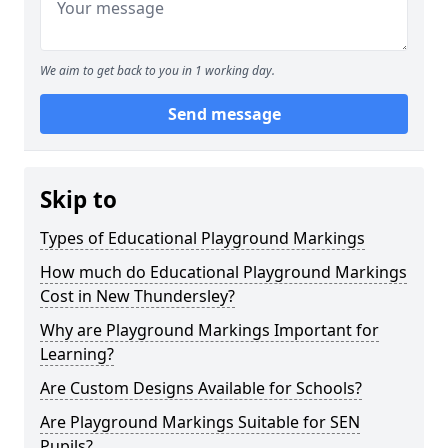
We aim to get back to you in 1 working day.
Send message
Skip to
Types of Educational Playground Markings
How much do Educational Playground Markings
Cost in New Thundersley?
Why are Playground Markings Important for
Learning?
Are Custom Designs Available for Schools?
Are Playground Markings Suitable for SEN
Pupils?