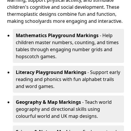
learning, support physical activity, and stimulate
children's cognitive and social development. These
thermoplastic designs combine fun and function,
making schoolyards more engaging and interactive.
Mathematics Playground Markings
- Help
children master numbers, counting, and times
tables through engaging number grids and
hopscotch games.
Literacy Playground Markings
- Support early
reading and phonics with fun alphabet trails
and word games.
Geography & Map Markings
- Teach world
geography and directional skills using
colourful world and UK map designs.