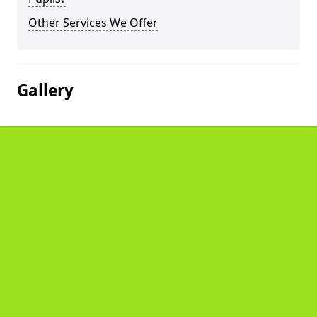
Other Services We Offer
Gallery