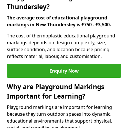
Thundersley?
The average cost of educational playground
markings in New Thundersley is £750 - £3,500.
The cost of thermoplastic educational playground
markings depends on design complexity, size,
surface condition, and location because pricing
reflects material, labour, and customisation.
Enquiry Now
Why are Playground Markings
Important for Learning?
Playground markings are important for learning
because they turn outdoor spaces into dynamic,
educational environments that support physical,
social, and cognitive development.