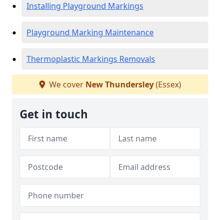
Installing Playground Markings
Playground Marking Maintenance
Thermoplastic Markings Removals
We cover
New Thundersley
(Essex)
Get in touch