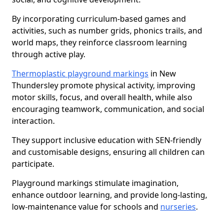
By incorporating curriculum-based games and
activities, such as number grids, phonics trails, and
world maps, they reinforce classroom learning
through active play.
Thermoplastic playground markings
in New
Thundersley promote physical activity, improving
motor skills, focus, and overall health, while also
encouraging teamwork, communication, and social
interaction.
They support inclusive education with SEN-friendly
and customisable designs, ensuring all children can
participate.
Playground markings stimulate imagination,
enhance outdoor learning, and provide long-lasting,
low-maintenance value for schools and
nurseries
.