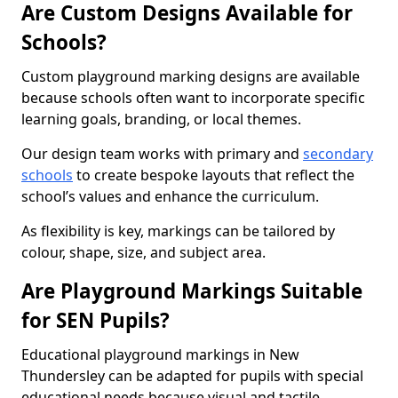
Are Custom Designs Available for
Schools?
Custom playground marking designs are available
because schools often want to incorporate specific
learning goals, branding, or local themes.
Our design team works with primary and
secondary
schools
to create bespoke layouts that reflect the
school’s values and enhance the curriculum.
As flexibility is key, markings can be tailored by
colour, shape, size, and subject area.
Are Playground Markings Suitable
for SEN Pupils?
Educational playground markings in New
Thundersley can be adapted for pupils with special
educational needs because visual and tactile