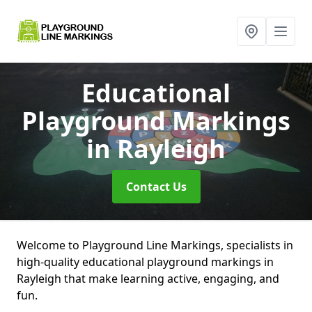
Educational
Playground Markings
in Rayleigh
Contact Us
Welcome to Playground Line Markings, specialists in
high-quality educational playground markings in
Rayleigh that make learning active, engaging, and
fun.