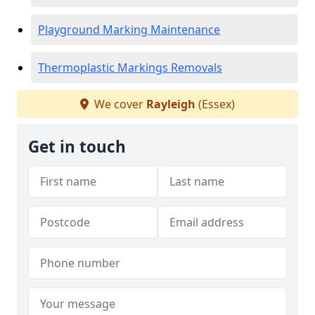
Playground Marking Maintenance
Thermoplastic Markings Removals
We cover
Rayleigh
(Essex)
Get in touch