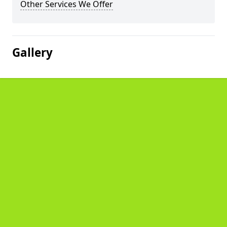
Other Services We Offer
Gallery