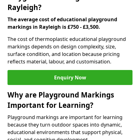
Rayleigh?
The average cost of educational playground
markings in Rayleigh is £750 - £3,500.
The cost of thermoplastic educational playground
markings depends on design complexity, size,
surface condition, and location because pricing
reflects material, labour, and customisation.
Enquiry Now
Why are Playground Markings
Important for Learning?
Playground markings are important for learning
because they turn outdoor spaces into dynamic,
educational environments that support physical,
social, and cognitive development.