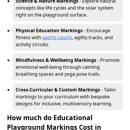
Science & Nature Markings
- Explore natural
concepts like life cycles and the solar system
right on the playground surface.
Physical Education Markings
- Encourage
fitness with
sports courts
, agility tracks, and
activity circuits.
Mindfulness & Wellbeing Markings
- Promote
emotional well-being through calming
breathing spaces and yoga pose trails.
Cross-Curricular & Custom Markings
- Tailor
markings to your curriculum with bespoke
designs for inclusive, multisensory learning.
How much do Educational
Playground Markings Cost in