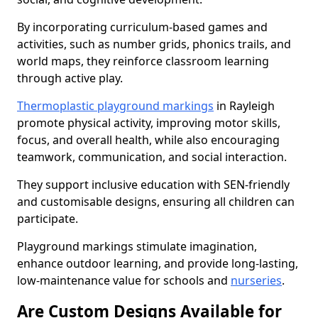
By incorporating curriculum-based games and
activities, such as number grids, phonics trails, and
world maps, they reinforce classroom learning
through active play.
Thermoplastic playground markings
in Rayleigh
promote physical activity, improving motor skills,
focus, and overall health, while also encouraging
teamwork, communication, and social interaction.
They support inclusive education with SEN-friendly
and customisable designs, ensuring all children can
participate.
Playground markings stimulate imagination,
enhance outdoor learning, and provide long-lasting,
low-maintenance value for schools and
nurseries
.
Are Custom Designs Available for