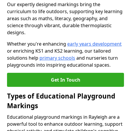
Our expertly designed markings bring the
curriculum to life outdoors, supporting key learning
areas such as maths, literacy, geography, and
science through vibrant, durable thermoplastic
designs.
Whether you're enhancing
early years development
or enriching KS1 and KS2 learning, our tailored
solutions help
primary schools
and nurseries turn
playgrounds into inspiring educational spaces.
Get In Touch
Types of Educational Playground
Markings
Educational playground markings in Rayleigh are a
powerful tool to enhance outdoor learning, support