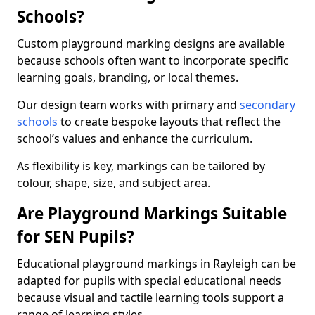
Schools?
Custom playground marking designs are available
because schools often want to incorporate specific
learning goals, branding, or local themes.
Our design team works with primary and
secondary
schools
to create bespoke layouts that reflect the
school’s values and enhance the curriculum.
As flexibility is key, markings can be tailored by
colour, shape, size, and subject area.
Are Playground Markings Suitable
for SEN Pupils?
Educational playground markings in Rayleigh can be
adapted for pupils with special educational needs
because visual and tactile learning tools support a
range of learning styles.