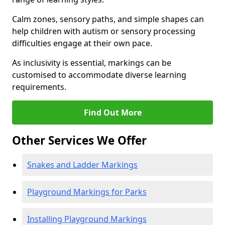
Calm zones, sensory paths, and simple shapes can
help children with autism or sensory processing
difficulties engage at their own pace.
As inclusivity is essential, markings can be
customised to accommodate diverse learning
requirements.
Find Out More
Other Services We Offer
Snakes and Ladder Markings
Playground Markings for Parks
Installing Playground Markings