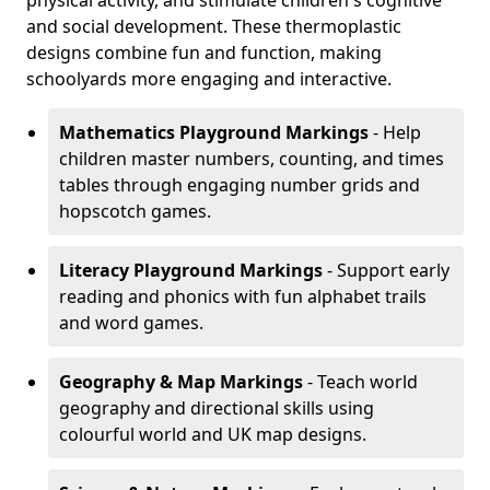
physical activity, and stimulate children's cognitive
and social development. These thermoplastic
designs combine fun and function, making
schoolyards more engaging and interactive.
Mathematics Playground Markings
- Help
children master numbers, counting, and times
tables through engaging number grids and
hopscotch games.
Literacy Playground Markings
- Support early
reading and phonics with fun alphabet trails
and word games.
Geography & Map Markings
- Teach world
geography and directional skills using
colourful world and UK map designs.