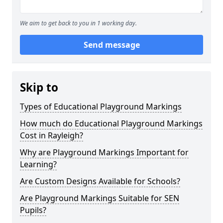
We aim to get back to you in 1 working day.
Send message
Skip to
Types of Educational Playground Markings
How much do Educational Playground Markings
Cost in Rayleigh?
Why are Playground Markings Important for
Learning?
Are Custom Designs Available for Schools?
Are Playground Markings Suitable for SEN
Pupils?