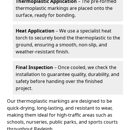
Thermoplastic Application
– The pre-formed
thermoplastic markings are placed onto the
surface, ready for bonding.
Heat Application
– We use a specialist heat
torch to securely bond the thermoplastic to the
ground, ensuring a smooth, non-slip, and
weather-resistant finish.
Final Inspection
– Once cooled, we check the
installation to guarantee quality, durability, and
safety before handing over the finished
project.
Our thermoplastic markings are designed to be
quick-drying, long-lasting, and resistant to wear,
making them ideal for high-traffic areas such as
schools, nurseries, public parks, and sports courts
throughout Rayleigh.