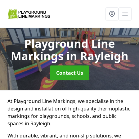
Playground Line
Markings
in Rayleigh
Contact Us
At Playground Line Markings, we specialise in the
design and installation of high-quality thermoplastic
markings for playgrounds, schools, and public
spaces in Rayleigh.
With durable, vibrant, and non-slip solutions, we