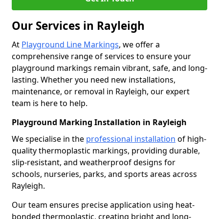
Our Services in Rayleigh
At
Playground Line Markings
, we offer a
comprehensive range of services to ensure your
playground markings remain vibrant, safe, and long-
lasting. Whether you need new installations,
maintenance, or removal in Rayleigh, our expert
team is here to help.
Playground Marking Installation in Rayleigh
We specialise in the
professional installation
of high-
quality thermoplastic markings, providing durable,
slip-resistant, and weatherproof designs for
schools, nurseries, parks, and sports areas across
Rayleigh.
Our team ensures precise application using heat-
bonded thermoplastic, creating bright and long-