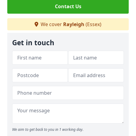
Contact Us
We cover
Rayleigh
(Essex)
Get in touch
We aim to get back to you in 1 working day.