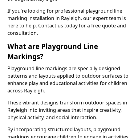
If you're looking for professional playground line
marking installation in Rayleigh, our expert team is
here to help. Contact us today for a free quote and
consultation.
What are Playground Line
Markings?
Playground line markings are specially designed
patterns and layouts applied to outdoor surfaces to
enhance play and educational activities for children
across Rayleigh.
These vibrant designs transform outdoor spaces in
Rayleigh into inviting areas that inspire creativity,
physical activity, and social interaction.
By incorporating structured layouts, playground
markings encourage children to engage in activities