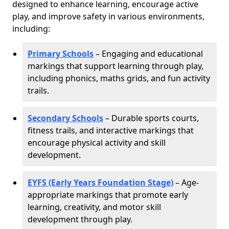
designed to enhance learning, encourage active
play, and improve safety in various environments,
including:
Primary Schools
– Engaging and educational
markings that support learning through play,
including phonics, maths grids, and fun activity
trails.
Secondary Schools
– Durable sports courts,
fitness trails, and interactive markings that
encourage physical activity and skill
development.
EYFS (Early Years Foundation Stage)
– Age-
appropriate markings that promote early
learning, creativity, and motor skill
development through play.