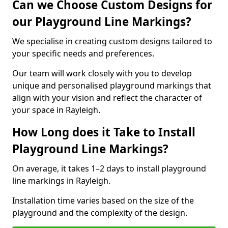
Can we Choose Custom Designs for
our Playground Line Markings?
We specialise in creating custom designs tailored to
your specific needs and preferences.
Our team will work closely with you to develop
unique and personalised playground markings that
align with your vision and reflect the character of
your space in Rayleigh.
How Long does it Take to Install
Playground Line Markings?
On average, it takes 1–2 days to install playground
line markings in Rayleigh.
Installation time varies based on the size of the
playground and the complexity of the design.