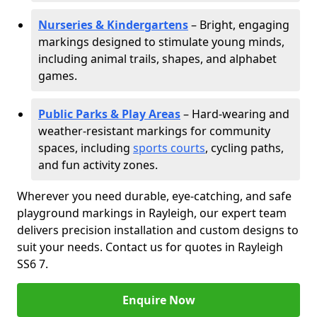
Nurseries & Kindergartens
– Bright, engaging
markings designed to stimulate young minds,
including animal trails, shapes, and alphabet
games.
Public Parks & Play Areas
– Hard-wearing and
weather-resistant markings for community
spaces, including
sports courts
, cycling paths,
and fun activity zones.
Wherever you need durable, eye-catching, and safe
playground markings in Rayleigh, our expert team
delivers precision installation and custom designs to
suit your needs. Contact us for quotes in Rayleigh
SS6 7.
Enquire Now