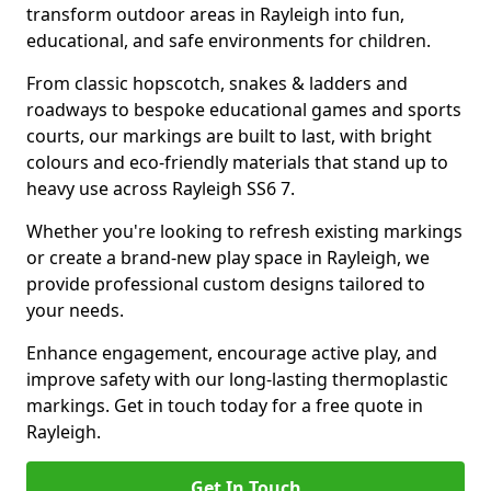
transform outdoor areas in Rayleigh into fun,
educational, and safe environments for children.
From classic hopscotch, snakes & ladders and
roadways to bespoke educational games and sports
courts, our markings are built to last, with bright
colours and eco-friendly materials that stand up to
heavy use across Rayleigh SS6 7.
Whether you're looking to refresh existing markings
or create a brand-new play space in Rayleigh, we
provide professional custom designs tailored to
your needs.
Enhance engagement, encourage active play, and
improve safety with our long-lasting thermoplastic
markings. Get in touch today for a free quote in
Rayleigh.
Get In Touch