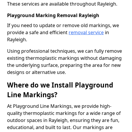
These services are available throughout Rayleigh.
Playground Marking Removal Rayleigh
If you need to update or remove old markings, we
provide a safe and efficient
removal service
in
Rayleigh.
Using professional techniques, we can fully remove
existing thermoplastic markings without damaging
the underlying surface, preparing the area for new
designs or alternative use.
Where do we Install Playground
Line Markings?
At Playground Line Markings, we provide high-
quality thermoplastic markings for a wide range of
outdoor spaces in Rayleigh, ensuring they are fun,
educational, and built to last. Our markings are