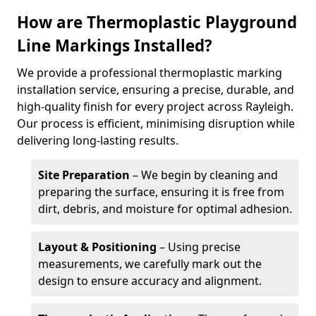
How are Thermoplastic Playground
Line Markings Installed?
We provide a professional thermoplastic marking
installation service, ensuring a precise, durable, and
high-quality finish for every project across Rayleigh.
Our process is efficient, minimising disruption while
delivering long-lasting results.
Site Preparation
– We begin by cleaning and
preparing the surface, ensuring it is free from
dirt, debris, and moisture for optimal adhesion.
Layout & Positioning
– Using precise
measurements, we carefully mark out the
design to ensure accuracy and alignment.