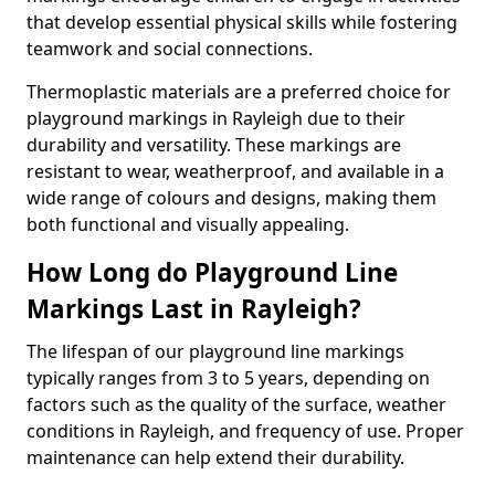
that develop essential physical skills while fostering
teamwork and social connections.
Thermoplastic materials are a preferred choice for
playground markings in Rayleigh due to their
durability and versatility. These markings are
resistant to wear, weatherproof, and available in a
wide range of colours and designs, making them
both functional and visually appealing.
How Long do Playground Line
Markings Last in Rayleigh?
The lifespan of our playground line markings
typically ranges from 3 to 5 years, depending on
factors such as the quality of the surface, weather
conditions in Rayleigh, and frequency of use. Proper
maintenance can help extend their durability.