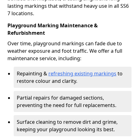
lasting markings that withstand heavy use in all SS6
7 locations.
Playground Marking Maintenance &
Refurbishment
Over time, playground markings can fade due to
weather exposure and foot traffic. We offer a full
maintenance service, including:
Repainting &
refreshing existing markings
to
restore colour and clarity.
Partial repairs for damaged sections,
preventing the need for full replacements.
Surface cleaning to remove dirt and grime,
keeping your playground looking its best.