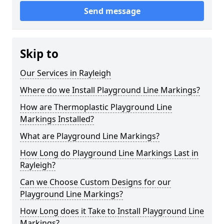
Send message
Skip to
Our Services in Rayleigh
Where do we Install Playground Line Markings?
How are Thermoplastic Playground Line
Markings Installed?
What are Playground Line Markings?
How Long do Playground Line Markings Last in
Rayleigh?
Can we Choose Custom Designs for our
Playground Line Markings?
How Long does it Take to Install Playground Line
Markings?