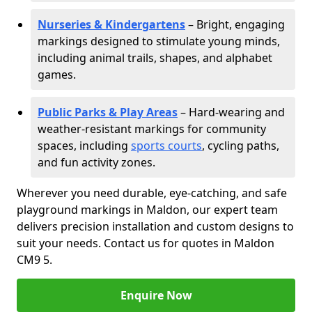
Nurseries & Kindergartens
– Bright, engaging
markings designed to stimulate young minds,
including animal trails, shapes, and alphabet
games.
Public Parks & Play Areas
– Hard-wearing and
weather-resistant markings for community
spaces, including
sports courts
, cycling paths,
and fun activity zones.
Wherever you need durable, eye-catching, and safe
playground markings in Maldon, our expert team
delivers precision installation and custom designs to
suit your needs. Contact us for quotes in Maldon
CM9 5.
Enquire Now