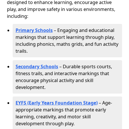
designed to enhance learning, encourage active
play, and improve safety in various environments,
including:
Primary Schools
– Engaging and educational
markings that support learning through play,
including phonics, maths grids, and fun activity
trails.
Secondary Schools
– Durable sports courts,
fitness trails, and interactive markings that
encourage physical activity and skill
development.
EYFS (Early Years Foundation Stage)
– Age-
appropriate markings that promote early
learning, creativity, and motor skill
development through play.