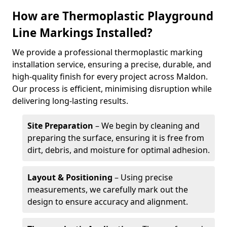
How are Thermoplastic Playground
Line Markings Installed?
We provide a professional thermoplastic marking
installation service, ensuring a precise, durable, and
high-quality finish for every project across Maldon.
Our process is efficient, minimising disruption while
delivering long-lasting results.
Site Preparation
– We begin by cleaning and
preparing the surface, ensuring it is free from
dirt, debris, and moisture for optimal adhesion.
Layout & Positioning
– Using precise
measurements, we carefully mark out the
design to ensure accuracy and alignment.