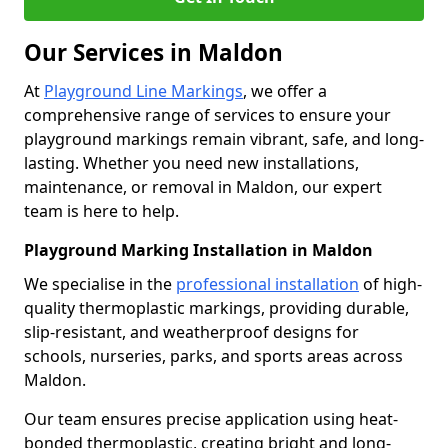
Our Services in Maldon
At
Playground Line Markings
, we offer a
comprehensive range of services to ensure your
playground markings remain vibrant, safe, and long-
lasting. Whether you need new installations,
maintenance, or removal in Maldon, our expert
team is here to help.
Playground Marking Installation in Maldon
We specialise in the
professional installation
of high-
quality thermoplastic markings, providing durable,
slip-resistant, and weatherproof designs for
schools, nurseries, parks, and sports areas across
Maldon.
Our team ensures precise application using heat-
bonded thermoplastic, creating bright and long-