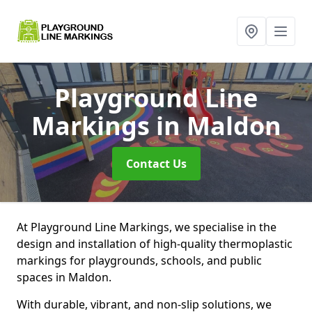
Playground Line
Markings
in Maldon
Contact Us
At Playground Line Markings, we specialise in the
design and installation of high-quality thermoplastic
markings for playgrounds, schools, and public
spaces in Maldon.
With durable, vibrant, and non-slip solutions, we