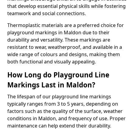
that develop essential physical skills while fostering
teamwork and social connections.
Thermoplastic materials are a preferred choice for
playground markings in Maldon due to their
durability and versatility. These markings are
resistant to wear, weatherproof, and available in a
wide range of colours and designs, making them
both functional and visually appealing.
How Long do Playground Line
Markings Last in Maldon?
The lifespan of our playground line markings
typically ranges from 3 to 5 years, depending on
factors such as the quality of the surface, weather
conditions in Maldon, and frequency of use. Proper
maintenance can help extend their durability.