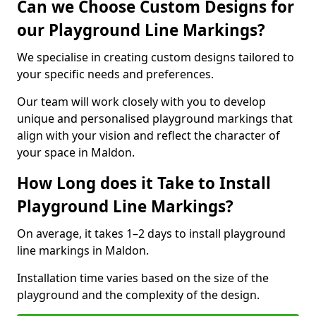
Can we Choose Custom Designs for
our Playground Line Markings?
We specialise in creating custom designs tailored to
your specific needs and preferences.
Our team will work closely with you to develop
unique and personalised playground markings that
align with your vision and reflect the character of
your space in Maldon.
How Long does it Take to Install
Playground Line Markings?
On average, it takes 1–2 days to install playground
line markings in Maldon.
Installation time varies based on the size of the
playground and the complexity of the design.