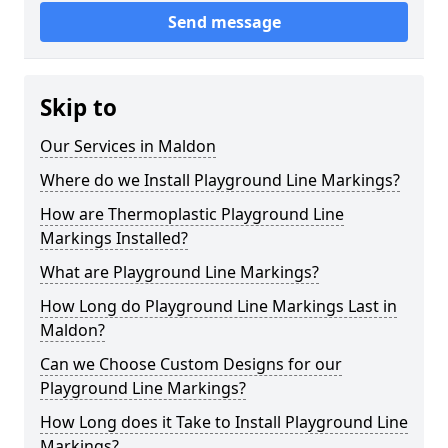
Send message
Skip to
Our Services in Maldon
Where do we Install Playground Line Markings?
How are Thermoplastic Playground Line
Markings Installed?
What are Playground Line Markings?
How Long do Playground Line Markings Last in
Maldon?
Can we Choose Custom Designs for our
Playground Line Markings?
How Long does it Take to Install Playground Line
Markings?