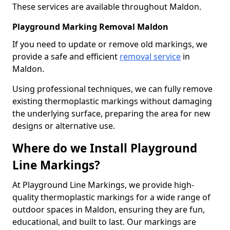
These services are available throughout Maldon.
Playground Marking Removal Maldon
If you need to update or remove old markings, we
provide a safe and efficient
removal service
in
Maldon.
Using professional techniques, we can fully remove
existing thermoplastic markings without damaging
the underlying surface, preparing the area for new
designs or alternative use.
Where do we Install Playground
Line Markings?
At Playground Line Markings, we provide high-
quality thermoplastic markings for a wide range of
outdoor spaces in Maldon, ensuring they are fun,
educational, and built to last. Our markings are