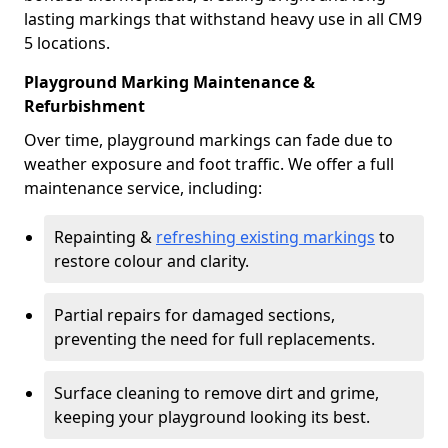
lasting markings that withstand heavy use in all CM9
5 locations.
Playground Marking Maintenance &
Refurbishment
Over time, playground markings can fade due to
weather exposure and foot traffic. We offer a full
maintenance service, including:
Repainting &
refreshing existing markings
to
restore colour and clarity.
Partial repairs for damaged sections,
preventing the need for full replacements.
Surface cleaning to remove dirt and grime,
keeping your playground looking its best.