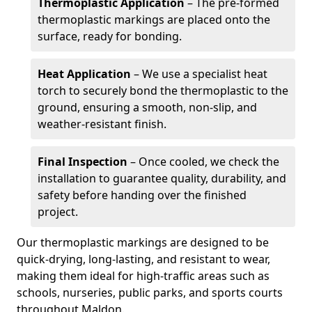
Thermoplastic Application
– The pre-formed
thermoplastic markings are placed onto the
surface, ready for bonding.
Heat Application
– We use a specialist heat
torch to securely bond the thermoplastic to the
ground, ensuring a smooth, non-slip, and
weather-resistant finish.
Final Inspection
– Once cooled, we check the
installation to guarantee quality, durability, and
safety before handing over the finished
project.
Our thermoplastic markings are designed to be
quick-drying, long-lasting, and resistant to wear,
making them ideal for high-traffic areas such as
schools, nurseries, public parks, and sports courts
throughout Maldon.