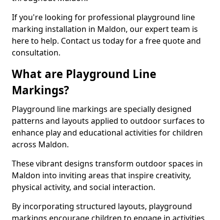
If you're looking for professional playground line
marking installation in Maldon, our expert team is
here to help. Contact us today for a free quote and
consultation.
What are Playground Line
Markings?
Playground line markings are specially designed
patterns and layouts applied to outdoor surfaces to
enhance play and educational activities for children
across Maldon.
These vibrant designs transform outdoor spaces in
Maldon into inviting areas that inspire creativity,
physical activity, and social interaction.
By incorporating structured layouts, playground
markings encourage children to engage in activities