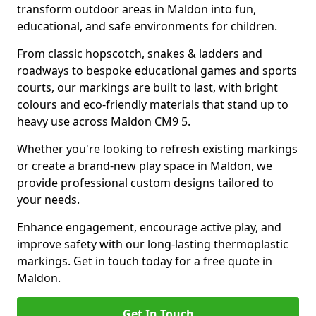
transform outdoor areas in Maldon into fun,
educational, and safe environments for children.
From classic hopscotch, snakes & ladders and
roadways to bespoke educational games and sports
courts, our markings are built to last, with bright
colours and eco-friendly materials that stand up to
heavy use across Maldon CM9 5.
Whether you're looking to refresh existing markings
or create a brand-new play space in Maldon, we
provide professional custom designs tailored to
your needs.
Enhance engagement, encourage active play, and
improve safety with our long-lasting thermoplastic
markings. Get in touch today for a free quote in
Maldon.
Get In Touch