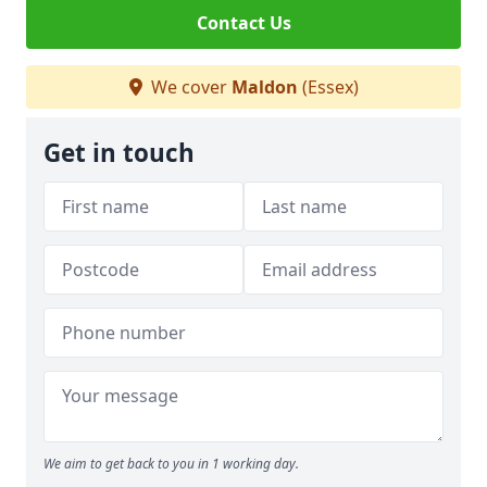
Contact Us
We cover
Maldon
(Essex)
Get in touch
We aim to get back to you in 1 working day.