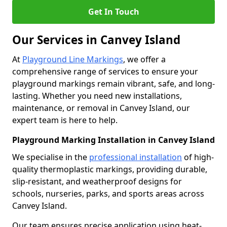
Get In Touch
Our Services in Canvey Island
At
Playground Line Markings
, we offer a
comprehensive range of services to ensure your
playground markings remain vibrant, safe, and long-
lasting. Whether you need new installations,
maintenance, or removal in Canvey Island, our
expert team is here to help.
Playground Marking Installation in Canvey Island
We specialise in the
professional installation
of high-
quality thermoplastic markings, providing durable,
slip-resistant, and weatherproof designs for
schools, nurseries, parks, and sports areas across
Canvey Island.
Our team ensures precise application using heat-