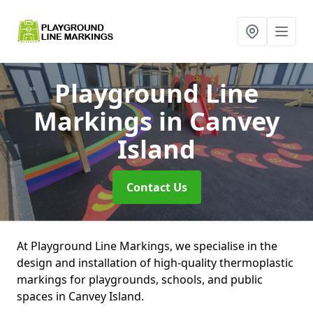
Playground Line
Markings
in Canvey
Island
Contact Us
At Playground Line Markings, we specialise in the
design and installation of high-quality thermoplastic
markings for playgrounds, schools, and public
spaces in Canvey Island.