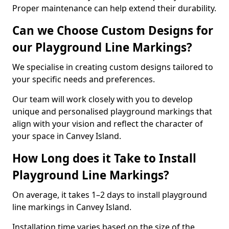
Proper maintenance can help extend their durability.
Can we Choose Custom Designs for
our Playground Line Markings?
We specialise in creating custom designs tailored to
your specific needs and preferences.
Our team will work closely with you to develop
unique and personalised playground markings that
align with your vision and reflect the character of
your space in Canvey Island.
How Long does it Take to Install
Playground Line Markings?
On average, it takes 1–2 days to install playground
line markings in Canvey Island.
Installation time varies based on the size of the