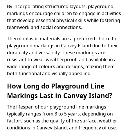
By incorporating structured layouts, playground
markings encourage children to engage in activities
that develop essential physical skills while fostering
teamwork and social connections.
Thermoplastic materials are a preferred choice for
playground markings in Canvey Island due to their
durability and versatility. These markings are
resistant to wear, weatherproof, and available in a
wide range of colours and designs, making them
both functional and visually appealing.
How Long do Playground Line
Markings Last in Canvey Island?
The lifespan of our playground line markings
typically ranges from 3 to 5 years, depending on
factors such as the quality of the surface, weather
conditions in Canvey Island, and frequency of use.