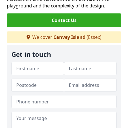
playground and the complexity of the design.
Contact Us
We cover
Canvey Island
(Essex)
Get in touch