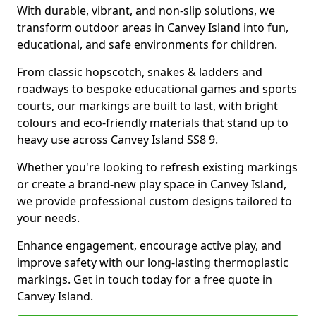
With durable, vibrant, and non-slip solutions, we
transform outdoor areas in Canvey Island into fun,
educational, and safe environments for children.
From classic hopscotch, snakes & ladders and
roadways to bespoke educational games and sports
courts, our markings are built to last, with bright
colours and eco-friendly materials that stand up to
heavy use across Canvey Island SS8 9.
Whether you're looking to refresh existing markings
or create a brand-new play space in Canvey Island,
we provide professional custom designs tailored to
your needs.
Enhance engagement, encourage active play, and
improve safety with our long-lasting thermoplastic
markings. Get in touch today for a free quote in
Canvey Island.