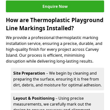
Enquire Now
How are Thermoplastic Playground
Line Markings Installed?
We provide a professional thermoplastic marking
installation service, ensuring a precise, durable, and
high-quality finish for every project across Canvey
Island. Our process is efficient, minimising
disruption while delivering long-lasting results.
Site Preparation
– We begin by cleaning and
preparing the surface, ensuring it is free from
dirt, debris, and moisture for optimal adhesion.
Layout & Positioning
– Using precise
measurements, we carefully mark out the