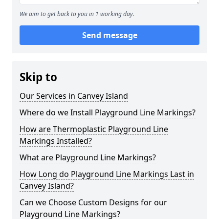
We aim to get back to you in 1 working day.
Send message
Skip to
Our Services in Canvey Island
Where do we Install Playground Line Markings?
How are Thermoplastic Playground Line
Markings Installed?
What are Playground Line Markings?
How Long do Playground Line Markings Last in
Canvey Island?
Can we Choose Custom Designs for our
Playground Line Markings?