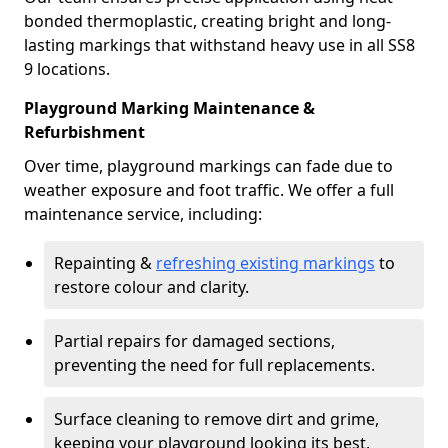
bonded thermoplastic, creating bright and long-
lasting markings that withstand heavy use in all SS8
9 locations.
Playground Marking Maintenance &
Refurbishment
Over time, playground markings can fade due to
weather exposure and foot traffic. We offer a full
maintenance service, including:
Repainting &
refreshing existing markings
to
restore colour and clarity.
Partial repairs for damaged sections,
preventing the need for full replacements.
Surface cleaning to remove dirt and grime,
keeping your playground looking its best.