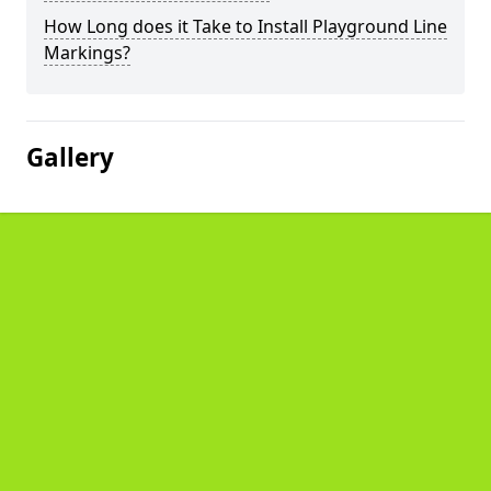
How Long does it Take to Install Playground Line
Markings?
Gallery