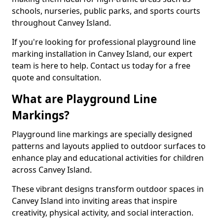
schools, nurseries, public parks, and sports courts
throughout Canvey Island.
If you're looking for professional playground line
marking installation in Canvey Island, our expert
team is here to help. Contact us today for a free
quote and consultation.
What are Playground Line
Markings?
Playground line markings are specially designed
patterns and layouts applied to outdoor surfaces to
enhance play and educational activities for children
across Canvey Island.
These vibrant designs transform outdoor spaces in
Canvey Island into inviting areas that inspire
creativity, physical activity, and social interaction.