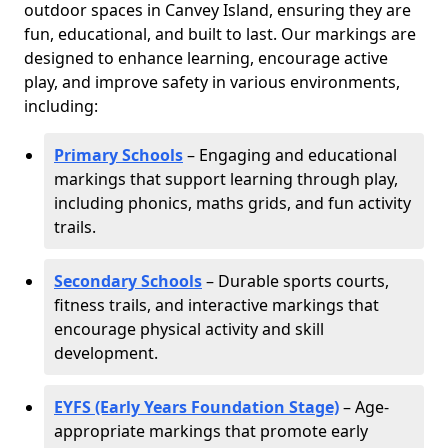
outdoor spaces in Canvey Island, ensuring they are
fun, educational, and built to last. Our markings are
designed to enhance learning, encourage active
play, and improve safety in various environments,
including:
Primary Schools
– Engaging and educational
markings that support learning through play,
including phonics, maths grids, and fun activity
trails.
Secondary Schools
– Durable sports courts,
fitness trails, and interactive markings that
encourage physical activity and skill
development.
EYFS (Early Years Foundation Stage)
– Age-
appropriate markings that promote early