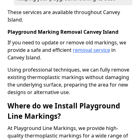
These services are available throughout Canvey
Island.
Playground Marking Removal Canvey Island
If you need to update or remove old markings, we
provide a safe and efficient
removal service
in
Canvey Island.
Using professional techniques, we can fully remove
existing thermoplastic markings without damaging
the underlying surface, preparing the area for new
designs or alternative use.
Where do we Install Playground
Line Markings?
At Playground Line Markings, we provide high-
quality thermoplastic markings for a wide range of