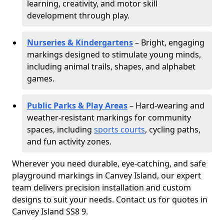
learning, creativity, and motor skill
development through play.
Nurseries & Kindergartens
– Bright, engaging
markings designed to stimulate young minds,
including animal trails, shapes, and alphabet
games.
Public Parks & Play Areas
– Hard-wearing and
weather-resistant markings for community
spaces, including
sports courts
, cycling paths,
and fun activity zones.
Wherever you need durable, eye-catching, and safe
playground markings in Canvey Island, our expert
team delivers precision installation and custom
designs to suit your needs. Contact us for quotes in
Canvey Island SS8 9.