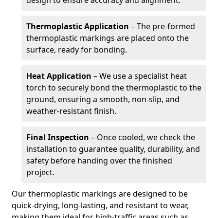
design to ensure accuracy and alignment.
Thermoplastic Application
– The pre-formed
thermoplastic markings are placed onto the
surface, ready for bonding.
Heat Application
– We use a specialist heat
torch to securely bond the thermoplastic to the
ground, ensuring a smooth, non-slip, and
weather-resistant finish.
Final Inspection
– Once cooled, we check the
installation to guarantee quality, durability, and
safety before handing over the finished
project.
Our thermoplastic markings are designed to be
quick-drying, long-lasting, and resistant to wear,
making them ideal for high-traffic areas such as