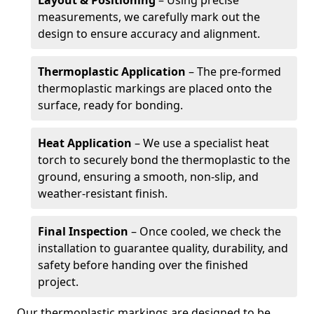
Layout & Positioning
– Using precise
measurements, we carefully mark out the
design to ensure accuracy and alignment.
Thermoplastic Application
– The pre-formed
thermoplastic markings are placed onto the
surface, ready for bonding.
Heat Application
– We use a specialist heat
torch to securely bond the thermoplastic to the
ground, ensuring a smooth, non-slip, and
weather-resistant finish.
Final Inspection
– Once cooled, we check the
installation to guarantee quality, durability, and
safety before handing over the finished
project.
Our thermoplastic markings are designed to be