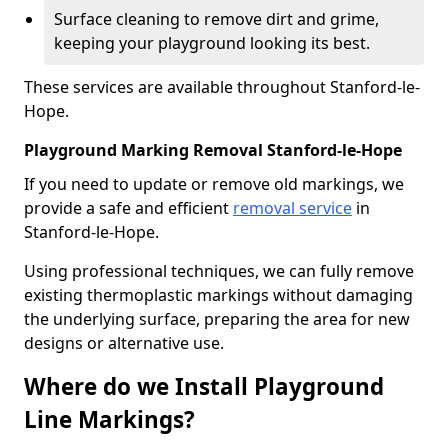
Surface cleaning to remove dirt and grime,
keeping your playground looking its best.
These services are available throughout Stanford-le-
Hope.
Playground Marking Removal Stanford-le-Hope
If you need to update or remove old markings, we
provide a safe and efficient
removal service
in
Stanford-le-Hope.
Using professional techniques, we can fully remove
existing thermoplastic markings without damaging
the underlying surface, preparing the area for new
designs or alternative use.
Where do we Install Playground
Line Markings?