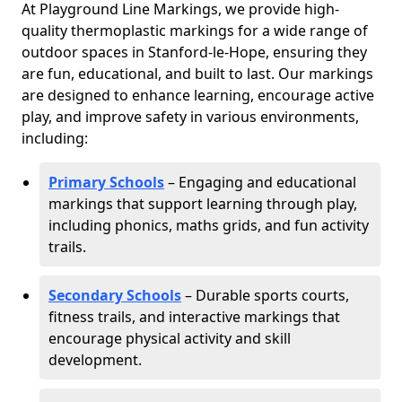
At Playground Line Markings, we provide high-
quality thermoplastic markings for a wide range of
outdoor spaces in Stanford-le-Hope, ensuring they
are fun, educational, and built to last. Our markings
are designed to enhance learning, encourage active
play, and improve safety in various environments,
including:
Primary Schools
– Engaging and educational
markings that support learning through play,
including phonics, maths grids, and fun activity
trails.
Secondary Schools
– Durable sports courts,
fitness trails, and interactive markings that
encourage physical activity and skill
development.