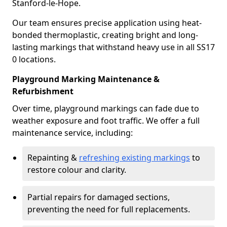
Stanford-le-Hope.
Our team ensures precise application using heat-
bonded thermoplastic, creating bright and long-
lasting markings that withstand heavy use in all SS17
0 locations.
Playground Marking Maintenance &
Refurbishment
Over time, playground markings can fade due to
weather exposure and foot traffic. We offer a full
maintenance service, including:
Repainting &
refreshing existing markings
to
restore colour and clarity.
Partial repairs for damaged sections,
preventing the need for full replacements.