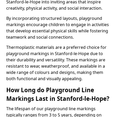
Stanford-le-Hope into inviting areas that inspire
creativity, physical activity, and social interaction.
By incorporating structured layouts, playground
markings encourage children to engage in activities
that develop essential physical skills while fostering
teamwork and social connections.
Thermoplastic materials are a preferred choice for
playground markings in Stanford-le-Hope due to
their durability and versatility. These markings are
resistant to wear, weatherproof, and available in a
wide range of colours and designs, making them
both functional and visually appealing.
How Long do Playground Line
Markings Last in Stanford-le-Hope?
The lifespan of our playground line markings
typically ranges from 3 to 5 years, depending on