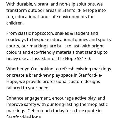
With durable, vibrant, and non-slip solutions, we
transform outdoor areas in Stanford-le-Hope into
fun, educational, and safe environments for
children.
From classic hopscotch, snakes & ladders and
roadways to bespoke educational games and sports
courts, our markings are built to last, with bright
colours and eco-friendly materials that stand up to
heavy use across Stanford-le-Hope SS17 0.
Whether you're looking to refresh existing markings
or create a brand-new play space in Stanford-le-
Hope, we provide professional custom designs
tailored to your needs.
Enhance engagement, encourage active play, and
improve safety with our long-lasting thermoplastic
markings. Get in touch today for a free quote in
Stanford-le-Hope.