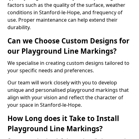
factors such as the quality of the surface, weather
conditions in Stanford-le-Hope, and frequency of
use. Proper maintenance can help extend their
durability.
Can we Choose Custom Designs for
our Playground Line Markings?
We specialise in creating custom designs tailored to
your specific needs and preferences.
Our team will work closely with you to develop
unique and personalised playground markings that
align with your vision and reflect the character of
your space in Stanford-le-Hope.
How Long does it Take to Install
Playground Line Markings?