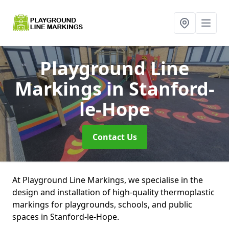
Playground Line
Markings
in Stanford-
le-Hope
Contact Us
At Playground Line Markings, we specialise in the
design and installation of high-quality thermoplastic
markings for playgrounds, schools, and public
spaces in Stanford-le-Hope.