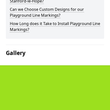
Stanford-le-Hope?
Can we Choose Custom Designs for our
Playground Line Markings?
How Long does it Take to Install Playground Line
Markings?
Gallery