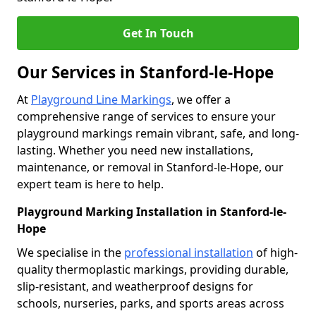
Get In Touch
Our Services in Stanford-le-Hope
At
Playground Line Markings
, we offer a
comprehensive range of services to ensure your
playground markings remain vibrant, safe, and long-
lasting. Whether you need new installations,
maintenance, or removal in Stanford-le-Hope, our
expert team is here to help.
Playground Marking Installation in Stanford-le-
Hope
We specialise in the
professional installation
of high-
quality thermoplastic markings, providing durable,
slip-resistant, and weatherproof designs for
schools, nurseries, parks, and sports areas across