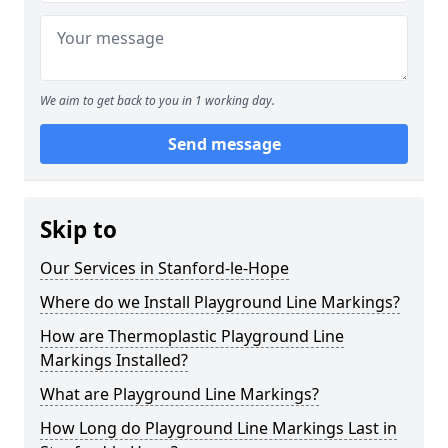
We aim to get back to you in 1 working day.
Send message
Skip to
Our Services in Stanford-le-Hope
Where do we Install Playground Line Markings?
How are Thermoplastic Playground Line
Markings Installed?
What are Playground Line Markings?
How Long do Playground Line Markings Last in