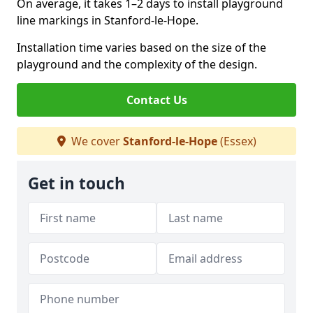
On average, it takes 1–2 days to install playground
line markings in Stanford-le-Hope.
Installation time varies based on the size of the
playground and the complexity of the design.
Contact Us
We cover
Stanford-le-Hope
(Essex)
Get in touch