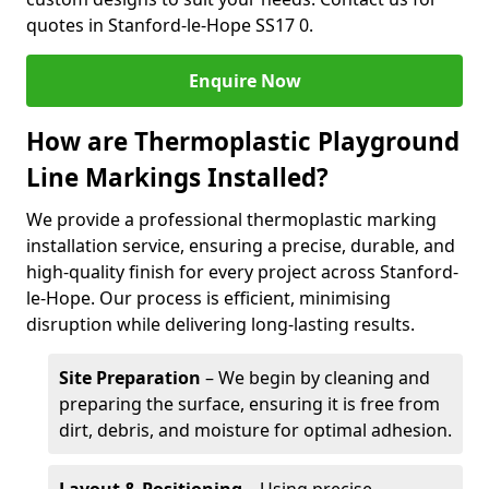
quotes in Stanford-le-Hope SS17 0.
Enquire Now
How are Thermoplastic Playground
Line Markings Installed?
We provide a professional thermoplastic marking
installation service, ensuring a precise, durable, and
high-quality finish for every project across Stanford-
le-Hope. Our process is efficient, minimising
disruption while delivering long-lasting results.
Site Preparation
– We begin by cleaning and
preparing the surface, ensuring it is free from
dirt, debris, and moisture for optimal adhesion.