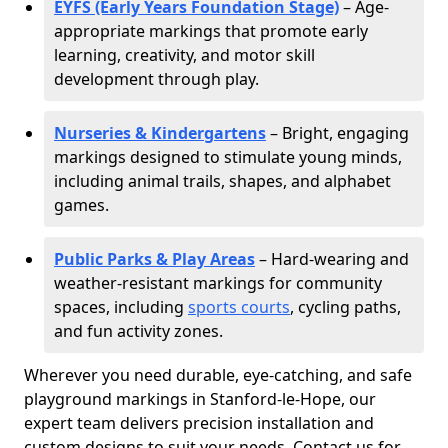
EYFS (Early Years Foundation Stage)
– Age-
appropriate markings that promote early
learning, creativity, and motor skill
development through play.
Nurseries & Kindergartens
– Bright, engaging
markings designed to stimulate young minds,
including animal trails, shapes, and alphabet
games.
Public Parks & Play Areas
– Hard-wearing and
weather-resistant markings for community
spaces, including
sports courts
, cycling paths,
and fun activity zones.
Wherever you need durable, eye-catching, and safe
playground markings in Stanford-le-Hope, our
expert team delivers precision installation and
custom designs to suit your needs. Contact us for