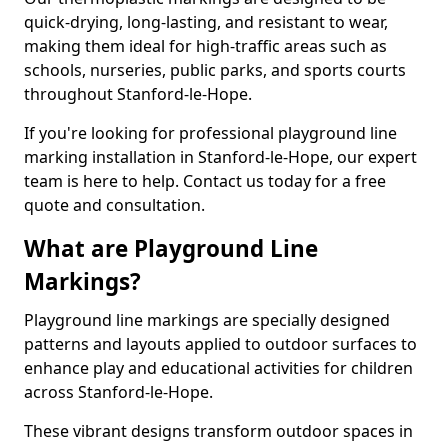
quick-drying, long-lasting, and resistant to wear,
making them ideal for high-traffic areas such as
schools, nurseries, public parks, and sports courts
throughout Stanford-le-Hope.
If you're looking for professional playground line
marking installation in Stanford-le-Hope, our expert
team is here to help. Contact us today for a free
quote and consultation.
What are Playground Line
Markings?
Playground line markings are specially designed
patterns and layouts applied to outdoor surfaces to
enhance play and educational activities for children
across Stanford-le-Hope.
These vibrant designs transform outdoor spaces in