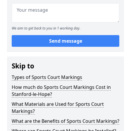
We aim to get back to you in 1 working day.
Send message
Skip to
Types of Sports Court Markings
How much do Sports Court Markings Cost in
Stanford-le-Hope?
What Materials are Used for Sports Court
Markings?
What are the Benefits of Sports Court Markings?