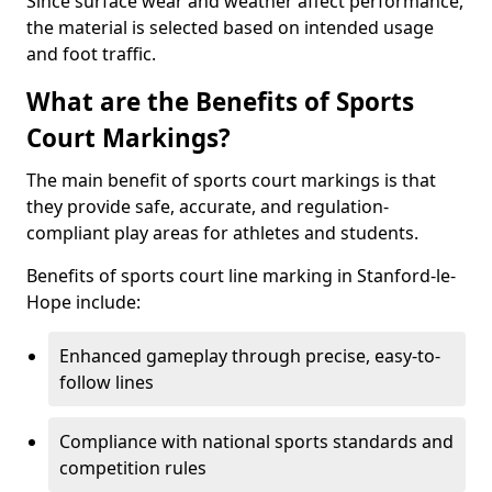
Since surface wear and weather affect performance,
the material is selected based on intended usage
and foot traffic.
What are the Benefits of Sports
Court Markings?
The main benefit of sports court markings is that
they provide safe, accurate, and regulation-
compliant play areas for athletes and students.
Benefits of sports court line marking in Stanford-le-
Hope include:
Enhanced gameplay through precise, easy-to-
follow lines
Compliance with national sports standards and
competition rules