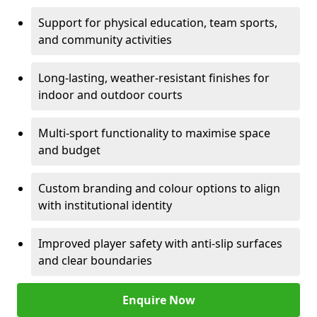
Support for physical education, team sports,
and community activities
Long-lasting, weather-resistant finishes for
indoor and outdoor courts
Multi-sport functionality to maximise space
and budget
Custom branding and colour options to align
with institutional identity
Improved player safety with anti-slip surfaces
and clear boundaries
Enquire Now