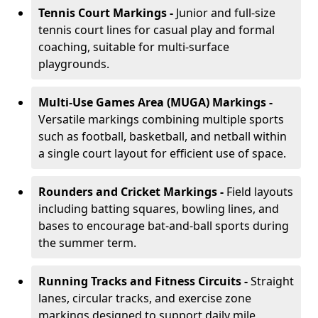
Tennis Court Markings -
Junior and full-size
tennis court lines for casual play and formal
coaching, suitable for multi-surface
playgrounds.
Multi-Use Games Area (MUGA) Markings -
Versatile markings combining multiple sports
such as football, basketball, and netball within
a single court layout for efficient use of space.
Rounders and Cricket Markings -
Field layouts
including batting squares, bowling lines, and
bases to encourage bat-and-ball sports during
the summer term.
Running Tracks and Fitness Circuits -
Straight
lanes, circular tracks, and exercise zone
markings designed to support daily mile