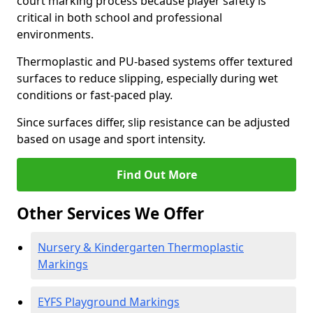
court marking process because player safety is
critical in both school and professional
environments.
Thermoplastic and PU-based systems offer textured
surfaces to reduce slipping, especially during wet
conditions or fast-paced play.
Since surfaces differ, slip resistance can be adjusted
based on usage and sport intensity.
Find Out More
Other Services We Offer
Nursery & Kindergarten Thermoplastic
Markings
EYFS Playground Markings