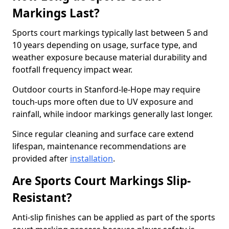
Markings Last?
Sports court markings typically last between 5 and
10 years depending on usage, surface type, and
weather exposure because material durability and
footfall frequency impact wear.
Outdoor courts in Stanford-le-Hope may require
touch-ups more often due to UV exposure and
rainfall, while indoor markings generally last longer.
Since regular cleaning and surface care extend
lifespan, maintenance recommendations are
provided after
installation
.
Are Sports Court Markings Slip-
Resistant?
Anti-slip finishes can be applied as part of the sports