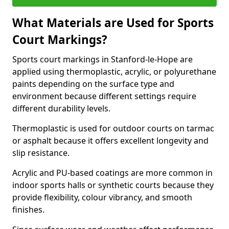
What Materials are Used for Sports
Court Markings?
Sports court markings in Stanford-le-Hope are
applied using thermoplastic, acrylic, or polyurethane
paints depending on the surface type and
environment because different settings require
different durability levels.
Thermoplastic is used for outdoor courts on tarmac
or asphalt because it offers excellent longevity and
slip resistance.
Acrylic and PU-based coatings are more common in
indoor sports halls or synthetic courts because they
provide flexibility, colour vibrancy, and smooth
finishes.