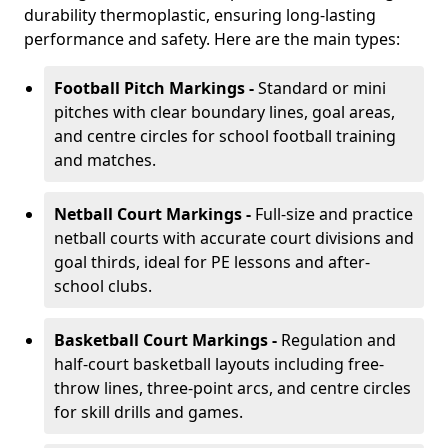
durability thermoplastic, ensuring long-lasting
performance and safety. Here are the main types:
Football Pitch Markings -
Standard or mini
pitches with clear boundary lines, goal areas,
and centre circles for school football training
and matches.
Netball Court Markings -
Full-size and practice
netball courts with accurate court divisions and
goal thirds, ideal for PE lessons and after-
school clubs.
Basketball Court Markings -
Regulation and
half-court basketball layouts including free-
throw lines, three-point arcs, and centre circles
for skill drills and games.