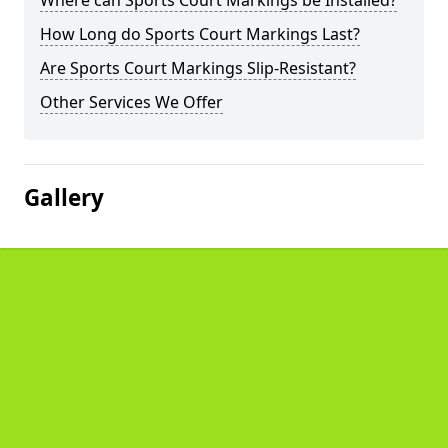
Where can Sports Court Markings be Installed?
How Long do Sports Court Markings Last?
Are Sports Court Markings Slip-Resistant?
Other Services We Offer
Gallery