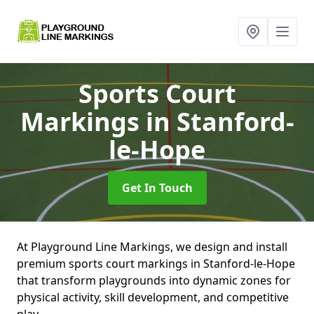
Sports Court
Markings
in Stanford-
le-Hope
Get In Touch
At Playground Line Markings, we design and install
premium sports court markings in Stanford-le-Hope
that transform playgrounds into dynamic zones for
physical activity, skill development, and competitive