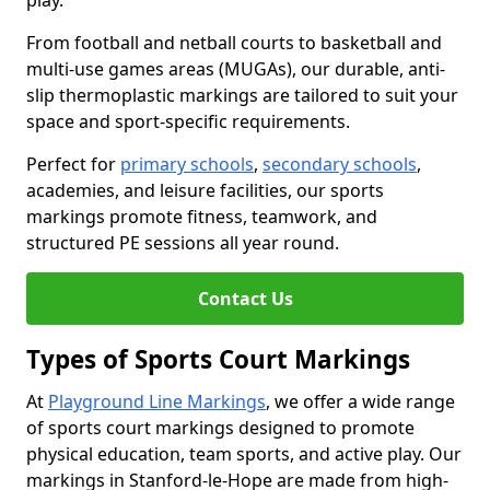
play.
From football and netball courts to basketball and
multi-use games areas (MUGAs), our durable, anti-
slip thermoplastic markings are tailored to suit your
space and sport-specific requirements.
Perfect for
primary schools
,
secondary schools
,
academies, and leisure facilities, our sports
markings promote fitness, teamwork, and
structured PE sessions all year round.
Contact Us
Types of Sports Court Markings
At
Playground Line Markings
, we offer a wide range
of sports court markings designed to promote
physical education, team sports, and active play. Our
markings in Stanford-le-Hope are made from high-