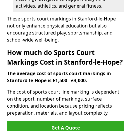
activities, athletics, and general fitness.
These sports court markings in Stanford-le-Hope
not only enhance physical education but also
encourage structured play, sportsmanship, and
school-wide well-being.
How much do Sports Court
Markings Cost in Stanford-le-Hope?
The average cost of sports court markings in
Stanford-le-Hope is £1,500 - £3,000.
The cost of sports court line marking is dependent
on the sport, number of markings, surface
condition, and location because pricing reflects
preparation, materials, and layout complexity.
Get A Quote