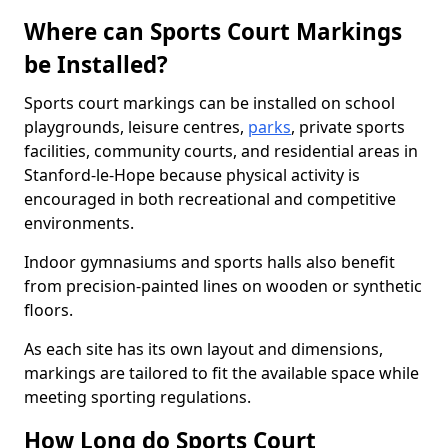
Where can Sports Court Markings
be Installed?
Sports court markings can be installed on school
playgrounds, leisure centres,
parks
, private sports
facilities, community courts, and residential areas in
Stanford-le-Hope because physical activity is
encouraged in both recreational and competitive
environments.
Indoor gymnasiums and sports halls also benefit
from precision-painted lines on wooden or synthetic
floors.
As each site has its own layout and dimensions,
markings are tailored to fit the available space while
meeting sporting regulations.
How Long do Sports Court