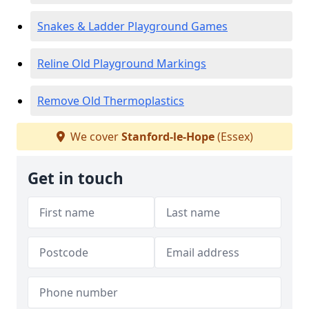
Snakes & Ladder Playground Games
Reline Old Playground Markings
Remove Old Thermoplastics
We cover
Stanford-le-Hope
(Essex)
Get in touch