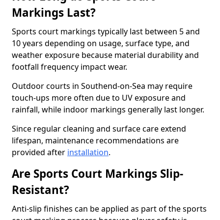
Markings Last?
Sports court markings typically last between 5 and
10 years depending on usage, surface type, and
weather exposure because material durability and
footfall frequency impact wear.
Outdoor courts in Southend-on-Sea may require
touch-ups more often due to UV exposure and
rainfall, while indoor markings generally last longer.
Since regular cleaning and surface care extend
lifespan, maintenance recommendations are
provided after
installation
.
Are Sports Court Markings Slip-
Resistant?
Anti-slip finishes can be applied as part of the sports