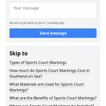
We aim to get back to you in 1 working day.
Send message
Skip to
Types of Sports Court Markings
How much do Sports Court Markings Cost in
Southend-on-Sea?
What Materials are Used for Sports Court
Markings?
What are the Benefits of Sports Court Markings?