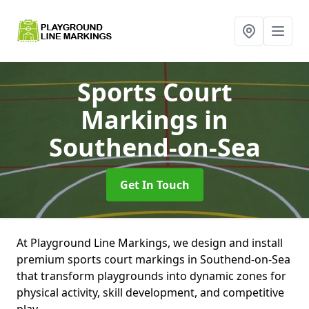
Sports Court
Markings
in
Southend-on-Sea
Get In Touch
At Playground Line Markings, we design and install
premium sports court markings in Southend-on-Sea
that transform playgrounds into dynamic zones for
physical activity, skill development, and competitive