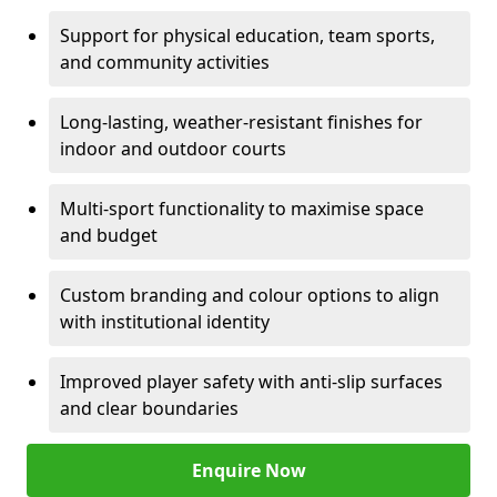
Support for physical education, team sports,
and community activities
Long-lasting, weather-resistant finishes for
indoor and outdoor courts
Multi-sport functionality to maximise space
and budget
Custom branding and colour options to align
with institutional identity
Improved player safety with anti-slip surfaces
and clear boundaries
Enquire Now