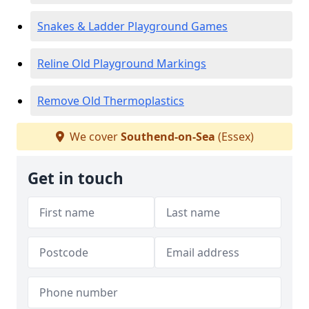
Snakes & Ladder Playground Games
Reline Old Playground Markings
Remove Old Thermoplastics
We cover
Southend-on-Sea
(Essex)
Get in touch