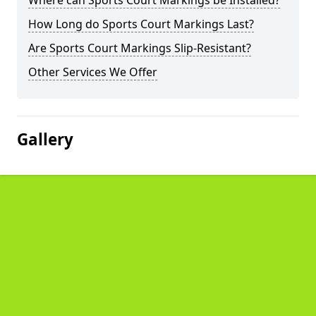
Where can Sports Court Markings be Installed?
How Long do Sports Court Markings Last?
Are Sports Court Markings Slip-Resistant?
Other Services We Offer
Gallery