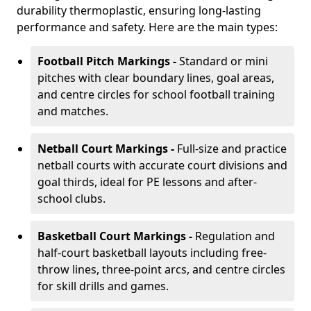
durability thermoplastic, ensuring long-lasting
performance and safety. Here are the main types:
Football Pitch Markings -
Standard or mini
pitches with clear boundary lines, goal areas,
and centre circles for school football training
and matches.
Netball Court Markings -
Full-size and practice
netball courts with accurate court divisions and
goal thirds, ideal for PE lessons and after-
school clubs.
Basketball Court Markings -
Regulation and
half-court basketball layouts including free-
throw lines, three-point arcs, and centre circles
for skill drills and games.