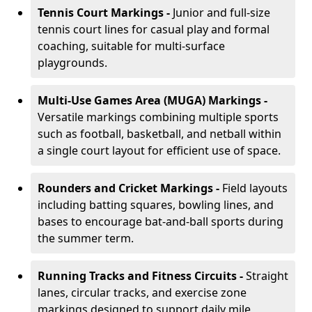
Tennis Court Markings -
Junior and full-size
tennis court lines for casual play and formal
coaching, suitable for multi-surface
playgrounds.
Multi-Use Games Area (MUGA) Markings -
Versatile markings combining multiple sports
such as football, basketball, and netball within
a single court layout for efficient use of space.
Rounders and Cricket Markings -
Field layouts
including batting squares, bowling lines, and
bases to encourage bat-and-ball sports during
the summer term.
Running Tracks and Fitness Circuits -
Straight
lanes, circular tracks, and exercise zone
markings designed to support daily mile