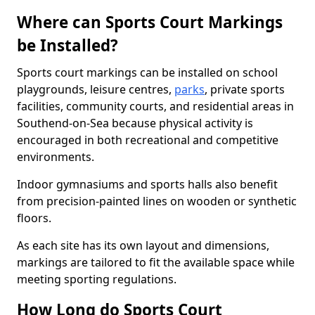
Where can Sports Court Markings
be Installed?
Sports court markings can be installed on school
playgrounds, leisure centres,
parks
, private sports
facilities, community courts, and residential areas in
Southend-on-Sea because physical activity is
encouraged in both recreational and competitive
environments.
Indoor gymnasiums and sports halls also benefit
from precision-painted lines on wooden or synthetic
floors.
As each site has its own layout and dimensions,
markings are tailored to fit the available space while
meeting sporting regulations.
How Long do Sports Court