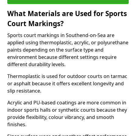
What Materials are Used for Sports
Court Markings?
Sports court markings in Southend-on-Sea are
applied using thermoplastic, acrylic, or polyurethane
paints depending on the surface type and
environment because different settings require
different durability levels.
Thermoplastic is used for outdoor courts on tarmac
or asphalt because it offers excellent longevity and
slip resistance.
Acrylic and PU-based coatings are more common in
indoor sports halls or synthetic courts because they
provide flexibility, colour vibrancy, and smooth
finishes.