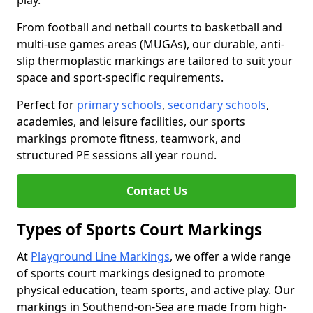
play.
From football and netball courts to basketball and
multi-use games areas (MUGAs), our durable, anti-
slip thermoplastic markings are tailored to suit your
space and sport-specific requirements.
Perfect for
primary schools
,
secondary schools
,
academies, and leisure facilities, our sports
markings promote fitness, teamwork, and
structured PE sessions all year round.
Contact Us
Types of Sports Court Markings
At
Playground Line Markings
, we offer a wide range
of sports court markings designed to promote
physical education, team sports, and active play. Our
markings in Southend-on-Sea are made from high-