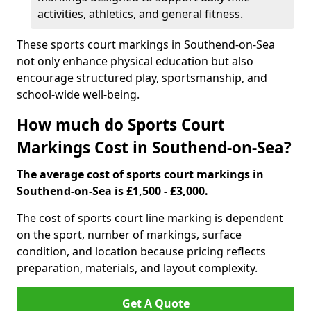
activities, athletics, and general fitness.
These sports court markings in Southend-on-Sea
not only enhance physical education but also
encourage structured play, sportsmanship, and
school-wide well-being.
How much do Sports Court
Markings Cost in Southend-on-Sea?
The average cost of sports court markings in
Southend-on-Sea is £1,500 - £3,000.
The cost of sports court line marking is dependent
on the sport, number of markings, surface
condition, and location because pricing reflects
preparation, materials, and layout complexity.
Get A Quote