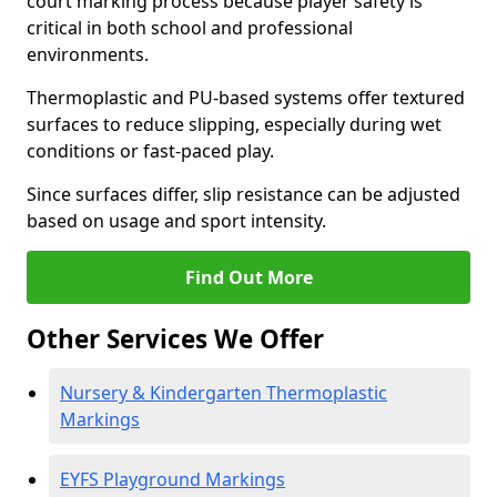
court marking process because player safety is
critical in both school and professional
environments.
Thermoplastic and PU-based systems offer textured
surfaces to reduce slipping, especially during wet
conditions or fast-paced play.
Since surfaces differ, slip resistance can be adjusted
based on usage and sport intensity.
Find Out More
Other Services We Offer
Nursery & Kindergarten Thermoplastic
Markings
EYFS Playground Markings