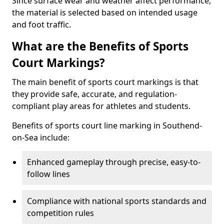
Since surface wear and weather affect performance,
the material is selected based on intended usage
and foot traffic.
What are the Benefits of Sports
Court Markings?
The main benefit of sports court markings is that
they provide safe, accurate, and regulation-
compliant play areas for athletes and students.
Benefits of sports court line marking in Southend-
on-Sea include:
Enhanced gameplay through precise, easy-to-
follow lines
Compliance with national sports standards and
competition rules