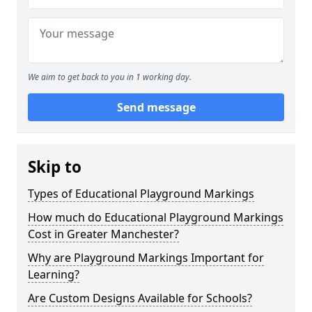
We aim to get back to you in 1 working day.
Send message
Skip to
Types of Educational Playground Markings
How much do Educational Playground Markings
Cost in Greater Manchester?
Why are Playground Markings Important for
Learning?
Are Custom Designs Available for Schools?