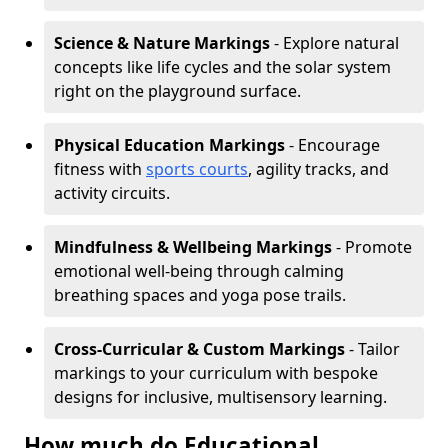
Science & Nature Markings
- Explore natural
concepts like life cycles and the solar system
right on the playground surface.
Physical Education Markings
- Encourage
fitness with
sports courts
, agility tracks, and
activity circuits.
Mindfulness & Wellbeing Markings
- Promote
emotional well-being through calming
breathing spaces and yoga pose trails.
Cross-Curricular & Custom Markings
- Tailor
markings to your curriculum with bespoke
designs for inclusive, multisensory learning.
How much do Educational