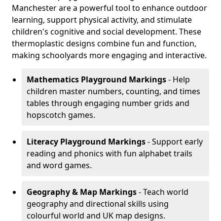
Manchester are a powerful tool to enhance outdoor
learning, support physical activity, and stimulate
children's cognitive and social development. These
thermoplastic designs combine fun and function,
making schoolyards more engaging and interactive.
Mathematics Playground Markings
- Help
children master numbers, counting, and times
tables through engaging number grids and
hopscotch games.
Literacy Playground Markings
- Support early
reading and phonics with fun alphabet trails
and word games.
Geography & Map Markings
- Teach world
geography and directional skills using
colourful world and UK map designs.