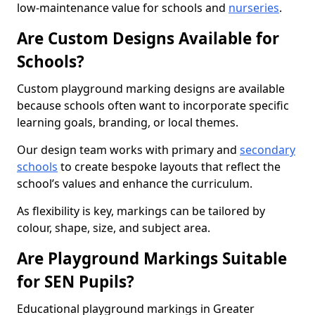
low-maintenance value for schools and
nurseries
.
Are Custom Designs Available for
Schools?
Custom playground marking designs are available
because schools often want to incorporate specific
learning goals, branding, or local themes.
Our design team works with primary and
secondary
schools
to create bespoke layouts that reflect the
school’s values and enhance the curriculum.
As flexibility is key, markings can be tailored by
colour, shape, size, and subject area.
Are Playground Markings Suitable
for SEN Pupils?
Educational playground markings in Greater