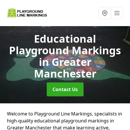
Educational
Playground Markings
in Greater
Manchester
Contact Us
Welcome to Playground Line Markings, specialists in
high-quality educational playground markings in
Greater Manchester that make learning active,