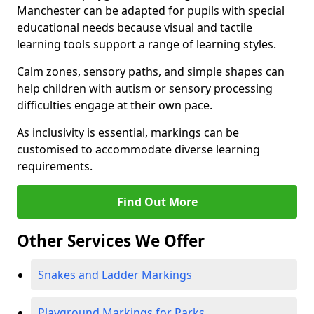
Manchester can be adapted for pupils with special
educational needs because visual and tactile
learning tools support a range of learning styles.
Calm zones, sensory paths, and simple shapes can
help children with autism or sensory processing
difficulties engage at their own pace.
As inclusivity is essential, markings can be
customised to accommodate diverse learning
requirements.
Find Out More
Other Services We Offer
Snakes and Ladder Markings
Playground Markings for Parks