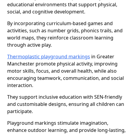
educational environments that support physical,
social, and cognitive development.
By incorporating curriculum-based games and
activities, such as number grids, phonics trails, and
world maps, they reinforce classroom learning
through active play.
Thermoplastic playground markings
in Greater
Manchester promote physical activity, improving
motor skills, focus, and overall health, while also
encouraging teamwork, communication, and social
interaction.
They support inclusive education with SEN-friendly
and customisable designs, ensuring all children can
participate.
Playground markings stimulate imagination,
enhance outdoor learning, and provide long-lasting,