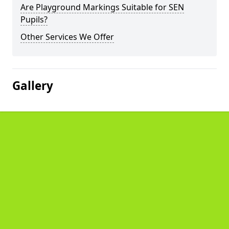
Are Playground Markings Suitable for SEN
Pupils?
Other Services We Offer
Gallery