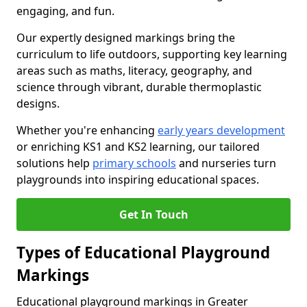
engaging, and fun.
Our expertly designed markings bring the
curriculum to life outdoors, supporting key learning
areas such as maths, literacy, geography, and
science through vibrant, durable thermoplastic
designs.
Whether you're enhancing
early years development
or enriching KS1 and KS2 learning, our tailored
solutions help
primary schools
and nurseries turn
playgrounds into inspiring educational spaces.
Get In Touch
Types of Educational Playground
Markings
Educational playground markings in Greater