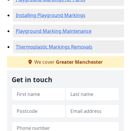
Installing Playground Markings
Playground Marking Maintenance
Thermoplastic Markings Removals
We cover
Greater Manchester
Get in touch