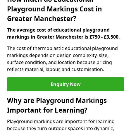
Playground Markings Cost in
Greater Manchester?
The average cost of educational playground
markings in Greater Manchester is £750 - £3,500.
The cost of thermoplastic educational playground
markings depends on design complexity, size,
surface condition, and location because pricing
reflects material, labour, and customisation.
Enquiry Now
Why are Playground Markings
Important for Learning?
Playground markings are important for learning
because they turn outdoor spaces into dynamic,