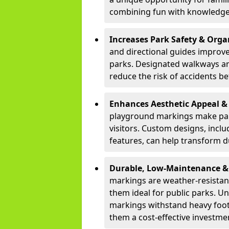
combining fun with knowledge
Increases Park Safety & Orga
and directional guides improv
parks. Designated walkways an
reduce the risk of accidents be
Enhances Aesthetic Appeal 
playground markings make park
visitors. Custom designs, inclu
features, can help transform d
Durable, Low-Maintenance & 
markings are weather-resistan
them ideal for public parks. Un
markings withstand heavy foot
them a cost-effective investme