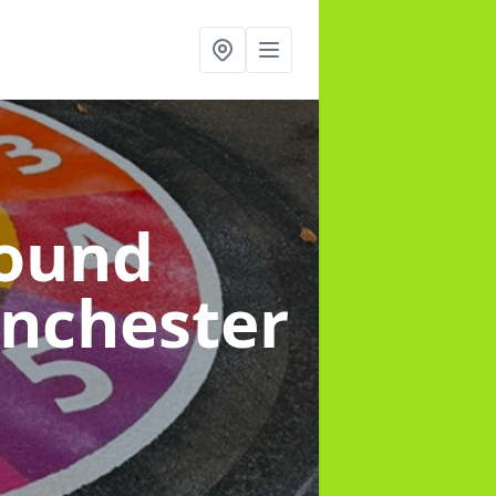
round
anchester