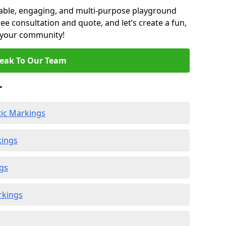
able, engaging, and multi-purpose playground
ee consultation and quote, and let’s create a fun,
r your community!
eak To Our Team
r
ic Markings
kings
gs
rkings