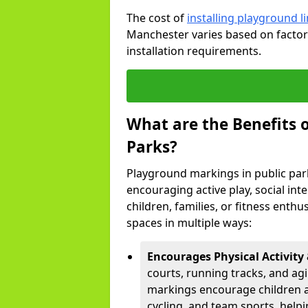
The cost of
installing playground 
Manchester varies based on factors
installation requirements.
What are the Benefits 
Parks?
Playground markings in public par
encouraging active play, social in
children, families, or fitness enth
spaces in multiple ways:
Encourages Physical Activity 
courts, running tracks, and agi
markings encourage children a
cycling, and team sports, hel