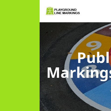
Publ
Marking