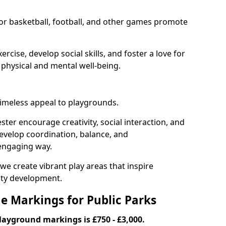
or basketball, football, and other games promote
cise, develop social skills, and foster a love for
 physical and mental well-being.
timeless appeal to playgrounds.
er encourage creativity, social interaction, and
 develop coordination, balance, and
 engaging way.
we create vibrant play areas that inspire
ty development.
ne Markings for Public Parks
playground markings is £750 - £3,000.