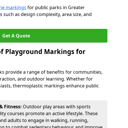
line markings
for public parks in Greater
 such as design complexity, area size, and
Get A Quote
of Playground Markings for
ks provide a range of benefits for communities,
teraction, and outdoor learning. Whether for
usiasts, thermoplastic markings enhance public
& Fitness:
Outdoor play areas with sports
lity courses promote an active lifestyle. These
nd adults to engage in walking, running,
ping to combat sedentary behaviour and improve