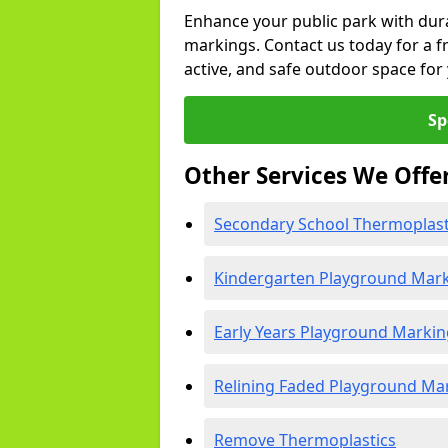
Enhance your public park with dur
markings. Contact us today for a fr
active, and safe outdoor space fo
Sp
Other Services We Offe
Secondary School Thermoplast
Kindergarten Playground Mar
Early Years Playground Markin
Relining Faded Playground Ma
Remove Thermoplastics