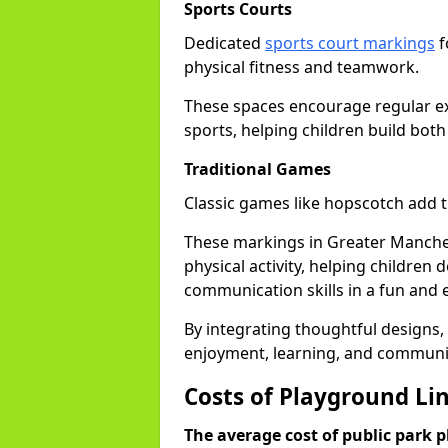
Sports Courts
Dedicated
sports court markings
f
physical fitness and teamwork.
These spaces encourage regular exer
sports, helping children build both
Traditional Games
Classic games like hopscotch add 
These markings in Greater Manchest
physical activity, helping children
communication skills in a fun and
By integrating thoughtful designs, 
enjoyment, learning, and communi
Costs of Playground Li
The average cost of public park 