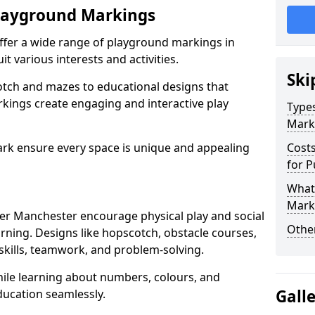
Playground Markings
offer a wide range of playground markings in
t various interests and activities.
Ski
otch and mazes to educational designs that
kings create engaging and interactive play
Types
Mark
ark ensure every space is unique and appealing
Cost
for P
What 
Mark
r Manchester encourage physical play and social
Other
arning. Designs like hopscotch, obstacle courses,
kills, teamwork, and problem-solving.
while learning about numbers, colours, and
Gall
ducation seamlessly.