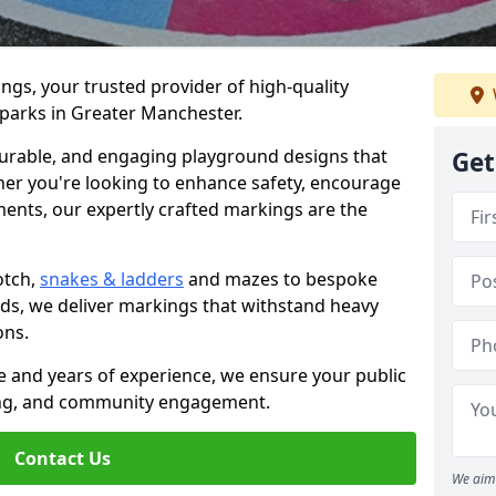
gs, your trusted provider of high-quality
 parks in Greater Manchester.
 durable, and engaging playground designs that
Get
her you're looking to enhance safety, encourage
ements, our expertly crafted markings are the
otch,
snakes & ladders
and mazes to bespoke
eds, we deliver markings that withstand heavy
ions.
 and years of experience, we ensure your public
ing, and community engagement.
Contact Us
We aim 