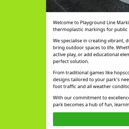
Welcome to Playground Line Markin
thermoplastic markings for public
We specialise in creating vibrant,
bring outdoor spaces to life. Whet
active play, or add educational el
perfect solution.
From traditional games like hopsc
designs tailored to your park's ne
foot traffic and all weather condit
With our commitment to excellence
park becomes a hub of fun, learn