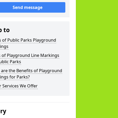
Send message
p to
 of Public Parks Playground
ings
s of Playground Line Markings
ublic Parks
are the Benefits of Playground
ings for Parks?
 Services We Offer
ery