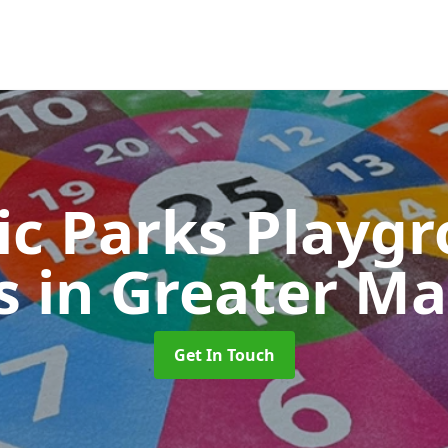
ic Parks Playg
s
in Greater M
Get In Touch