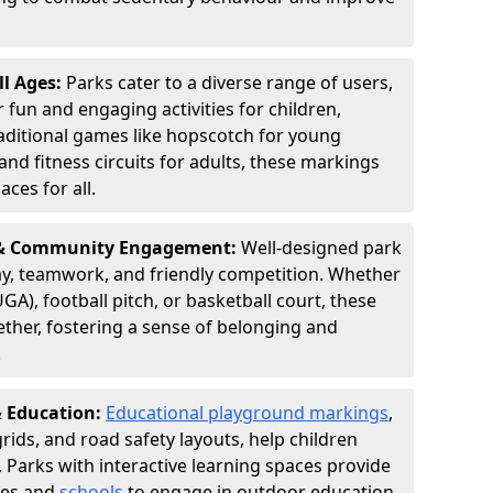
ll Ages:
Parks cater to a diverse range of users,
fun and engaging activities for children,
aditional games like hopscotch for young
and fitness circuits for adults, these markings
aces for all.
n & Community Engagement:
Well-designed park
y, teamwork, and friendly competition. Whether
GA), football pitch, or basketball court, these
ther, fostering a sense of belonging and
.
& Education:
Educational playground markings
,
rids, and road safety layouts, help children
. Parks with interactive learning spaces provide
ies and
schools
to engage in outdoor education,