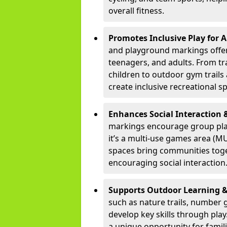
overall fitness.
Promotes Inclusive Play for A
and playground markings offer 
teenagers, and adults. From tr
children to outdoor gym trails 
create inclusive recreational sp
Enhances Social Interactio
markings encourage group pla
it’s a multi-use games area (MU
spaces bring communities toge
encouraging social interaction
Supports Outdoor Learning 
such as nature trails, number g
develop key skills through play
a unique opportunity for famil