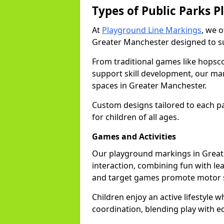
Types of Public Parks 
At
Playground Line Markings
, we 
Greater Manchester designed to sui
From traditional games like hopsc
support skill development, our mar
spaces in Greater Manchester.
Custom designs tailored to each p
for children of all ages.
Games and Activities
Our playground markings in Greate
interaction, combining fun with le
and target games promote motor s
Children enjoy an active lifestyle 
coordination, blending play with e