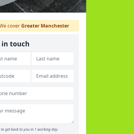
We cover
Greater Manchester
 in touch
to get back to you in 1 working day.