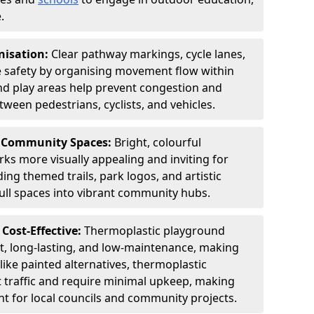
.
nisation:
Clear pathway markings, cycle lanes,
e safety by organising movement flow within
d play areas help prevent congestion and
tween pedestrians, cyclists, and vehicles.
& Community Spaces:
Bright, colourful
s more visually appealing and inviting for
ding themed trails, park logos, and artistic
ull spaces into vibrant community hubs.
Cost-Effective:
Thermoplastic playground
t, long-lasting, and low-maintenance, making
like painted alternatives, thermoplastic
 traffic and require minimal upkeep, making
nt for local councils and community projects.