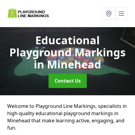
Educational
Playground Markings
in Minehead
Contact Us
Welcome to Playground Line Markings, specialists in
high-quality educational playground markings in
Minehead that make learning active, engaging, and
fun.