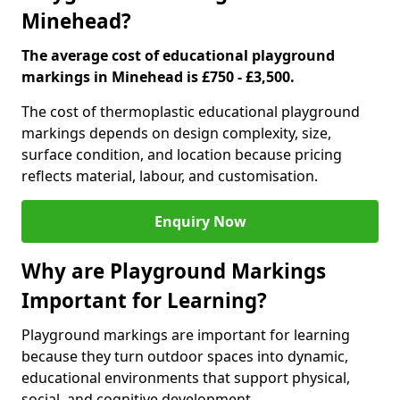
Minehead?
The average cost of educational playground
markings in Minehead is £750 - £3,500.
The cost of thermoplastic educational playground
markings depends on design complexity, size,
surface condition, and location because pricing
reflects material, labour, and customisation.
Enquiry Now
Why are Playground Markings
Important for Learning?
Playground markings are important for learning
because they turn outdoor spaces into dynamic,
educational environments that support physical,
social, and cognitive development.