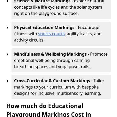
Science & Nature Markings
- Explore natural
concepts like life cycles and the solar system
right on the playground surface.
Physical Education Markings
- Encourage
fitness with
sports courts
, agility tracks, and
activity circuits.
Mindfulness & Wellbeing Markings
- Promote
emotional well-being through calming
breathing spaces and yoga pose trails.
Cross-Curricular & Custom Markings
- Tailor
markings to your curriculum with bespoke
designs for inclusive, multisensory learning.
How much do Educational
Playground Markings Cost in