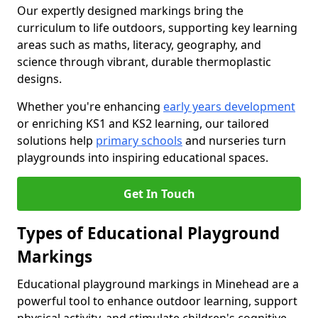
Our expertly designed markings bring the
curriculum to life outdoors, supporting key learning
areas such as maths, literacy, geography, and
science through vibrant, durable thermoplastic
designs.
Whether you're enhancing
early years development
or enriching KS1 and KS2 learning, our tailored
solutions help
primary schools
and nurseries turn
playgrounds into inspiring educational spaces.
Get In Touch
Types of Educational Playground
Markings
Educational playground markings in Minehead are a
powerful tool to enhance outdoor learning, support