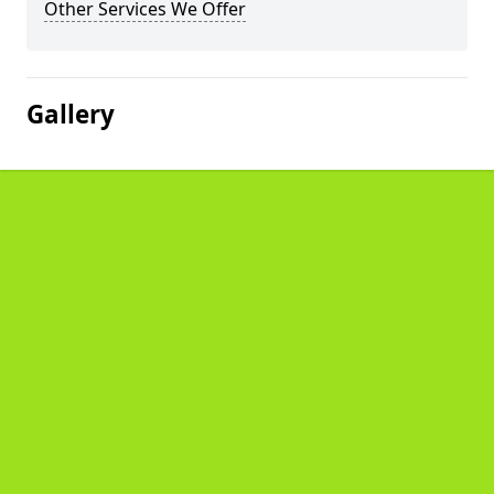
Other Services We Offer
Gallery