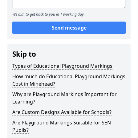
We aim to get back to you in 1 working day.
Send message
Skip to
Types of Educational Playground Markings
How much do Educational Playground Markings
Cost in Minehead?
Why are Playground Markings Important for
Learning?
Are Custom Designs Available for Schools?
Are Playground Markings Suitable for SEN
Pupils?