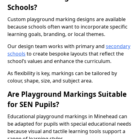
Schools?
Custom playground marking designs are available
because schools often want to incorporate specific
learning goals, branding, or local themes.
Our design team works with primary and
secondary
schools
to create bespoke layouts that reflect the
school’s values and enhance the curriculum.
As flexibility is key, markings can be tailored by
colour, shape, size, and subject area.
Are Playground Markings Suitable
for SEN Pupils?
Educational playground markings in Minehead can
be adapted for pupils with special educational needs
because visual and tactile learning tools support a
range of learning styles.