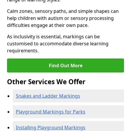
Calm zones, sensory paths, and simple shapes can
help children with autism or sensory processing
difficulties engage at their own pace.
As inclusivity is essential, markings can be
customised to accommodate diverse learning
requirements.
Find Out More
Other Services We Offer
Snakes and Ladder Markings
Playground Markings for Parks
Installing Playground Markings