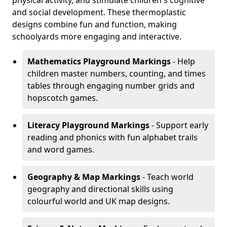
physical activity, and stimulate children's cognitive
and social development. These thermoplastic
designs combine fun and function, making
schoolyards more engaging and interactive.
Mathematics Playground Markings
- Help
children master numbers, counting, and times
tables through engaging number grids and
hopscotch games.
Literacy Playground Markings
- Support early
reading and phonics with fun alphabet trails
and word games.
Geography & Map Markings
- Teach world
geography and directional skills using
colourful world and UK map designs.