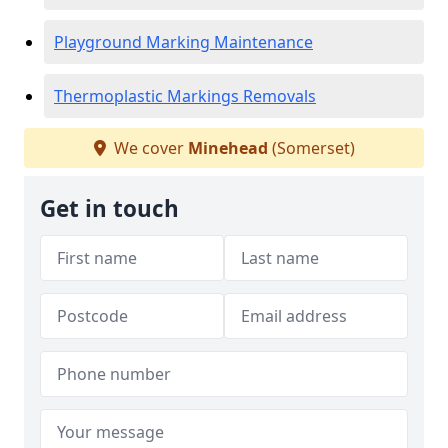
Playground Marking Maintenance
Thermoplastic Markings Removals
We cover
Minehead
(Somerset)
Get in touch