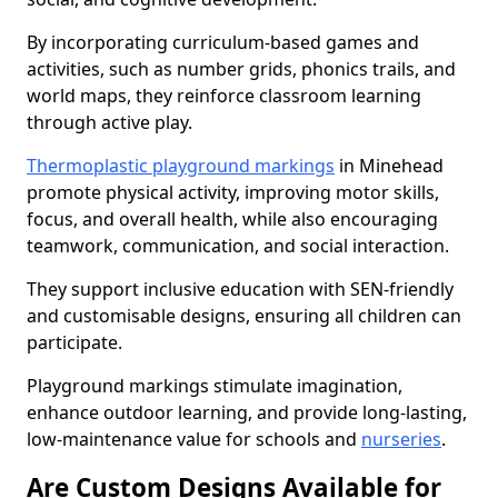
By incorporating curriculum-based games and
activities, such as number grids, phonics trails, and
world maps, they reinforce classroom learning
through active play.
Thermoplastic playground markings
in Minehead
promote physical activity, improving motor skills,
focus, and overall health, while also encouraging
teamwork, communication, and social interaction.
They support inclusive education with SEN-friendly
and customisable designs, ensuring all children can
participate.
Playground markings stimulate imagination,
enhance outdoor learning, and provide long-lasting,
low-maintenance value for schools and
nurseries
.
Are Custom Designs Available for