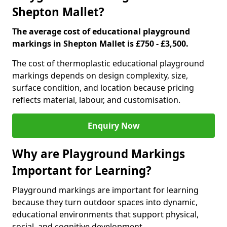
Shepton Mallet?
The average cost of educational playground
markings in Shepton Mallet is £750 - £3,500.
The cost of thermoplastic educational playground
markings depends on design complexity, size,
surface condition, and location because pricing
reflects material, labour, and customisation.
Enquiry Now
Why are Playground Markings
Important for Learning?
Playground markings are important for learning
because they turn outdoor spaces into dynamic,
educational environments that support physical,
social, and cognitive development.