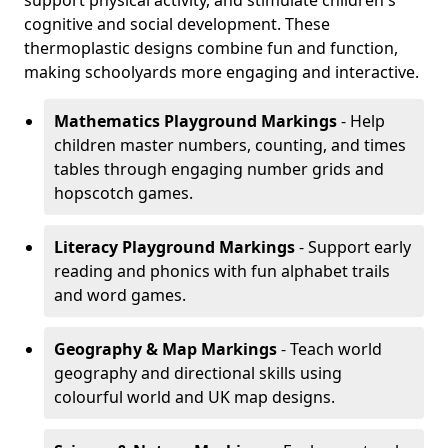
support physical activity, and stimulate children's
cognitive and social development. These
thermoplastic designs combine fun and function,
making schoolyards more engaging and interactive.
Mathematics Playground Markings
- Help
children master numbers, counting, and times
tables through engaging number grids and
hopscotch games.
Literacy Playground Markings
- Support early
reading and phonics with fun alphabet trails
and word games.
Geography & Map Markings
- Teach world
geography and directional skills using
colourful world and UK map designs.