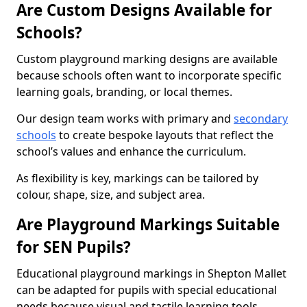
Are Custom Designs Available for
Schools?
Custom playground marking designs are available
because schools often want to incorporate specific
learning goals, branding, or local themes.
Our design team works with primary and
secondary
schools
to create bespoke layouts that reflect the
school’s values and enhance the curriculum.
As flexibility is key, markings can be tailored by
colour, shape, size, and subject area.
Are Playground Markings Suitable
for SEN Pupils?
Educational playground markings in Shepton Mallet
can be adapted for pupils with special educational
needs because visual and tactile learning tools