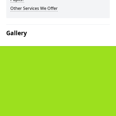
Other Services We Offer
Gallery