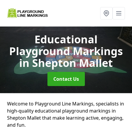
Educational
Playground Markings
in Shepton Mallet
Contact Us
Welcome to Playground Line Markings, specialists in
high-quality educational playground markings in
Shepton Mallet that make learning active, engaging,
and fun.