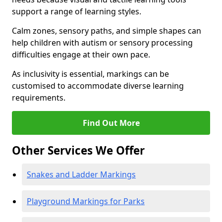
support a range of learning styles.
Calm zones, sensory paths, and simple shapes can
help children with autism or sensory processing
difficulties engage at their own pace.
As inclusivity is essential, markings can be
customised to accommodate diverse learning
requirements.
Find Out More
Other Services We Offer
Snakes and Ladder Markings
Playground Markings for Parks