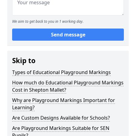
We aim to get back to you in 1 working day.
Send message
Skip to
Types of Educational Playground Markings
How much do Educational Playground Markings
Cost in Shepton Mallet?
Why are Playground Markings Important for
Learning?
Are Custom Designs Available for Schools?
Are Playground Markings Suitable for SEN
Pupils?