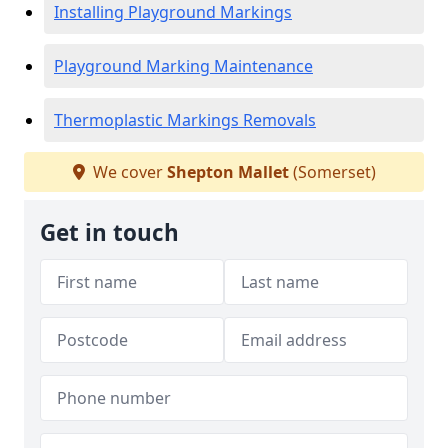
Installing Playground Markings
Playground Marking Maintenance
Thermoplastic Markings Removals
We cover
Shepton Mallet
(Somerset)
Get in touch