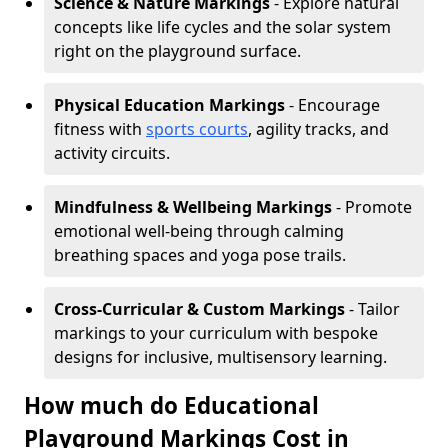
Science & Nature Markings
- Explore natural
concepts like life cycles and the solar system
right on the playground surface.
Physical Education Markings
- Encourage
fitness with
sports courts
, agility tracks, and
activity circuits.
Mindfulness & Wellbeing Markings
- Promote
emotional well-being through calming
breathing spaces and yoga pose trails.
Cross-Curricular & Custom Markings
- Tailor
markings to your curriculum with bespoke
designs for inclusive, multisensory learning.
How much do Educational
Playground Markings Cost in