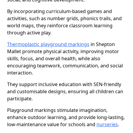
By incorporating curriculum-based games and
activities, such as number grids, phonics trails, and
world maps, they reinforce classroom learning
through active play.
Thermoplastic playground markings
in Shepton
Mallet promote physical activity, improving motor
skills, focus, and overall health, while also
encouraging teamwork, communication, and social
interaction.
They support inclusive education with SEN-friendly
and customisable designs, ensuring all children can
participate.
Playground markings stimulate imagination,
enhance outdoor learning, and provide long-lasting,
low-maintenance value for schools and
nurseries
.