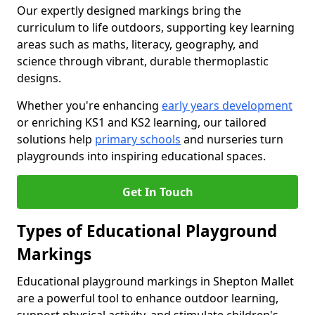
Our expertly designed markings bring the
curriculum to life outdoors, supporting key learning
areas such as maths, literacy, geography, and
science through vibrant, durable thermoplastic
designs.
Whether you're enhancing
early years development
or enriching KS1 and KS2 learning, our tailored
solutions help
primary schools
and nurseries turn
playgrounds into inspiring educational spaces.
Get In Touch
Types of Educational Playground
Markings
Educational playground markings in Shepton Mallet
are a powerful tool to enhance outdoor learning,