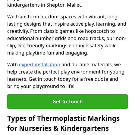
kindergartens in Shepton Mallet.
We transform outdoor spaces with vibrant, long-
lasting designs that inspire active play, learning, and
creativity. From classic games like hopscotch to
educational number grids and road tracks, our non-
slip, eco-friendly markings enhance safety while
making playtime fun and engaging.
With
expert installation
and durable materials, we
help create the perfect play environment for young
learners. Get in touch today for a free quote and
bring your playground to life!
Get In Touch
Types of Thermoplastic Markings
for Nurseries & Kindergartens