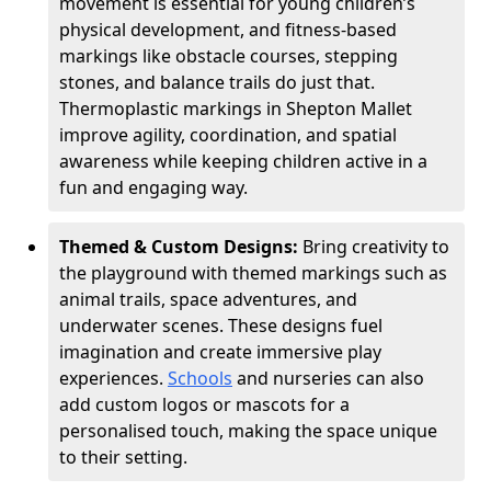
movement is essential for young children’s
physical development, and fitness-based
markings like obstacle courses, stepping
stones, and balance trails do just that.
Thermoplastic markings in Shepton Mallet
improve agility, coordination, and spatial
awareness while keeping children active in a
fun and engaging way.
Themed & Custom Designs:
Bring creativity to
the playground with themed markings such as
animal trails, space adventures, and
underwater scenes. These designs fuel
imagination and create immersive play
experiences.
Schools
and nurseries can also
add custom logos or mascots for a
personalised touch, making the space unique
to their setting.