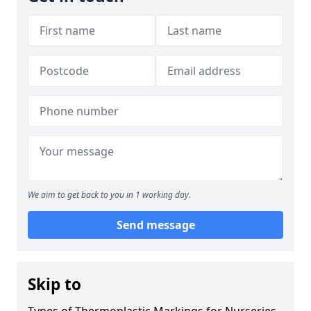
We aim to get back to you in 1 working day.
Send message
Skip to