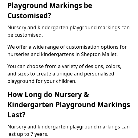
Playground Markings be
Customised?
Nursery and kindergarten playground markings can
be customised.
We offer a wide range of customisation options for
nurseries and kindergartens in Shepton Mallet.
You can choose from a variety of designs, colors,
and sizes to create a unique and personalised
playground for your children.
How Long do Nursery &
Kindergarten Playground Markings
Last?
Nursery and kindergarten playground markings can
last up to 7 years.