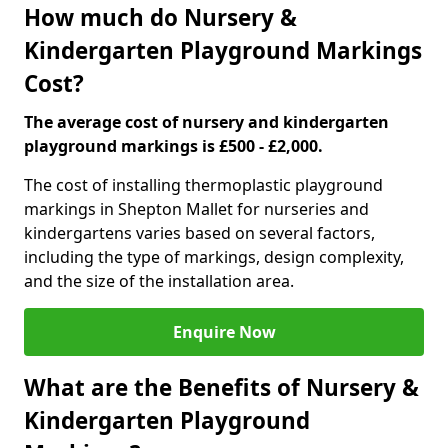
How much do Nursery &
Kindergarten Playground Markings
Cost?
The average cost of nursery and kindergarten
playground markings is £500 - £2,000.
The cost of installing thermoplastic playground
markings in Shepton Mallet for nurseries and
kindergartens varies based on several factors,
including the type of markings, design complexity,
and the size of the installation area.
Enquire Now
What are the Benefits of Nursery &
Kindergarten Playground