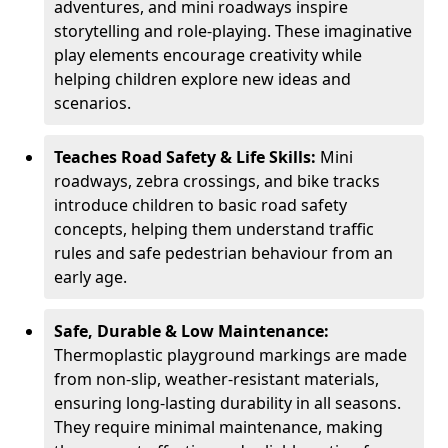
adventures, and mini roadways inspire
storytelling and role-playing. These imaginative
play elements encourage creativity while
helping children explore new ideas and
scenarios.
Teaches Road Safety & Life Skills:
Mini
roadways, zebra crossings, and bike tracks
introduce children to basic road safety
concepts, helping them understand traffic
rules and safe pedestrian behaviour from an
early age.
Safe, Durable & Low Maintenance:
Thermoplastic playground markings are made
from non-slip, weather-resistant materials,
ensuring long-lasting durability in all seasons.
They require minimal maintenance, making