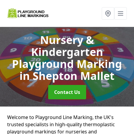
Nursery &
Kindergarten
Playground Marking
in Shepton Mallet
Contact Us
Welcome to Playground Line Marking, the UK's
trusted specialists in high-quality thermoplastic
playground markings for nurseries and