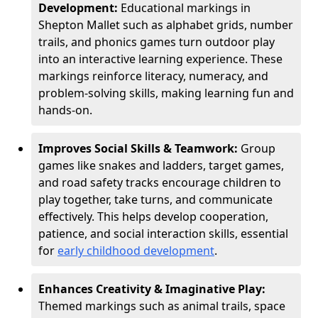
Development:
Educational markings in
Shepton Mallet such as alphabet grids, number
trails, and phonics games turn outdoor play
into an interactive learning experience. These
markings reinforce literacy, numeracy, and
problem-solving skills, making learning fun and
hands-on.
Improves Social Skills & Teamwork:
Group
games like snakes and ladders, target games,
and road safety tracks encourage children to
play together, take turns, and communicate
effectively. This helps develop cooperation,
patience, and social interaction skills, essential
for
early childhood development
.
Enhances Creativity & Imaginative Play:
Themed markings such as animal trails, space