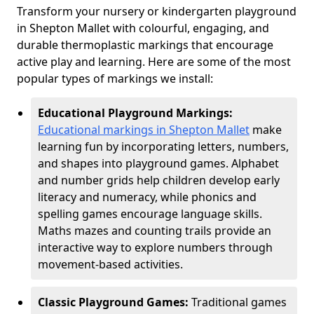
Transform your nursery or kindergarten playground
in Shepton Mallet with colourful, engaging, and
durable thermoplastic markings that encourage
active play and learning. Here are some of the most
popular types of markings we install:
Educational Playground Markings:
Educational markings in Shepton Mallet
make
learning fun by incorporating letters, numbers,
and shapes into playground games. Alphabet
and number grids help children develop early
literacy and numeracy, while phonics and
spelling games encourage language skills.
Maths mazes and counting trails provide an
interactive way to explore numbers through
movement-based activities.
Classic Playground Games:
Traditional games