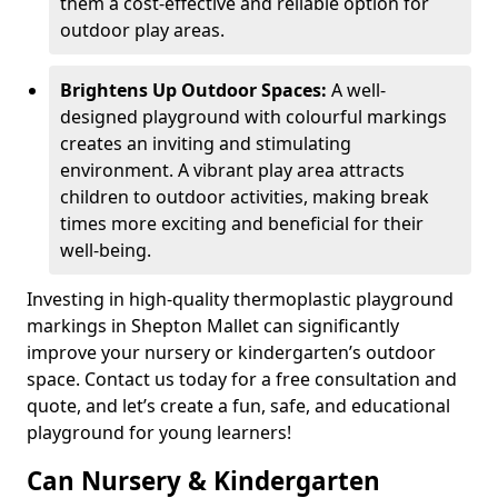
them a cost-effective and reliable option for
outdoor play areas.
Brightens Up Outdoor Spaces:
A well-
designed playground with colourful markings
creates an inviting and stimulating
environment. A vibrant play area attracts
children to outdoor activities, making break
times more exciting and beneficial for their
well-being.
Investing in high-quality thermoplastic playground
markings in Shepton Mallet can significantly
improve your nursery or kindergarten’s outdoor
space. Contact us today for a free consultation and
quote, and let’s create a fun, safe, and educational
playground for young learners!
Can Nursery & Kindergarten