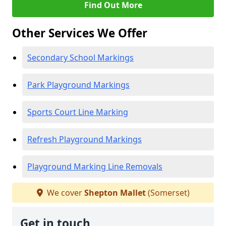
Find Out More
Other Services We Offer
Secondary School Markings
Park Playground Markings
Sports Court Line Marking
Refresh Playground Markings
Playground Marking Line Removals
We cover
Shepton Mallet
(Somerset)
Get in touch