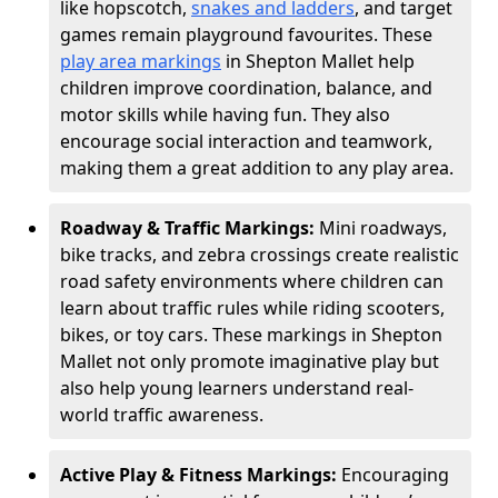
like hopscotch,
snakes and ladders
, and target
games remain playground favourites. These
play area markings
in Shepton Mallet help
children improve coordination, balance, and
motor skills while having fun. They also
encourage social interaction and teamwork,
making them a great addition to any play area.
Roadway & Traffic Markings:
Mini roadways,
bike tracks, and zebra crossings create realistic
road safety environments where children can
learn about traffic rules while riding scooters,
bikes, or toy cars. These markings in Shepton
Mallet not only promote imaginative play but
also help young learners understand real-
world traffic awareness.
Active Play & Fitness Markings:
Encouraging