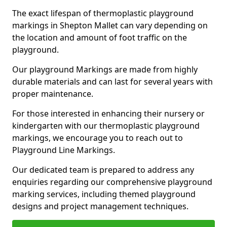
The exact lifespan of thermoplastic playground
markings in Shepton Mallet can vary depending on
the location and amount of foot traffic on the
playground.
Our playground Markings are made from highly
durable materials and can last for several years with
proper maintenance.
For those interested in enhancing their nursery or
kindergarten with our thermoplastic playground
markings, we encourage you to reach out to
Playground Line Markings.
Our dedicated team is prepared to address any
enquiries regarding our comprehensive playground
marking services, including themed playground
designs and project management techniques.