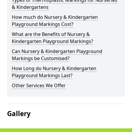
Types of Thermoplastic Markings for Nurseries
& Kindergartens
How much do Nursery & Kindergarten
Playground Markings Cost?
What are the Benefits of Nursery &
Kindergarten Playground Markings?
Can Nursery & Kindergarten Playground
Markings be Customised?
How Long do Nursery & Kindergarten
Playground Markings Last?
Other Services We Offer
Gallery