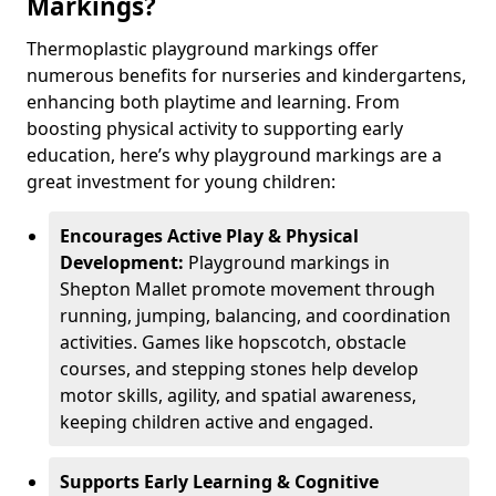
Markings?
Thermoplastic playground markings offer
numerous benefits for nurseries and kindergartens,
enhancing both playtime and learning. From
boosting physical activity to supporting early
education, here’s why playground markings are a
great investment for young children:
Encourages Active Play & Physical
Development:
Playground markings in
Shepton Mallet promote movement through
running, jumping, balancing, and coordination
activities. Games like hopscotch, obstacle
courses, and stepping stones help develop
motor skills, agility, and spatial awareness,
keeping children active and engaged.
Supports Early Learning & Cognitive